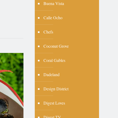
Buena Vista
Calle Ocho
Chefs
Coconut Grove
Coral Gables
Dadeland
Design District
Digest Loves
Digest TV