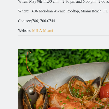
When: May 9th 11:30 a.m. - 2:30 pm and 6:00 pm - 2:00 a
Where: 1636 Meridian Avenue Rooftop, Miami Beach, FL
Contact:(786) 706-0744
Website:
MILA Miami