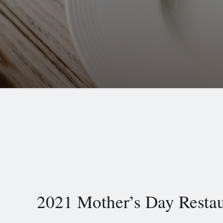
2021 Mother’s Day Resta