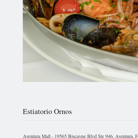
Estiatorio Ornos
Aventura Mall - 19565 Biscayne Blvd Ste 946, Aventura, 