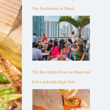
Day Destinations in Miami
The Best Happy Hours in Miami and
Fort Lauderdale Right Now