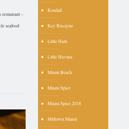
Kendall
 restaurant –
Key Biscayne
tyle seafood
Little Haiti
Little Havana
Miami Beach
Miami Spice
Miami Spice 2018
Midtown Miami