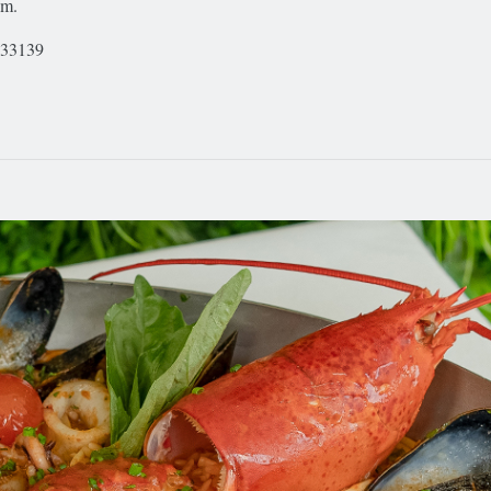
.m.
 33139