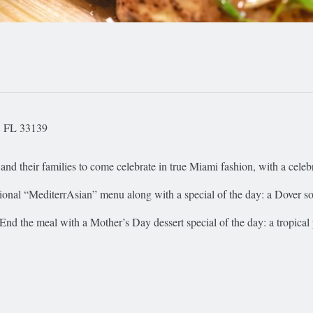
, FL 33139
nd their families to come celebrate in true Miami fashion, with a celeb
aditional “MediterrAsian” menu along with a special of the day: a Dover s
 End the meal with a Mother’s Day dessert special of the day: a tropical