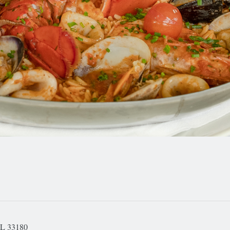
FL 33180