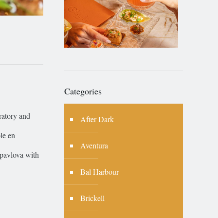
Categories
ratory and
After Dark
ole en
Aventura
 pavlova with
Bal Harbour
Brickell