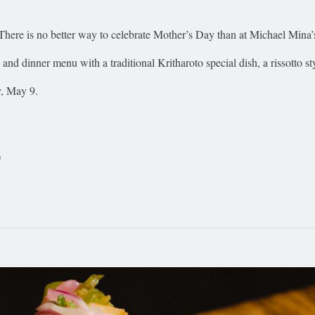
There is no better way to celebrate Mother’s Day than at Michael Mina’s
h and dinner menu with a traditional Kritharoto special dish, a rissotto s
y, May 9.
0