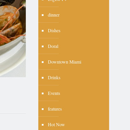
dinner
Dishes
Doral
Downtown Miami
Drinks
Events
features
Hot Now