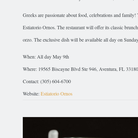
Greeks are passionate about food, celebrations and family! 
Estiatorio Ornos. The restaurant will offer its classic brunc
orzo. The exclusive dish will be available all day on Sunda
When: All day May 9th
Where: 19565 Biscayne Blvd Ste 946, Aventura, FL 3318
Contact: (305) 604-6700
Website:
Estiatorio Ornos