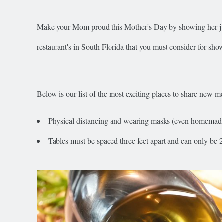
Make your Mom proud this Mother's Day by showing her jus
restaurant's in South Florida that you must consider for show
Below is our list of the most exciting places to share new
Physical distancing and wearing masks (even homemade 
Tables must be spaced three feet apart and can only be 