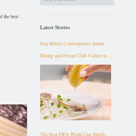
f the best
Latest Stories
Seia Brings Contemporary Italian
Dining and Private Club Culture to the
Top of Brickell
The Best FIFA World Cup Match-