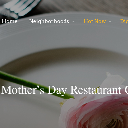
Home
Neighborhoods
Hot Now
Di
 Mother’s Day Restaurant 