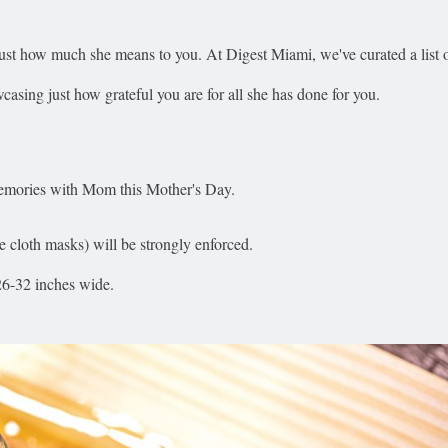
t how much she means to you. At Digest Miami, we've curated a list o
casing just how grateful you are for all she has done for you.
 memories with Mom this Mother's Day.
cloth masks) will be strongly enforced.
26-32 inches wide.