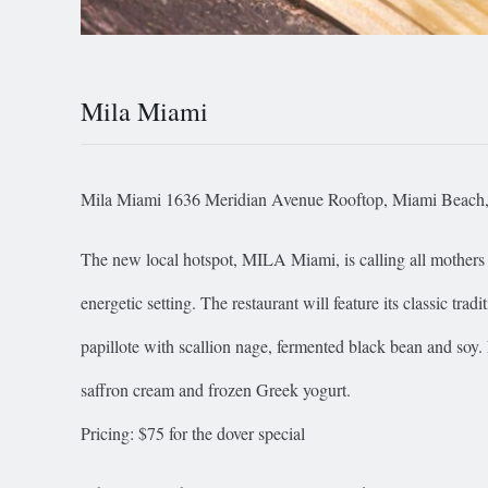
Mila Miami
Mila Miami 1636 Meridian Avenue Rooftop, Miami Beach
The new local hotspot, MILA Miami, is calling all mothers a
energetic setting. The restaurant will feature its classic tr
papillote with scallion nage, fermented black bean and soy.
saffron cream and frozen Greek yogurt.
Pricing: $75 for the dover special