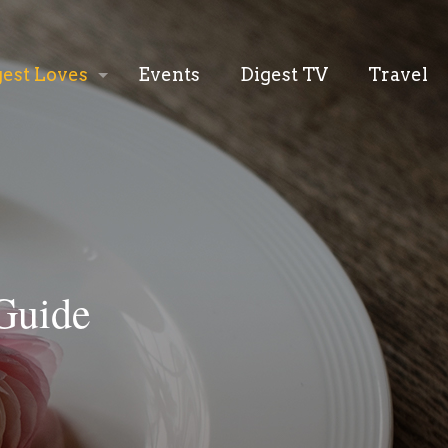
gest Loves
Events
Digest TV
Travel
Guide