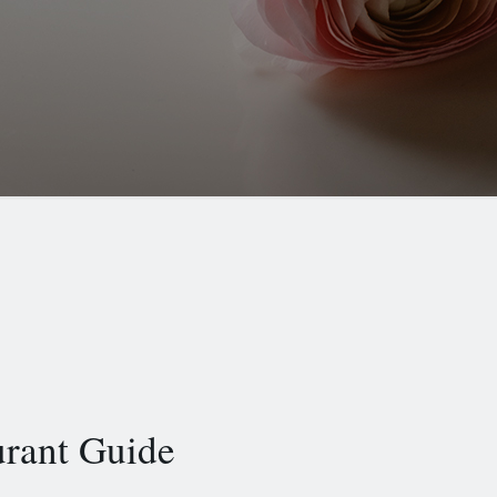
urant Guide