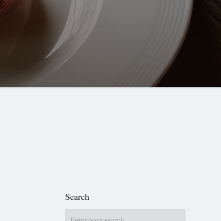
Search