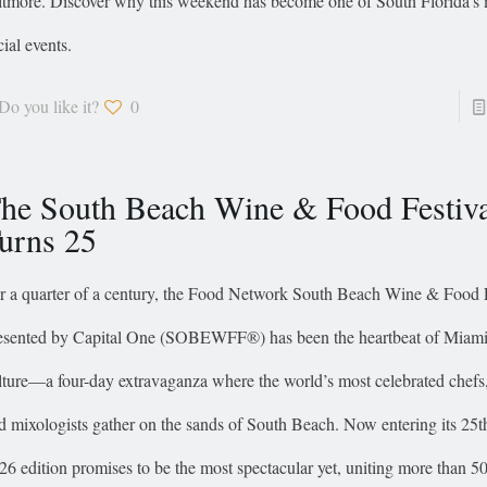
ltmore. Discover why this weekend has become one of South Florida’s 
cial events.
Do you like it?
0
he South Beach Wine & Food Festiv
urns 25
r a quarter of a century, the Food Network South Beach Wine & Food F
esented by Capital One (SOBEWFF®) has been the heartbeat of Miami’
lture—a four-day extravaganza where the world’s most celebrated chef
d mixologists gather on the sands of South Beach. Now entering its 25th
26 edition promises to be the most spectacular yet, uniting more than 5