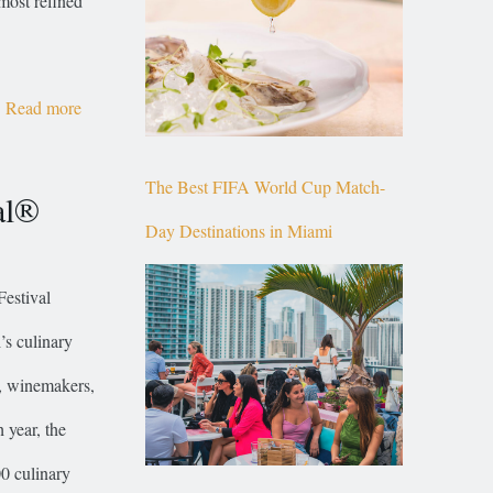
most refined
Read more
The Best FIFA World Cup Match-
al®
Day Destinations in Miami
estival
s culinary
s, winemakers,
 year, the
00 culinary