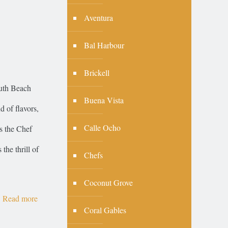
Aventura
Bal Harbour
Brickell
outh Beach
Buena Vista
 of flavors,
Calle Ocho
is the Chef
he thrill of
Chefs
Coconut Grove
Read more
Coral Gables