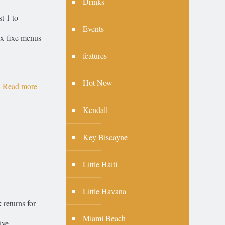
Drinks
t 1 to
Events
rix-fixe menus
features
Hot Now
Read more
Kendall
Key Biscayne
Little Haiti
Little Havana
returns for
Miami Beach
ive