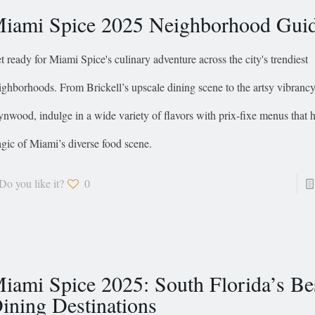
iami Spice 2025 Neighborhood Gui
t ready for Miami Spice's culinary adventure across the city's trendiest
ighborhoods. From Brickell’s upscale dining scene to the artsy vibrancy
nwood, indulge in a wide variety of flavors with prix-fixe menus that h
gic of Miami’s diverse food scene.
Do you like it?
0
iami Spice 2025: South Florida’s Be
ining Destinations