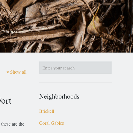
Show all
Neighborhoods
ort
Brickell
Coral Gables
 these are the