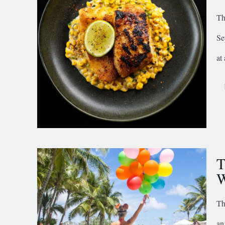
Th
Se
at 
T
W
Th
an