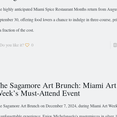
e highly anticipated Miami Spice Restaurant Months return from Augus
ptember 30, offering food lovers a chance to indulge in three-course, p
a fraction of the cost.
Do you like it?
0
he Sagamore Art Brunch: Miami Art
eek’s Must-Attend Event
e Sagamore Art Brunch on December 7, 2024, during Miami Art Week 
 unforgettable experience. Enjoy Michelangelo's masterpieces in silver, l