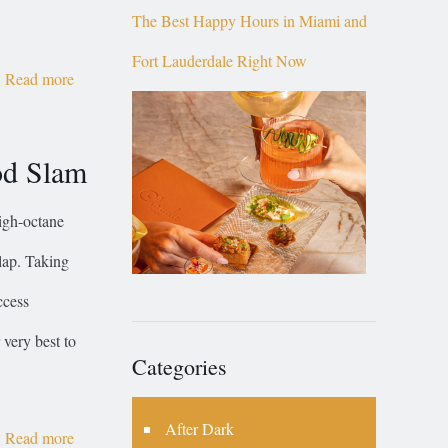
The Best Happy Hours in Miami and
Fort Lauderdale Right Now
Read more
od Slam
igh-octane
 lap. Taking
ccess
 very best to
Categories
After Dark
Read more