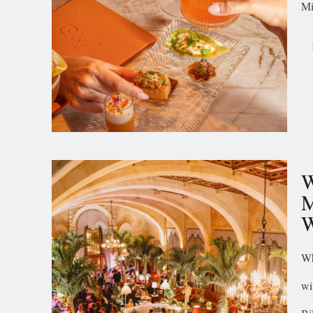
Mi
W
M
W
Wh
wi