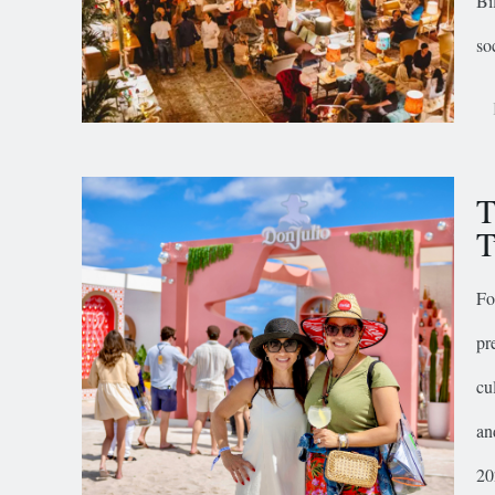
Bi
so
T
T
Fo
pr
cu
an
20