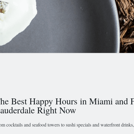
he Best Happy Hours in Miami and F
auderdale Right Now
om cocktails and seafood towers to sushi specials and waterfront drinks,