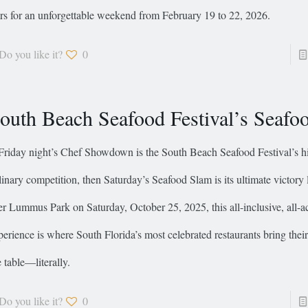
ars for an unforgettable weekend from February 19 to 22, 2026.
Do you like it?
0
outh Beach Seafood Festival’s Seafo
 Friday night’s Chef Showdown is the South Beach Seafood Festival’s h
linary competition, then Saturday’s Seafood Slam is its ultimate victory
er Lummus Park on Saturday, October 25, 2025, this all-inclusive, all-a
perience is where South Florida’s most celebrated restaurants bring their
e table—literally.
Do you like it?
0