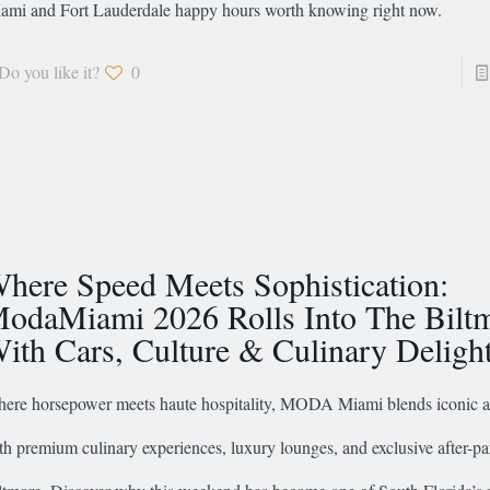
ami and Fort Lauderdale happy hours worth knowing right now.
Do you like it?
0
here Speed Meets Sophistication:
odaMiami 2026 Rolls Into The Bilt
ith Cars, Culture & Culinary Deligh
ere horsepower meets haute hospitality, MODA Miami blends iconic 
th premium culinary experiences, luxury lounges, and exclusive after-par