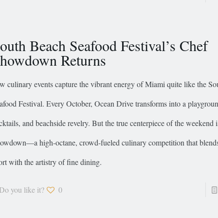
outh Beach Seafood Festival’s Chef
howdown Returns
w culinary events capture the vibrant energy of Miami quite like the S
afood Festival. Every October, Ocean Drive transforms into a playground
cktails, and beachside revelry. But the true centerpiece of the weekend 
owdown—a high-octane, crowd-fueled culinary competition that blends t
ort with the artistry of fine dining.
Do you like it?
0