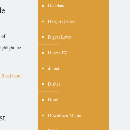
Dadeland
de
Design District
 of
Digest Loves
ighlight the
Digest TV
dinner
Read more
Dishes
Doral
st
Downtown Miami