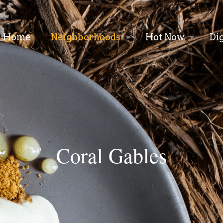
Home
Neighborhoods
Hot Now
Di
Coral Gables