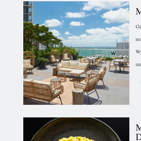
M
Ge
ne
Wy
ma
M
D