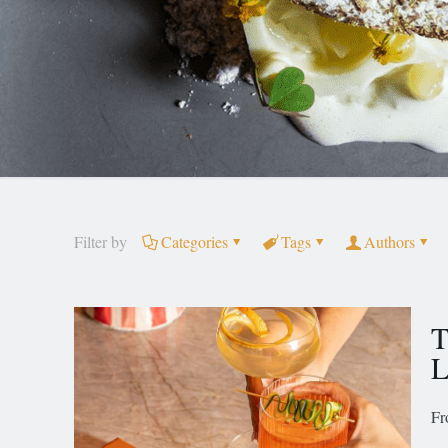
Filter by
Categories
Tags
Authors
T
L
Fr