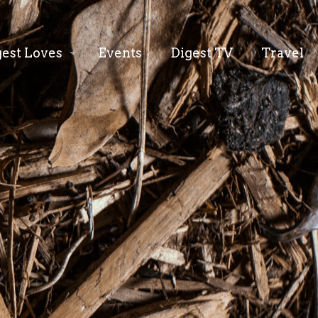
gest Loves
Events
Digest TV
Travel