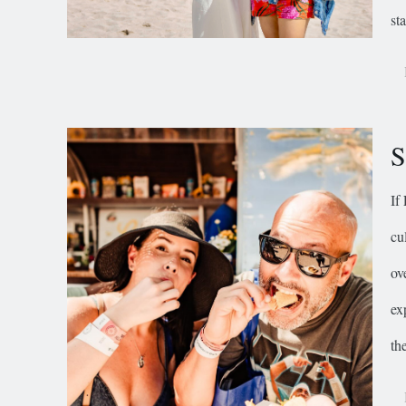
st
S
If
cu
ov
ex
th