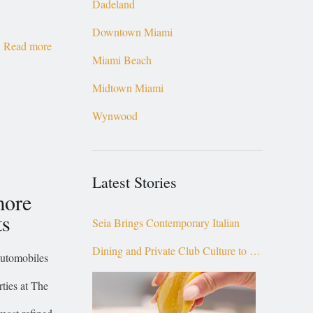
Dadeland
Downtown Miami
Read more
Miami Beach
Midtown Miami
Wynwood
Latest Stories
more
ts
Seia Brings Contemporary Italian
Dining and Private Club Culture to the
automobiles
Top of Brickell
ties at The