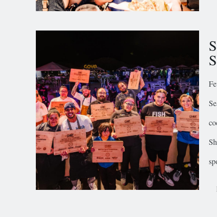
S
S
Fe
Se
co
Sh
sp