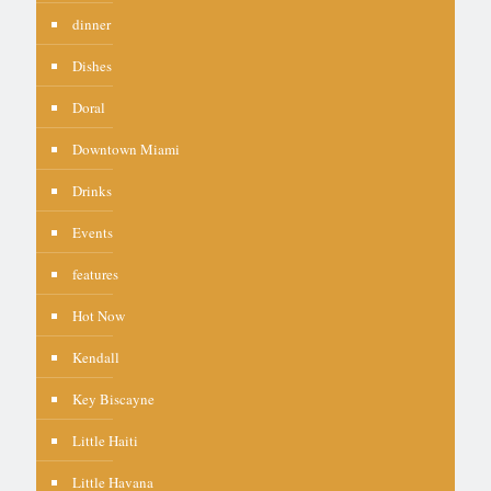
dinner
Dishes
Doral
Downtown Miami
Drinks
Events
features
Hot Now
Kendall
Key Biscayne
Little Haiti
Little Havana