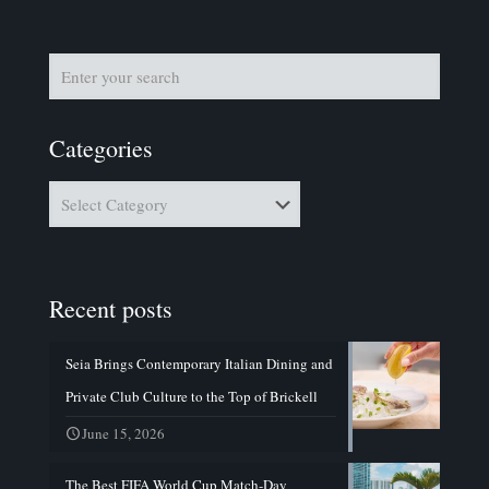
Categories
Categories
Recent posts
Seia Brings Contemporary Italian Dining and
Private Club Culture to the Top of Brickell
June 15, 2026
The Best FIFA World Cup Match-Day