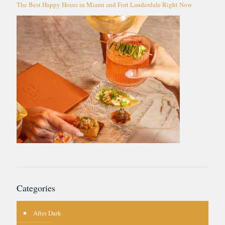
The Best Happy Hours in Miami and Fort Lauderdale Right Now
Categories
After Dark