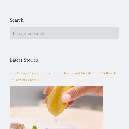
Search
Latest Stories
Seia Brings Contemporary Italian Dining and Private Club Culture to
the Top of Brickell