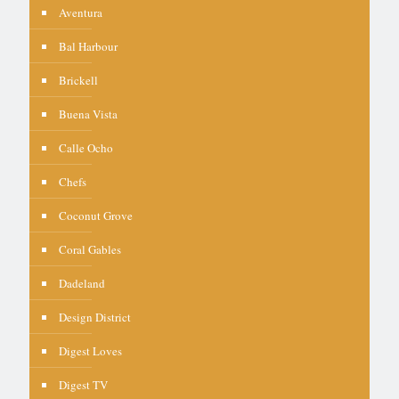
Aventura
Bal Harbour
Brickell
Buena Vista
Calle Ocho
Chefs
Coconut Grove
Coral Gables
Dadeland
Design District
Digest Loves
Digest TV