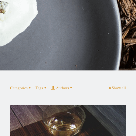
Categories
Tags
Authors
Show all