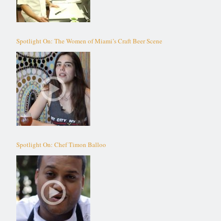
Spotlight On: The Women of Miami’s Craft Beer Scene
Spotlight On: Chef Timon Balloo