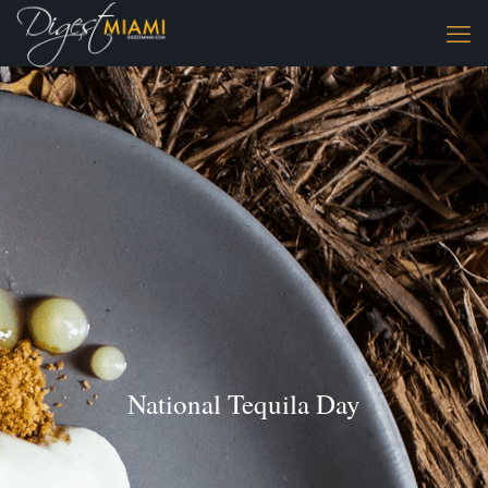
National Tequila Day