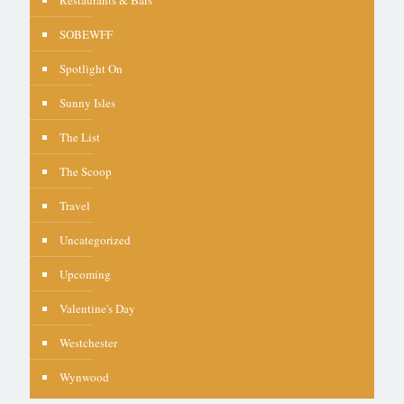
SOBEWFF
Spotlight On
Sunny Isles
The List
The Scoop
Travel
Uncategorized
Upcoming
Valentine's Day
Westchester
Wynwood