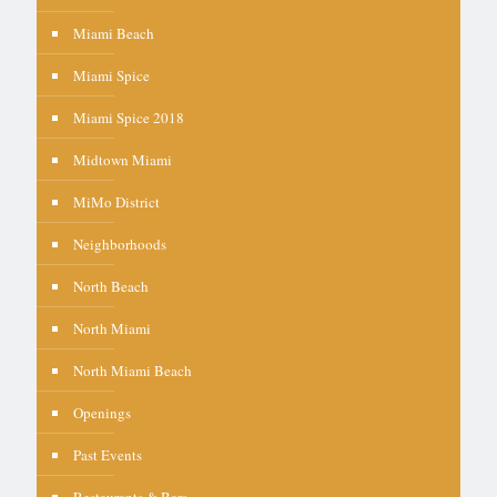
Miami Beach
Miami Spice
Miami Spice 2018
Midtown Miami
MiMo District
Neighborhoods
North Beach
North Miami
North Miami Beach
Openings
Past Events
Restaurants & Bars