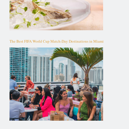
The Best FIFA World Cup Match-Day Destinations in Miami