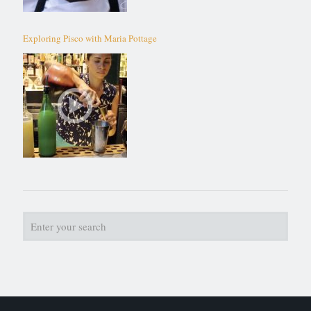
Exploring Pisco with Maria Pottage