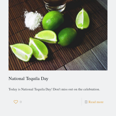
National Tequila Day
Today is National Tequila Day! Don’t miss out on the celebration.
0
Read more