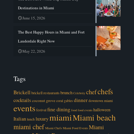
Destinations in Miami
June 15, 2026
The Best Happy Hours in Miami and Fort
Lauderdale Right Now
May 22, 2026
Tags
chefs
chef
Brickell
brunch
brickell restaurants
Celebrity
cocktails
dinner
coconut grove
coral gables
downtown miami
events
fine dining
halloween
festival
food
food events
miami
Miami beach
luxury
Italian
lunch
miami chef
Miami
Miami Chefs
Miami Food Events