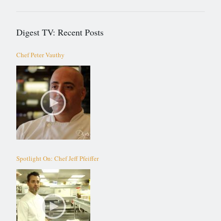
Digest TV: Recent Posts
Chef Peter Vauthy
Spotlight On: Chef Jeff Pfeiffer