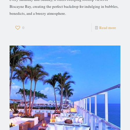
Biscayne Bay, creating the perfect backdrop for indulging in bubbles,
benedicts, and a breezy atmosphere.
0
Read more