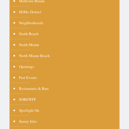
Midtown Miami
MiMo District
Neighborhoods
North Beach
North Miami
North Miami Beach
Openings
Past Events
Restaurants & Bars
SOBEWFF
Spotlight On
Sunny Isles