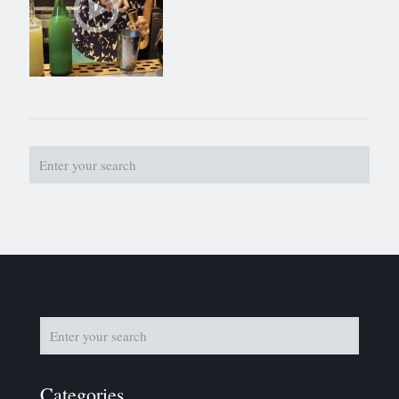
Categories