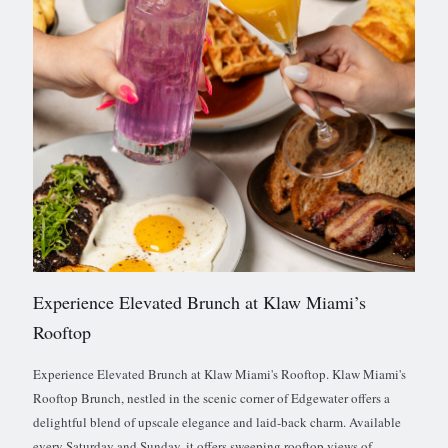
Experience Elevated Brunch at Klaw Miami’s
Rooftop
Experience Elevated Brunch at Klaw Miami's Rooftop. Klaw Miami's
Rooftop Brunch, nestled in the scenic corner of Edgewater offers a
delightful blend of upscale elegance and laid-back charm. Available
every Saturday and Sunday, it offers sweeping rooftop views of