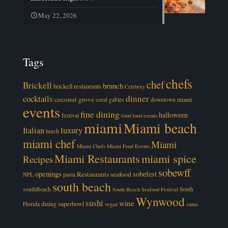
May 22, 2026
Tags
chefs
chef
Brickell
brunch
brickell restaurants
Celebrity
cocktails
dinner
coconut grove
coral gables
downtown miami
events
fine dining
halloween
festival
food
food events
miami
Miami beach
luxury
Italian
lunch
miami chef
Miami
Miami Chefs
Miami Food Events
Miami Restaurants
miami spice
Recipes
sobewff
openings
sobefest
Restaurants
seafood
NFL
pasta
south beach
southBeach
South
South Beach Seafood Festival
Wynwood
sushi
wine
superbowl
Florida dining
vegan
zuma