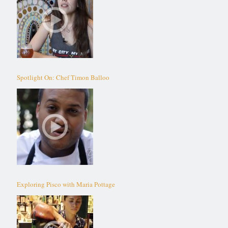
Spotlight On: Chef Timon Balloo
Exploring Pisco with Maria Pottage