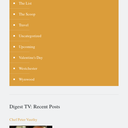
The List
The Scoop
Travel
Uncategorized
Upcoming
Valentine's Day
Westchester
Wynwood
Digest TV: Recent Posts
Chef Peter Vauthy