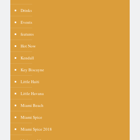
Drinks
Events
features
Hot Now
Kendall
Key Biscayne
Little Haiti
Little Havana
Miami Beach
Miami Spice
Miami Spice 2018