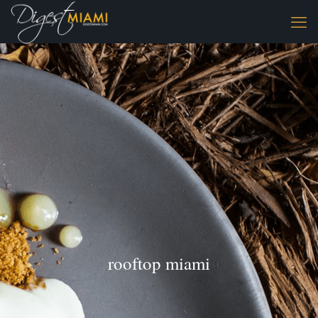
rooftop miami