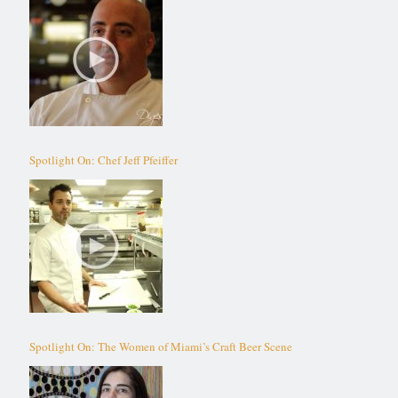
Spotlight On: Chef Jeff Pfeiffer
Spotlight On: The Women of Miami’s Craft Beer Scene