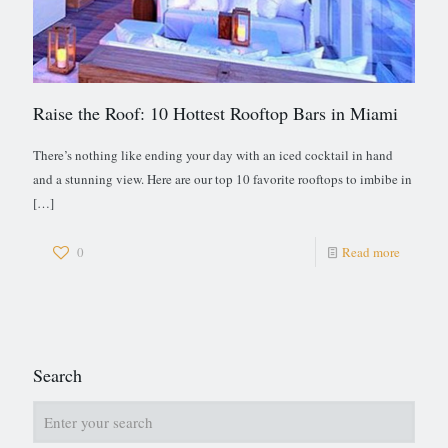
Raise the Roof: 10 Hottest Rooftop Bars in Miami
There’s nothing like ending your day with an iced cocktail in hand
and a stunning view. Here are our top 10 favorite rooftops to imbibe in
[…]
0
Read more
Search