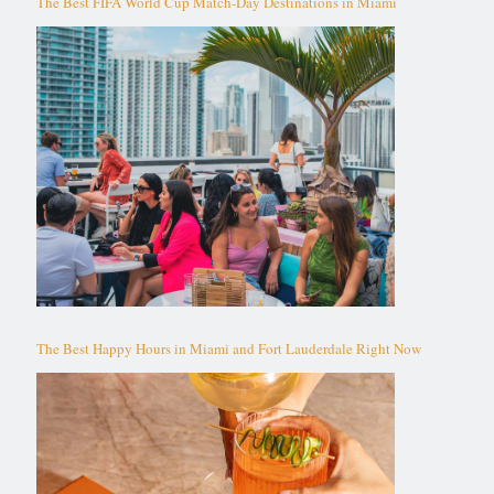
The Best FIFA World Cup Match-Day Destinations in Miami
The Best Happy Hours in Miami and Fort Lauderdale Right Now