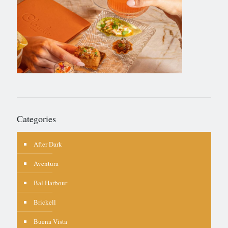
Categories
After Dark
Aventura
Bal Harbour
Brickell
Buena Vista