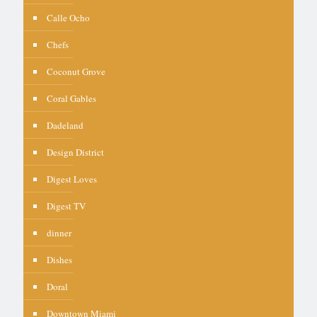
Calle Ocho
Chefs
Coconut Grove
Coral Gables
Dadeland
Design District
Digest Loves
Digest TV
dinner
Dishes
Doral
Downtown Miami