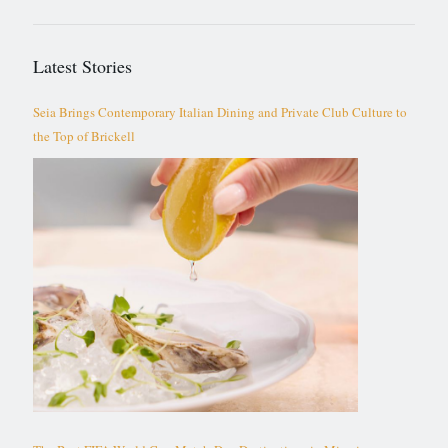
Latest Stories
Seia Brings Contemporary Italian Dining and Private Club Culture to
the Top of Brickell