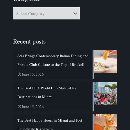
Categories
Recent posts
Seia Brings Contemporary Italian Dining and
Private Club Culture to the Top of Brickell
June 15, 2026
The Best FIFA World Cup Match-Day
Destinations in Miami
June 15, 2026
The Best Happy Hours in Miami and Fort
Lauderdale Right Now