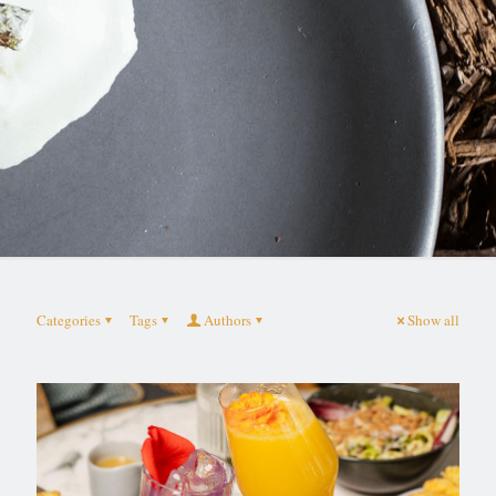
Categories
Tags
Authors
Show all