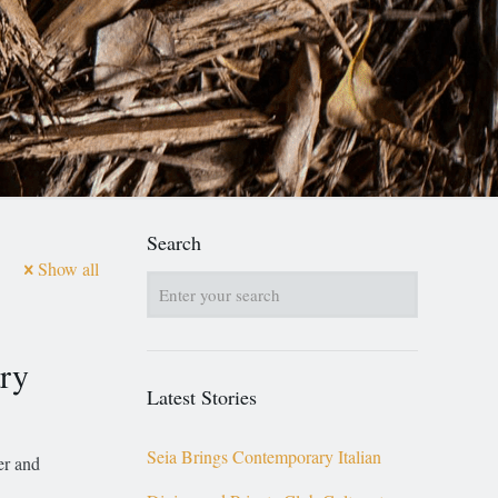
Search
Show all
ary
Latest Stories
Seia Brings Contemporary Italian
er and