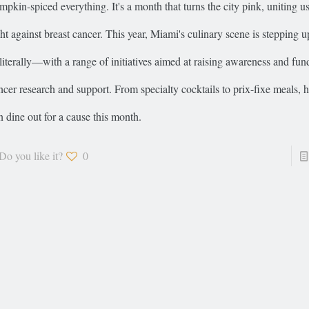
mpkin-spiced everything. It's a month that turns the city pink, uniting us 
ght against breast cancer. This year, Miami's culinary scene is stepping up
iterally—with a range of initiatives aimed at raising awareness and fund
ncer research and support. From specialty cocktails to prix-fixe meals, 
n dine out for a cause this month.
Do you like it?
0