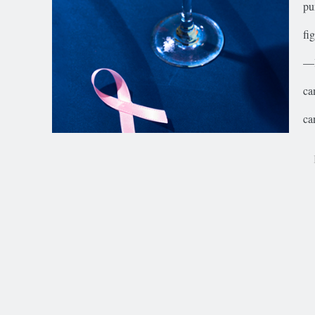
pu
fi
—l
ca
ca