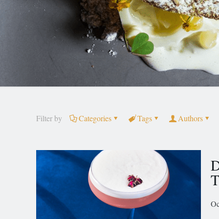
Filter by
Categories
Tags
Authors
D
T
Oc