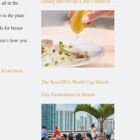
Dining and Private Club Culture to the
all in the
Top of Brickell
 to the plate
s for breast
here's how you
Read more
The Best FIFA World Cup Match-
Day Destinations in Miami