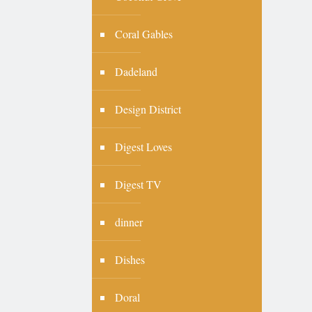
Coral Gables
Dadeland
Design District
Digest Loves
Digest TV
dinner
Dishes
Doral