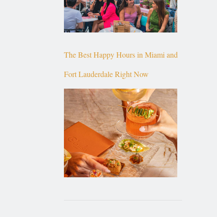
The Best Happy Hours in Miami and
Fort Lauderdale Right Now