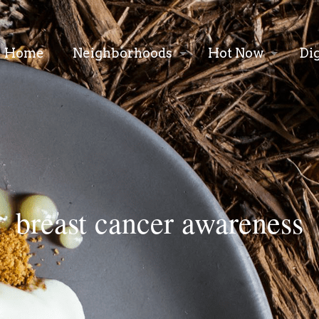
Home
Neighborhoods
Hot Now
Di
breast cancer awareness