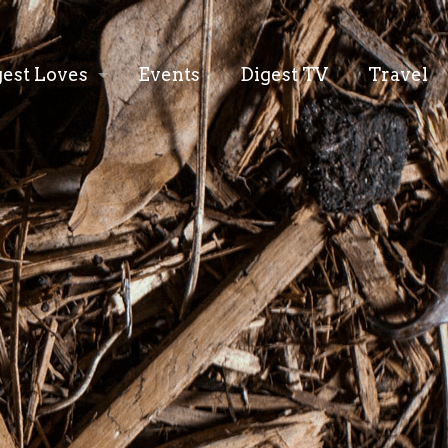
gest Loves
Events
Digest TV
Travel