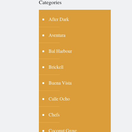
Categories
After Dark
Aventura
Bal Harbour
Brickell
Buena Vista
Calle Ocho
Chefs
Coconut Grove