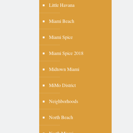
Little Havana
Miami Beach
Miami Spice
Miami Spice 2018
Midtown Miami
MiMo District
Neighborhoods
North Beach