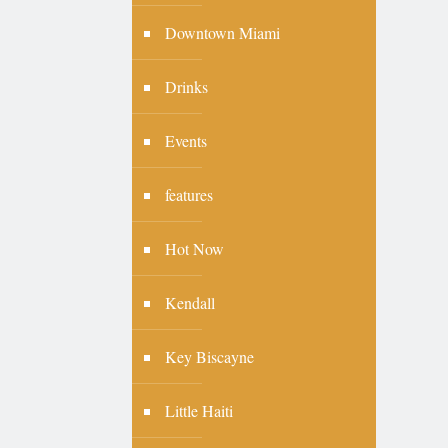
Downtown Miami
Drinks
Events
features
Hot Now
Kendall
Key Biscayne
Little Haiti