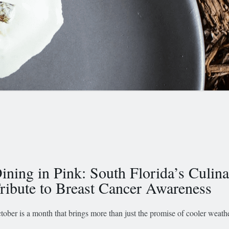
ining in Pink: South Florida’s Culin
ribute to Breast Cancer Awareness
tober is a month that brings more than just the promise of cooler weath