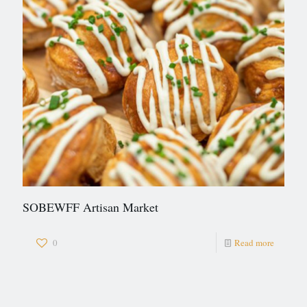
SOBEWFF Artisan Market
0
Read more