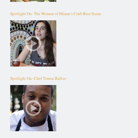
Spotlight On: The Women of Miami’s Craft Beer Scene
Spotlight On: Chef Timon Balloo