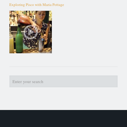
Exploring Pisco with Maria Pottage