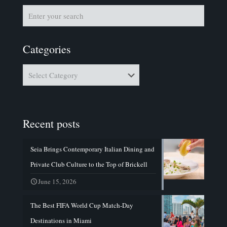
Categories
Categories
Recent posts
Seia Brings Contemporary Italian Dining and
Private Club Culture to the Top of Brickell
June 15, 2026
The Best FIFA World Cup Match-Day
Destinations in Miami