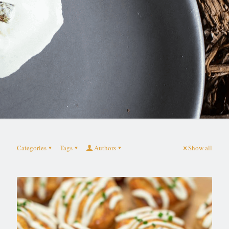
Categories
Tags
Authors
Show all