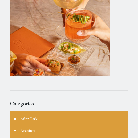
Categories
After Dark
Aventura