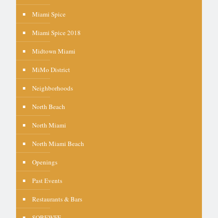
Miami Spice
Miami Spice 2018
Midtown Miami
MiMo District
Neighborhoods
North Beach
North Miami
North Miami Beach
Openings
Past Events
Restaurants & Bars
SOBEWFF