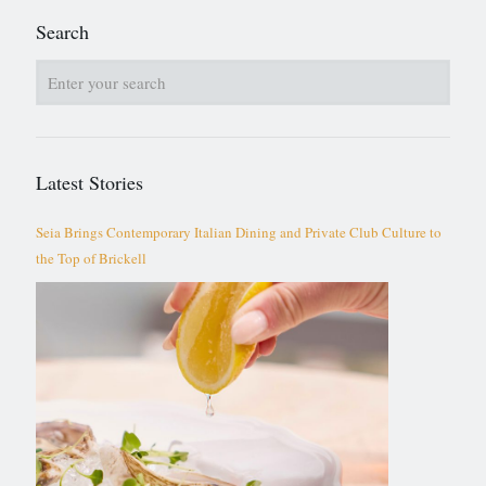
Search
Latest Stories
Seia Brings Contemporary Italian Dining and Private Club Culture to
the Top of Brickell