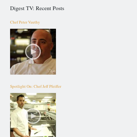
Digest TV: Recent Posts
Chef Peter Vauthy
Spotlight On: Chef Jeff Pfeiffer