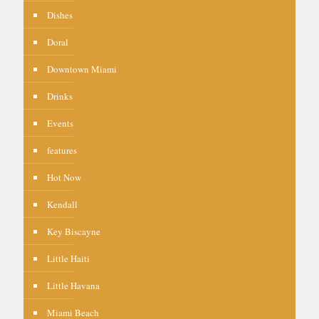
Dishes
Doral
Downtown Miami
Drinks
Events
features
Hot Now
Kendall
Key Biscayne
Little Haiti
Little Havana
Miami Beach