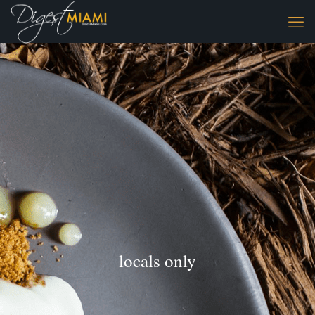
locals only