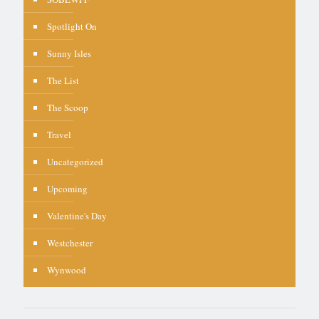
Spotlight On
Sunny Isles
The List
The Scoop
Travel
Uncategorized
Upcoming
Valentine's Day
Westchester
Wynwood