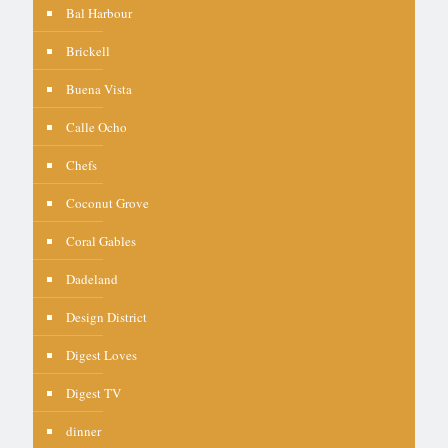
Bal Harbour
Brickell
Buena Vista
Calle Ocho
Chefs
Coconut Grove
Coral Gables
Dadeland
Design District
Digest Loves
Digest TV
dinner