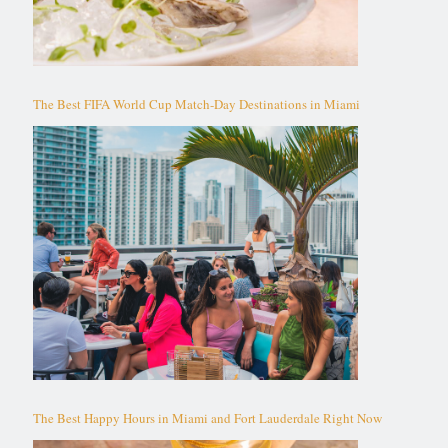
The Best FIFA World Cup Match-Day Destinations in Miami
The Best Happy Hours in Miami and Fort Lauderdale Right Now