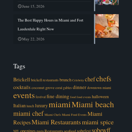
June 15, 2026
The Best Happy Hours in Miami and Fort
Lauderdale Right Now
May 22, 2026
Tags
chefs
chef
Brickell
brunch
brickell restaurants
Celebrity
cocktails
dinner
coconut grove
coral gables
downtown miami
events
fine dining
halloween
festival
food
food events
miami
Miami beach
luxury
Italian
lunch
miami chef
Miami
Miami Chefs
Miami Food Events
Miami Restaurants
miami spice
Recipes
sobewff
openings
sobefest
Restaurants
seafood
NFL
pasta