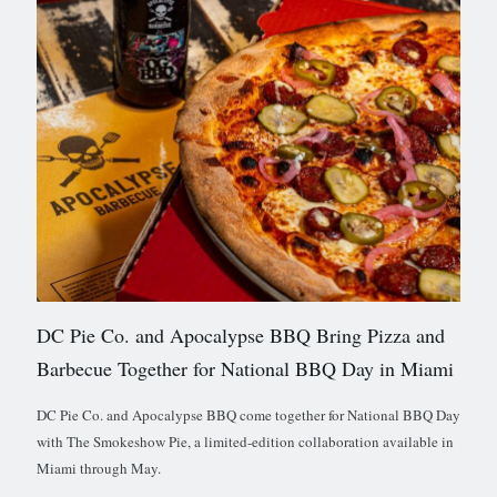
DC Pie Co. and Apocalypse BBQ Bring Pizza and
Barbecue Together for National BBQ Day in Miami
DC Pie Co. and Apocalypse BBQ come together for National BBQ Day
with The Smokeshow Pie, a limited-edition collaboration available in
Miami through May.