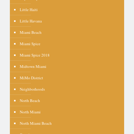
Little Haiti
Little Havana
Miami Beach
Miami Spice
Miami Spice 2018
Midtown Miami
MiMo District
Neighborhoods
North Beach
North Miami
North Miami Beach