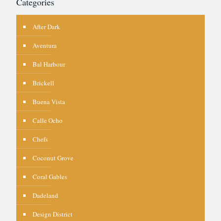
Categories
After Dark
Aventura
Bal Harbour
Brickell
Buena Vista
Calle Ocho
Chefs
Coconut Grove
Coral Gables
Dadeland
Design District