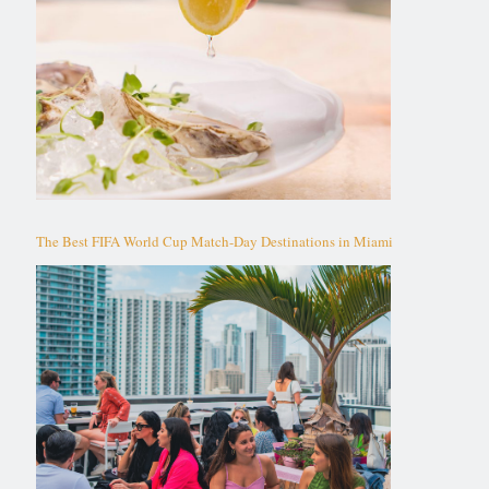
The Best FIFA World Cup Match-Day Destinations in Miami