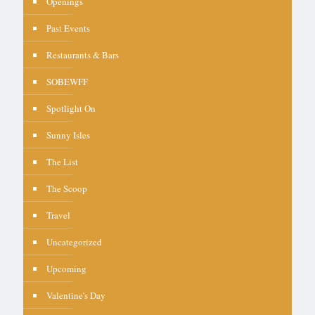
Openings
Past Events
Restaurants & Bars
SOBEWFF
Spotlight On
Sunny Isles
The List
The Scoop
Travel
Uncategorized
Upcoming
Valentine's Day