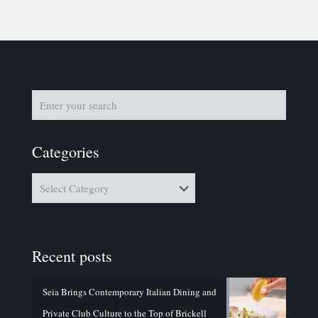
Categories
Categories
Recent posts
Seia Brings Contemporary Italian Dining and
Private Club Culture to the Top of Brickell