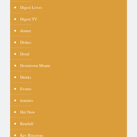
Digest Loves
Digest TV
dinner
Dishes
Doral
Downtown Miami
Drinks
Events
features
Hot Now
Kendall
Key Biscayne