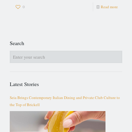
0
Read more
Search
Latest Stories
Seia Brings Contemporary Italian Dining and Private Club Culture to
the Top of Brickell