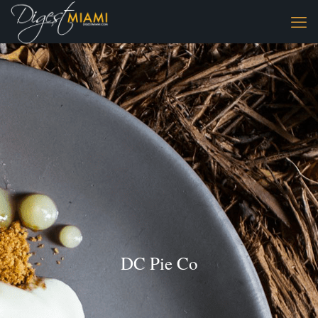
DC Pie Co