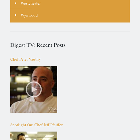
Westchester
Wynwood
Digest TV: Recent Posts
Chef Peter Vauthy
Spotlight On: Chef Jeff Pfeiffer