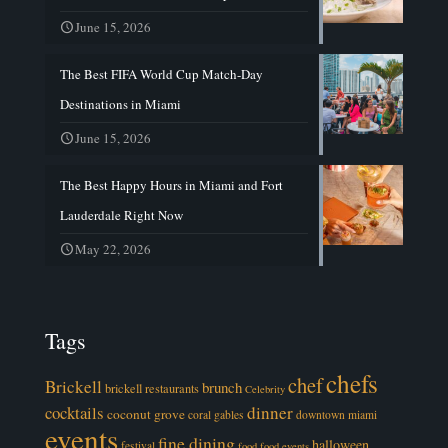
June 15, 2026
The Best FIFA World Cup Match-Day
Destinations in Miami
June 15, 2026
The Best Happy Hours in Miami and Fort
Lauderdale Right Now
May 22, 2026
Tags
chefs
chef
Brickell
brunch
brickell restaurants
Celebrity
cocktails
dinner
coconut grove
coral gables
downtown miami
events
fine dining
halloween
festival
food
food events