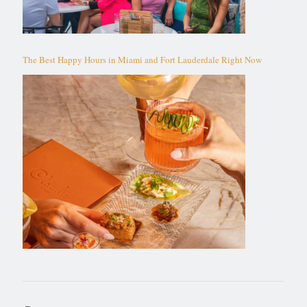
The Best Happy Hours in Miami and Fort Lauderdale Right Now