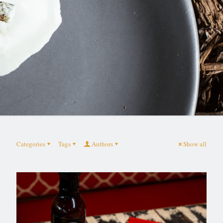
Categories
Tags
Authors
Show all