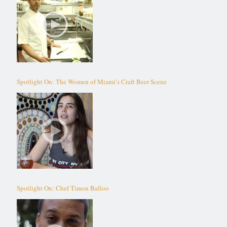
Spotlight On: The Women of Miami’s Craft Beer Scene
Spotlight On: Chef Timon Balloo