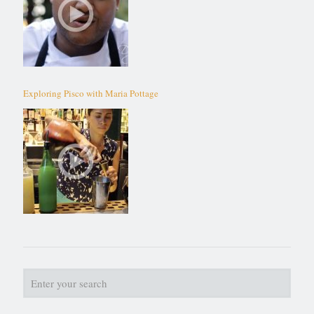
Exploring Pisco with Maria Pottage