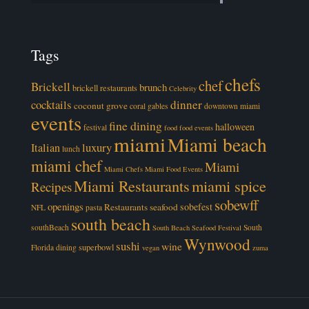
Tags
chefs
chef
Brickell
brunch
brickell restaurants
Celebrity
cocktails
dinner
coconut grove
coral gables
downtown miami
events
fine dining
halloween
festival
food
food events
miami
Miami beach
luxury
Italian
lunch
miami chef
Miami
Miami Chefs
Miami Food Events
Miami Restaurants
miami spice
Recipes
sobewff
openings
sobefest
Restaurants
seafood
NFL
pasta
south beach
southBeach
South
South Beach Seafood Festival
Wynwood
sushi
wine
superbowl
Florida dining
vegan
zuma