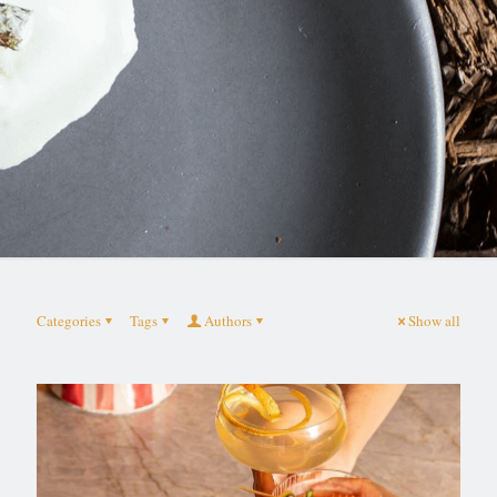
Categories
Tags
Authors
Show all