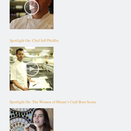
Spotlight On: Chef Jeff Pfeiffer
Spotlight On: The Women of Miami’s Craft Beer Scene