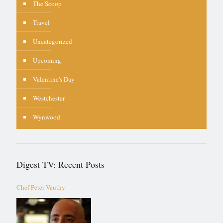
The Scoop
Travel
Uncategorized
Upcoming
Valentine's Day
Westchester
Wynwood
Digest TV: Recent Posts
Chef Peter Vauthy