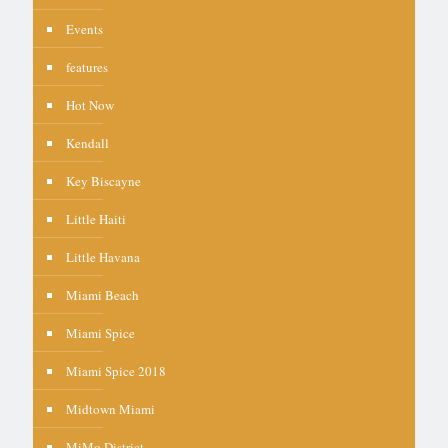
Events
features
Hot Now
Kendall
Key Biscayne
Little Haiti
Little Havana
Miami Beach
Miami Spice
Miami Spice 2018
Midtown Miami
MiMo District