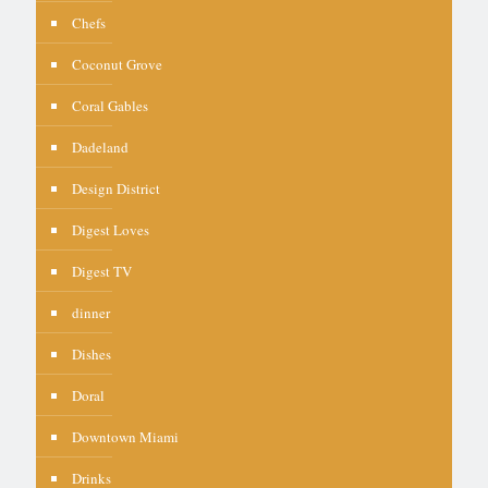
Chefs
Coconut Grove
Coral Gables
Dadeland
Design District
Digest Loves
Digest TV
dinner
Dishes
Doral
Downtown Miami
Drinks