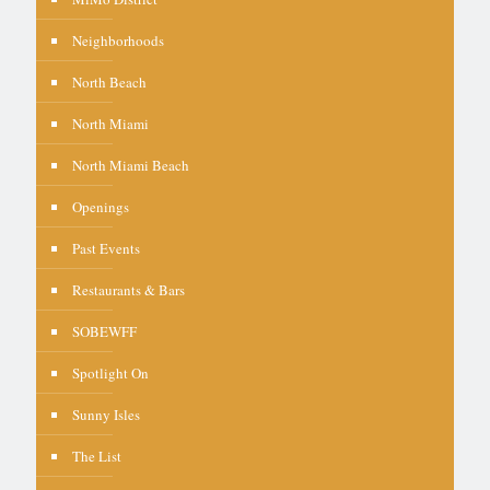
Neighborhoods
North Beach
North Miami
North Miami Beach
Openings
Past Events
Restaurants & Bars
SOBEWFF
Spotlight On
Sunny Isles
The List