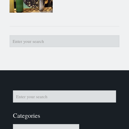
Categories
Categories