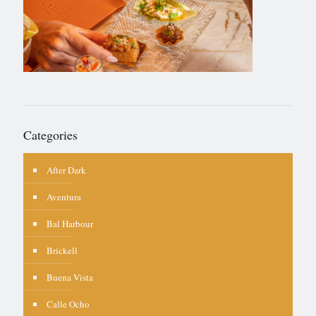
Categories
After Dark
Aventura
Bal Harbour
Brickell
Buena Vista
Calle Ocho