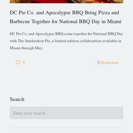
DC Pie Co. and Apocalypse BBQ Bring Pizza and
Barbecue Together for National BBQ Day in Miami
DC Pie Co. and Apocalypse BBQ come together for National BBQ Day
with The Smokeshow Pie, a limited-edition collaboration available in
Miami through May.
0
Read more
Search