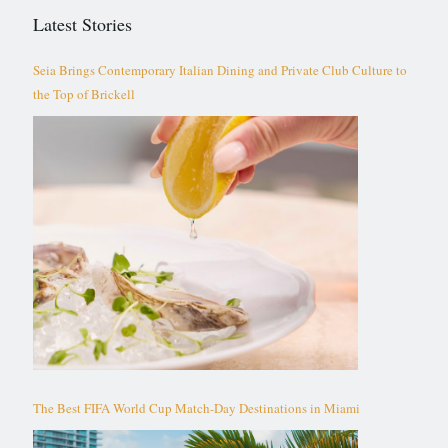
Latest Stories
Seia Brings Contemporary Italian Dining and Private Club Culture to
the Top of Brickell
The Best FIFA World Cup Match-Day Destinations in Miami