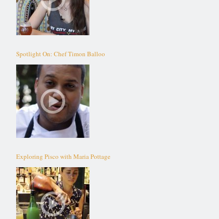
Spotlight On: Chef Timon Balloo
Exploring Pisco with Maria Pottage