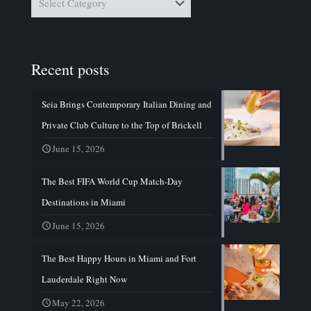
Recent posts
Seia Brings Contemporary Italian Dining and
Private Club Culture to the Top of Brickell
June 15, 2026
The Best FIFA World Cup Match-Day
Destinations in Miami
June 15, 2026
The Best Happy Hours in Miami and Fort
Lauderdale Right Now
May 22, 2026