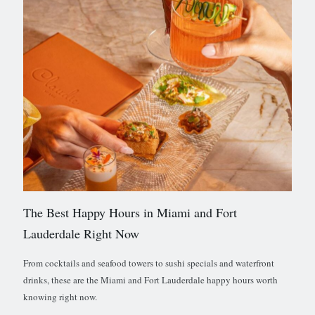
The Best Happy Hours in Miami and Fort
Lauderdale Right Now
From cocktails and seafood towers to sushi specials and waterfront
drinks, these are the Miami and Fort Lauderdale happy hours worth
knowing right now.