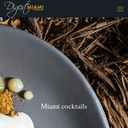
Miami cocktails