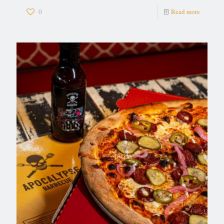
0
Read more