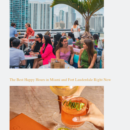
The Best Happy Hours in Miami and Fort Lauderdale Right Now