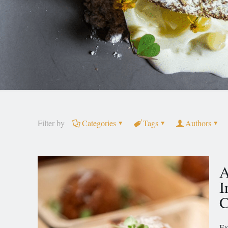
Filter by
Categories
Tags
Authors
A
I
C
Ex