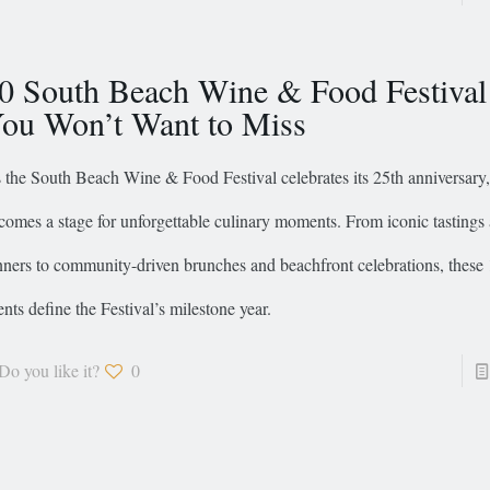
0 South Beach Wine & Food Festival
ou Won’t Want to Miss
 the South Beach Wine & Food Festival celebrates its 25th anniversary
comes a stage for unforgettable culinary moments. From iconic tastings
nners to community-driven brunches and beachfront celebrations, these 
ents define the Festival’s milestone year.
Do you like it?
0