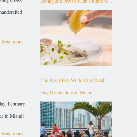
Dining and Private Club Culture to the
handcrafted
Top of Brickell
Read more
The Best FIFA World Cup Match-
Day Destinations in Miami
day, February
ce in Miami!
Read more