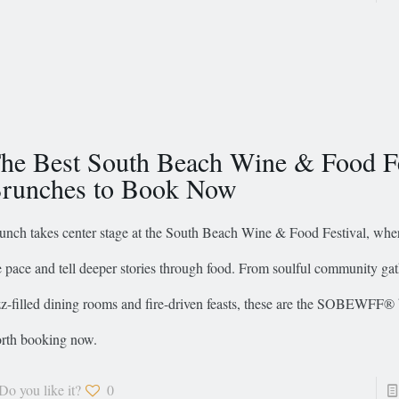
he Best South Beach Wine & Food Fe
runches to Book Now
unch takes center stage at the South Beach Wine & Food Festival, whe
e pace and tell deeper stories through food. From soulful community gat
zz-filled dining rooms and fire-driven feasts, these are the SOBEWFF®
rth booking now.
Do you like it?
0