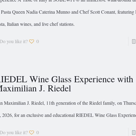
 Pasta Queen Nadia Caterina Munno and Chef Scott Conant, featuring 
sta, Italian wines, and live chef stations.
Do you like it?
0
IEDEL Wine Glass Experience with
aximilian J. Riedel
in Maximilian J. Riedel, 11th generation of the Riedel family, on Thurs
, 2026, for an exclusive and educational RIEDEL Wine Glass Experien
Do you like it?
0