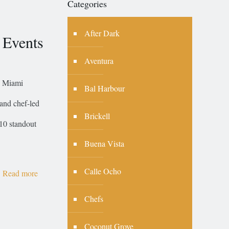
Categories
After Dark
 Events
Aventura
, Miami
Bal Harbour
 and chef-led
Brickell
10 standout
Buena Vista
Calle Ocho
Read more
Chefs
Coconut Grove