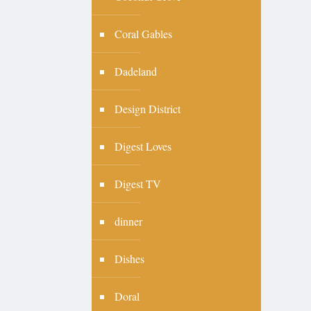
Coral Gables
Dadeland
Design District
Digest Loves
Digest TV
dinner
Dishes
Doral