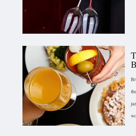
T
B
Br
th
ja
wo