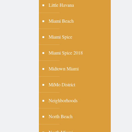
Little Havana
Miami Beach
Miami Spice
Miami Spice 2018
Midtown Miami
MiMo District
Neighborhoods
North Beach