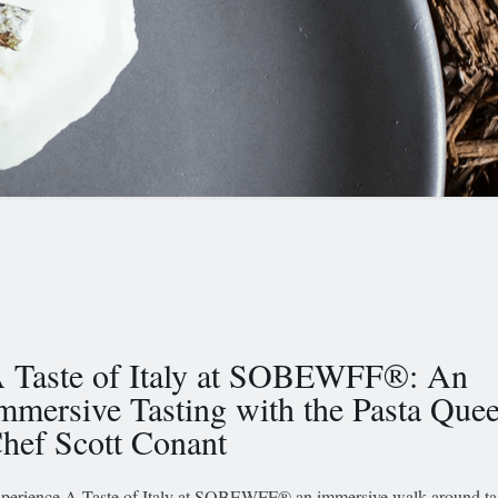
 Taste of Italy at SOBEWFF®: An
mmersive Tasting with the Pasta Que
hef Scott Conant
perience A Taste of Italy at SOBEWFF® an immersive walk-around tas