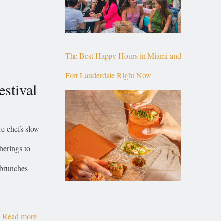
The Best Happy Hours in Miami and
Fort Lauderdale Right Now
stival
re chefs slow
herings to
 brunches
Read more