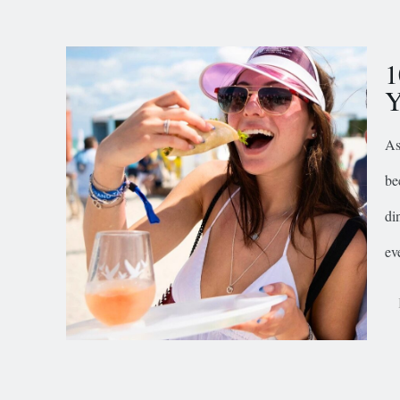
1
Y
As
be
di
ev