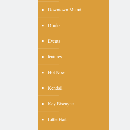
Downtown Miami
Drinks
Events
features
Hot Now
Kendall
Key Biscayne
Little Haiti