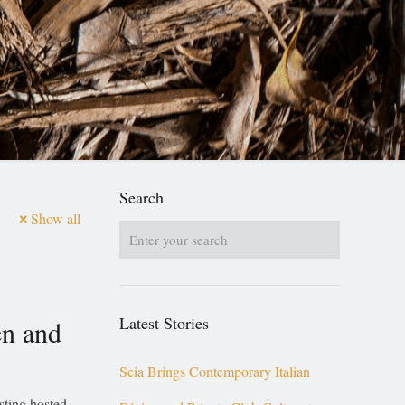
Search
Show all
Latest Stories
en and
Seia Brings Contemporary Italian
ting hosted