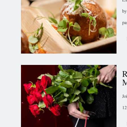
by
pa
R
M
Jo
12