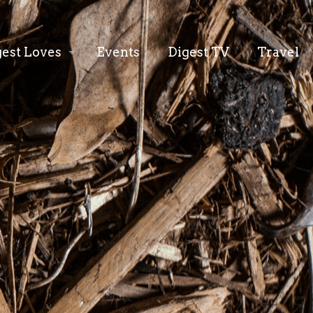
gest Loves
Events
Digest TV
Travel