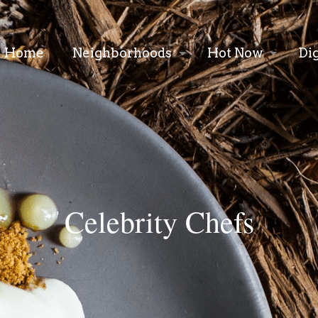
Home
Neighborhoods
Hot Now
Di
Celebrity Chefs