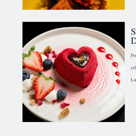
S
D
Fr
ce
La