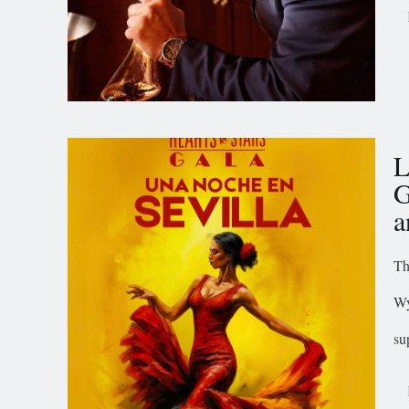
L
G
a
Th
Wy
su