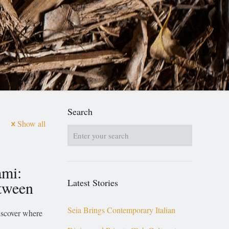
Search
Show all
ami:
Latest Stories
etween
Seia Brings Contemporary Italian
discover where