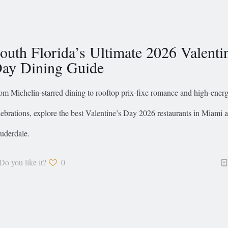
outh Florida’s Ultimate 2026 Valenti
ay Dining Guide
om Michelin-starred dining to rooftop prix-fixe romance and high-ener
lebrations, explore the best Valentine’s Day 2026 restaurants in Miami 
uderdale.
Do you like it?
0