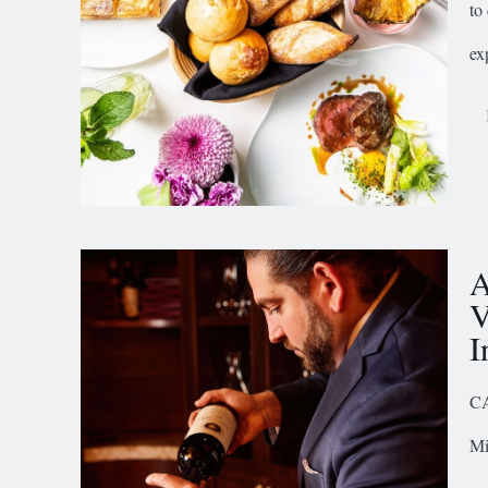
to
ex
A
V
I
CA
Mi