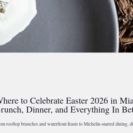
here to Celebrate Easter 2026 in Mi
runch, Dinner, and Everything In B
om rooftop brunches and waterfront feasts to Michelin-starred dining, 