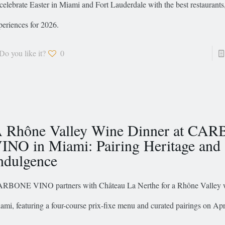
 celebrate Easter in Miami and Fort Lauderdale with the best restaurant
periences for 2026.
Do you like it?
0
 Rhône Valley Wine Dinner at CA
INO in Miami: Pairing Heritage and
ndulgence
RBONE VINO partners with Château La Nerthe for a Rhône Valley w
ami, featuring a four-course prix-fixe menu and curated pairings on Apr