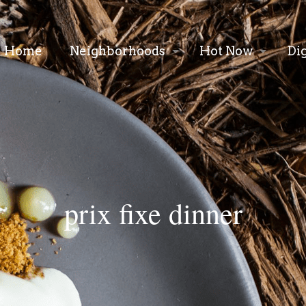
Home
Neighborhoods
Hot Now
Di
prix fixe dinner