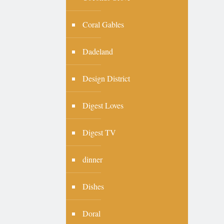
Coral Gables
Dadeland
Design District
Digest Loves
Digest TV
dinner
Dishes
Doral