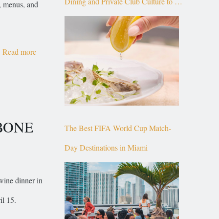
Dining and Private Club Culture to the
s, menus, and
Top of Brickell
Read more
RBONE
The Best FIFA World Cup Match-
Day Destinations in Miami
ine dinner in
il 15.