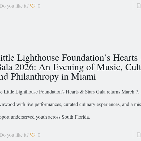
Do you like it?
0
ittle Lighthouse Foundation’s Hearts
ala 2026: An Evening of Music, Cult
nd Philanthropy in Miami
e Little Lighthouse Foundation’s Hearts & Stars Gala returns March 7
nwood with live performances, curated culinary experiences, and a mis
pport underserved youth across South Florida.
Do you like it?
0