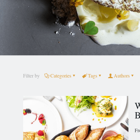
Filter by
Categories
Tags
Authors
W
B
Fr