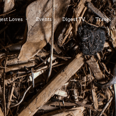
gest Loves
Events
Digest TV
Travel