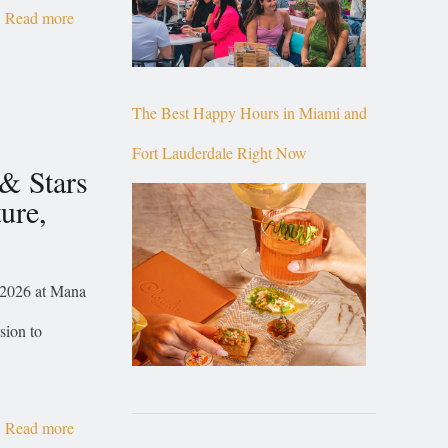
Read more
The Best Happy Hours in Miami and
Fort Lauderdale Right Now
 & Stars
ure,
, 2026 at Mana
sion to
Read more