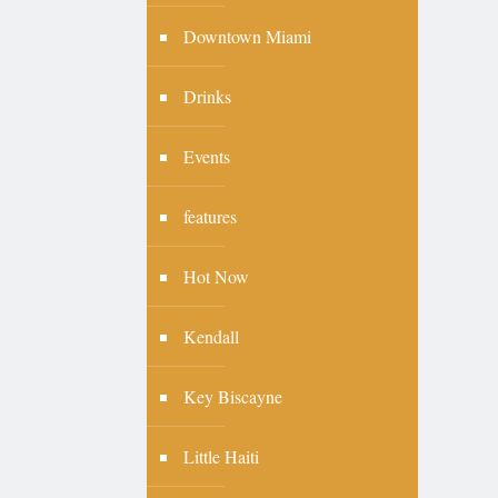
Downtown Miami
Drinks
Events
features
Hot Now
Kendall
Key Biscayne
Little Haiti