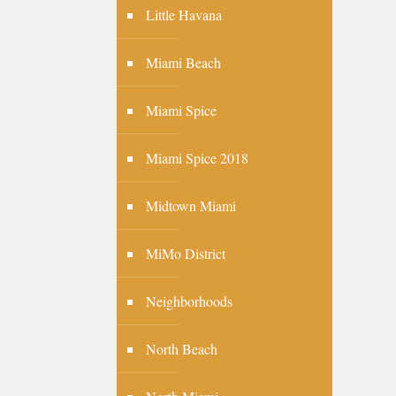
Little Havana
Miami Beach
Miami Spice
Miami Spice 2018
Midtown Miami
MiMo District
Neighborhoods
North Beach