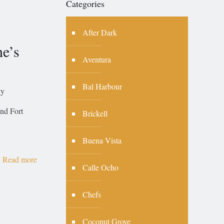
Categories
After Dark
ne’s
Aventura
Bal Harbour
gy
and Fort
Brickell
Buena Vista
Read more
Calle Ocho
Chefs
Coconut Grove