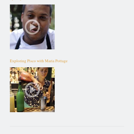
Exploring Pisco with Maria Pottage