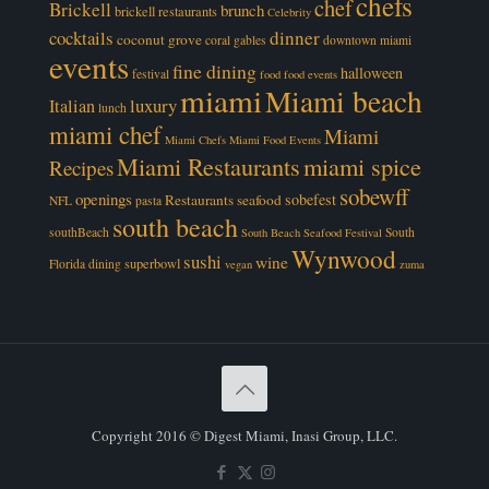
chefs
chef
Brickell
brunch
brickell restaurants
Celebrity
cocktails
dinner
coconut grove
coral gables
downtown miami
events
fine dining
halloween
festival
food
food events
miami
Miami beach
luxury
Italian
lunch
miami chef
Miami
Miami Chefs
Miami Food Events
Miami Restaurants
miami spice
Recipes
sobewff
openings
sobefest
Restaurants
seafood
NFL
pasta
south beach
southBeach
South
South Beach Seafood Festival
Wynwood
sushi
wine
superbowl
Florida dining
vegan
zuma
Copyright 2016 © Digest Miami, Inasi Group, LLC.