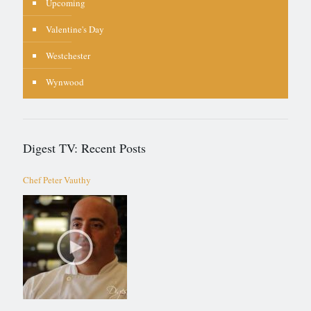
Upcoming
Valentine's Day
Westchester
Wynwood
Digest TV: Recent Posts
Chef Peter Vauthy