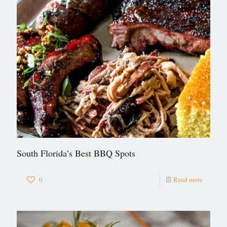
South Florida’s Best BBQ Spots
0
Read more