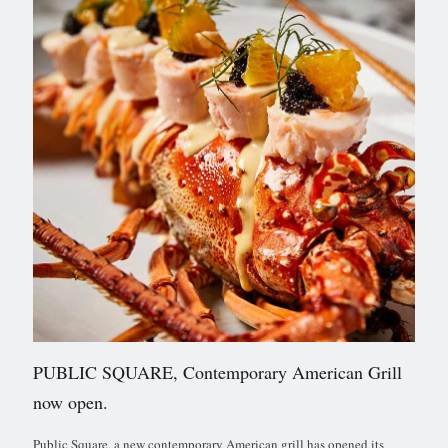
PUBLIC SQUARE, Contemporary American Grill
now open.
Public Square, a new contemporary American grill has opened its