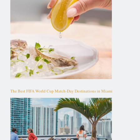
The Best FIFA World Cup Match-Day Destinations in Miami