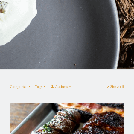
Categories
Tags
Authors
Show all