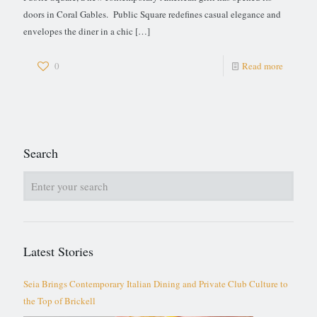
doors in Coral Gables. Public Square redefines casual elegance and
envelopes the diner in a chic
[…]
0
Read more
Search
Latest Stories
Seia Brings Contemporary Italian Dining and Private Club Culture to
the Top of Brickell