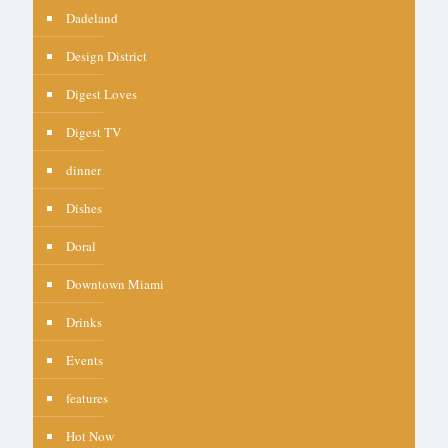
Dadeland
Design District
Digest Loves
Digest TV
dinner
Dishes
Doral
Downtown Miami
Drinks
Events
features
Hot Now