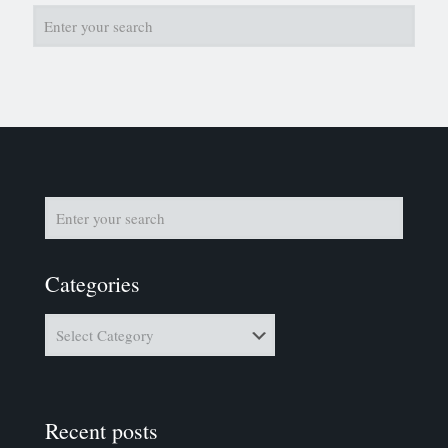
Categories
Categories
Recent posts