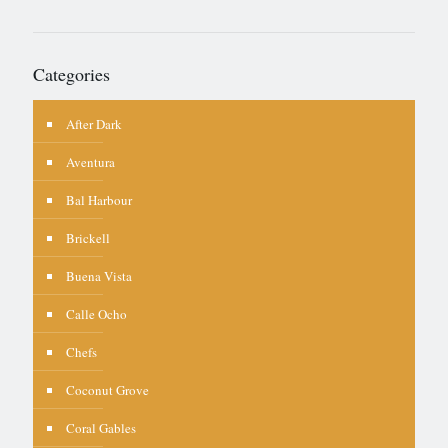
Categories
After Dark
Aventura
Bal Harbour
Brickell
Buena Vista
Calle Ocho
Chefs
Coconut Grove
Coral Gables