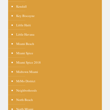
Kendall
Key Biscayne
Little Haiti
Little Havana
Miami Beach
Miami Spice
Miami Spice 2018
Midtown Miami
MiMo District
Neighborhoods
North Beach
North Miami