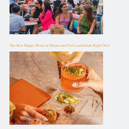
The Best Happy Hours in Miami and Fort Lauderdale Right Now