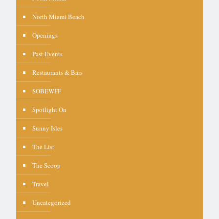
North Miami Beach
Openings
Past Events
Restaurants & Bars
SOBEWFF
Spotlight On
Sunny Isles
The List
The Scoop
Travel
Uncategorized