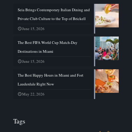
Seia Brings Contemporary Italian Dining and
Private Club Culture to the Top of Brickell
June 15, 2026
The Best FIFA World Cup Match-Day
Destinations in Miami
June 15, 2026
The Best Happy Hours in Miami and Fort
Lauderdale Right Now
May 22, 2026
Tags