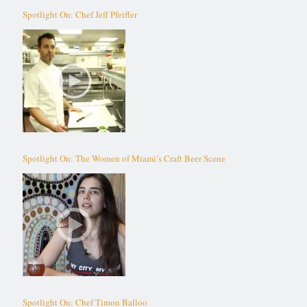
Spotlight On: Chef Jeff Pfeiffer
Spotlight On: The Women of Miami’s Craft Beer Scene
Spotlight On: Chef Timon Balloo