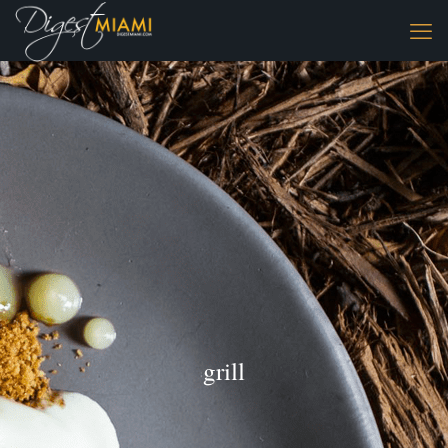
grill