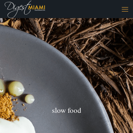
slow food