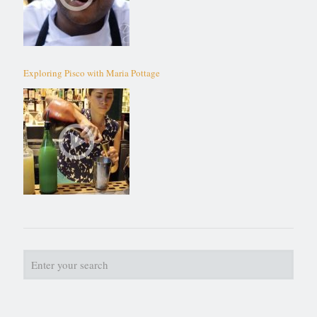
Exploring Pisco with Maria Pottage