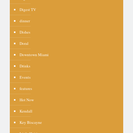
Digest TV
dinner
Dishes
Doral
Downtown Miami
Drinks
Events
features
Hot Now
Kendall
Key Biscayne