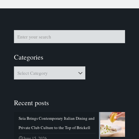
Categories
Categories
Recent posts
Seia Brings Contemporary Italian Dining and
Private Club Culture to the Top of Brickell
June 15, 2026