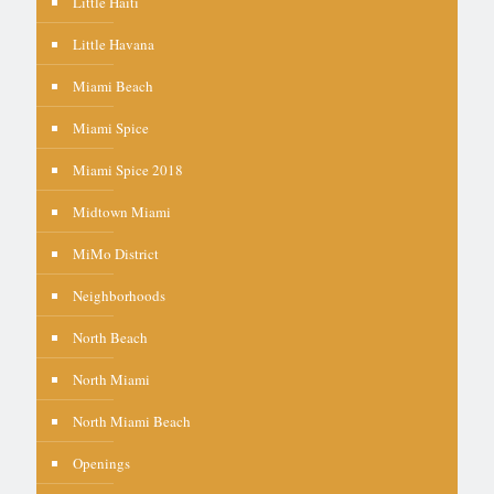
Little Haiti
Little Havana
Miami Beach
Miami Spice
Miami Spice 2018
Midtown Miami
MiMo District
Neighborhoods
North Beach
North Miami
North Miami Beach
Openings