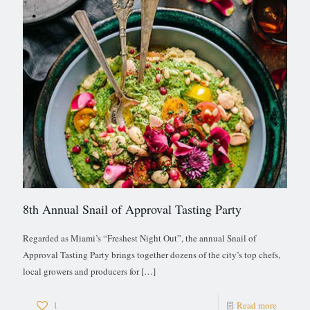
8th Annual Snail of Approval Tasting Party
Regarded as Miami’s “Freshest Night Out”, the annual Snail of
Approval Tasting Party brings together dozens of the city’s top chefs,
local growers and producers for
[…]
1
Read more