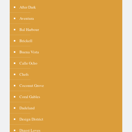
After Dark
Aventura
Bal Harbour
Brickell
Buena Vista
Calle Ocho
Chefs
Coconut Grove
Coral Gables
Dadeland
Design District
Digest Loves