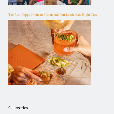
The Best Happy Hours in Miami and Fort Lauderdale Right Now
Categories