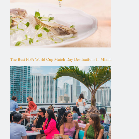
The Best FIFA World Cup Match-Day Destinations in Miami