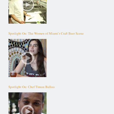
Spotlight On: The Women of Miami’s Craft Beer Scene
Spotlight On: Chef Timon Balloo