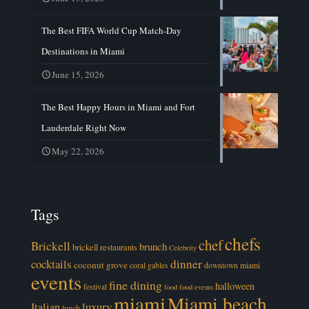
The Best FIFA World Cup Match-Day
Destinations in Miami
June 15, 2026
The Best Happy Hours in Miami and Fort
Lauderdale Right Now
May 22, 2026
Tags
chefs
chef
Brickell
brunch
brickell restaurants
Celebrity
cocktails
dinner
coconut grove
coral gables
downtown miami
events
fine dining
halloween
festival
food
food events
miami
Miami beach
luxury
Italian
lunch