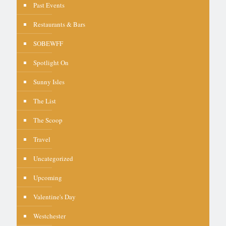
Past Events
Restaurants & Bars
SOBEWFF
Spotlight On
Sunny Isles
The List
The Scoop
Travel
Uncategorized
Upcoming
Valentine's Day
Westchester