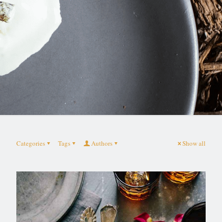
Categories
Tags
Authors
Show all