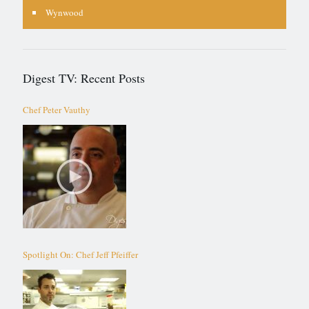
Wynwood
Digest TV: Recent Posts
Chef Peter Vauthy
Spotlight On: Chef Jeff Pfeiffer