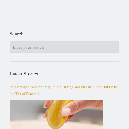
Search
Latest Stories
Seia Brings Contemporary Italian Dining and Private Club Culture to
the Top of Brickell