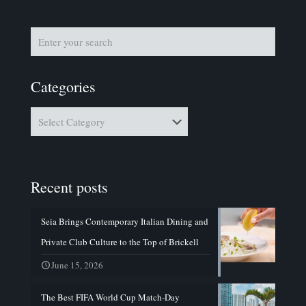
Categories
Categories
Recent posts
Seia Brings Contemporary Italian Dining and
Private Club Culture to the Top of Brickell
June 15, 2026
The Best FIFA World Cup Match-Day