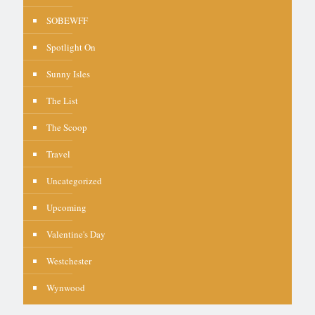
SOBEWFF
Spotlight On
Sunny Isles
The List
The Scoop
Travel
Uncategorized
Upcoming
Valentine's Day
Westchester
Wynwood