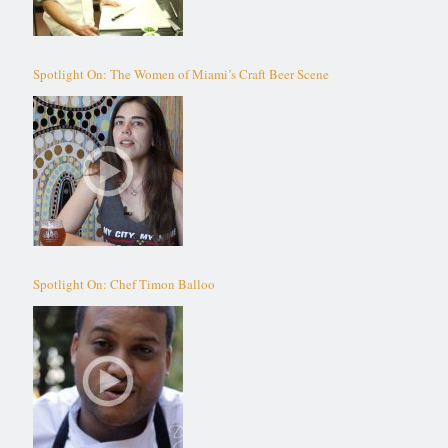
Spotlight On: The Women of Miami’s Craft Beer Scene
Spotlight On: Chef Timon Balloo