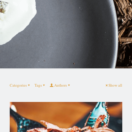
Categories
Tags
Authors
Show all