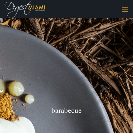
barabecue