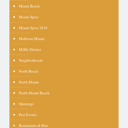
Miami Beach
Miami Spice
Miami Spice 2018
Midtown Miami
MiMo District
Neighborhoods
North Beach
North Miami
North Miami Beach
Openings
Past Events
Restaurants & Bars