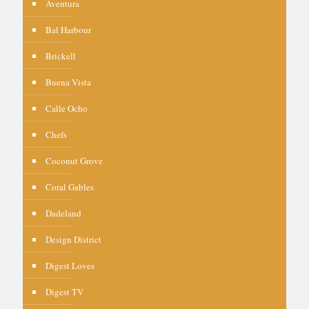
Aventura
Bal Harbour
Brickell
Buena Vista
Calle Ocho
Chefs
Coconut Grove
Coral Gables
Dadeland
Design District
Digest Loves
Digest TV