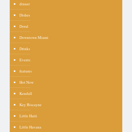
dinner
Dishes
Doral
Downtown Miami
Drinks
Events
features
Hot Now
Kendall
Key Biscayne
Little Haiti
Little Havana