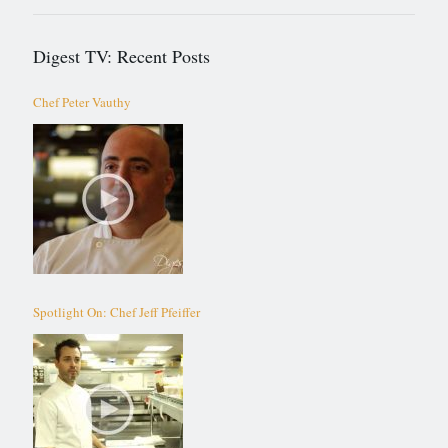
Digest TV: Recent Posts
Chef Peter Vauthy
Spotlight On: Chef Jeff Pfeiffer