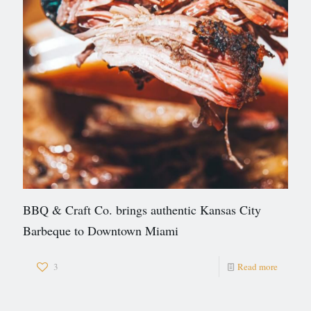
BBQ & Craft Co. brings authentic Kansas City
Barbeque to Downtown Miami
3
Read more