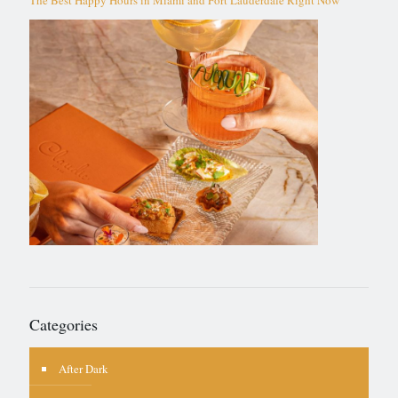
Categories
After Dark