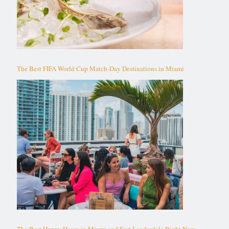
The Best FIFA World Cup Match-Day Destinations in Miami
The Best Happy Hours in Miami and Fort Lauderdale Right Now