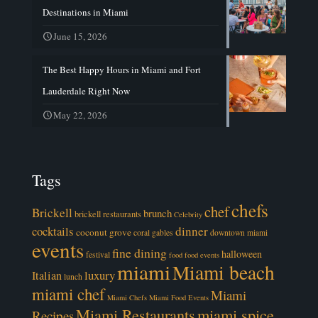
Destinations in Miami
June 15, 2026
The Best Happy Hours in Miami and Fort
Lauderdale Right Now
May 22, 2026
Tags
chefs
chef
Brickell
brunch
brickell restaurants
Celebrity
cocktails
dinner
coconut grove
coral gables
downtown miami
events
fine dining
halloween
festival
food
food events
miami
Miami beach
luxury
Italian
lunch
miami chef
Miami
Miami Chefs
Miami Food Events
Miami Restaurants
miami spice
Recipes