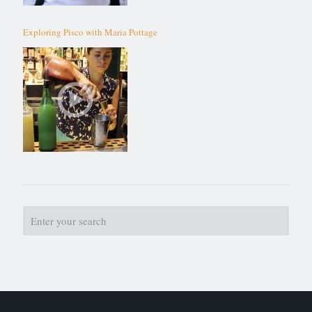
Exploring Pisco with Maria Pottage