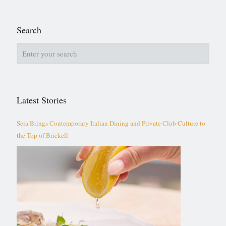
Search
Latest Stories
Seia Brings Contemporary Italian Dining and Private Club Culture to
the Top of Brickell