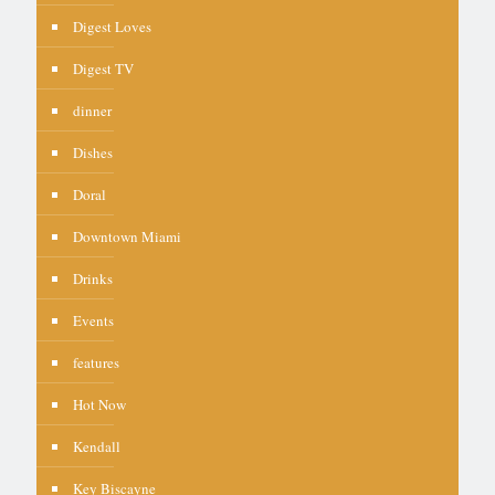
Digest Loves
Digest TV
dinner
Dishes
Doral
Downtown Miami
Drinks
Events
features
Hot Now
Kendall
Key Biscayne