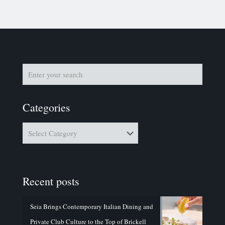
Categories
Categories
Recent posts
Seia Brings Contemporary Italian Dining and
Private Club Culture to the Top of Brickell