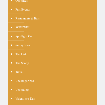
Openings
Past Events
Restaurants & Bars
SOBEWFF
Spotlight On
Sunny Isles
The List
The Scoop
Travel
Uncategorized
Upcoming
Valentine's Day