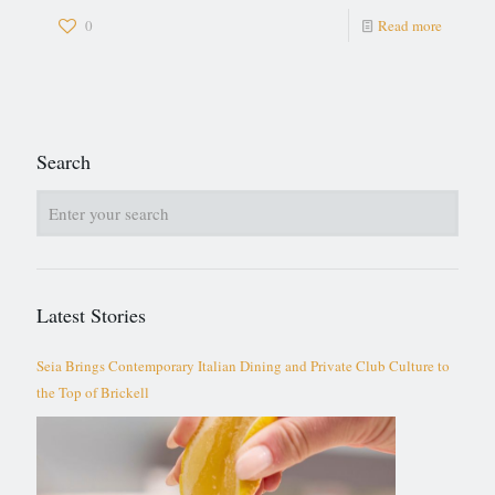
0
Read more
Search
Latest Stories
Seia Brings Contemporary Italian Dining and Private Club Culture to
the Top of Brickell