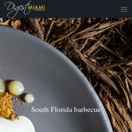
South Florida barbecue