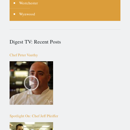
Westchester
Wynwood
Digest TV: Recent Posts
Chef Peter Vauthy
Spotlight On: Chef Jeff Pfeiffer