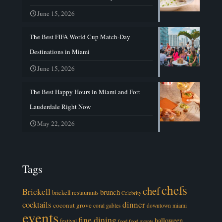
June 15, 2026
The Best FIFA World Cup Match-Day
Destinations in Miami
June 15, 2026
The Best Happy Hours in Miami and Fort
Lauderdale Right Now
May 22, 2026
Tags
chefs
chef
Brickell
brunch
brickell restaurants
Celebrity
cocktails
dinner
coconut grove
coral gables
downtown miami
events
fine dining
halloween
festival
food
food events