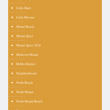
Little Haiti
Little Havana
Miami Beach
Miami Spice
Miami Spice 2018
Midtown Miami
MiMo District
Neighborhoods
North Beach
North Miami
North Miami Beach