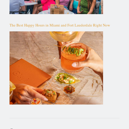
The Best Happy Hours in Miami and Fort Lauderdale Right Now