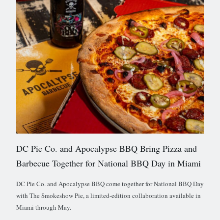
DC Pie Co. and Apocalypse BBQ Bring Pizza and
Barbecue Together for National BBQ Day in Miami
DC Pie Co. and Apocalypse BBQ come together for National BBQ Day
with The Smokeshow Pie, a limited-edition collaboration available in
Miami through May.