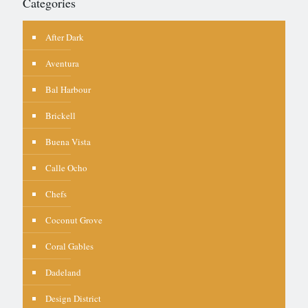
Categories
After Dark
Aventura
Bal Harbour
Brickell
Buena Vista
Calle Ocho
Chefs
Coconut Grove
Coral Gables
Dadeland
Design District