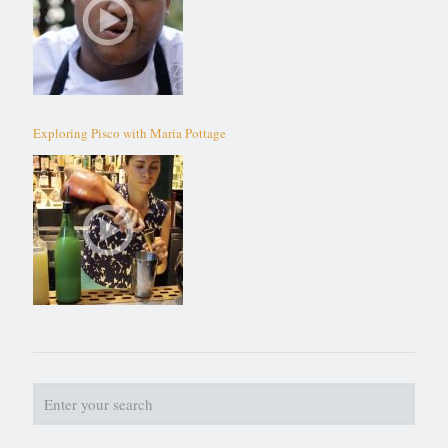
Exploring Pisco with Maria Pottage