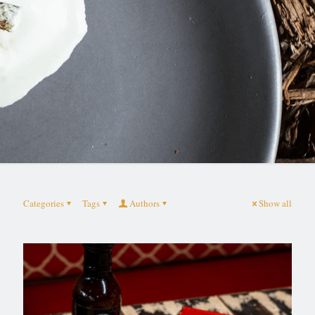
Categories
Tags
Authors
Show all