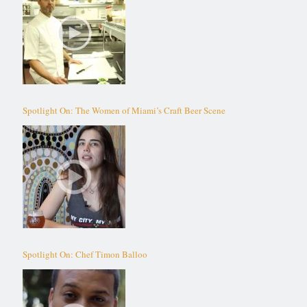
Spotlight On: The Women of Miami’s Craft Beer Scene
Spotlight On: Chef Timon Balloo