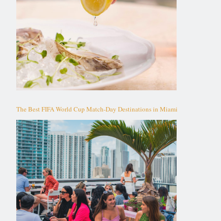
The Best FIFA World Cup Match-Day Destinations in Miami