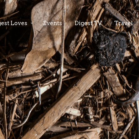
gest Loves
Events
Digest TV
Travel