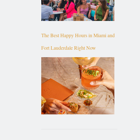
The Best Happy Hours in Miami and
Fort Lauderdale Right Now