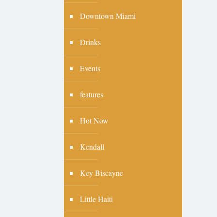
Downtown Miami
Drinks
Events
features
Hot Now
Kendall
Key Biscayne
Little Haiti