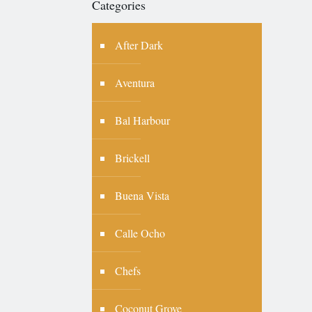
Categories
After Dark
Aventura
Bal Harbour
Brickell
Buena Vista
Calle Ocho
Chefs
Coconut Grove