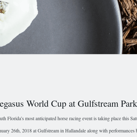
egasus World Cup at Gulfstream Par
uth Florida’s most anticipated horse racing event is taking place this Sa
nuary 26th, 2018 at Gulfstream in Hallandale along with performances