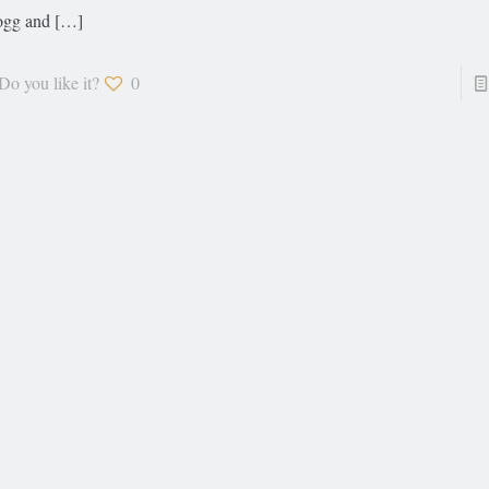
gg and
[…]
Do you like it?
0