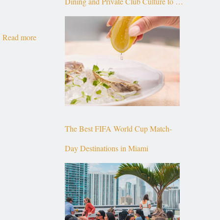
Dining and Private Club Culture to the
Top of Brickell
Read more
The Best FIFA World Cup Match-
Day Destinations in Miami