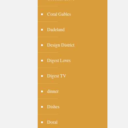
Coral Gables
Dadeland
Design District
Digest Loves
Digest TV
dinner
Dishes
Doral