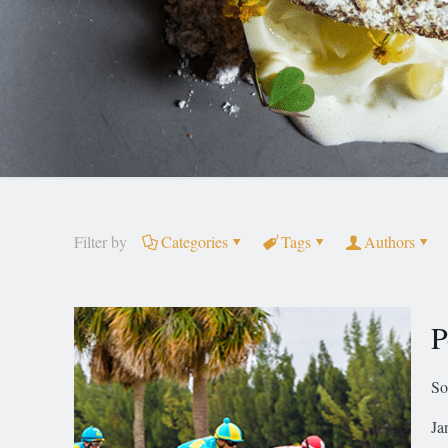
Filter by
Categories
Tags
Authors
P
So
Ja