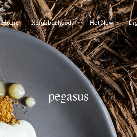
Home
Neighborhoods
Hot Now
Di
pegasus