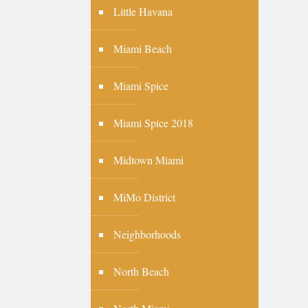
Little Havana
Miami Beach
Miami Spice
Miami Spice 2018
Midtown Miami
MiMo District
Neighborhoods
North Beach