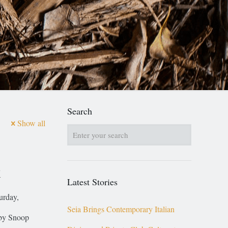
Search
Show all
k
Latest Stories
turday,
Seia Brings Contemporary Italian
 by Snoop