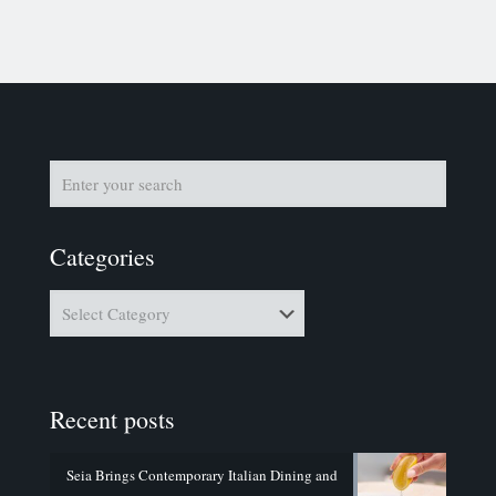
Categories
Categories
Recent posts
Seia Brings Contemporary Italian Dining and