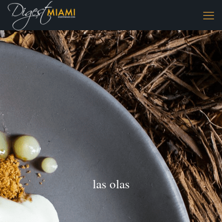
las olas