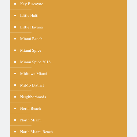
Key Biscayne
Little Haiti
Little Havana
Miami Beach
Miami Spice
Miami Spice 2018
Midtown Miami
MiMo District
Neighborhoods
North Beach
North Miami
North Miami Beach