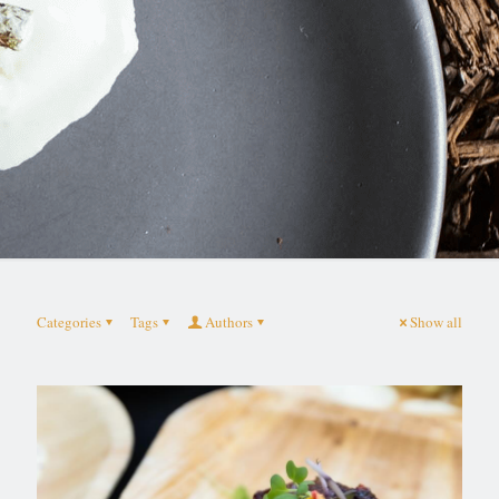
Categories
Tags
Authors
Show all