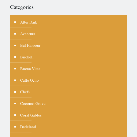
Categories
After Dark
Aventura
Bal Harbour
Brickell
Buena Vista
Calle Ocho
Chefs
Coconut Grove
Coral Gables
Dadeland