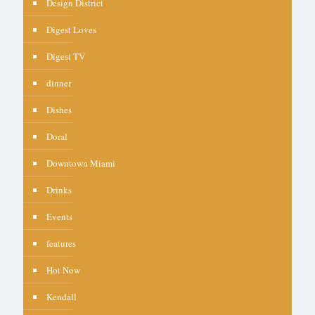
Design District
Digest Loves
Digest TV
dinner
Dishes
Doral
Downtown Miami
Drinks
Events
features
Hot Now
Kendall