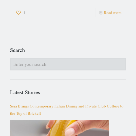
1
Read more
Search
Latest Stories
Seia Brings Contemporary Italian Dining and Private Club Culture to
the Top of Brickell