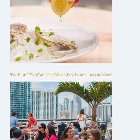
The Best FIFA World Cup Match-Day Destinations in Miami