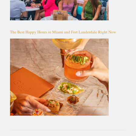
The Best Happy Hours in Miami and Fort Lauderdale Right Now