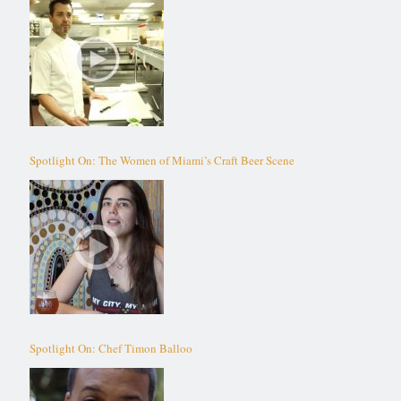
Spotlight On: The Women of Miami’s Craft Beer Scene
Spotlight On: Chef Timon Balloo