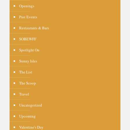
Openings
Past Events
Restaurants & Bars
SOBEWFF
Spotlight On
Sunny Isles
The List
The Scoop
Travel
Uncategorized
Upcoming
Valentine's Day