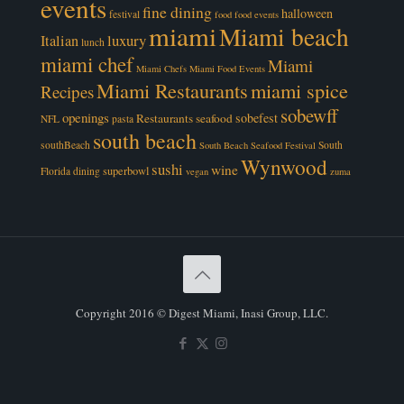
events
fine dining
halloween
festival
food
food events
miami
Miami beach
luxury
Italian
lunch
miami chef
Miami
Miami Chefs
Miami Food Events
Miami Restaurants
miami spice
Recipes
sobewff
openings
sobefest
Restaurants
seafood
NFL
pasta
south beach
southBeach
South
South Beach Seafood Festival
Wynwood
sushi
wine
superbowl
Florida dining
vegan
zuma
Copyright 2016 © Digest Miami, Inasi Group, LLC.