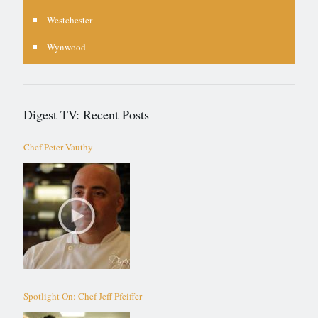
Westchester
Wynwood
Digest TV: Recent Posts
Chef Peter Vauthy
Spotlight On: Chef Jeff Pfeiffer