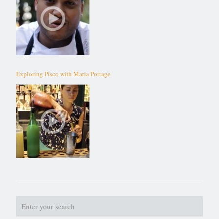
Exploring Pisco with Maria Pottage