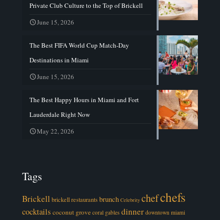
Private Club Culture to the Top of Brickell
June 15, 2026
The Best FIFA World Cup Match-Day
Destinations in Miami
June 15, 2026
The Best Happy Hours in Miami and Fort
Lauderdale Right Now
May 22, 2026
Tags
chefs
chef
Brickell
brunch
brickell restaurants
Celebrity
cocktails
dinner
coconut grove
coral gables
downtown miami