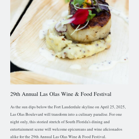
29th Annual Las Olas Wine & Food Festival
As the sun dips below the Fort Lauderdale skyline on April 25, 2025,
Las Olas Boulevard will transform into a culinary paradise. For one
night only, this storied stretch of South Florida’s dining and
entertainment scene will welcome epicureans and wine aficionados
alike for the 29th Annual Las Olas Wine & Food Festival.