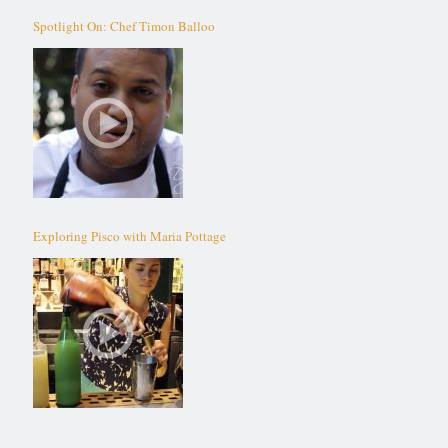
Spotlight On: Chef Timon Balloo
Exploring Pisco with Maria Pottage