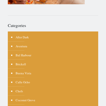
Categories
After Dark
Aventura
Bal Harbour
Brickell
Buena Vista
Calle Ocho
Chefs
Coconut Grove