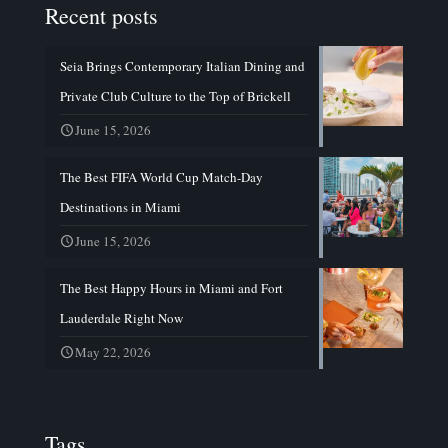
Recent posts
Seia Brings Contemporary Italian Dining and
Private Club Culture to the Top of Brickell
June 15, 2026
The Best FIFA World Cup Match-Day
Destinations in Miami
June 15, 2026
The Best Happy Hours in Miami and Fort
Lauderdale Right Now
May 22, 2026
Tags