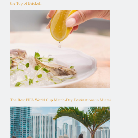
the Top of Brickell
The Best FIFA World Cup Match-Day Destinations in Miami