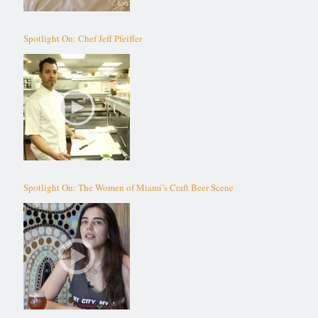
Spotlight On: Chef Jeff Pfeiffer
Spotlight On: The Women of Miami’s Craft Beer Scene