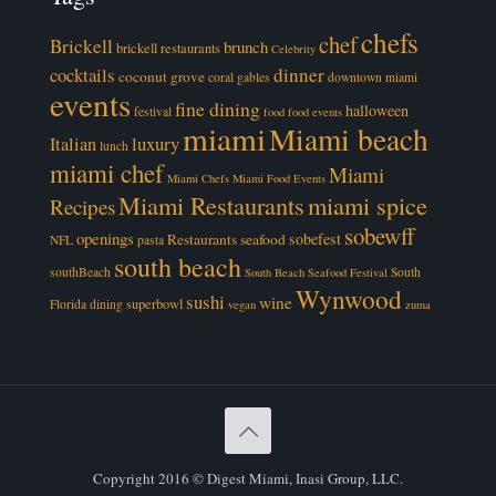
chefs
chef
Brickell
brunch
brickell restaurants
Celebrity
cocktails
dinner
coconut grove
coral gables
downtown miami
events
fine dining
halloween
festival
food
food events
miami
Miami beach
luxury
Italian
lunch
miami chef
Miami
Miami Chefs
Miami Food Events
Miami Restaurants
miami spice
Recipes
sobewff
openings
sobefest
Restaurants
seafood
NFL
pasta
south beach
southBeach
South
South Beach Seafood Festival
Wynwood
sushi
wine
superbowl
Florida dining
vegan
zuma
Copyright 2016 © Digest Miami, Inasi Group, LLC.