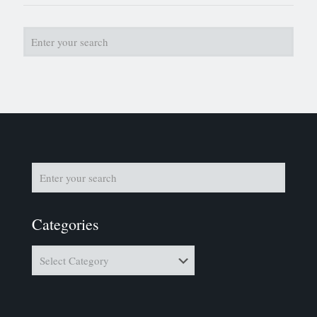
Categories
Categories