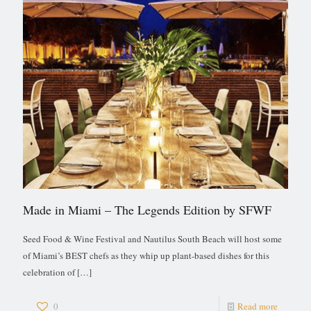
Made in Miami – The Legends Edition by SFWF
Seed Food & Wine Festival and Nautilus South Beach will host some
of Miami’s BEST chefs as they whip up plant-based dishes for this
celebration of
[…]
0
Read more