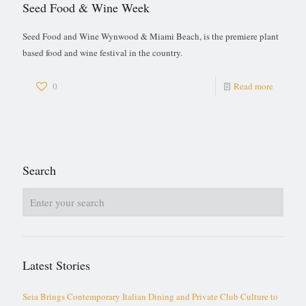
Seed Food & Wine Week
Seed Food and Wine Wynwood & Miami Beach, is the premiere plant
based food and wine festival in the country.
0
Read more
Search
Latest Stories
Seia Brings Contemporary Italian Dining and Private Club Culture to