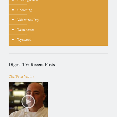
Upcoming
Valentine's Day
Westchester
Wynwood
Digest TV: Recent Posts
Chef Peter Vauthy