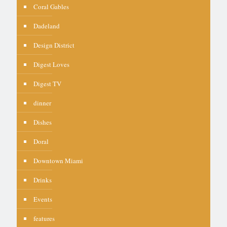
Coral Gables
Dadeland
Design District
Digest Loves
Digest TV
dinner
Dishes
Doral
Downtown Miami
Drinks
Events
features