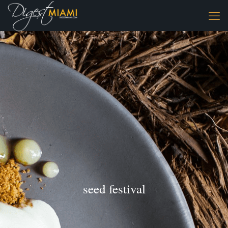
seed festival