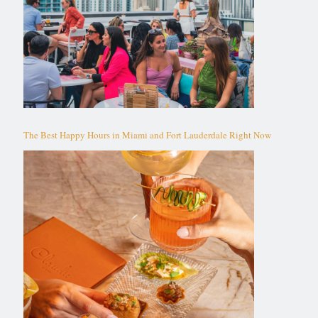
The Best Happy Hours in Miami and Fort Lauderdale Right Now