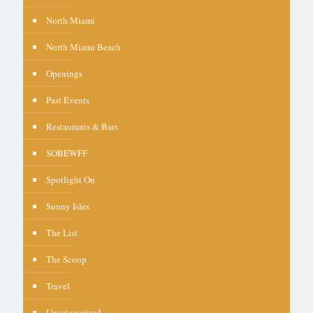
North Miami
North Miami Beach
Openings
Past Events
Restaurants & Bars
SOBEWFF
Spotlight On
Sunny Isles
The List
The Scoop
Travel
Uncategorized