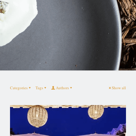
Categories
Tags
Authors
Show all