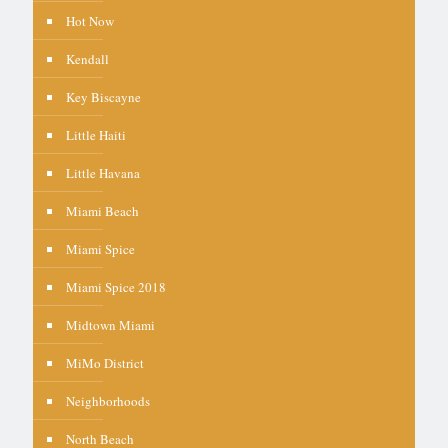
Hot Now
Kendall
Key Biscayne
Little Haiti
Little Havana
Miami Beach
Miami Spice
Miami Spice 2018
Midtown Miami
MiMo District
Neighborhoods
North Beach