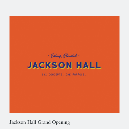
Jackson Hall Grand Opening