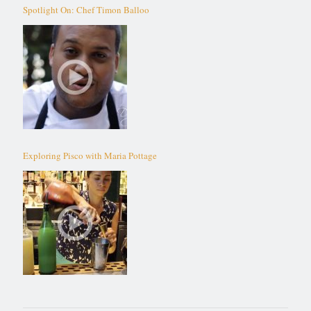
Spotlight On: Chef Timon Balloo
Exploring Pisco with Maria Pottage