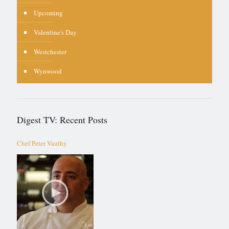
Upcoming
Valentine's Day
Westchester
Wynwood
Digest TV: Recent Posts
Chef Peter Vauthy