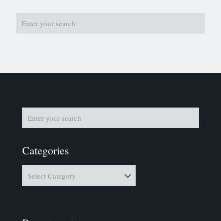
Categories
Categories