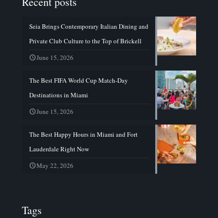
Recent posts
Seia Brings Contemporary Italian Dining and
Private Club Culture to the Top of Brickell
June 15, 2026
The Best FIFA World Cup Match-Day
Destinations in Miami
June 15, 2026
The Best Happy Hours in Miami and Fort
Lauderdale Right Now
May 22, 2026
Tags