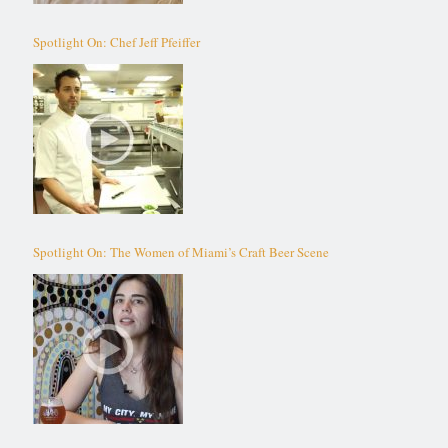
Spotlight On: Chef Jeff Pfeiffer
Spotlight On: The Women of Miami’s Craft Beer Scene