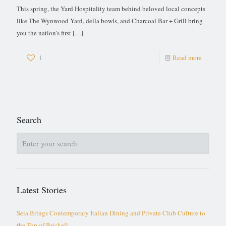
This spring, the Yard Hospitality team behind beloved local concepts
like The Wynwood Yard, della bowls, and Charcoal Bar + Grill bring
you the nation’s first
[…]
1
Read more
Search
Latest Stories
Seia Brings Contemporary Italian Dining and Private Club Culture to
the Top of Brickell