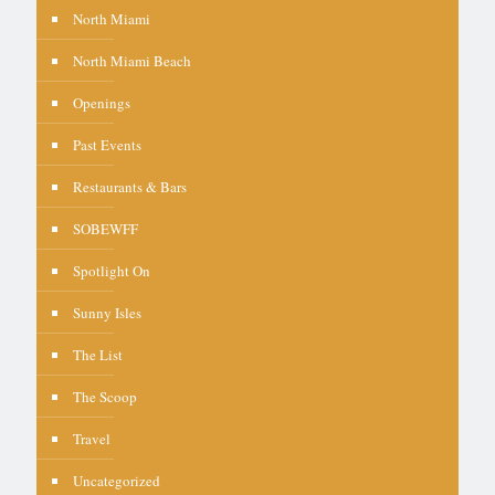
North Miami
North Miami Beach
Openings
Past Events
Restaurants & Bars
SOBEWFF
Spotlight On
Sunny Isles
The List
The Scoop
Travel
Uncategorized