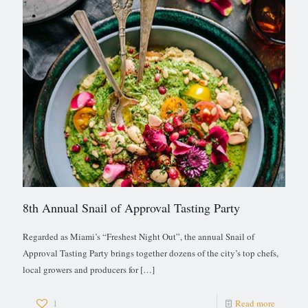
8th Annual Snail of Approval Tasting Party
Regarded as Miami’s “Freshest Night Out”, the annual Snail of
Approval Tasting Party brings together dozens of the city’s top chefs,
local growers and producers for
[…]
1
Read more