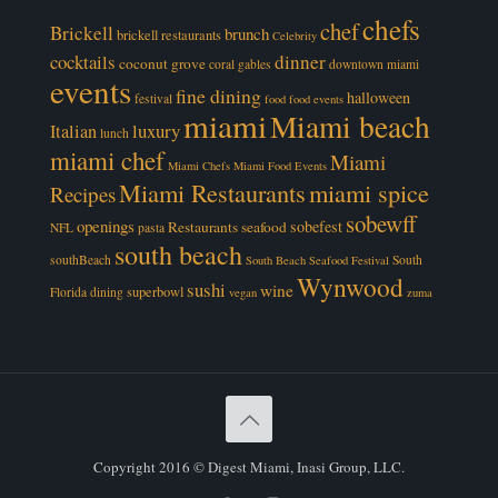
chefs
chef
Brickell
brunch
brickell restaurants
Celebrity
cocktails
dinner
coconut grove
coral gables
downtown miami
events
fine dining
halloween
festival
food
food events
miami
Miami beach
luxury
Italian
lunch
miami chef
Miami
Miami Chefs
Miami Food Events
Miami Restaurants
miami spice
Recipes
sobewff
openings
sobefest
Restaurants
seafood
NFL
pasta
south beach
southBeach
South
South Beach Seafood Festival
Wynwood
sushi
wine
superbowl
Florida dining
vegan
zuma
Copyright 2016 © Digest Miami, Inasi Group, LLC.