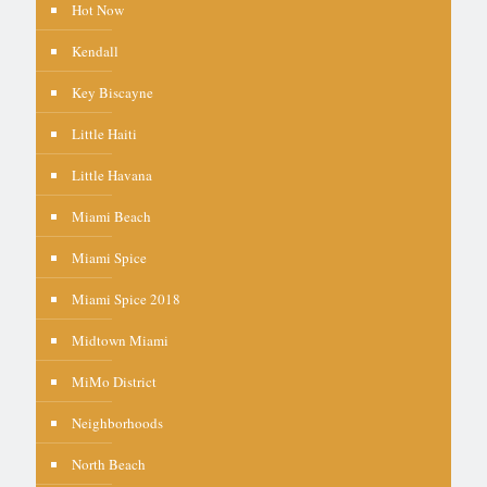
Hot Now
Kendall
Key Biscayne
Little Haiti
Little Havana
Miami Beach
Miami Spice
Miami Spice 2018
Midtown Miami
MiMo District
Neighborhoods
North Beach