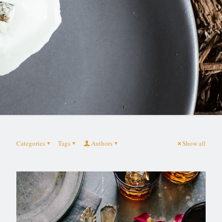
Categories
Tags
Authors
Show all