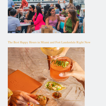
The Best Happy Hours in Miami and Fort Lauderdale Right Now