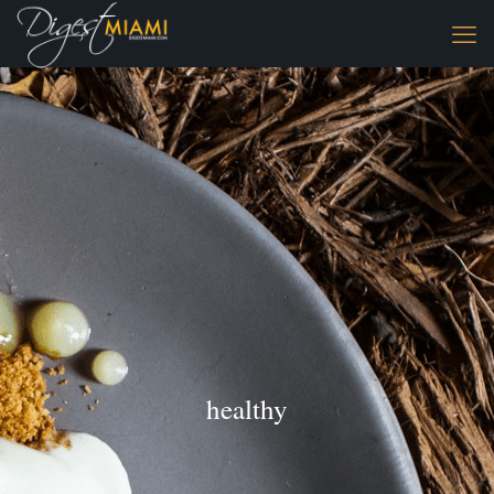
healthy