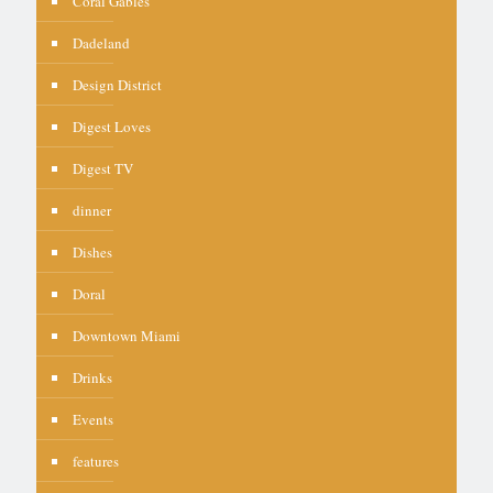
Coral Gables
Dadeland
Design District
Digest Loves
Digest TV
dinner
Dishes
Doral
Downtown Miami
Drinks
Events
features