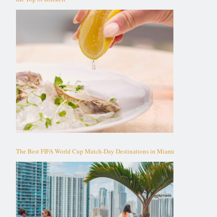
The Best FIFA World Cup Match-Day Destinations in Miami