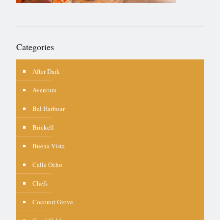
Categories
After Dark
Aventura
Bal Harbour
Brickell
Buena Vista
Calle Ocho
Chefs
Coconut Grove