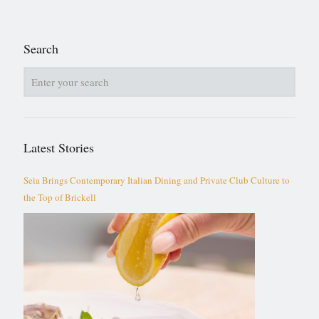
Search
Latest Stories
Seia Brings Contemporary Italian Dining and Private Club Culture to
the Top of Brickell