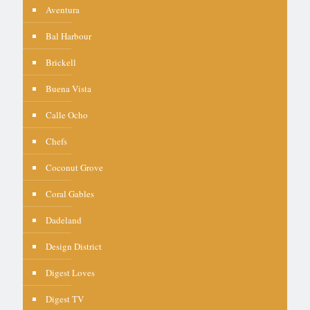
Aventura
Bal Harbour
Brickell
Buena Vista
Calle Ocho
Chefs
Coconut Grove
Coral Gables
Dadeland
Design District
Digest Loves
Digest TV