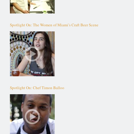
Spotlight On: The Women of Miami’s Craft Beer Scene
Spotlight On: Chef Timon Balloo