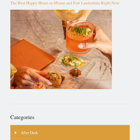
The Best Happy Hours in Miami and Fort Lauderdale Right Now
Categories
After Dark