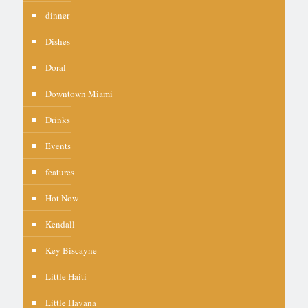
dinner
Dishes
Doral
Downtown Miami
Drinks
Events
features
Hot Now
Kendall
Key Biscayne
Little Haiti
Little Havana