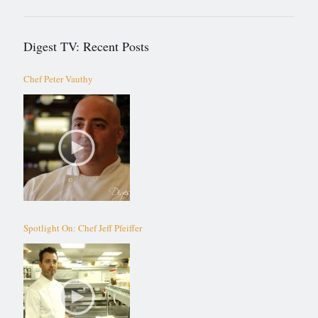
Digest TV: Recent Posts
Chef Peter Vauthy
Spotlight On: Chef Jeff Pfeiffer