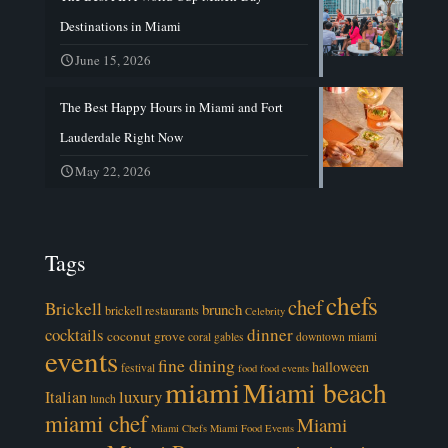
Destinations in Miami
June 15, 2026
The Best Happy Hours in Miami and Fort
Lauderdale Right Now
May 22, 2026
Tags
chefs
chef
Brickell
brunch
brickell restaurants
Celebrity
cocktails
dinner
coconut grove
coral gables
downtown miami
events
fine dining
halloween
festival
food
food events
miami
Miami beach
luxury
Italian
lunch
miami chef
Miami
Miami Chefs
Miami Food Events