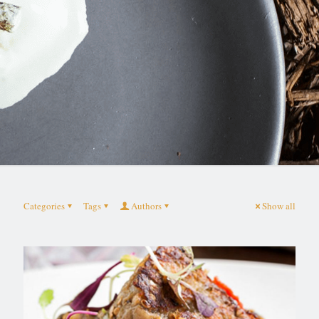
Categories
Tags
Authors
Show all