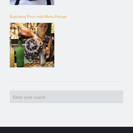
Exploring Pisco with Maria Pottage