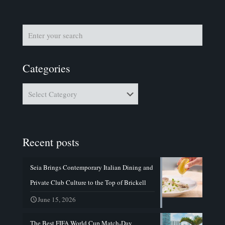
Categories
Categories
Recent posts
Seia Brings Contemporary Italian Dining and
Private Club Culture to the Top of Brickell
June 15, 2026
The Best FIFA World Cup Match-Day