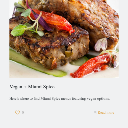
Vegan + Miami Spice
Here’s where to find Miami Spice menus featuring vegan options.
0
Read more