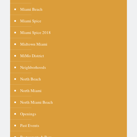
Miami Beach
Miami Spice
Miami Spice 2018
Midtown Miami
MiMo District
Neighborhoods
North Beach
North Miami
North Miami Beach
Openings
Past Events
Restaurants & Bars