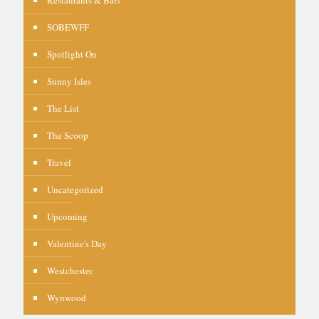
SOBEWFF
Spotlight On
Sunny Isles
The List
The Scoop
Travel
Uncategorized
Upcoming
Valentine's Day
Westchester
Wynwood