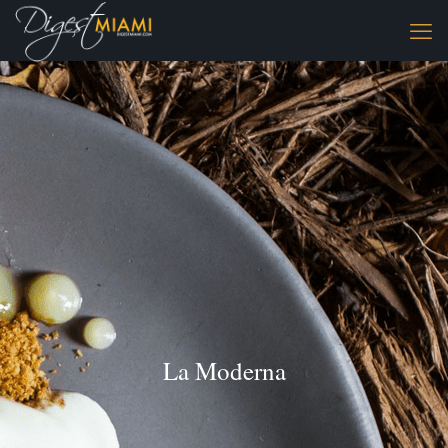
La Moderna