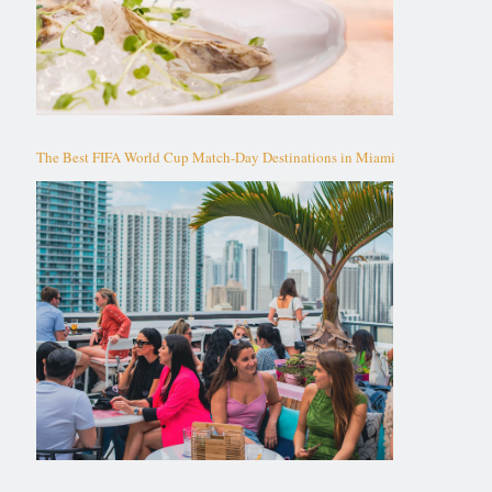
The Best FIFA World Cup Match-Day Destinations in Miami