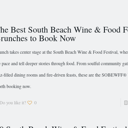
he Best South Beach Wine & Food Fe
runches to Book Now
unch takes center stage at the South Beach Wine & Food Festival, whe
e pace and tell deeper stories through food. From soulful community gat
zz-filled dining rooms and fire-driven feasts, these are the SOBEWFF®
rth booking now.
Do you like it?
0