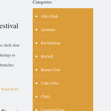
Categories
After Dark
stival
Aventura
Bal Harbour
re chefs slow
herings to
Brickell
 brunches
Buena Vista
Calle Ocho
Read more
Chefs
Coconut Grove