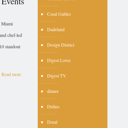
 Events
Coral Gables
, Miami
Dadeland
 and chef-led
Design District
10 standout
Digest Loves
Read more
Digest TV
dinner
Dishes
Doral