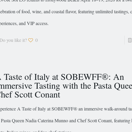
lebration of food, wine, and coastal flavor, featuring unlimited tastings, 
periences, and VIP access.
Do you like it?
0
 Taste of Italy at SOBEWFF®: An
mmersive Tasting with the Pasta Que
hef Scott Conant
perience A Taste of Italy at SOBEWFF® an immersive walk-around tas
 Pasta Queen Nadia Caterina Munno and Chef Scott Conant, featuring 