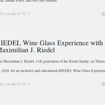
sta, Italian wines, and live chef stations.
Do you like it?
0
IEDEL Wine Glass Experience with
aximilian J. Riedel
in Maximilian J. Riedel, 11th generation of the Riedel family, on Thurs
, 2026, for an exclusive and educational RIEDEL Wine Glass Experien
Do you like it?
0