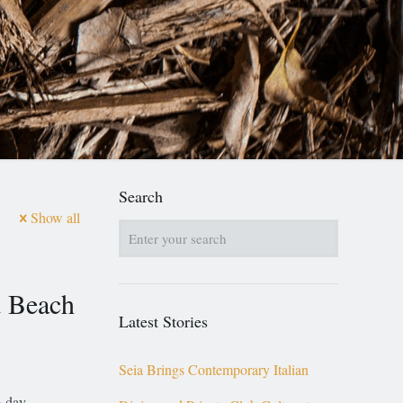
Search
Show all
 Beach
Latest Stories
Seia Brings Contemporary Italian
o-day