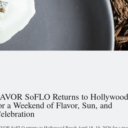
AVOR SoFLO Returns to Hollywood
or a Weekend of Flavor, Sun, and
elebration
VOR SoFLO returns to Hollywood Beach April 18–19, 2026 for a tw