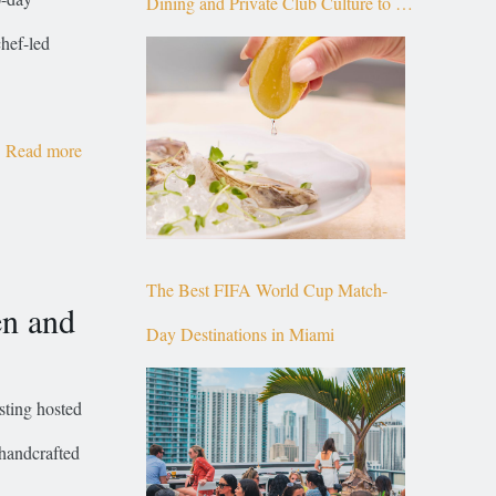
Dining and Private Club Culture to the
chef-led
Top of Brickell
Read more
The Best FIFA World Cup Match-
en and
Day Destinations in Miami
ting hosted
handcrafted