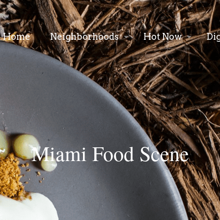
Home
Neighborhoods
Hot Now
Di
Miami Food Scene