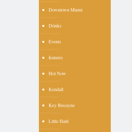
Downtown Miami
Drinks
Events
features
Hot Now
Kendall
Key Biscayne
Little Haiti