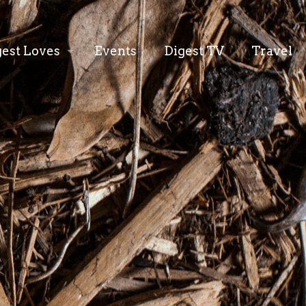
gest Loves
Events
Digest TV
Travel