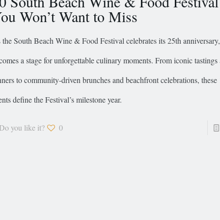
0 South Beach Wine & Food Festival
ou Won’t Want to Miss
 the South Beach Wine & Food Festival celebrates its 25th anniversary
comes a stage for unforgettable culinary moments. From iconic tastings
nners to community-driven brunches and beachfront celebrations, these 
ents define the Festival’s milestone year.
Do you like it?
0