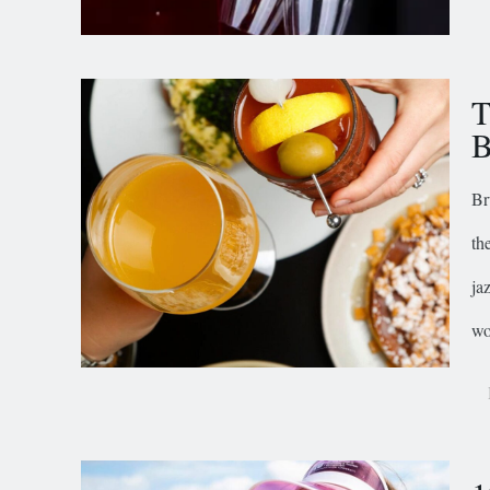
T
B
Br
th
ja
wo