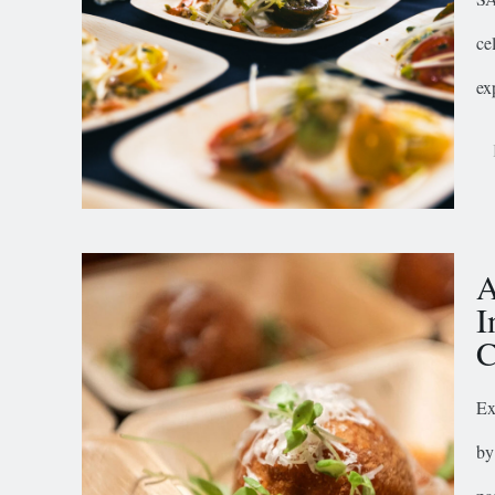
ce
ex
A
I
C
Ex
by