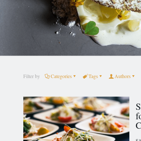
Filter by
Categories
Tags
Authors
S
f
C
SA