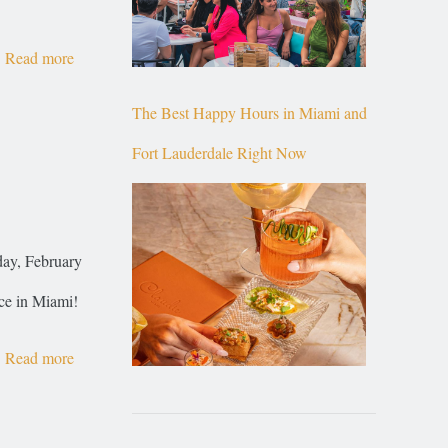
Read more
The Best Happy Hours in Miami and
Fort Lauderdale Right Now
day, February
ce in Miami!
Read more