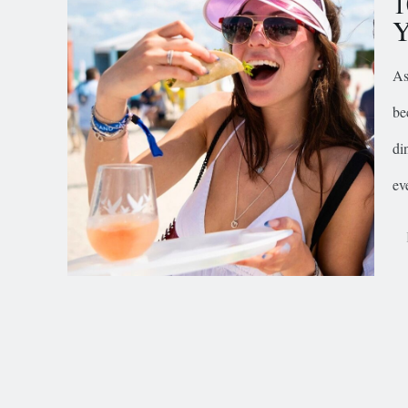
1
Y
As
be
di
ev