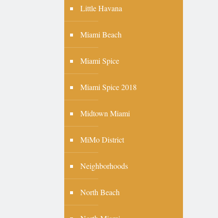
Little Havana
Miami Beach
Miami Spice
Miami Spice 2018
Midtown Miami
MiMo District
Neighborhoods
North Beach