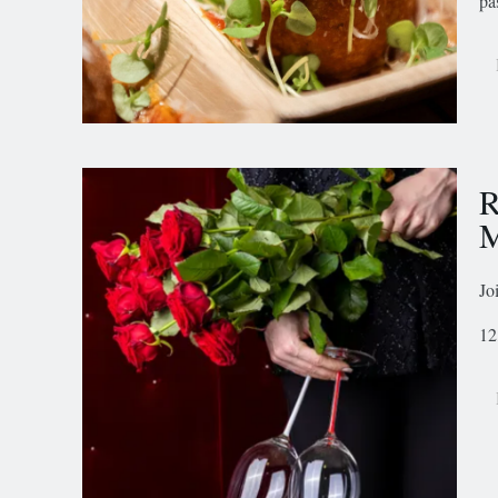
pa
R
M
Jo
12