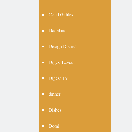
Coral Gables
Dadeland
Design District
Digest Loves
Digest TV
dinner
Dishes
Doral