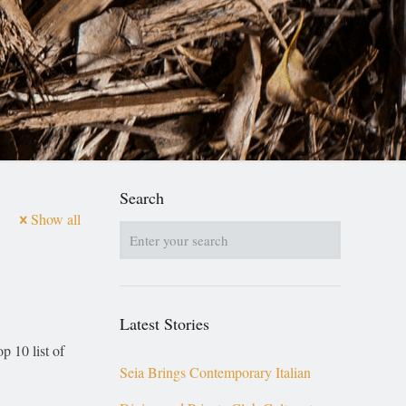
Search
Show all
Latest Stories
p 10 list of
Seia Brings Contemporary Italian