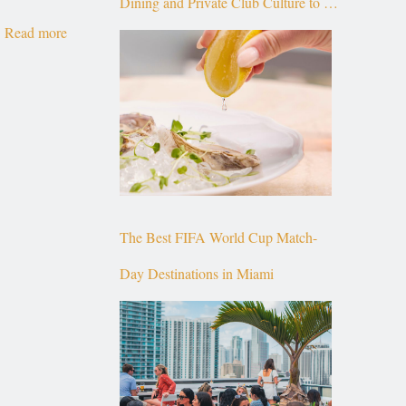
Dining and Private Club Culture to the
Read more
Top of Brickell
The Best FIFA World Cup Match-
Day Destinations in Miami