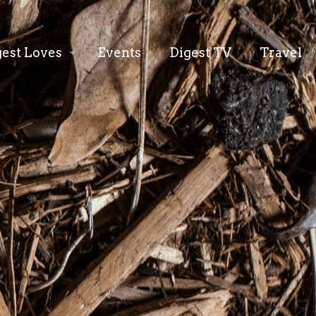
gest Loves
Events
Digest TV
Travel