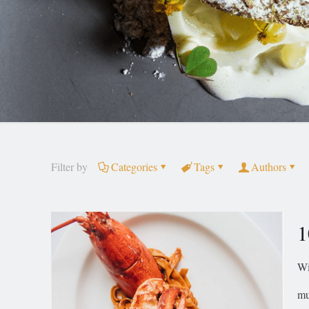
Filter by
Categories
Tags
Authors
1
Wi
mu