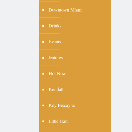
Downtown Miami
Drinks
Events
features
Hot Now
Kendall
Key Biscayne
Little Haiti