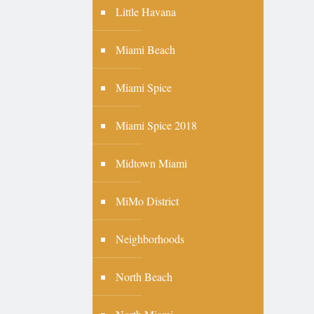
Little Havana
Miami Beach
Miami Spice
Miami Spice 2018
Midtown Miami
MiMo District
Neighborhoods
North Beach