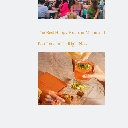
The Best Happy Hours in Miami and
Fort Lauderdale Right Now