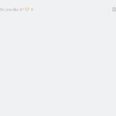
Do you like it?
0