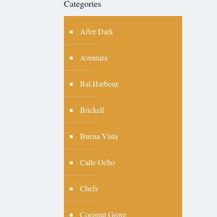
Categories
After Dark
Aventura
Bal Harbour
Brickell
Buena Vista
Calle Ocho
Chefs
Coconut Grove