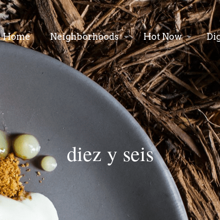
Home
Neighborhoods
Hot Now
Di
diez y seis