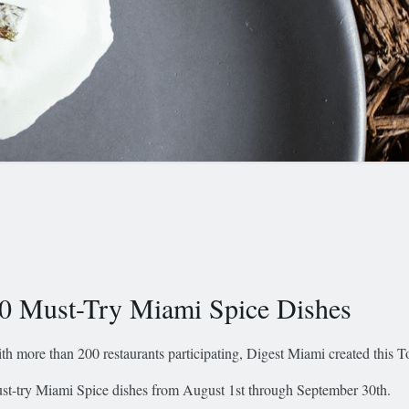
0 Must-Try Miami Spice Dishes
th more than 200 restaurants participating, Digest Miami created this To
st-try Miami Spice dishes from August 1st through September 30th.