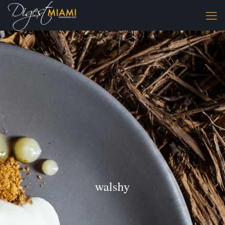
walshy