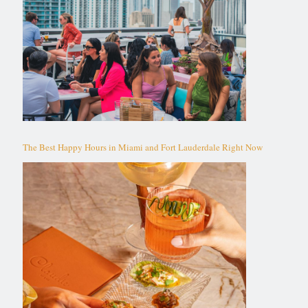
The Best Happy Hours in Miami and Fort Lauderdale Right Now