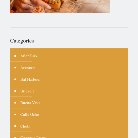
Categories
After Dark
Aventura
Bal Harbour
Brickell
Buena Vista
Calle Ocho
Chefs
Coconut Grove