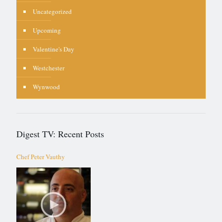
Uncategorized
Upcoming
Valentine's Day
Westchester
Wynwood
Digest TV: Recent Posts
Chef Peter Vauthy