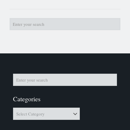
Categories
Categories