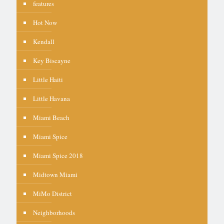
features
Hot Now
Kendall
Key Biscayne
Little Haiti
Little Havana
Miami Beach
Miami Spice
Miami Spice 2018
Midtown Miami
MiMo District
Neighborhoods