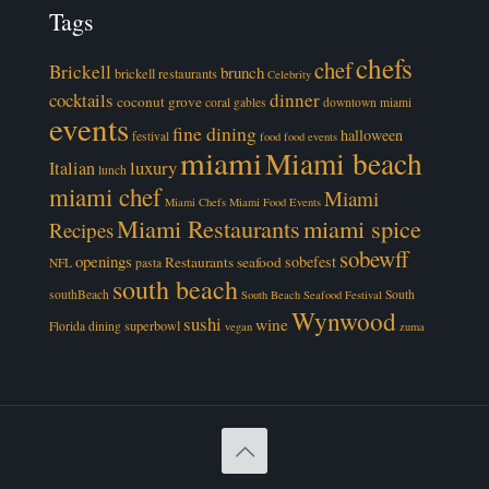
Tags
chefs
chef
Brickell
brunch
brickell restaurants
Celebrity
cocktails
dinner
coconut grove
coral gables
downtown miami
events
fine dining
halloween
festival
food
food events
miami
Miami beach
luxury
Italian
lunch
miami chef
Miami
Miami Chefs
Miami Food Events
Miami Restaurants
miami spice
Recipes
sobewff
openings
sobefest
Restaurants
seafood
NFL
pasta
south beach
southBeach
South
South Beach Seafood Festival
Wynwood
sushi
wine
superbowl
Florida dining
vegan
zuma