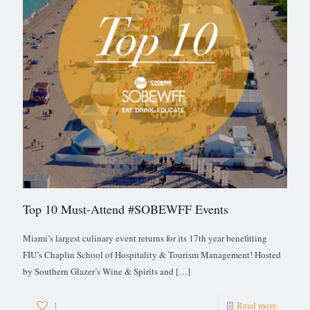
Top 10 Must-Attend #SOBEWFF Events
Miami’s largest culinary event returns for its 17th year benefitting
FIU’s Chaplin School of Hospitality & Tourism Management! Hosted
by Southern Glazer’s Wine & Spirits and
[…]
1
Read more