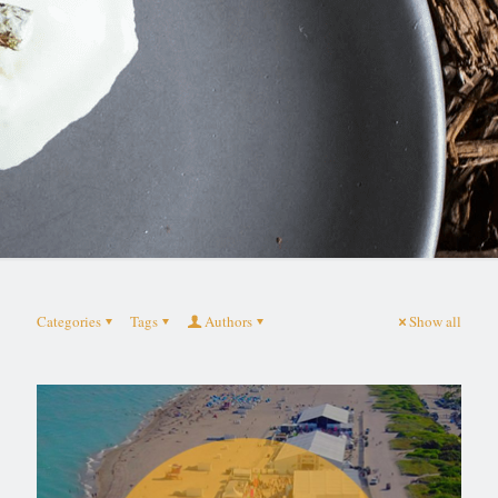
Categories
Tags
Authors
Show all