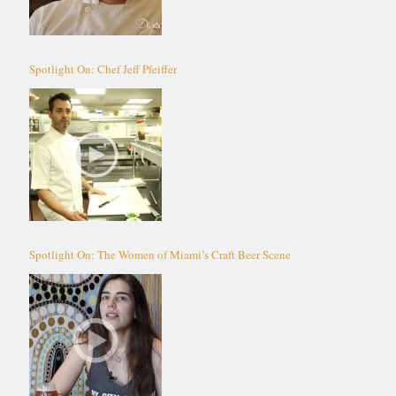
Spotlight On: Chef Jeff Pfeiffer
Spotlight On: The Women of Miami’s Craft Beer Scene