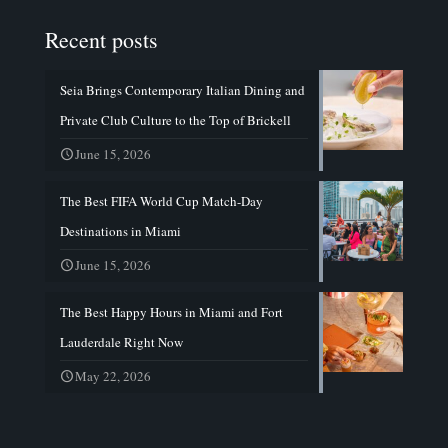
Recent posts
Seia Brings Contemporary Italian Dining and
Private Club Culture to the Top of Brickell
June 15, 2026
The Best FIFA World Cup Match-Day
Destinations in Miami
June 15, 2026
The Best Happy Hours in Miami and Fort
Lauderdale Right Now
May 22, 2026