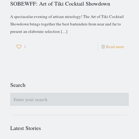
SOBEWFF: Art of Tiki Cocktail Showdown
A spectacular evening of artisan mixology! The Art of Tiki Cocktail
Showdown brings together the best bartenders from near and far to
present an elaborate selection
[…]
1
Read more
Search
Latest Stories