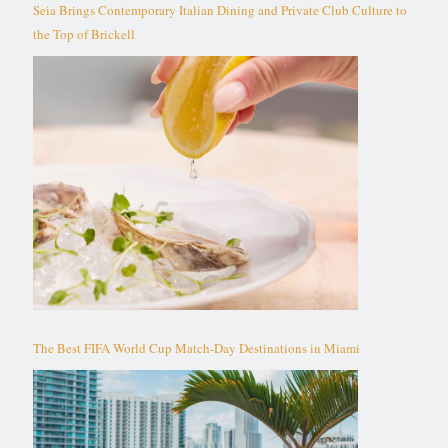
Seia Brings Contemporary Italian Dining and Private Club Culture to
the Top of Brickell
The Best FIFA World Cup Match-Day Destinations in Miami