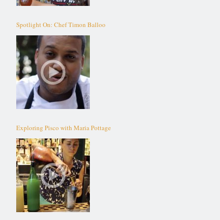
Spotlight On: Chef Timon Balloo
Exploring Pisco with Maria Pottage