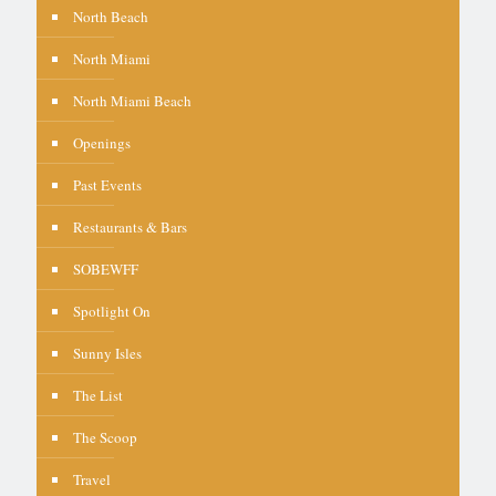
North Beach
North Miami
North Miami Beach
Openings
Past Events
Restaurants & Bars
SOBEWFF
Spotlight On
Sunny Isles
The List
The Scoop
Travel