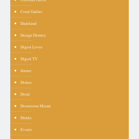
Coral Gables
Dadeland
Design District
Digest Loves
Digest TV
dinner
Dishes
Doral
Downtown Miami
Drinks
Events