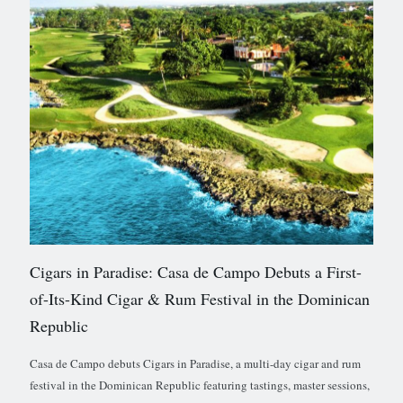
Cigars in Paradise: Casa de Campo Debuts a First-
of-Its-Kind Cigar & Rum Festival in the Dominican
Republic
Casa de Campo debuts Cigars in Paradise, a multi-day cigar and rum
festival in the Dominican Republic featuring tastings, master sessions,