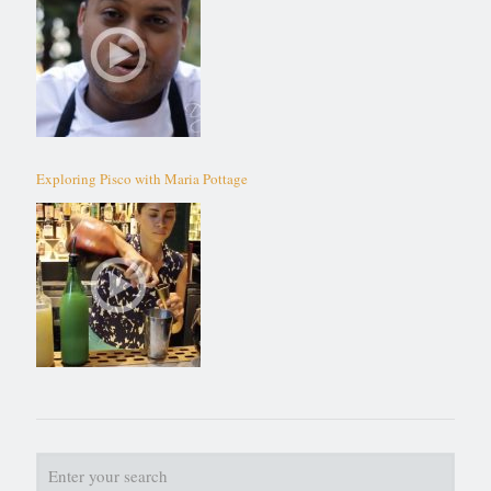
Exploring Pisco with Maria Pottage