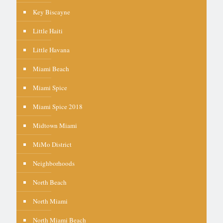
Key Biscayne
Little Haiti
Little Havana
Miami Beach
Miami Spice
Miami Spice 2018
Midtown Miami
MiMo District
Neighborhoods
North Beach
North Miami
North Miami Beach