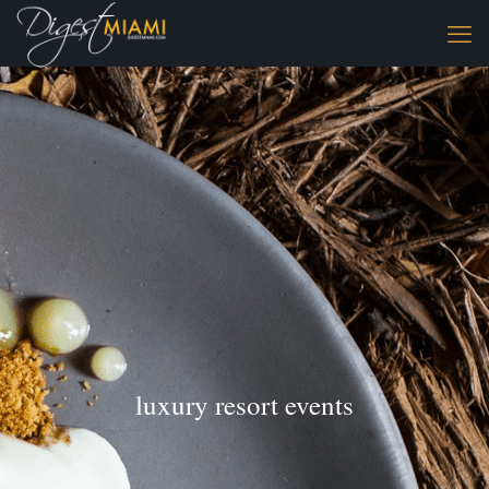
luxury resort events