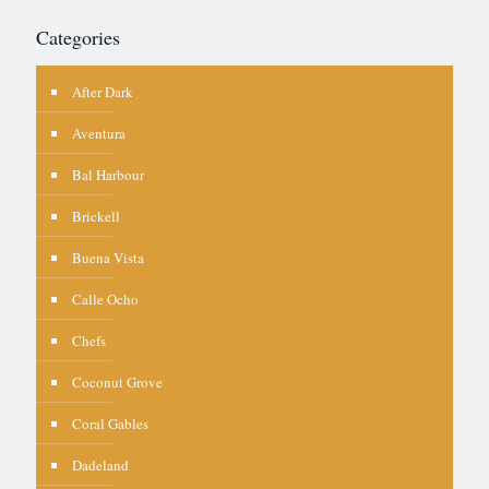
Categories
After Dark
Aventura
Bal Harbour
Brickell
Buena Vista
Calle Ocho
Chefs
Coconut Grove
Coral Gables
Dadeland