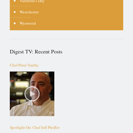
Valentine's Day
Westchester
Wynwood
Digest TV: Recent Posts
Chef Peter Vauthy
Spotlight On: Chef Jeff Pfeiffer