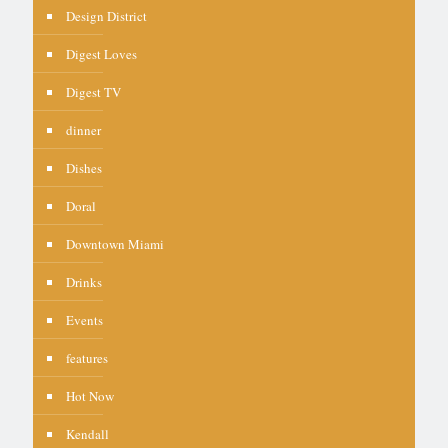
Design District
Digest Loves
Digest TV
dinner
Dishes
Doral
Downtown Miami
Drinks
Events
features
Hot Now
Kendall