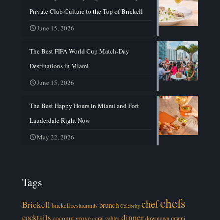
Private Club Culture to the Top of Brickell
June 15, 2026
The Best FIFA World Cup Match-Day
Destinations in Miami
June 15, 2026
The Best Happy Hours in Miami and Fort
Lauderdale Right Now
May 22, 2026
Tags
chefs
chef
Brickell
brunch
brickell restaurants
Celebrity
cocktails
dinner
coconut grove
coral gables
downtown miami