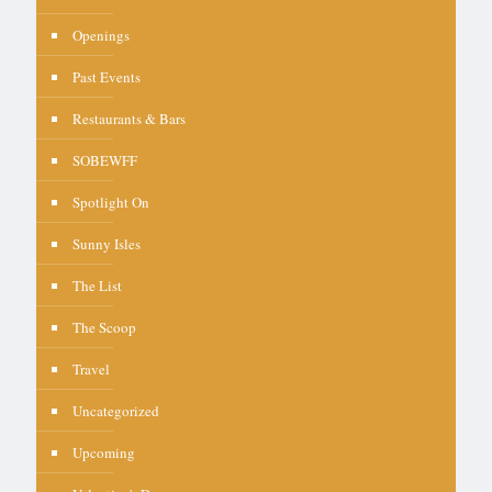
Openings
Past Events
Restaurants & Bars
SOBEWFF
Spotlight On
Sunny Isles
The List
The Scoop
Travel
Uncategorized
Upcoming