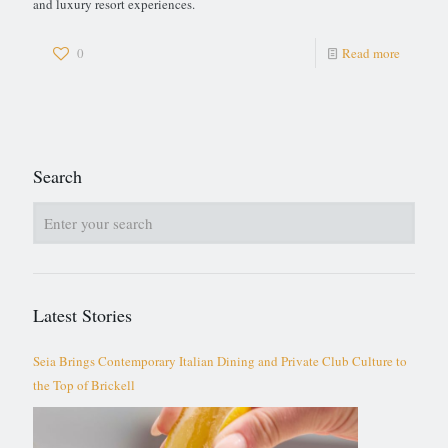
and luxury resort experiences.
0
Read more
Search
Latest Stories
Seia Brings Contemporary Italian Dining and Private Club Culture to
the Top of Brickell