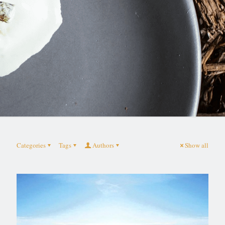
Categories
Tags
Authors
Show all