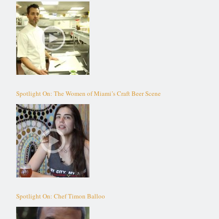
Spotlight On: The Women of Miami’s Craft Beer Scene
Spotlight On: Chef Timon Balloo