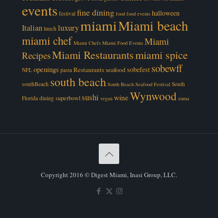
events
fine dining
halloween
festival
food
food events
miami
Miami beach
luxury
Italian
lunch
miami chef
Miami
Miami Chefs
Miami Food Events
Miami Restaurants
miami spice
Recipes
sobewff
openings
sobefest
Restaurants
seafood
NFL
pasta
south beach
southBeach
South
South Beach Seafood Festival
Wynwood
sushi
wine
superbowl
Florida dining
vegan
zuma
Copyright 2016 © Digest Miami, Inasi Group, LLC.