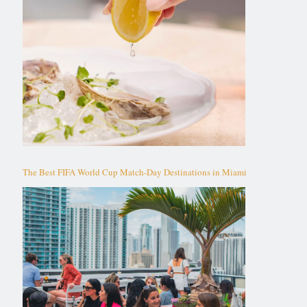
The Best FIFA World Cup Match-Day Destinations in Miami