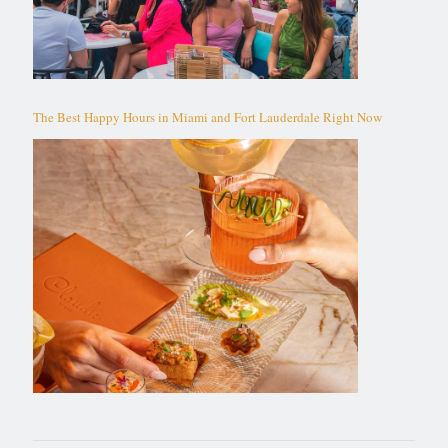
The Best Happy Hours in Miami and Fort Lauderdale Right Now