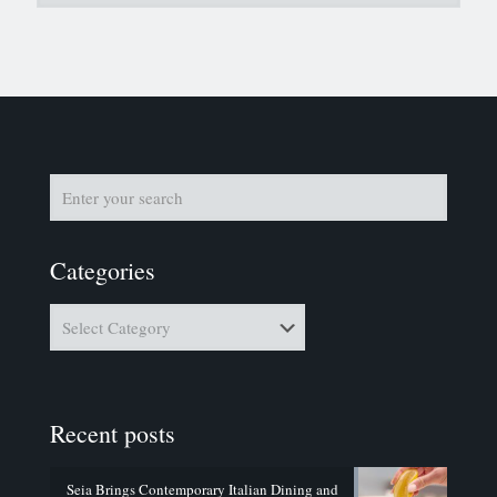
Categories
Categories
Recent posts
Seia Brings Contemporary Italian Dining and