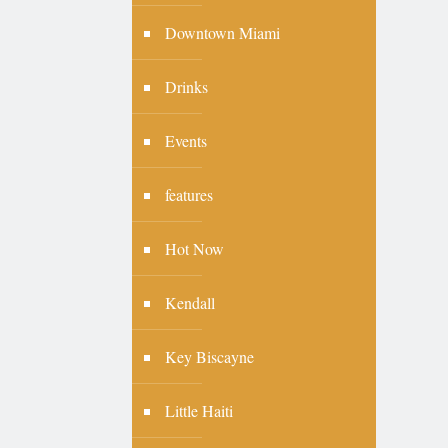
Downtown Miami
Drinks
Events
features
Hot Now
Kendall
Key Biscayne
Little Haiti