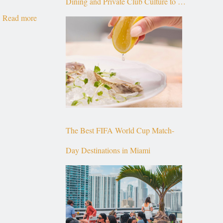
Dining and Private Club Culture to the
Read more
Top of Brickell
The Best FIFA World Cup Match-
Day Destinations in Miami