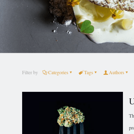
Filter by
Categories
Tags
Authors
U
Th
pr