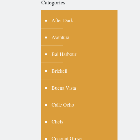
Categories
After Dark
Aventura
Bal Harbour
Brickell
Buena Vista
Calle Ocho
Chefs
Coconut Grove