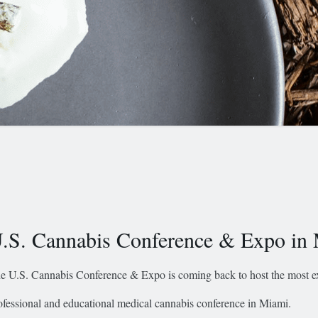
.S. Cannabis Conference & Expo in
e U.S. Cannabis Conference & Expo is coming back to host the most ex
ofessional and educational medical cannabis conference in Miami.