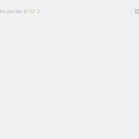
Do you like it?
2