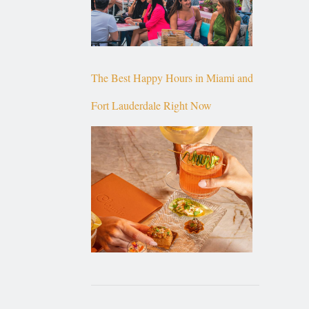
The Best Happy Hours in Miami and
Fort Lauderdale Right Now