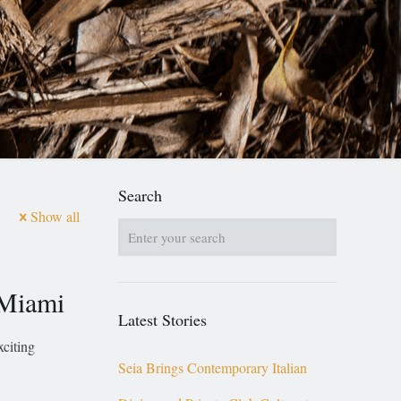
Search
Show all
 Miami
Latest Stories
citing
Seia Brings Contemporary Italian