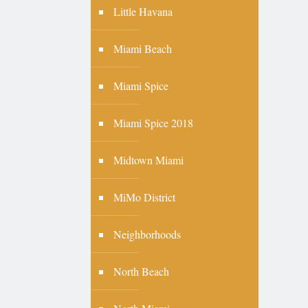
Little Havana
Miami Beach
Miami Spice
Miami Spice 2018
Midtown Miami
MiMo District
Neighborhoods
North Beach