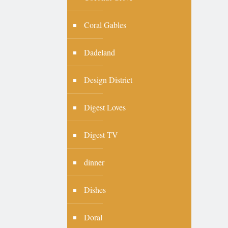
Coral Gables
Dadeland
Design District
Digest Loves
Digest TV
dinner
Dishes
Doral