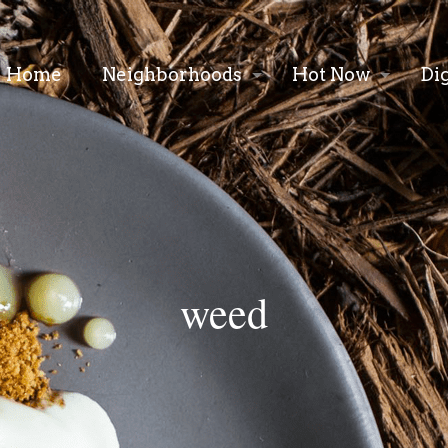
Home
Neighborhoods
Hot Now
Di
weed