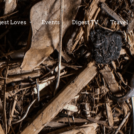
gest Loves
Events
Digest TV
Travel