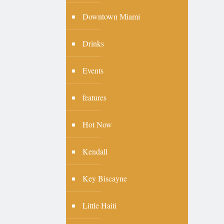
Downtown Miami
Drinks
Events
features
Hot Now
Kendall
Key Biscayne
Little Haiti