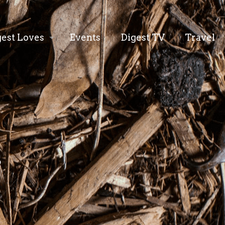
gest Loves
Events
Digest TV
Travel
s