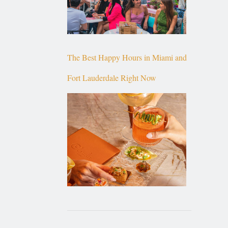
The Best Happy Hours in Miami and
Fort Lauderdale Right Now