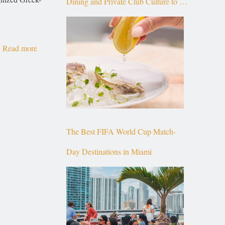
Dining and Private Club Culture to the
Top of Brickell
Read more
The Best FIFA World Cup Match-
Day Destinations in Miami