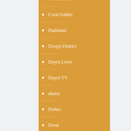
Coral Gables
Dadeland
Design District
Digest Loves
Digest TV
dinner
Dishes
Doral