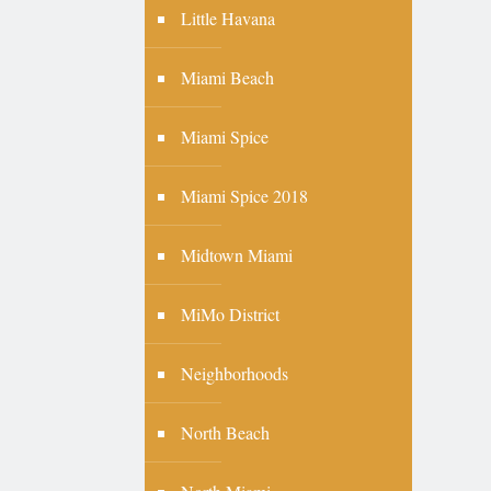
Little Havana
Miami Beach
Miami Spice
Miami Spice 2018
Midtown Miami
MiMo District
Neighborhoods
North Beach