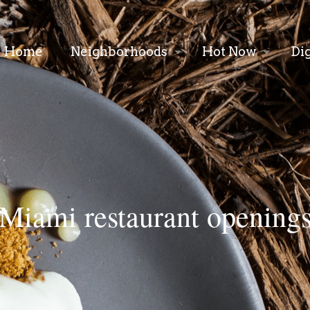
Home
Neighborhoods
Hot Now
Di
Miami restaurant opening