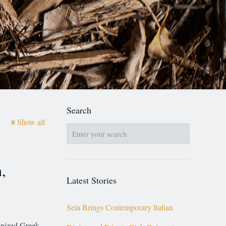
Search
Show all
,
Latest Stories
Seia Brings Contemporary Italian
gnized Greek-