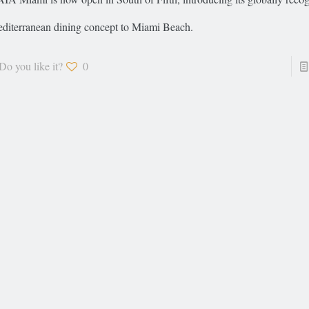
diterranean dining concept to Miami Beach.
Do you like it?
0