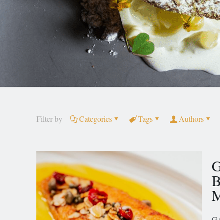
Filter by
Categories
Tags
Authors
G
B
M
GA