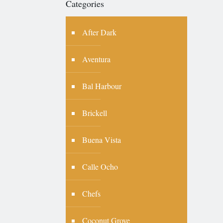
Categories
After Dark
Aventura
Bal Harbour
Brickell
Buena Vista
Calle Ocho
Chefs
Coconut Grove