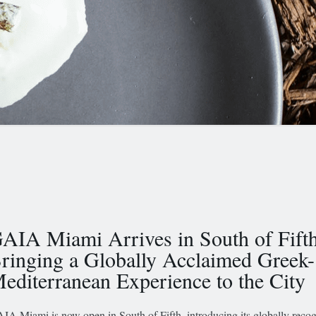
AIA Miami Arrives in South of Fifth
ringing a Globally Acclaimed Greek-
editerranean Experience to the City
IA Miami is now open in South of Fifth, introducing its globally reco