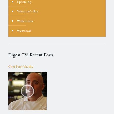
Upcoming
Valentine's Day
Westchester
Wynwood
Digest TV: Recent Posts
Chef Peter Vauthy