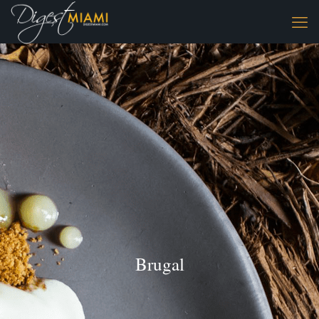
Brugal