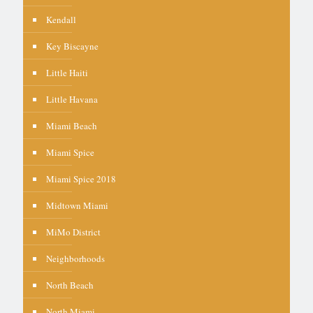
Kendall
Key Biscayne
Little Haiti
Little Havana
Miami Beach
Miami Spice
Miami Spice 2018
Midtown Miami
MiMo District
Neighborhoods
North Beach
North Miami