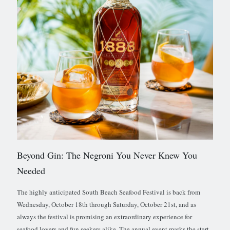
Beyond Gin: The Negroni You Never Knew You
Needed
The highly anticipated South Beach Seafood Festival is back from
Wednesday, October 18th through Saturday, October 21st, and as
always the festival is promising an extraordinary experience for
seafood lovers and fun seekers alike. The annual event marks the start