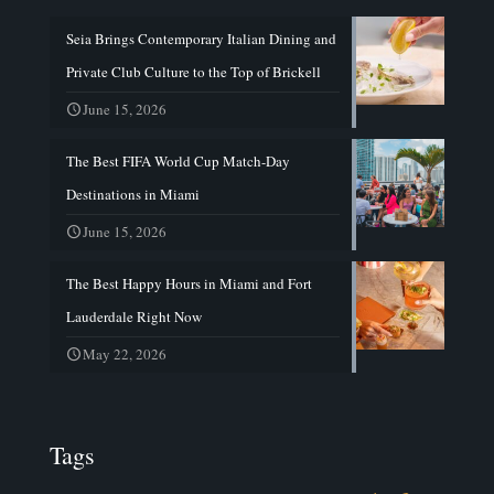
Seia Brings Contemporary Italian Dining and
Private Club Culture to the Top of Brickell
June 15, 2026
The Best FIFA World Cup Match-Day
Destinations in Miami
June 15, 2026
The Best Happy Hours in Miami and Fort
Lauderdale Right Now
May 22, 2026
Tags