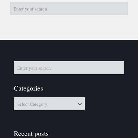
Categories
Categories
Recent posts