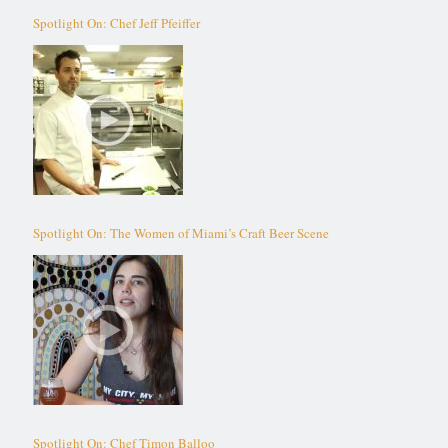
Spotlight On: Chef Jeff Pfeiffer
Spotlight On: The Women of Miami’s Craft Beer Scene
Spotlight On: Chef Timon Balloo