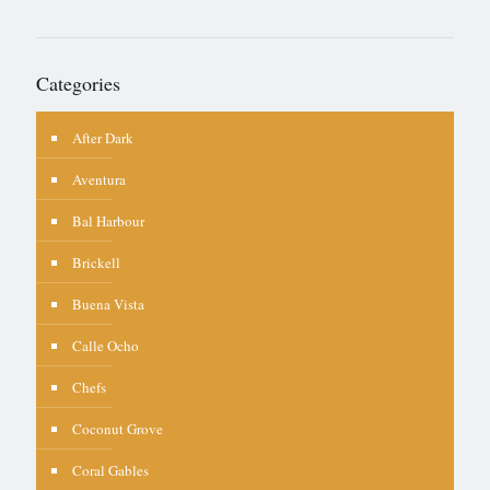
Categories
After Dark
Aventura
Bal Harbour
Brickell
Buena Vista
Calle Ocho
Chefs
Coconut Grove
Coral Gables