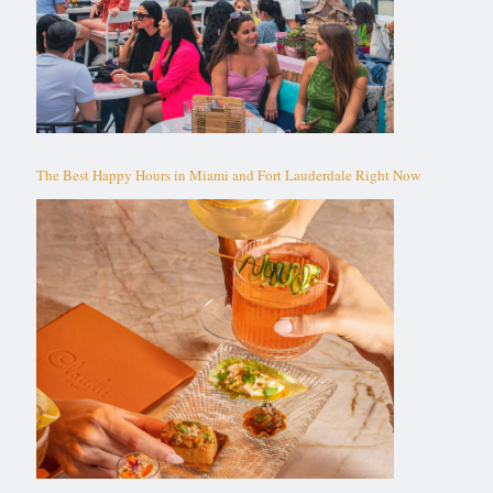
The Best Happy Hours in Miami and Fort Lauderdale Right Now