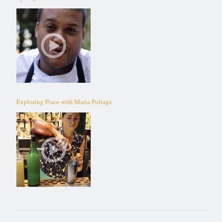
Exploring Pisco with Maria Pottage