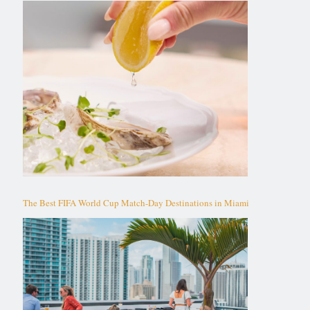
The Best FIFA World Cup Match-Day Destinations in Miami