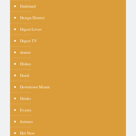
Dadeland
Design District
Digest Loves
Digest TV
dinner
Dishes
Doral
Downtown Miami
Drinks
Events
features
Hot Now