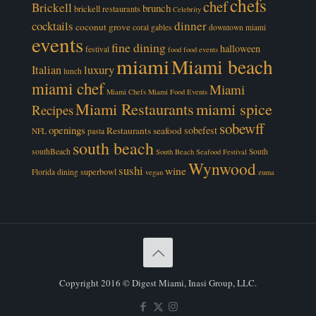
chefs
chef
Brickell
brunch
brickell restaurants
Celebrity
cocktails
dinner
coconut grove
coral gables
downtown miami
events
fine dining
halloween
festival
food
food events
miami
Miami beach
luxury
Italian
lunch
miami chef
Miami
Miami Chefs
Miami Food Events
Miami Restaurants
miami spice
Recipes
sobewff
openings
sobefest
Restaurants
seafood
NFL
pasta
south beach
southBeach
South
South Beach Seafood Festival
Wynwood
sushi
wine
superbowl
Florida dining
vegan
zuma
Copyright 2016 © Digest Miami, Inasi Group, LLC.