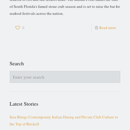
of South Florida's famed stone crab season and is set to raise the bar for
seafood festivals across the nation.
0
Read more
Search
Latest Stories
Seia Brings Contemporary Italian Dining and Private Club Culture to
the Top of Brickell