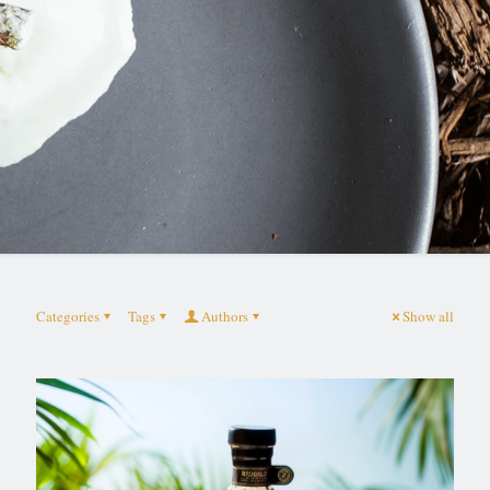
Categories
Tags
Authors
Show all