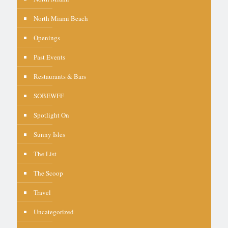
North Miami Beach
Openings
Past Events
Restaurants & Bars
SOBEWFF
Spotlight On
Sunny Isles
The List
The Scoop
Travel
Uncategorized