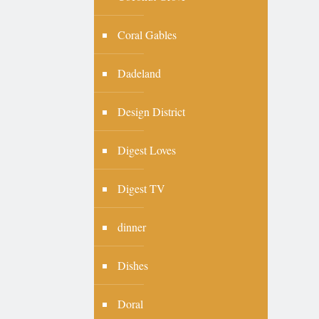
Coral Gables
Dadeland
Design District
Digest Loves
Digest TV
dinner
Dishes
Doral