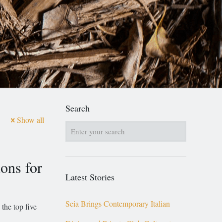
Search
Show all
ons for
Latest Stories
Seia Brings Contemporary Italian
the top five