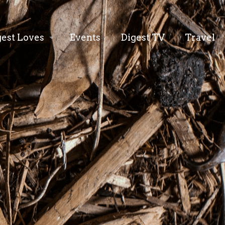
gest Loves
Events
Digest TV
Travel