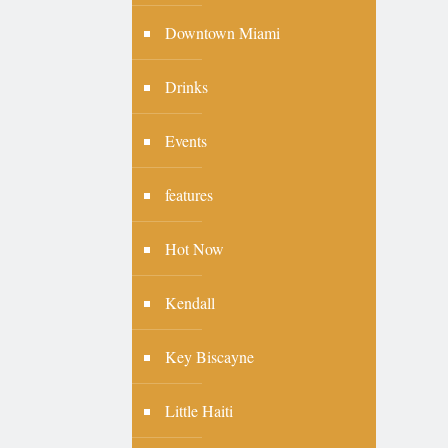
Downtown Miami
Drinks
Events
features
Hot Now
Kendall
Key Biscayne
Little Haiti