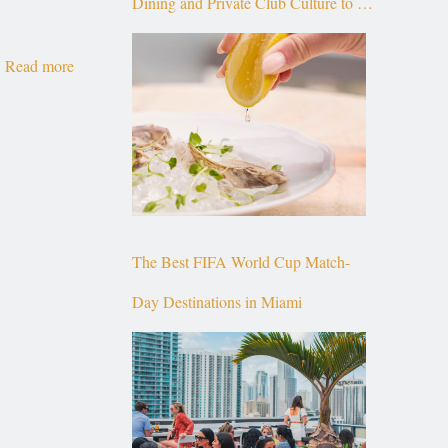
Dining and Private Club Culture to the
Top of Brickell
Read more
The Best FIFA World Cup Match-
Day Destinations in Miami