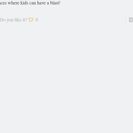
aces where kids can have a blast!
Do you like it?
0