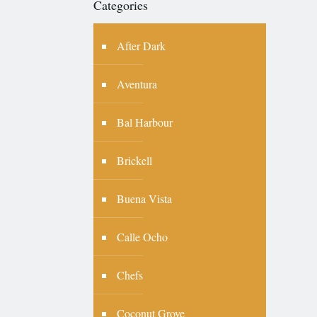
Categories
After Dark
Aventura
Bal Harbour
Brickell
Buena Vista
Calle Ocho
Chefs
Coconut Grove