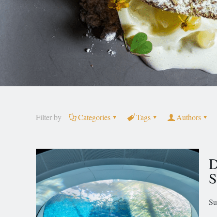
Filter by
Categories
Tags
Authors
D
S
Su