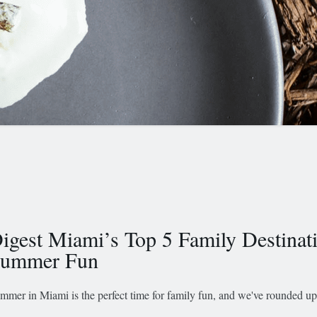
igest Miami’s Top 5 Family Destinati
ummer Fun
mmer in Miami is the perfect time for family fun, and we've rounded up 