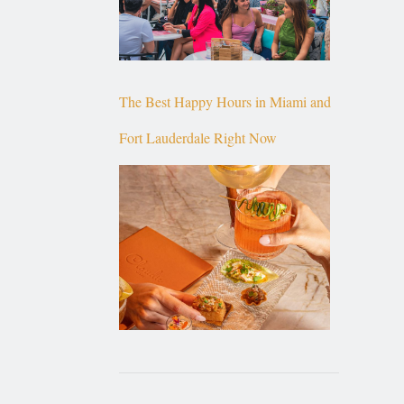
The Best Happy Hours in Miami and
Fort Lauderdale Right Now