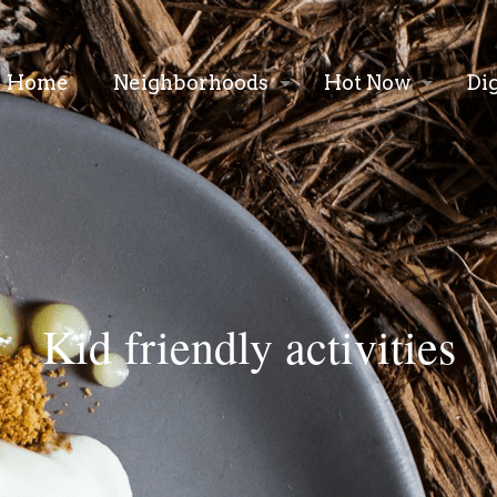
Home
Neighborhoods
Hot Now
Di
Kid friendly activities