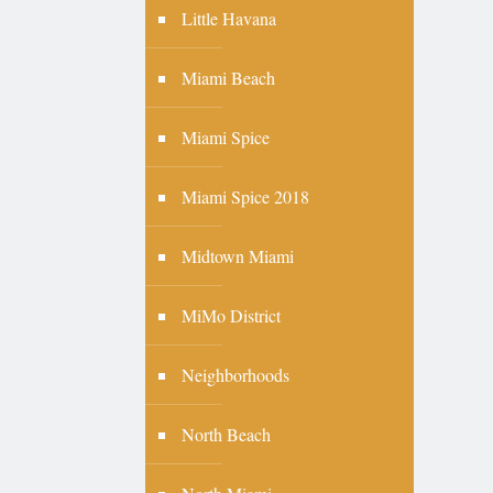
Little Havana
Miami Beach
Miami Spice
Miami Spice 2018
Midtown Miami
MiMo District
Neighborhoods
North Beach