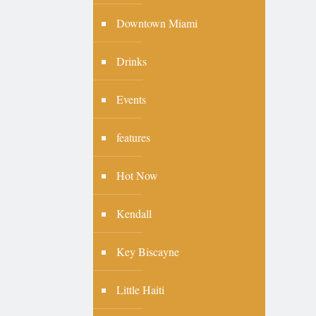
Downtown Miami
Drinks
Events
features
Hot Now
Kendall
Key Biscayne
Little Haiti