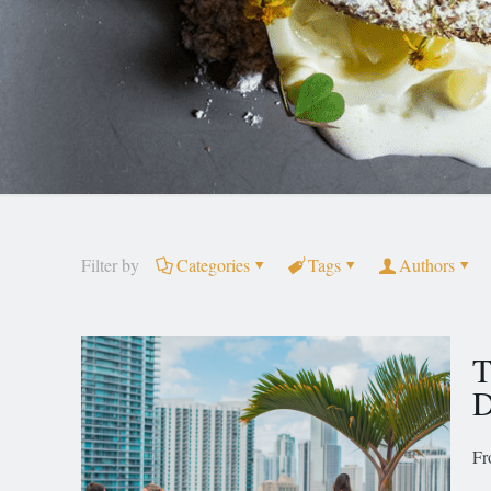
Filter by
Categories
Tags
Authors
T
D
Fr