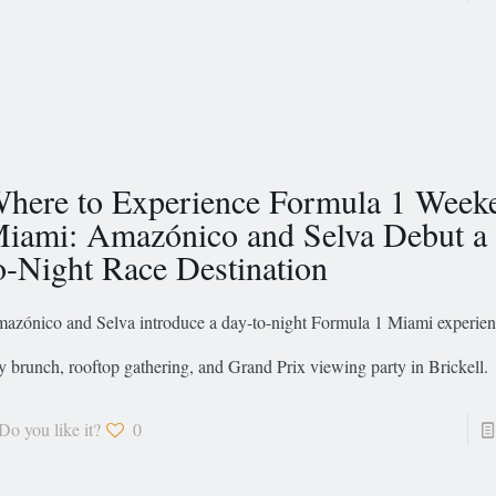
here to Experience Formula 1 Week
iami: Amazónico and Selva Debut a
o-Night Race Destination
azónico and Selva introduce a day-to-night Formula 1 Miami experien
y brunch, rooftop gathering, and Grand Prix viewing party in Brickell.
Do you like it?
0