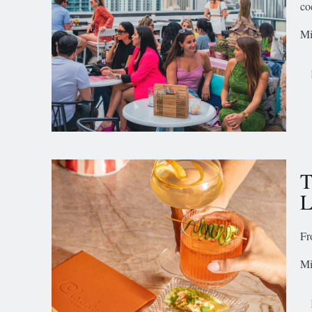
co
Mi
T
L
Fr
Mi