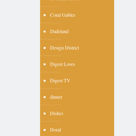
Coral Gables
Dadeland
Design District
Digest Loves
Digest TV
dinner
Dishes
Doral