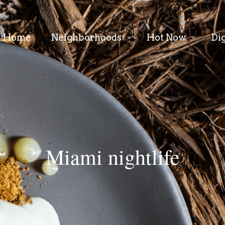
Home
Neighborhoods
Hot Now
Di
Miami nightlife