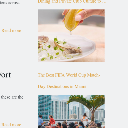
Dining and Private Club Culture to the
ions across
Top of Brickell
Read more
ort
The Best FIFA World Cup Match-
Day Destinations in Miami
 these are the
Read more