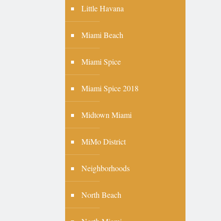
Little Havana
Miami Beach
Miami Spice
Miami Spice 2018
Midtown Miami
MiMo District
Neighborhoods
North Beach