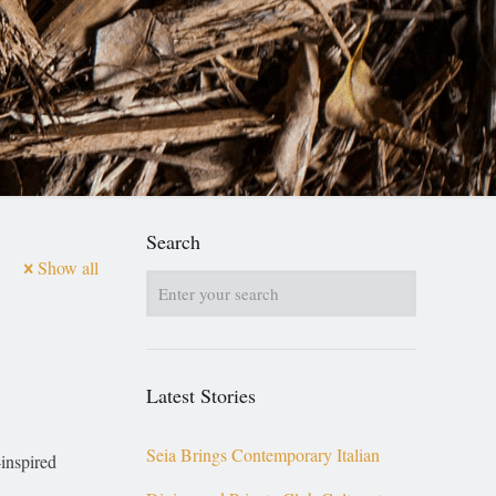
Search
Show all
Latest Stories
Seia Brings Contemporary Italian
inspired