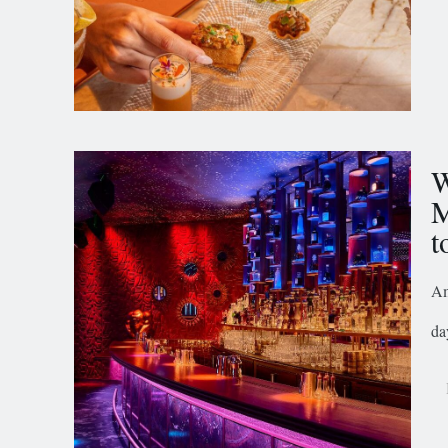
W
M
t
Am
da