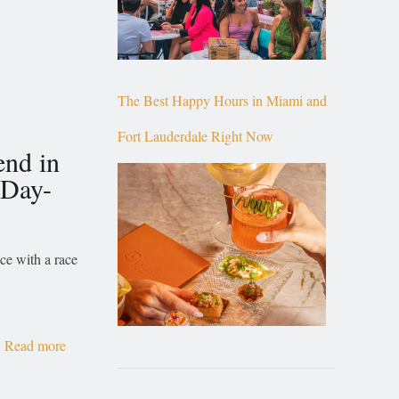
The Best Happy Hours in Miami and
Fort Lauderdale Right Now
end in
 Day-
ce with a race
Read more