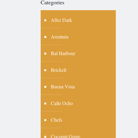
Categories
After Dark
Aventura
Bal Harbour
Brickell
Buena Vista
Calle Ocho
Chefs
Coconut Grove