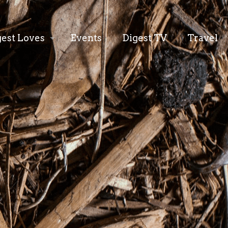
gest Loves
Events
Digest TV
Travel