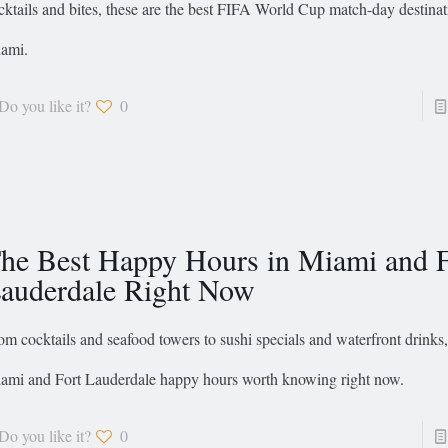
cktails and bites, these are the best FIFA World Cup match-day destinat
ami.
Do you like it?
0
he Best Happy Hours in Miami and F
auderdale Right Now
om cocktails and seafood towers to sushi specials and waterfront drinks,
ami and Fort Lauderdale happy hours worth knowing right now.
Do you like it?
0