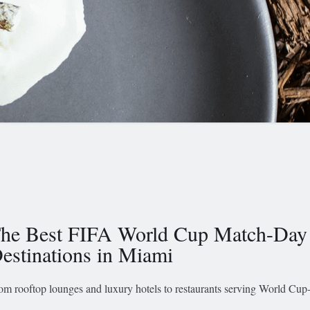
he Best FIFA World Cup Match-Day
estinations in Miami
om rooftop lounges and luxury hotels to restaurants serving World Cup-