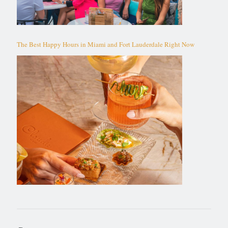
The Best Happy Hours in Miami and Fort Lauderdale Right Now