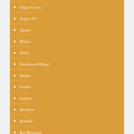
Digest Loves
Digest TV
dinner
Dishes
Doral
Downtown Miami
Drinks
Events
features
Hot Now
Kendall
Key Biscayne