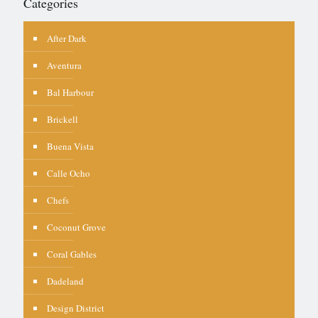
Categories
After Dark
Aventura
Bal Harbour
Brickell
Buena Vista
Calle Ocho
Chefs
Coconut Grove
Coral Gables
Dadeland
Design District