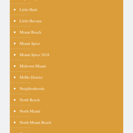
Little Haiti
Little Havana
Miami Beach
Miami Spice
Miami Spice 2018
Midtown Miami
MiMo District
Neighborhoods
North Beach
North Miami
North Miami Beach