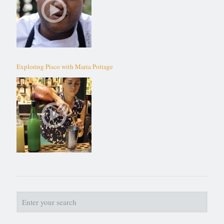
Exploring Pisco with Maria Pottage