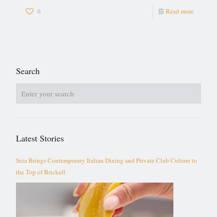
0
Read more
Search
Latest Stories
Seia Brings Contemporary Italian Dining and Private Club Culture to
the Top of Brickell