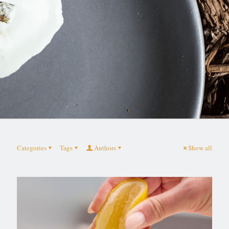
Categories
Tags
Authors
Show all