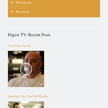
Westchester
Wynwood
Digest TV: Recent Posts
Chef Peter Vauthy
Spotlight On: Chef Jeff Pfeiffer