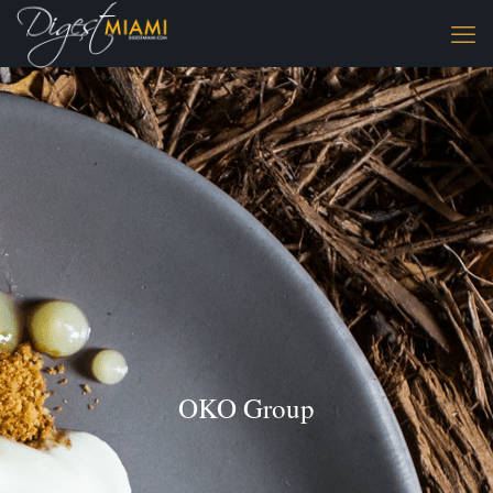
OKO Group