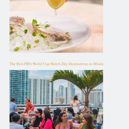
The Best FIFA World Cup Match-Day Destinations in Miami