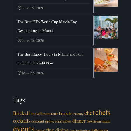
June 15, 2026
The Best FIFA World Cup Match-Day
Destinations in Miami
June 15, 2026
The Best Happy Hours in Miami and Fort
Lauderdale Right Now
May 22, 2026
Tags
chefs
chef
Brickell
brunch
brickell restaurants
Celebrity
cocktails
dinner
coconut grove
coral gables
downtown miami
events
fine dining
halloween
festival
food
food events