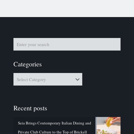
Categories
Categories
Recent posts
Seia Brings Contemporary Italian Dining and
Private Club Culture to the Top of Brickell