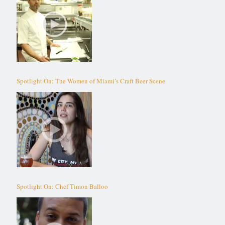
Spotlight On: The Women of Miami’s Craft Beer Scene
Spotlight On: Chef Timon Balloo