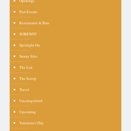
Openings
Past Events
Restaurants & Bars
SOBEWFF
Spotlight On
Sunny Isles
The List
The Scoop
Travel
Uncategorized
Upcoming
Valentine's Day