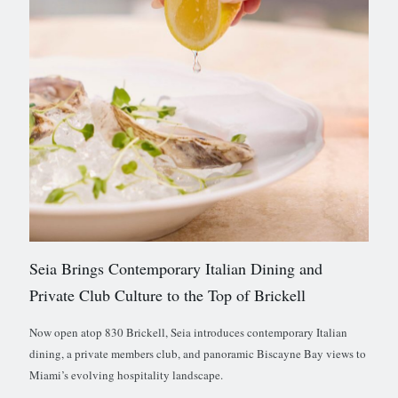
Seia Brings Contemporary Italian Dining and
Private Club Culture to the Top of Brickell
Now open atop 830 Brickell, Seia introduces contemporary Italian
dining, a private members club, and panoramic Biscayne Bay views to
Miami’s evolving hospitality landscape.