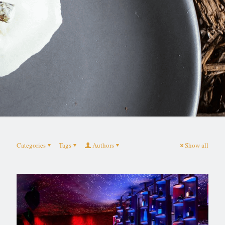
Categories
Tags
Authors
Show all