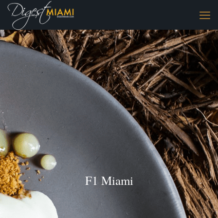
F1 Miami