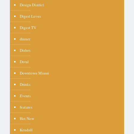
Design District
Digest Loves
Digest TV
dinner
Dishes
Doral
Downtown Miami
Drinks
Events
features
Hot Now
Kendall