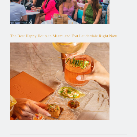
The Best Happy Hours in Miami and Fort Lauderdale Right Now