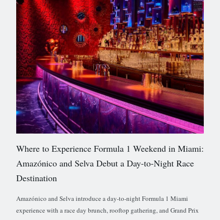
Where to Experience Formula 1 Weekend in Miami:
Amazónico and Selva Debut a Day-to-Night Race
Destination
Amazónico and Selva introduce a day-to-night Formula 1 Miami
experience with a race day brunch, rooftop gathering, and Grand Prix