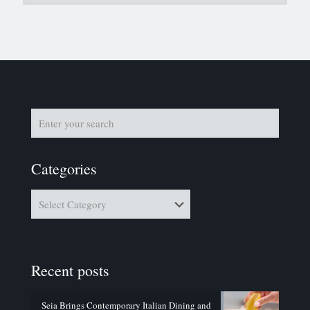
Categories
Categories
Recent posts
Seia Brings Contemporary Italian Dining and