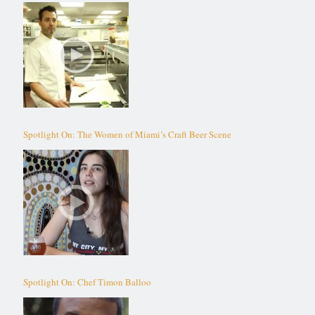
Spotlight On: The Women of Miami’s Craft Beer Scene
Spotlight On: Chef Timon Balloo