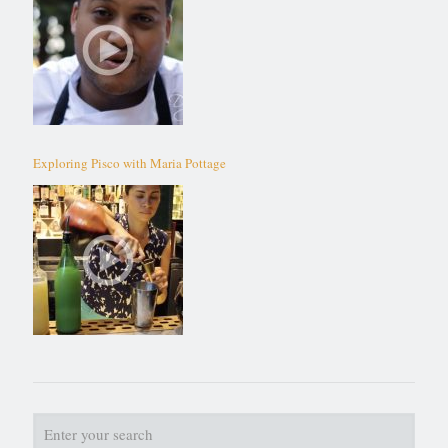
Exploring Pisco with Maria Pottage