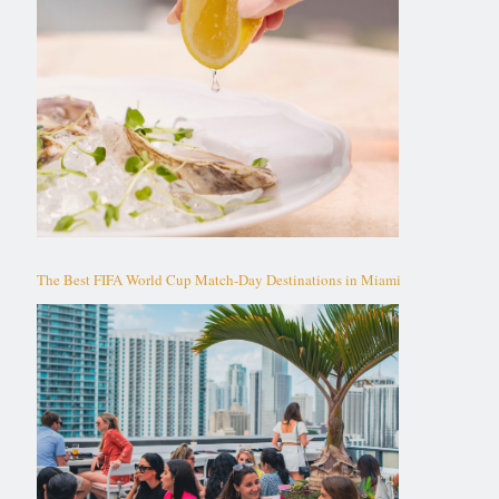
The Best FIFA World Cup Match-Day Destinations in Miami