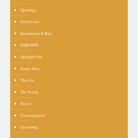
Openings
Past Events
Restaurants & Bars
SOBEWFF
Spotlight On
Sunny Isles
The List
The Scoop
Travel
Uncategorized
Upcoming