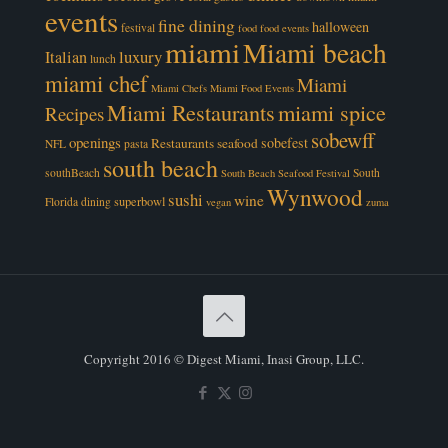
events
fine dining
halloween
festival
food
food events
miami
Miami beach
luxury
Italian
lunch
miami chef
Miami
Miami Chefs
Miami Food Events
Miami Restaurants
miami spice
Recipes
sobewff
openings
sobefest
Restaurants
seafood
NFL
pasta
south beach
southBeach
South
South Beach Seafood Festival
Wynwood
sushi
wine
superbowl
Florida dining
vegan
zuma
Copyright 2016 © Digest Miami, Inasi Group, LLC.