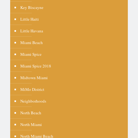
Key Biscayne
Little Haiti
Little Havana
Miami Beach
Miami Spice
Miami Spice 2018
Midtown Miami
MiMo District
Neighborhoods
North Beach
North Miami
North Miami Beach