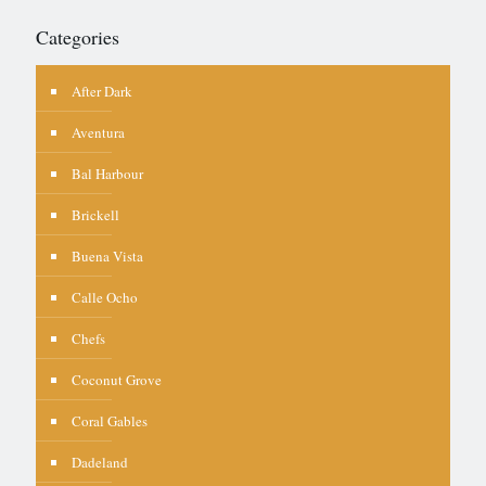
Categories
After Dark
Aventura
Bal Harbour
Brickell
Buena Vista
Calle Ocho
Chefs
Coconut Grove
Coral Gables
Dadeland