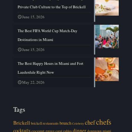
Private Club Culture to the Top of Brickell
June 15, 2026
The Best FIFA World Cup Match-Day
Destinations in Miami
June 15, 2026
The Best Happy Hours in Miami and Fort
Lauderdale Right Now
May 22, 2026
Tags
chefs
chef
Brickell
brunch
brickell restaurants
Celebrity
cocktails
dinner
coconut grove
coral gables
downtown miami