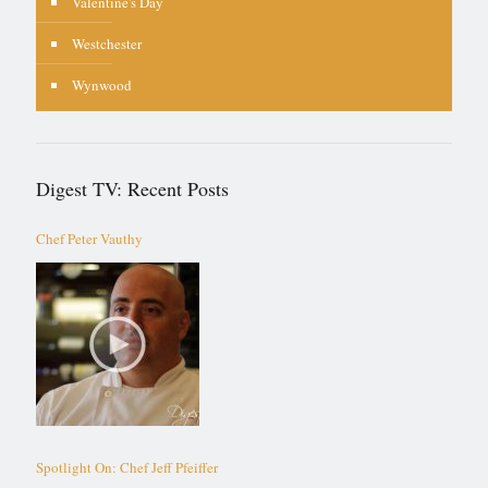
Valentine's Day
Westchester
Wynwood
Digest TV: Recent Posts
Chef Peter Vauthy
Spotlight On: Chef Jeff Pfeiffer