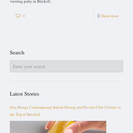
viewing party in Brickell.
0
Read more
Search
Latest Stories
Seia Brings Contemporary Italian Dining and Private Club Culture to
the Top of Brickell