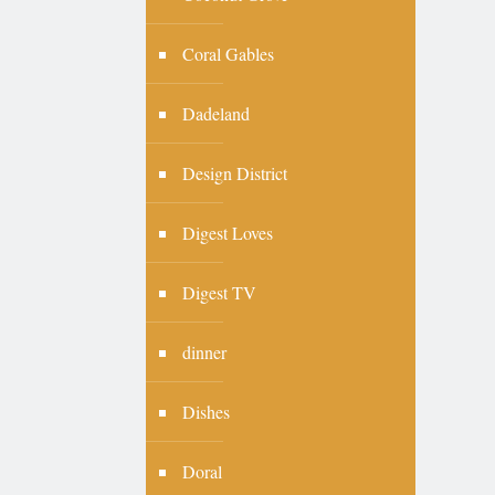
Coral Gables
Dadeland
Design District
Digest Loves
Digest TV
dinner
Dishes
Doral