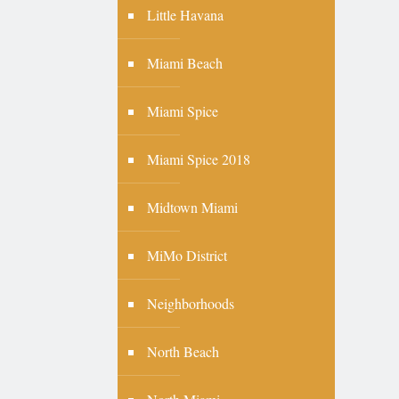
Little Havana
Miami Beach
Miami Spice
Miami Spice 2018
Midtown Miami
MiMo District
Neighborhoods
North Beach