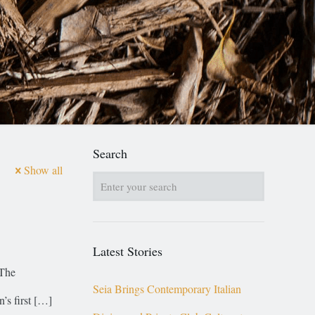
Search
Show all
Latest Stories
 The
Seia Brings Contemporary Italian
s first
[…]