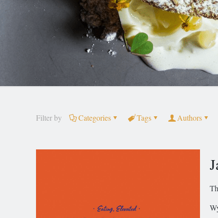
Filter by
Categories
Tags
Authors
J
Th
Wy