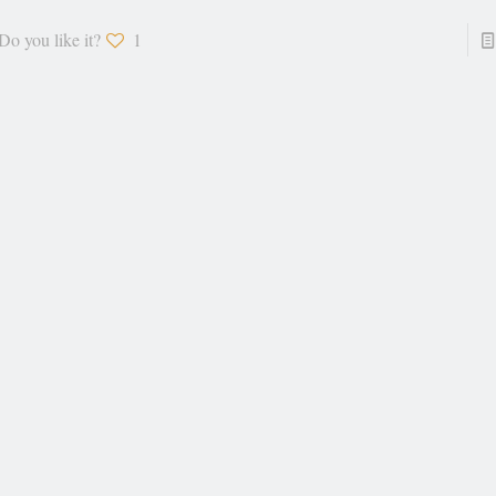
Do you like it?
1