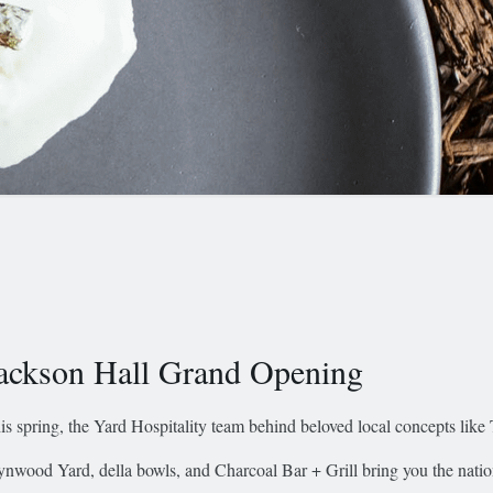
ackson Hall Grand Opening
is spring, the Yard Hospitality team behind beloved local concepts like
nwood Yard, della bowls, and Charcoal Bar + Grill bring you the nation’