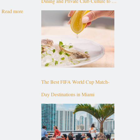
Dining and Private Club Culture to the
Read more
Top of Brickell
The Best FIFA World Cup Match-
Day Destinations in Miami