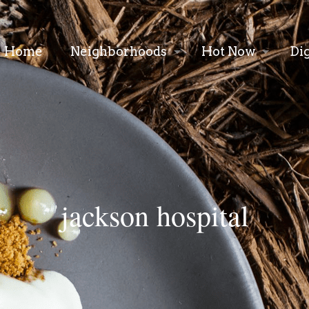
Home
Neighborhoods
Hot Now
Di
jackson hospital