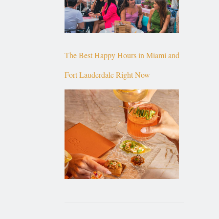
The Best Happy Hours in Miami and
Fort Lauderdale Right Now