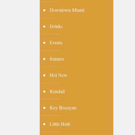
Downtown Miami
Drinks
Events
features
Hot Now
Kendall
Key Biscayne
Little Haiti