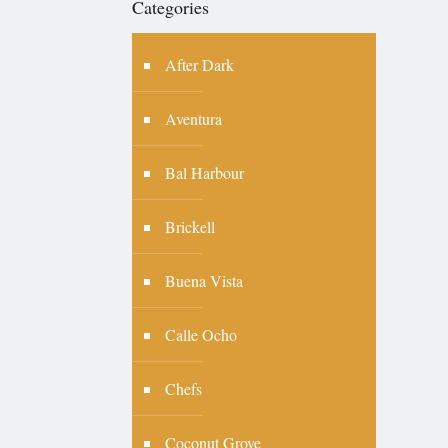
Categories
After Dark
Aventura
Bal Harbour
Brickell
Buena Vista
Calle Ocho
Chefs
Coconut Grove