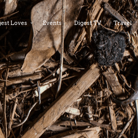
gest Loves
Events
Digest TV
Travel