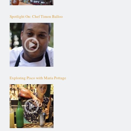
Spotlight On: Chef Timon Balloo
Exploring Pisco with Maria Pottage