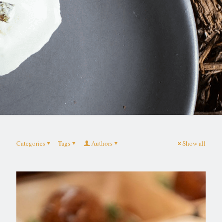
Categories
Tags
Authors
Show all