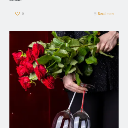
0
Read more