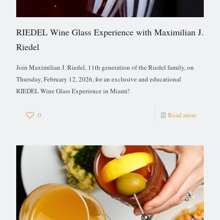
RIEDEL Wine Glass Experience with Maximilian J.
Riedel
Join Maximilian J. Riedel, 11th generation of the Riedel family, on
Thursday, February 12, 2026, for an exclusive and educational
RIEDEL Wine Glass Experience in Miami!
0
Read more