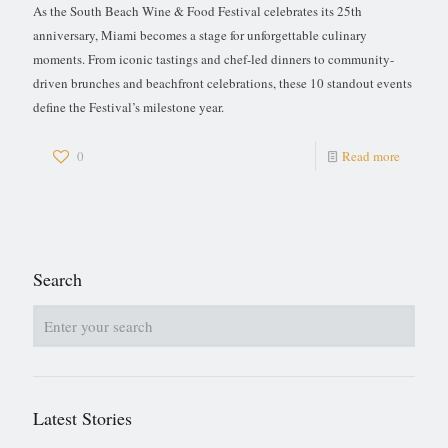
As the South Beach Wine & Food Festival celebrates its 25th
anniversary, Miami becomes a stage for unforgettable culinary
moments. From iconic tastings and chef-led dinners to community-
driven brunches and beachfront celebrations, these 10 standout events
define the Festival’s milestone year.
0
Read more
Search
Latest Stories