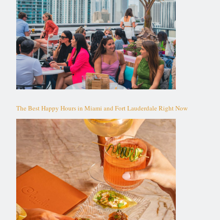
The Best Happy Hours in Miami and Fort Lauderdale Right Now