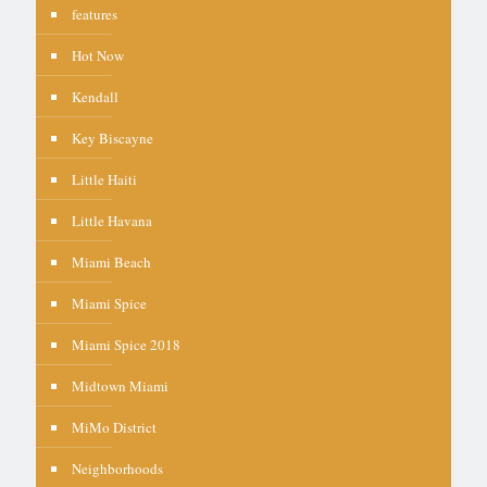
features
Hot Now
Kendall
Key Biscayne
Little Haiti
Little Havana
Miami Beach
Miami Spice
Miami Spice 2018
Midtown Miami
MiMo District
Neighborhoods