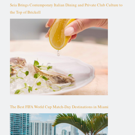
Seia Brings Contemporary Italian Dining and Private Club Culture to
the Top of Brickell
The Best FIFA World Cup Match-Day Destinations in Miami