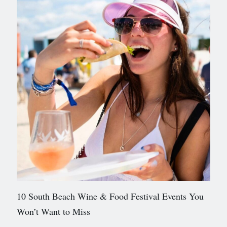
10 South Beach Wine & Food Festival Events You
Won’t Want to Miss