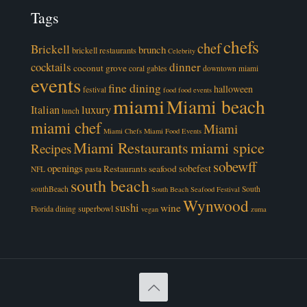
Tags
chefs
chef
Brickell
brunch
brickell restaurants
Celebrity
cocktails
dinner
coconut grove
coral gables
downtown miami
events
fine dining
halloween
festival
food
food events
miami
Miami beach
luxury
Italian
lunch
miami chef
Miami
Miami Chefs
Miami Food Events
Miami Restaurants
miami spice
Recipes
sobewff
openings
sobefest
Restaurants
seafood
NFL
pasta
south beach
southBeach
South
South Beach Seafood Festival
Wynwood
sushi
wine
superbowl
Florida dining
vegan
zuma