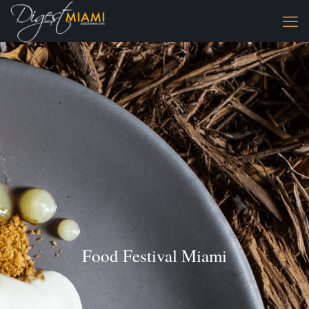
Food Festival Miami