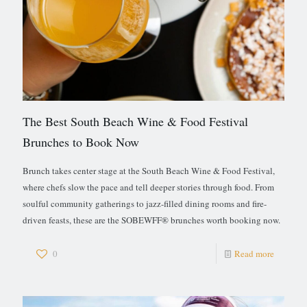
The Best South Beach Wine & Food Festival
Brunches to Book Now
Brunch takes center stage at the South Beach Wine & Food Festival,
where chefs slow the pace and tell deeper stories through food. From
soulful community gatherings to jazz-filled dining rooms and fire-
driven feasts, these are the SOBEWFF® brunches worth booking now.
0
Read more