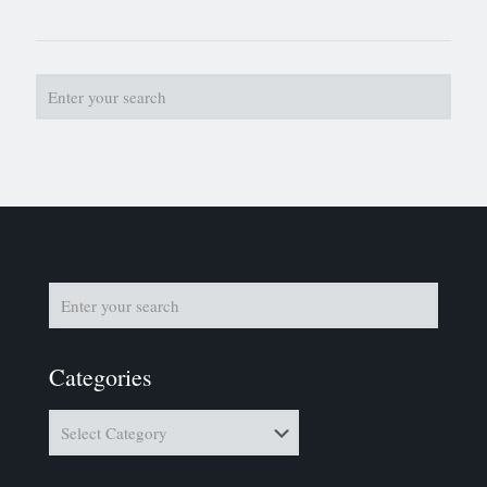
Categories
Categories