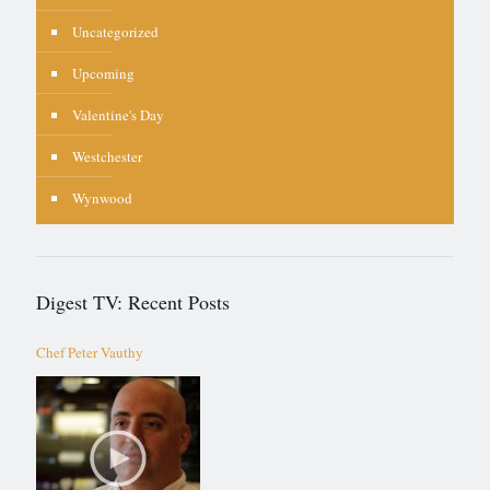
Uncategorized
Upcoming
Valentine's Day
Westchester
Wynwood
Digest TV: Recent Posts
Chef Peter Vauthy