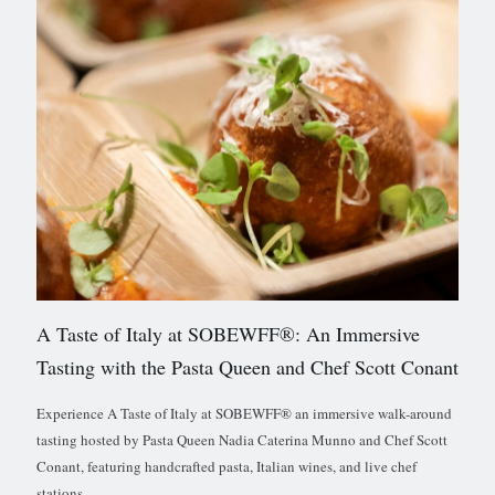
A Taste of Italy at SOBEWFF®: An Immersive
Tasting with the Pasta Queen and Chef Scott Conant
Experience A Taste of Italy at SOBEWFF® an immersive walk-around
tasting hosted by Pasta Queen Nadia Caterina Munno and Chef Scott
Conant, featuring handcrafted pasta, Italian wines, and live chef
stations.