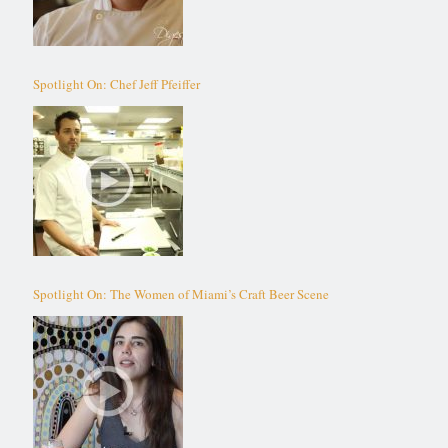
Spotlight On: Chef Jeff Pfeiffer
Spotlight On: The Women of Miami’s Craft Beer Scene