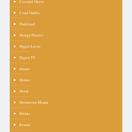
Coconut Grove
Coral Gables
Dadeland
Design District
Digest Loves
Digest TV
dinner
Dishes
Doral
Downtown Miami
Drinks
Events