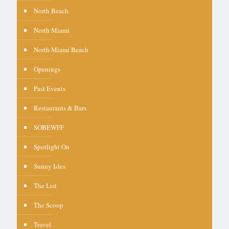
North Beach
North Miami
North Miami Beach
Openings
Past Events
Restaurants & Bars
SOBEWFF
Spotlight On
Sunny Isles
The List
The Scoop
Travel