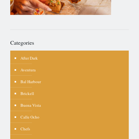
Categories
After Dark
Aventura
Bal Harbour
Brickell
Buena Vista
Calle Ocho
Chefs