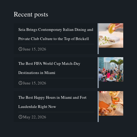
Recent posts
Seia Brings Contemporary Italian Dining and
Private Club Culture to the Top of Brickell
June 15, 2026
The Best FIFA World Cup Match-Day
Destinations in Miami
June 15, 2026
The Best Happy Hours in Miami and Fort
Lauderdale Right Now
May 22, 2026