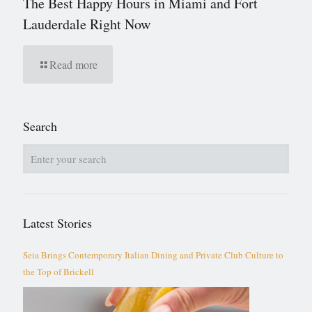
The Best Happy Hours in Miami and Fort
Lauderdale Right Now
Read more
Search
Latest Stories
Seia Brings Contemporary Italian Dining and Private Club Culture to
the Top of Brickell