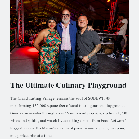
The Ultimate Culinary Playground
The Grand Tasting Village remains the soul of SOBEWFF®,
transforming 135,000 square feet of sand into a gourmet playground.
Guests can wander through over 45 restaurant pop-ups, sip from 1,200
wines and spirits, and watch live cooking demos from Food Network’s
biggest names. It’s Miami’s version of paradise—one plate, one pour,
one perfect bite at a time.