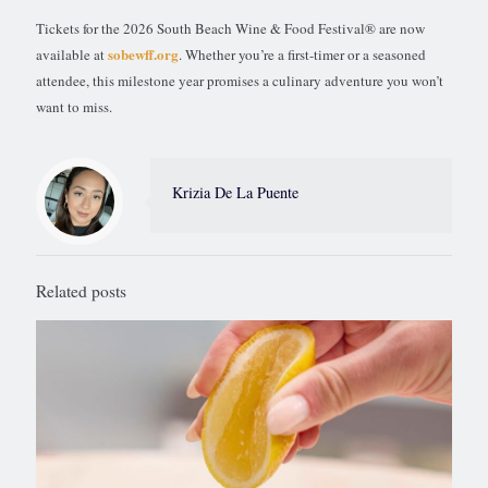
Tickets for the 2026 South Beach Wine & Food Festival® are now
sobewff.org
available at
. Whether you’re a first-timer or a seasoned
attendee, this milestone year promises a culinary adventure you won’t
want to miss.
Krizia De La Puente
Related posts