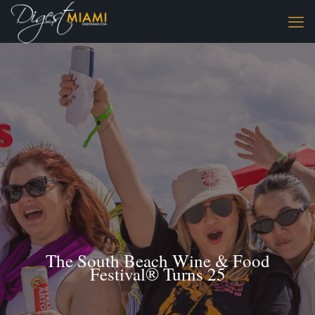
The South Beach Wine & Food
Festival® Turns 25