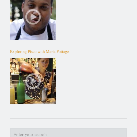
Exploring Pisco with Maria Pottage