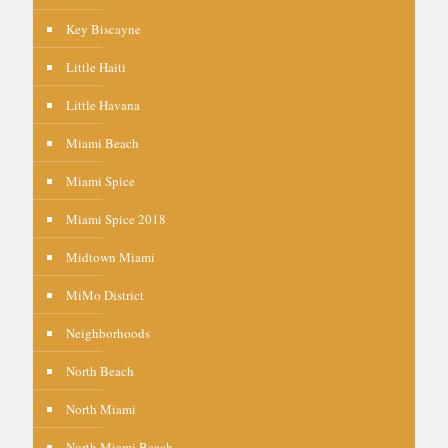
Key Biscayne
Little Haiti
Little Havana
Miami Beach
Miami Spice
Miami Spice 2018
Midtown Miami
MiMo District
Neighborhoods
North Beach
North Miami
North Miami Beach