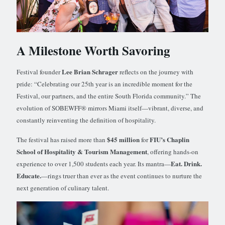
A Milestone Worth Savoring
Lee Brian Schrager
Festival founder
reflects on the journey with
pride: “Celebrating our 25th year is an incredible moment for the
Festival, our partners, and the entire South Florida community.” The
evolution of SOBEWFF® mirrors Miami itself—vibrant, diverse, and
constantly reinventing the definition of hospitality.
$45 million
FIU’s Chaplin
The festival has raised more than
for
School of Hospitality & Tourism Management
, offering hands-on
Eat. Drink.
experience to over 1,500 students each year. Its mantra—
Educate.
—rings truer than ever as the event continues to nurture the
next generation of culinary talent.