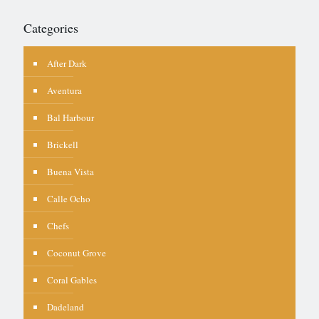
Categories
After Dark
Aventura
Bal Harbour
Brickell
Buena Vista
Calle Ocho
Chefs
Coconut Grove
Coral Gables
Dadeland