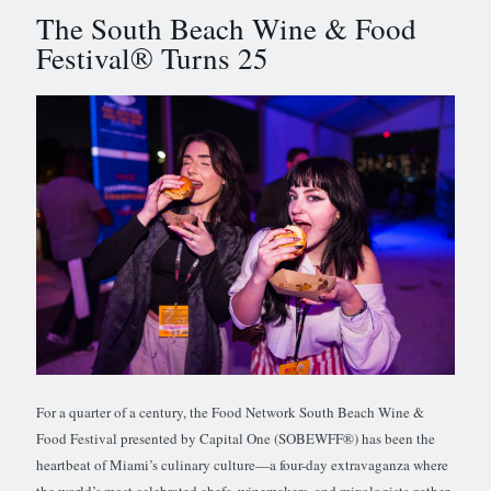
The South Beach Wine & Food
Festival® Turns 25
For a quarter of a century, the Food Network South Beach Wine &
Food Festival presented by Capital One (SOBEWFF®) has been the
heartbeat of Miami’s culinary culture—a four-day extravaganza where
the world’s most celebrated chefs, winemakers, and mixologists gather