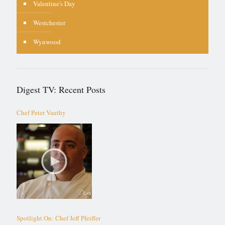
Valentine's Day
Westchester
Wynwood
Digest TV: Recent Posts
Chef Peter Vauthy
Spotlight On: Chef Jeff Pfeiffer