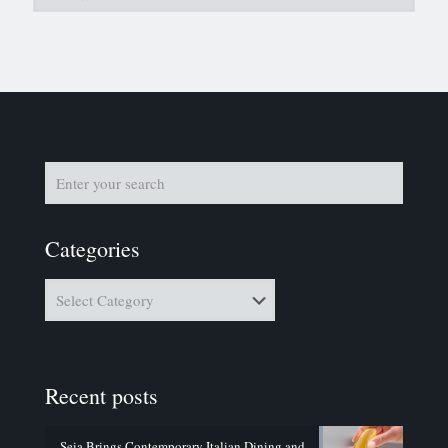
Categories
Categories
Recent posts
Seia Brings Contemporary Italian Dining and