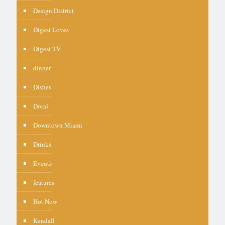
Design District
Digest Loves
Digest TV
dinner
Dishes
Doral
Downtown Miami
Drinks
Events
features
Hot Now
Kendall