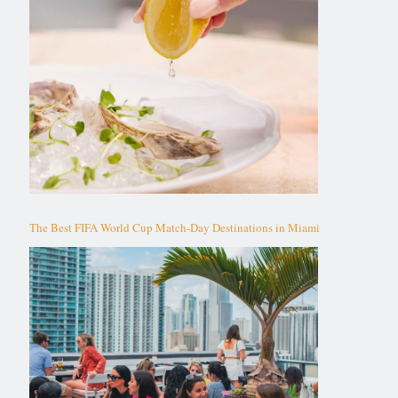
The Best FIFA World Cup Match-Day Destinations in Miami