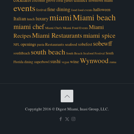
coconut grove
coral gables
downtown miami
events
fine dining
halloween
festival
food
food events
miami
Miami beach
luxury
Italian
lunch
miami chef
Miami
Miami Chefs
Miami Food Events
Miami Restaurants
miami spice
Recipes
sobewff
openings
sobefest
Restaurants
seafood
NFL
pasta
south beach
southBeach
South
South Beach Seafood Festival
Wynwood
sushi
wine
superbowl
Florida dining
vegan
zuma
Copyright 2016 © Digest Miami, Inasi Group, LLC.