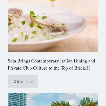
Seia Brings Contemporary Italian Dining and
Private Club Culture to the Top of Brickell
Read more