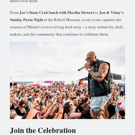
meets local heart.
Joe’s Stone Crab lunch with Martha Stewart
Jon & Vinny’s
From
to
Sunday Parm Night
at the Rubell Museum, every event captures the
essence of Miami’s ever-evolving food story—a story written by chefs,
makers, and the community that continues to celebrate them.
Join the Celebration