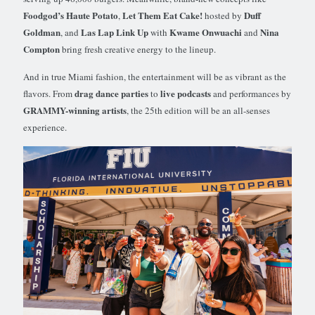
Foodgod’s Haute Potato
Let Them Eat Cake!
Duff
,
hosted by
Goldman
Las Lap Link Up
Kwame Onwuachi
Nina
, and
with
and
Compton
bring fresh creative energy to the lineup.
And in true Miami fashion, the entertainment will be as vibrant as the
drag dance parties
live podcasts
flavors. From
to
and performances by
GRAMMY-winning artists
, the 25th edition will be an all-senses
experience.