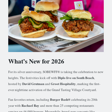
What’s New for 2026
For its silver anniversary, SOBEWFF® is taking the celebration to new
Diplo live on South Beach
heights. The festivities kick off with
,
David Grutman
Groot Hospitality
hosted by
and
, marking the first-
ever nighttime activation of the Grand Tasting Village Courtyard.
Burger Bash®
Fan favorites return, including
celebrating its 20th
Rachael Ray
year with
and more than 25 competing restaurants
serving up 46,000 burgers. Meanwhile, brand-new concepts like