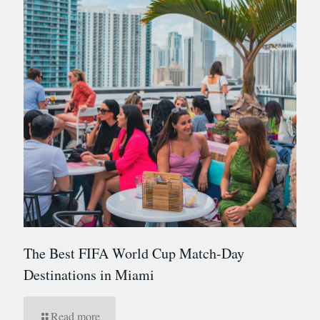
The Best FIFA World Cup Match-Day
Destinations in Miami
Read more