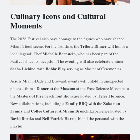
Culinary Icons and Cultural
Moments
The 2026 Festival also pays homage to the figures who have shaped
Tribute Dinner
Miami’s food scene. For the first time, the
will honor a
Chef Michelle Bernstein
local legend:
, who has been part of the
Festival since its inception. The evening will also celebrate vintner
Sacha Lichine
Bobby Flay
, with
serving as Master of Ceremonies.
Across Miami-Dade and Broward, events will unfold in unexpected
Dinner at the Museum
places—from a
at the Frost Science Museum to
Masters of Fire
Tyler Florence
the
beachfront showcase hosted by
.
Family BBQ with the Zakarian
New collaborations, including a
Family
Coffee Culture: A Miami Brunch Experience
and
hosted by
David Burtka
Neil Patrick Harris
and
, blend the personal with the
playful.