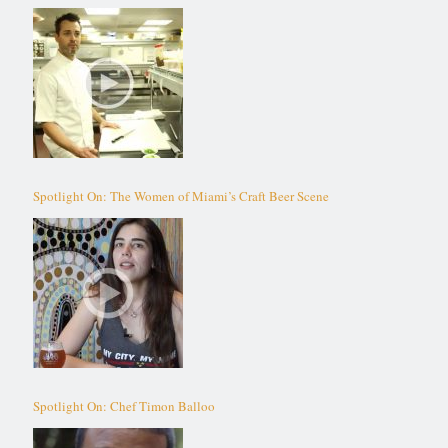
Spotlight On: The Women of Miami’s Craft Beer Scene
Spotlight On: Chef Timon Balloo