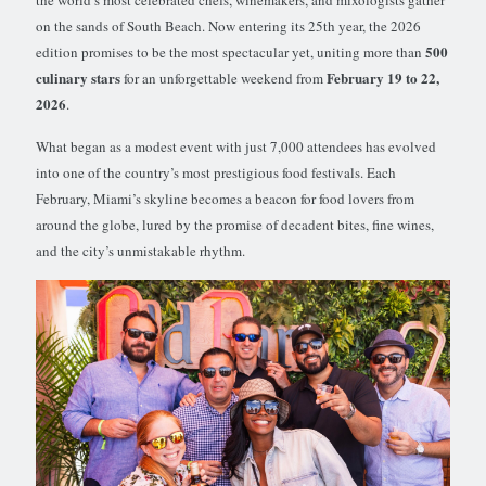
on the sands of South Beach. Now entering its 25th year, the 2026
500
edition promises to be the most spectacular yet, uniting more than
culinary stars
February 19 to 22,
for an unforgettable weekend from
2026
.
What began as a modest event with just 7,000 attendees has evolved
into one of the country’s most prestigious food festivals. Each
February, Miami’s skyline becomes a beacon for food lovers from
around the globe, lured by the promise of decadent bites, fine wines,
and the city’s unmistakable rhythm.