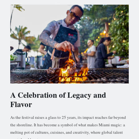
A Celebration of Legacy and
Flavor
As the festival raises a glass to 25 years, its impact reaches far beyond
the shoreline. It has become a symbol of what makes Miami magic: a
melting pot of cultures, cuisines, and creativity, where global talent