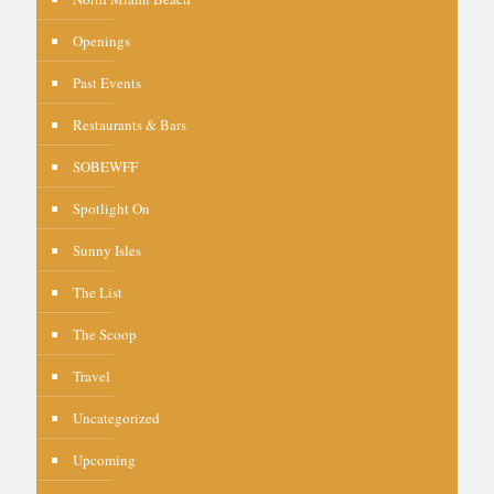
Openings
Past Events
Restaurants & Bars
SOBEWFF
Spotlight On
Sunny Isles
The List
The Scoop
Travel
Uncategorized
Upcoming