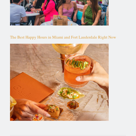
The Best Happy Hours in Miami and Fort Lauderdale Right Now