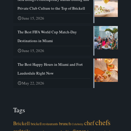
Private Club Culture to the Top of Brickell
June 15, 2026
The Best FIFA World Cup Match-Day
Destinations in Miami
June 15, 2026
The Best Happy Hours in Miami and Fort
Lauderdale Right Now
May 22, 2026
Tags
chefs
chef
Brickell
brunch
brickell restaurants
Celebrity
cocktails
dinner