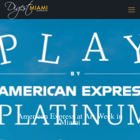
American Express at Art Week in
Miami