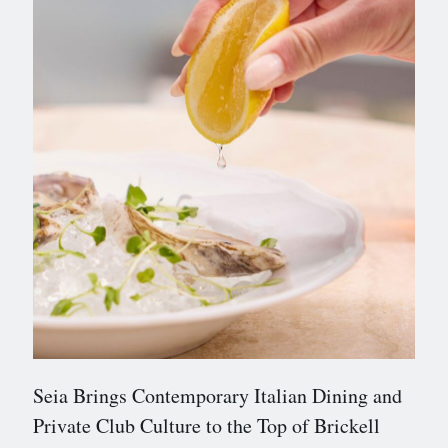
Seia Brings Contemporary Italian Dining and
Private Club Culture to the Top of Brickell