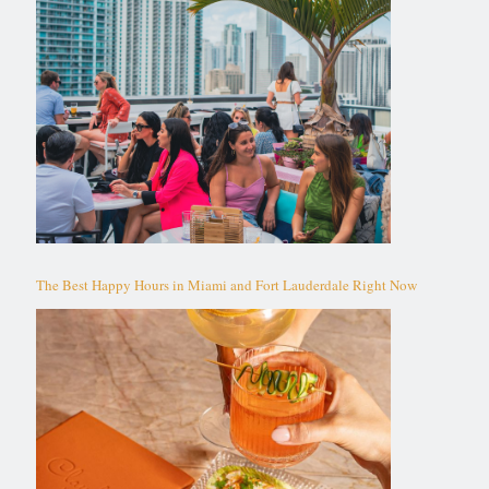
The Best Happy Hours in Miami and Fort Lauderdale Right Now