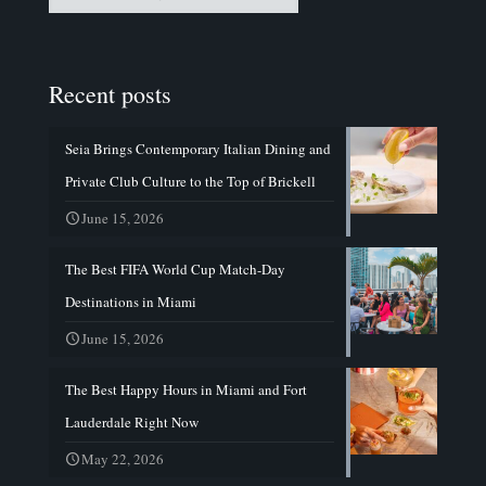
Recent posts
Seia Brings Contemporary Italian Dining and
Private Club Culture to the Top of Brickell
June 15, 2026
The Best FIFA World Cup Match-Day
Destinations in Miami
June 15, 2026
The Best Happy Hours in Miami and Fort
Lauderdale Right Now
May 22, 2026