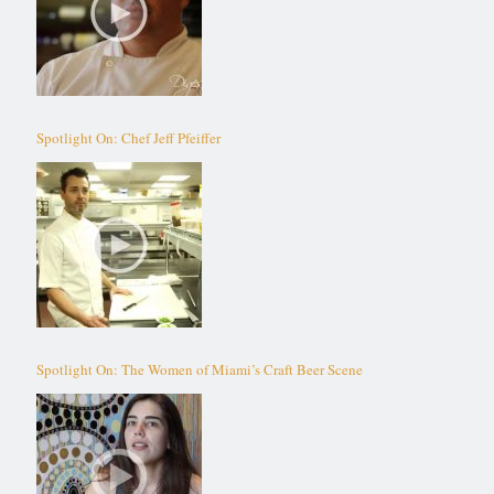
Spotlight On: Chef Jeff Pfeiffer
Spotlight On: The Women of Miami’s Craft Beer Scene