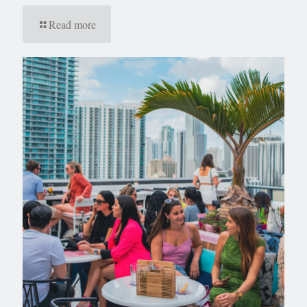
Read more