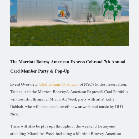
The Marriott Bonvoy American Express Cobrand 7th Annual
Card Member Party & Pop-Up
Event Overview:
Chef Kwame Onwuachi
of NYC's hottest reservation,
Tatiana, and the Marriott Bonvoy® American Express® Card Portfolio
will host its 7th annual Miami Art Week party with artist Kelly
Dabbah, who will create and unveil new artwork and music by DJ D-
Nice.
There will also be plus ups throughout the weekend for anyone
attending Miami Art Week including a Marriott Bonvoy American