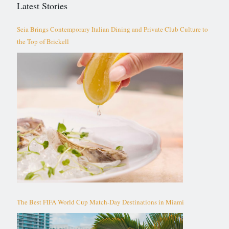
Latest Stories
Seia Brings Contemporary Italian Dining and Private Club Culture to
the Top of Brickell
The Best FIFA World Cup Match-Day Destinations in Miami