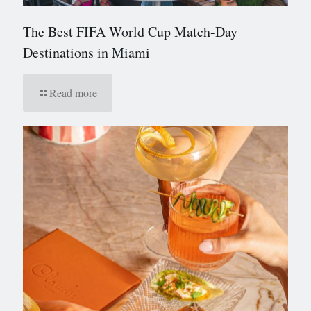
The Best FIFA World Cup Match-Day
Destinations in Miami
Read more