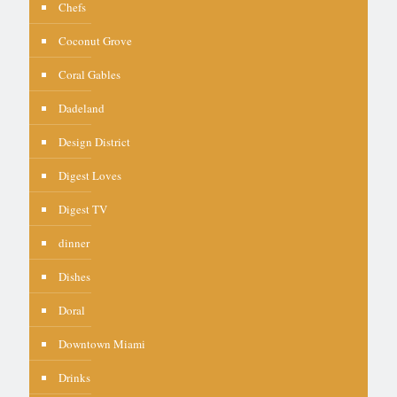
Chefs
Coconut Grove
Coral Gables
Dadeland
Design District
Digest Loves
Digest TV
dinner
Dishes
Doral
Downtown Miami
Drinks