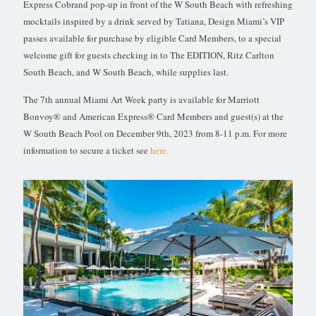
Express Cobrand pop-up in front of the W South Beach with refreshing
mocktails inspired by a drink served by Tatiana, Design Miami’s VIP
passes available for purchase by eligible Card Members, to a special
welcome gift for guests checking in to The EDITION, Ritz Carlton
South Beach, and W South Beach, while supplies last.
The 7th annual Miami Art Week party is available for Marriott
Bonvoy® and American Express® Card Members and guest(s) at the
W South Beach Pool on December 9th, 2023 from 8-11 p.m. For more
information to secure a ticket see
here.