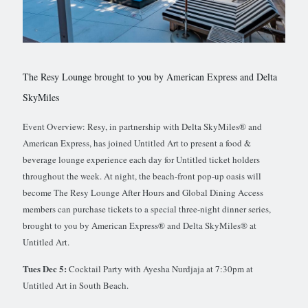
The Resy Lounge brought to you by American Express and Delta
SkyMiles
Event Overview: Resy, in partnership with Delta SkyMiles® and
American Express, has joined Untitled Art to present a food &
beverage lounge experience each day for Untitled ticket holders
throughout the week. At night, the beach-front pop-up oasis will
become The Resy Lounge After Hours and Global Dining Access
members can purchase tickets to a special three-night dinner series,
brought to you by American Express® and Delta SkyMiles® at
Untitled Art.
Tues Dec 5:
Cocktail Party with Ayesha Nurdjaja at 7:30pm at
Untitled Art in South Beach.