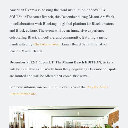
American Express is hosting the third installation of SAVOR &
SOUL™: #TheAmexBrunch, this December during Miami Art Week,
in collaboration with Blacktag - a global platform for Black creators
and Black culture. The event will be an immersive experience
celebrating Black art, culture, and community, featuring a menu
handcrafted by
Chef Akino West
(James Beard Semi-Finalist) of
Rosie’s Miami Beach.
December 9, 12-3:30pm ET, The Miami Beach EDITION
; tickets
will be available exclusively from Resy beginning December 6; spots
are limited and will be offered first come, first serve.
For more information on all of the events visit the
Play by Amex
Platinum website