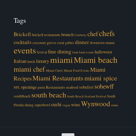
Tags
chefs
chef
Brickell
brunch
brickell restaurants
Celebrity
cocktails
dinner
coconut grove
coral gables
downtown miami
events
fine dining
halloween
festival
food
food events
miami
Miami beach
luxury
Italian
lunch
miami chef
Miami
Miami Chefs
Miami Food Events
Miami Restaurants
miami spice
Recipes
sobewff
openings
sobefest
Restaurants
seafood
NFL
pasta
south beach
southBeach
South
South Beach Seafood Festival
Wynwood
sushi
wine
superbowl
Florida dining
vegan
zuma