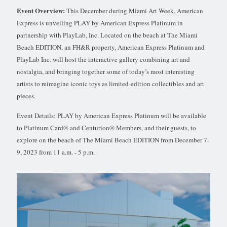
Event Overview:
This December during Miami Art Week, American
Express is unveiling PLAY by American Express Platinum in
partnership with PlayLab, Inc. Located on the beach at The Miami
Beach EDITION, an FH&R property, American Express Platinum and
PlayLab Inc. will host the interactive gallery combining art and
nostalgia, and bringing together some of today’s most interesting
artists to reimagine iconic toys as limited-edition collectibles and art
pieces.
Event Details: PLAY by American Express Platinum will be available
to Platinum Card® and Centurion® Members, and their guests, to
explore on the beach of The Miami Beach EDITION from December 7-
9, 2023 from 11 a.m. - 5 p.m.