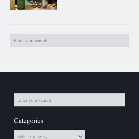
Categories
Categories