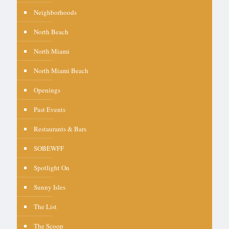
Neighborhoods
North Beach
North Miami
North Miami Beach
Openings
Past Events
Restaurants & Bars
SOBEWFF
Spotlight On
Sunny Isles
The List
The Scoop