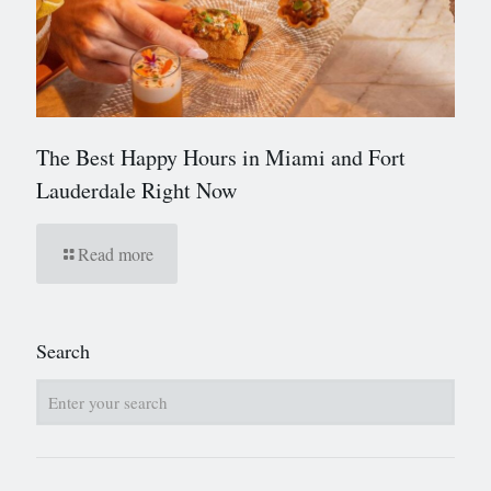
The Best Happy Hours in Miami and Fort
Lauderdale Right Now
Read more
Search