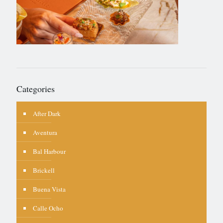
Categories
After Dark
Aventura
Bal Harbour
Brickell
Buena Vista
Calle Ocho