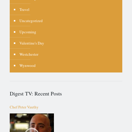
Travel
Uncategorized
Upcoming
Valentine's Day
Westchester
Wynwood
Digest TV: Recent Posts
Chef Peter Vauthy