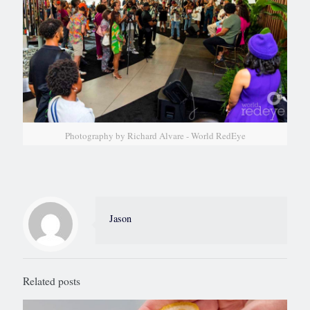
Photography by Richard Alvare - World RedEye
Jason
Related posts