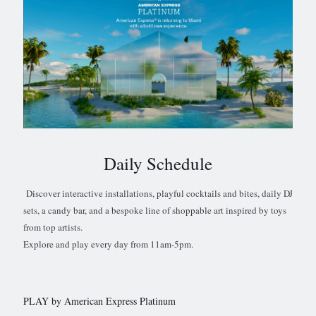
Daily Schedule
Discover interactive installations, playful cocktails and bites, daily DJ
sets, a candy bar, and a bespoke line of shoppable art inspired by toys
from top artists.
Explore and play every day from 11am-5pm.
PLAY by American Express Platinum