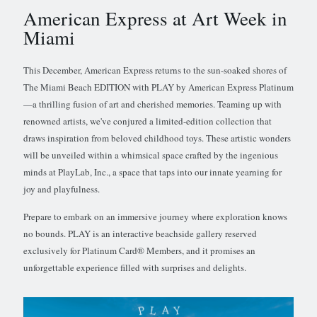
American Express at Art Week in
Miami
This December, American Express returns to the sun-soaked shores of
The Miami Beach EDITION with PLAY by American Express Platinum
—a thrilling fusion of art and cherished memories. Teaming up with
renowned artists, we've conjured a limited-edition collection that
draws inspiration from beloved childhood toys. These artistic wonders
will be unveiled within a whimsical space crafted by the ingenious
minds at PlayLab, Inc., a space that taps into our innate yearning for
joy and playfulness.
Prepare to embark on an immersive journey where exploration knows
no bounds. PLAY is an interactive beachside gallery reserved
exclusively for Platinum Card® Members, and it promises an
unforgettable experience filled with surprises and delights.