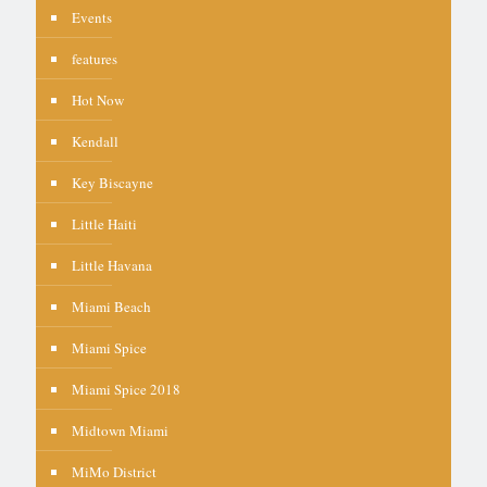
Events
features
Hot Now
Kendall
Key Biscayne
Little Haiti
Little Havana
Miami Beach
Miami Spice
Miami Spice 2018
Midtown Miami
MiMo District