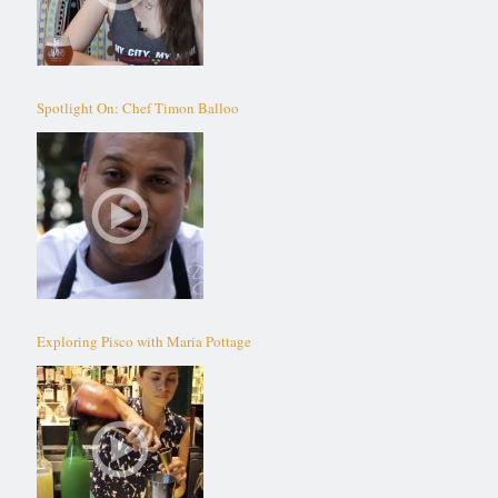
Spotlight On: Chef Timon Balloo
Exploring Pisco with Maria Pottage