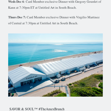
Weds Dec 6
: Card Member exclusive Dinner with Gregory Gourdet of
Kann at 7:30pm ET at Untitled Art in South Beach.
Thurs Dec 7:
Card Member exclusive Dinner with Virgilio Martinez
of Central at 7:30pm at Untitled Art in South Beach.
SAVOR & SOUL™ #TheAmexBrunch