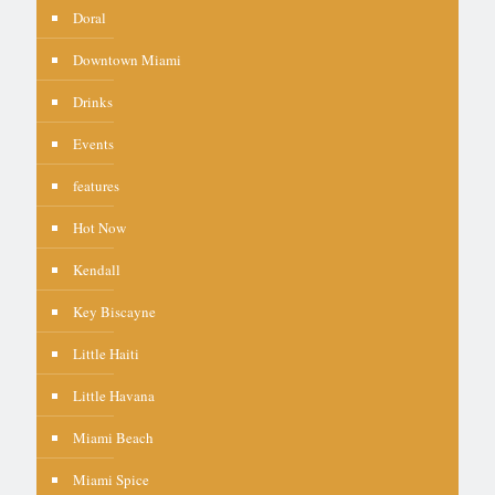
Doral
Downtown Miami
Drinks
Events
features
Hot Now
Kendall
Key Biscayne
Little Haiti
Little Havana
Miami Beach
Miami Spice