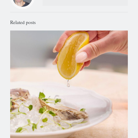
Related posts