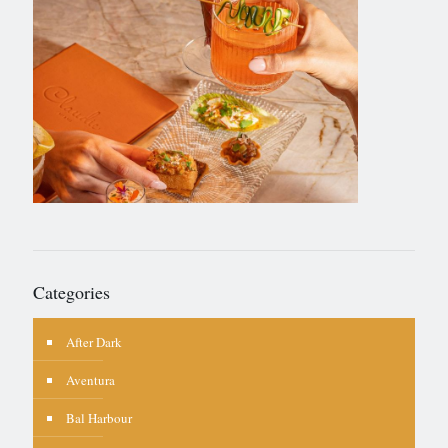
Categories
After Dark
Aventura
Bal Harbour