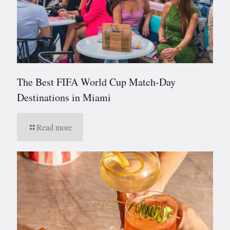
The Best FIFA World Cup Match-Day
Destinations in Miami
Read more