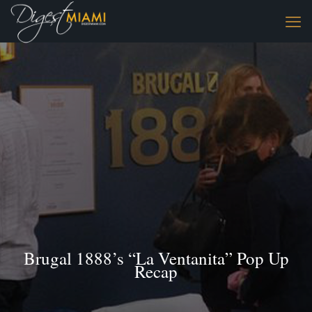
Brugal 1888’s “La Ventanita” Pop Up
Recap