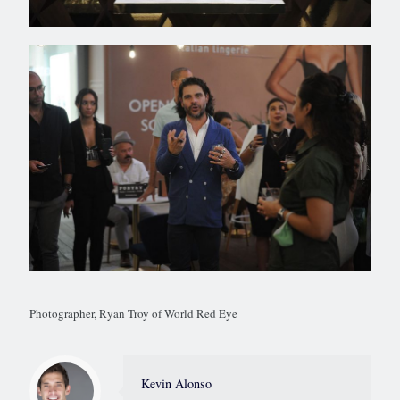
Photographer, Ryan Troy of World Red Eye
Kevin Alonso