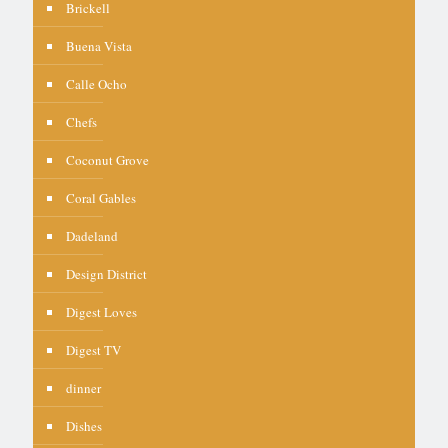
Brickell
Buena Vista
Calle Ocho
Chefs
Coconut Grove
Coral Gables
Dadeland
Design District
Digest Loves
Digest TV
dinner
Dishes