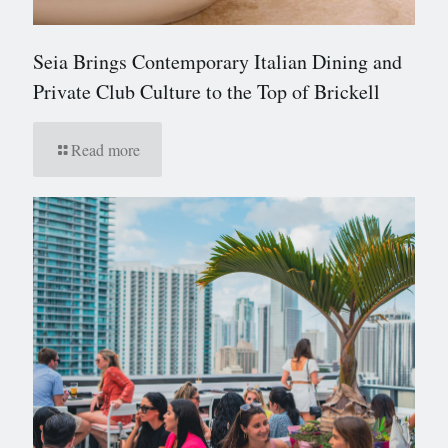
Seia Brings Contemporary Italian Dining and
Private Club Culture to the Top of Brickell
Read more