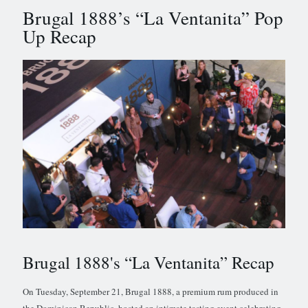
Brugal 1888’s “La Ventanita” Pop
Up Recap
Brugal 1888's “La Ventanita” Recap
On Tuesday, September 21, Brugal 1888, a premium rum produced in
the Dominican Republic, hosted an intimate tasting event celebrating