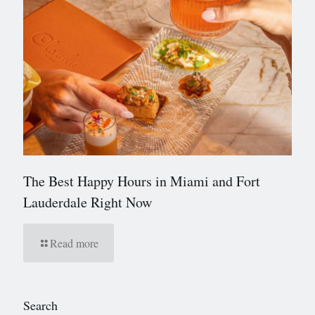
The Best Happy Hours in Miami and Fort
Lauderdale Right Now
Read more
Search