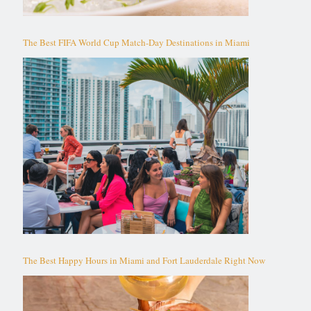
The Best FIFA World Cup Match-Day Destinations in Miami
The Best Happy Hours in Miami and Fort Lauderdale Right Now