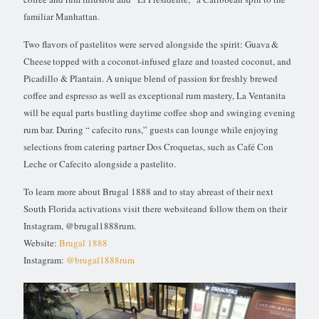
familiar Manhattan.
Two flavors of pastelitos were served alongside the spirit: Guava &
Cheese topped with a coconut-infused glaze and toasted coconut, and
Picadillo & Plantain. A unique blend of passion for freshly brewed
coffee and espresso as well as exceptional rum mastery, La Ventanita
will be equal parts bustling daytime coffee shop and swinging evening
rum bar. During “ cafecito runs,” guests can lounge while enjoying
selections from catering partner Dos Croquetas, such as Café Con
Leche or Cafecito alongside a pastelito.
To learn more about Brugal 1888 and to stay abreast of their next
South Florida activations visit there websiteand follow them on their
Instagram, @brugal1888rum.
Website:
Brugal 1888
Instagram:
@brugal1888rum