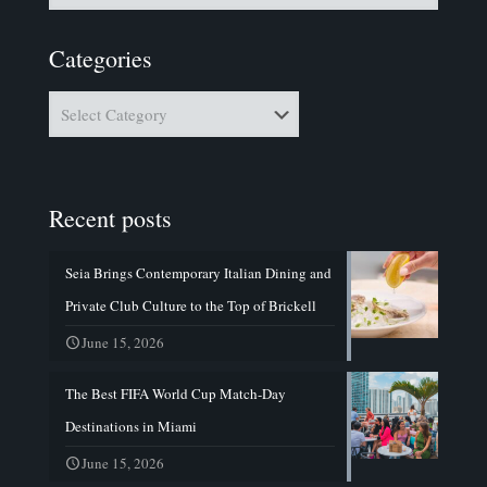
Categories
Categories
Recent posts
Seia Brings Contemporary Italian Dining and
Private Club Culture to the Top of Brickell
June 15, 2026
The Best FIFA World Cup Match-Day
Destinations in Miami
June 15, 2026