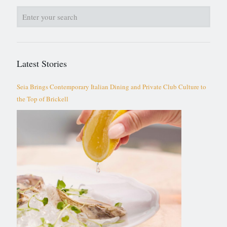
Latest Stories
Seia Brings Contemporary Italian Dining and Private Club Culture to
the Top of Brickell