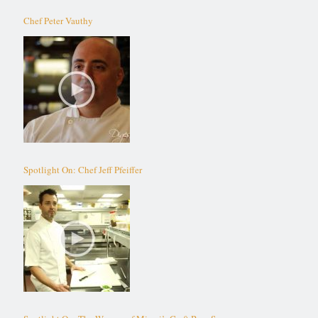
Chef Peter Vauthy
Spotlight On: Chef Jeff Pfeiffer