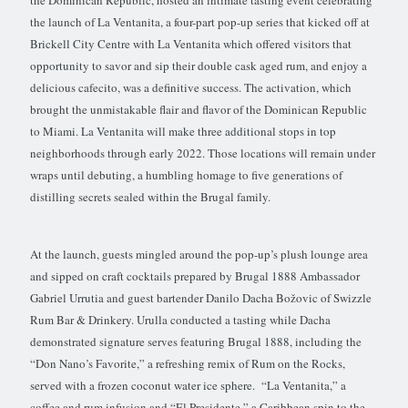
the launch of La Ventanita, a four-part pop-up series that kicked off at
Brickell City Centre with La Ventanita which offered visitors that
opportunity to savor and sip their double cask aged rum, and enjoy a
delicious cafecito, was a definitive success. The activation, which
brought the unmistakable flair and flavor of the Dominican Republic
to Miami. La Ventanita will make three additional stops in top
neighborhoods through early 2022. Those locations will remain under
wraps until debuting, a humbling homage to five generations of
distilling secrets sealed within the Brugal family.
At the launch, guests mingled around the pop-up’s plush lounge area
and sipped on craft cocktails prepared by Brugal 1888 Ambassador
Gabriel Urrutia and guest bartender Danilo Dacha Božovic of Swizzle
Rum Bar & Drinkery. Urulla conducted a tasting while Dacha
demonstrated signature serves featuring Brugal 1888, including the
“Don Nano’s Favorite,” a refreshing remix of Rum on the Rocks,
served with a frozen coconut water ice sphere. “La Ventanita,” a
coffee and rum infusion and “El Presidente,” a Caribbean spin to the