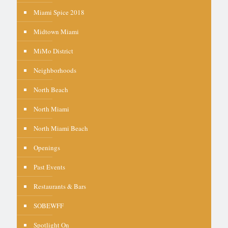
Miami Spice 2018
Midtown Miami
MiMo District
Neighborhoods
North Beach
North Miami
North Miami Beach
Openings
Past Events
Restaurants & Bars
SOBEWFF
Spotlight On