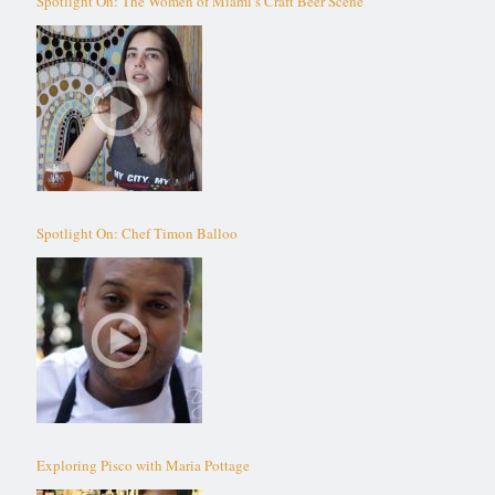
Spotlight On: The Women of Miami’s Craft Beer Scene
Spotlight On: Chef Timon Balloo
Exploring Pisco with Maria Pottage