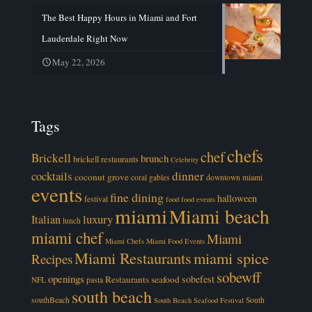
The Best Happy Hours in Miami and Fort
Lauderdale Right Now
May 22, 2026
Tags
chefs
chef
Brickell
brunch
brickell restaurants
Celebrity
cocktails
dinner
coconut grove
coral gables
downtown miami
events
fine dining
halloween
festival
food
food events
miami
Miami beach
luxury
Italian
lunch
miami chef
Miami
Miami Chefs
Miami Food Events
Miami Restaurants
miami spice
Recipes
sobewff
openings
sobefest
Restaurants
seafood
NFL
pasta
south beach
southBeach
South
South Beach Seafood Festival