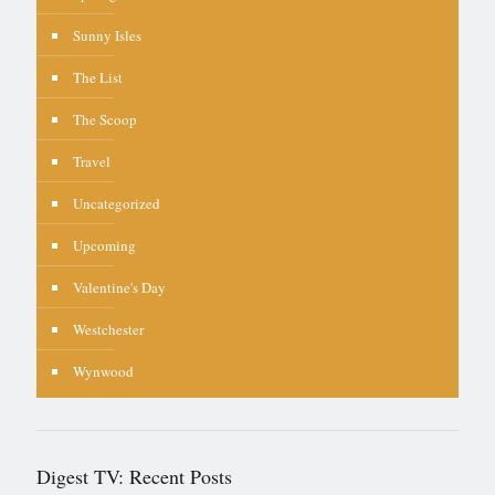
Sunny Isles
The List
The Scoop
Travel
Uncategorized
Upcoming
Valentine's Day
Westchester
Wynwood
Digest TV: Recent Posts