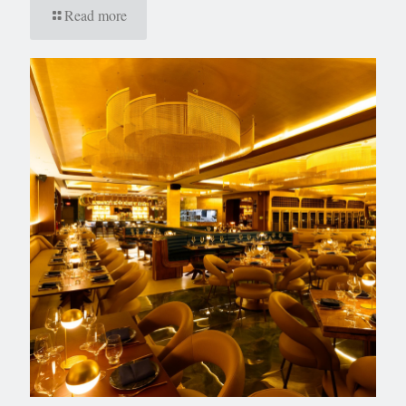
Read more