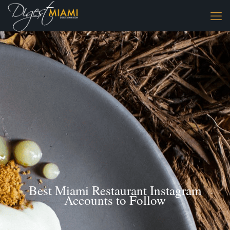
Best Miami Restaurant Instagram
Accounts to Follow