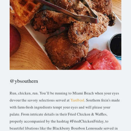
@ybsouthern
Run, chicken, run. You’ll be running to Miami Beach when your eyes
devour the savory selections served at
Yardbird
. Southern fixin’s made
with farm-fresh ingredients tempt your eyes and will please your
palate. From intricate details in their Fried Chicken & Waffles,
properly accompanied by the hashtag #FriedChickenFriday, to
beautiful libations like the Blackberry Bourbon Lemonade served in