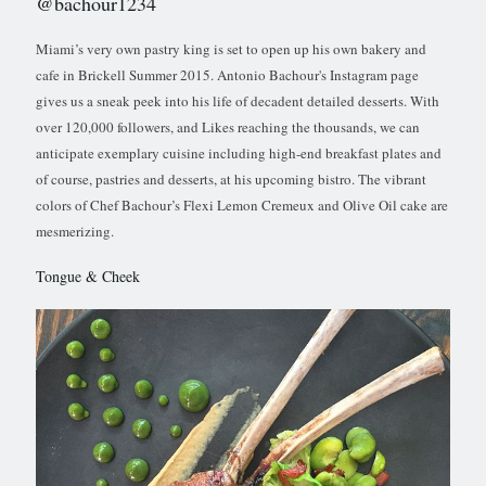
@bachour1234
Miami’s very own pastry king is set to open up his own bakery and
cafe in Brickell Summer 2015. Antonio Bachour's Instagram page
gives us a sneak peek into his life of decadent detailed desserts. With
over 120,000 followers, and Likes reaching the thousands, we can
anticipate exemplary cuisine including high-end breakfast plates and
of course, pastries and desserts, at his upcoming bistro. The vibrant
colors of Chef Bachour’s Flexi Lemon Cremeux and Olive Oil cake are
mesmerizing.
Tongue & Cheek