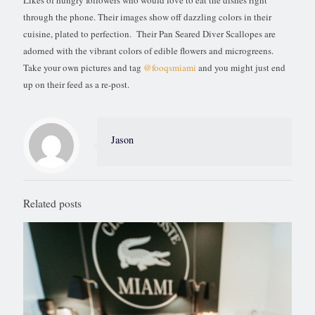
Likes of hungry followers who would love to eat the dishes right
through the phone. Their images show off dazzling colors in their
cuisine, plated to perfection. Their Pan Seared Diver Scallopes are
adorned with the vibrant colors of edible flowers and microgreens.
Take your own pictures and tag
@fooqsmiami
and you might just end
up on their feed as a re-post.
Jason
Related posts