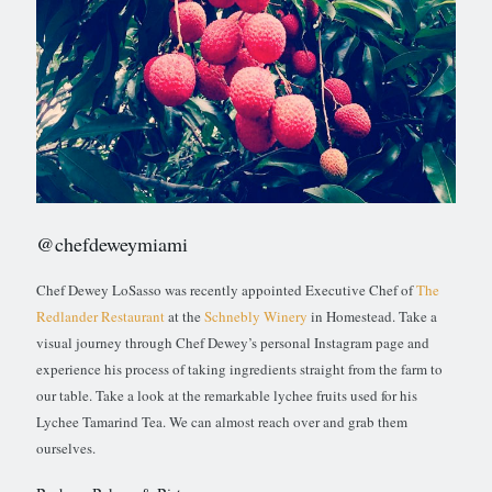
@chefdeweymiami
Chef Dewey LoSasso was recently appointed Executive Chef of
The
Redlander Restaurant
at the
Schnebly Winery
in Homestead. Take a
visual journey through Chef Dewey’s personal Instagram page and
experience his process of taking ingredients straight from the farm to
our table. Take a look at the remarkable lychee fruits used for his
Lychee Tamarind Tea. We can almost reach over and grab them
ourselves.