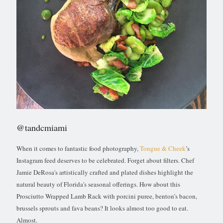
@tandcmiami
When it comes to fantastic food photography,
Tongue & Cheek
’s
Instagram feed deserves to be celebrated. Forget about filters. Chef
Jamie DeRosa's artistically crafted and plated dishes highlight the
natural beauty of Florida's seasonal offerings. How about this
Prosciutto Wrapped Lamb Rack with porcini puree, benton’s bacon,
brussels sprouts and fava beans? It looks almost too good to eat.
Almost.