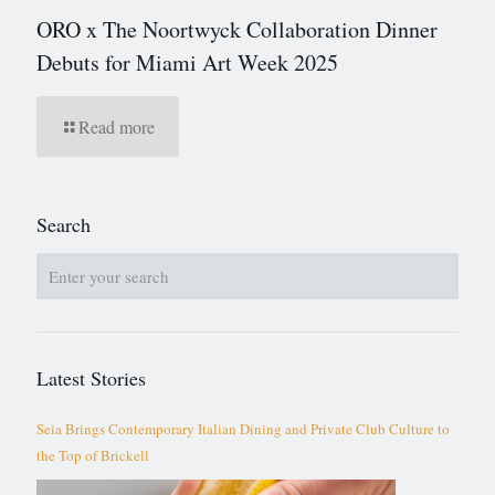
ORO x The Noortwyck Collaboration Dinner
Debuts for Miami Art Week 2025
Read more
Search
Latest Stories
Seia Brings Contemporary Italian Dining and Private Club Culture to
the Top of Brickell