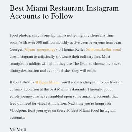
Best Miami Restaurant Instagram
Accounts to Follow
Food photography is one fad that is not going anywhere any time
soon. With over 300 million monthly active users, everyone from Jean
Georges (
@jean_georgesnyc
) to Thomas Keller (
@thomaskeller_com
)
uses Instagram to artistically showcase their culinary fare. Most
smartphone addicts will admit they use The Gram to choose their next
dining destination and even the dishes they will order.
If you follow us
@DigestMiami
, you'll score a glimpse into our lives of
culinary adoration at the best Miami restaurants. Throughout our
edible journey, we have stumbled upon some amazing accounts that
feed our need for visual stimulation. Next time you’re hungry for
#foodporn, feast your eyes on these 10 Best Miami Food Instagram
accounts:
Via Verdi