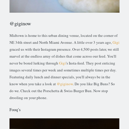
@giginow
Midtown is home to this urban dining venue, located on the corner of
NE 34th street and North Miami Avenue. A little over 3 years ago,
Gigi
graced us with their Instagram presence. Over 4,500 posts later, we still
marvel at the endless array of dishes that come across our feed. You'll
never be bored lurking through
Gigi
's Insta-feed. They post enticing
images several times per week and sometimes multiple times per day.
Featuring daily lunch and dinner specials, you'll always be in the
know when you take a look at
@giginow
. Do you like Big Buns? So
do we. Check out the Porschetta & Swiss Burger Bun. Now stop
drooling on your phone.
Fooq’s