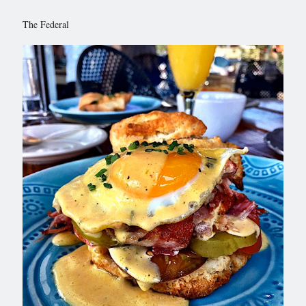
The Federal