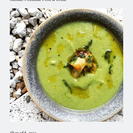
@mgfd_mia