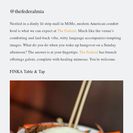
@thefederalmia
Nestled in a dimly lit strip mall in MiMo, modern American comfort
food is what we can expect at
The Federal
. Much like the venue’s
comforting and laid-back vibe, witty language accompanies tempting
images. What do you do when you wake up hungover on a Sunday
afternoon? The answer is at your fingertips.
The Federal
has brunch
offerings galore, complete with healing mimosas. You’re welcome.
FINKA Table & Tap