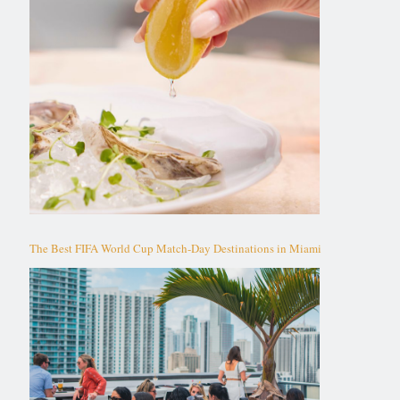
The Best FIFA World Cup Match-Day Destinations in Miami