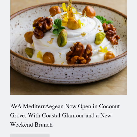
AVA MediterrAegean Now Open in Coconut
Grove, With Coastal Glamour and a New
Weekend Brunch