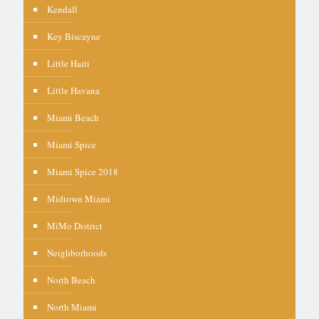
Kendall
Key Biscayne
Little Haiti
Little Havana
Miami Beach
Miami Spice
Miami Spice 2018
Midtown Miami
MiMo District
Neighborhoods
North Beach
North Miami