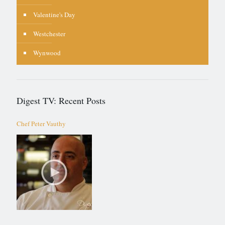
Valentine's Day
Westchester
Wynwood
Digest TV: Recent Posts
Chef Peter Vauthy