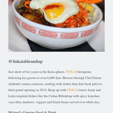
@finkatableandtap
Just short of two years in the Insta-sphere,
FINKA
’s Instagram
following has grown to over 6,000 fans. Browse through Chef Eileen
Andrade’s menu creations, starting with dishes that date back prior to
their grand opening in 2014. Keep up with
FINKA
’s latest Asian and
Latin inspired dishes like the Cuban Bibimbap with spicy kimchee,
vaca frita, maduros, veggies and black beans served over white rice.
Michael’s Genuine Food & Drink