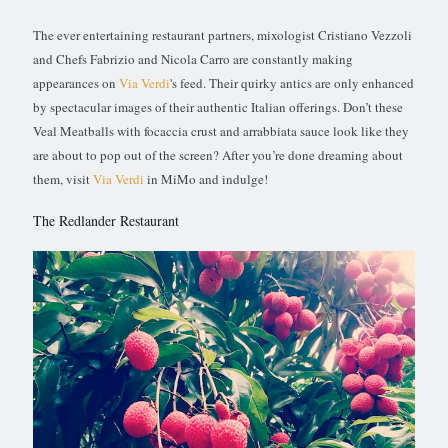
The ever entertaining restaurant partners, mixologist Cristiano Vezzoli
and Chefs Fabrizio and Nicola Carro are constantly making
appearances on
Via Verdi
's feed. Their quirky antics are only enhanced
by spectacular images of their authentic Italian offerings. Don’t these
Veal Meatballs with focaccia crust and arrabbiata sauce look like they
are about to pop out of the screen? After you’re done dreaming about
them, visit
Via Verdi
in MiMo and indulge!
The Redlander Restaurant