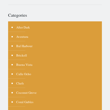
Categories
After Dark
Aventura
Bal Harbour
Brickell
Buena Vista
Calle Ocho
Chefs
Coconut Grove
Coral Gables