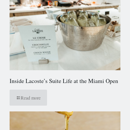
Inside Lacoste’s Suite Life at the Miami Open
Read more