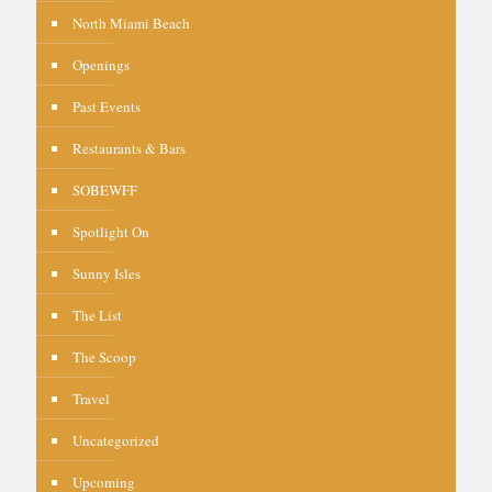
North Miami Beach
Openings
Past Events
Restaurants & Bars
SOBEWFF
Spotlight On
Sunny Isles
The List
The Scoop
Travel
Uncategorized
Upcoming