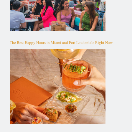
The Best Happy Hours in Miami and Fort Lauderdale Right Now