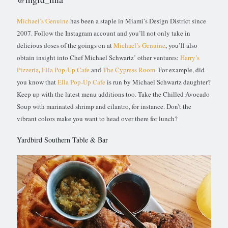
Michael’s Genuine
has been a staple in Miami’s Design District since
2007. Follow the Instagram account and you’ll not only take in
delicious doses of the goings on at
Michael’s Genuine
, you’ll also
obtain insight into Chef Michael Schwartz’ other ventures:
Harry’s
Pizzeria
,
Ella Pop-Up Cafe
and
The Cypress Room
. For example, did
you know that
Ella Pop-Up Cafe
is run by Michael Schwartz daughter?
Keep up with the latest menu additions too. Take the Chilled Avocado
Soup with marinated shrimp and cilantro, for instance. Don’t the
vibrant colors make you want to head over there for lunch?
Yardbird Southern Table & Bar