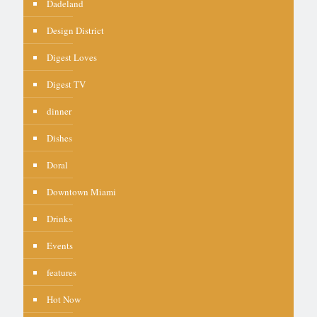
Dadeland
Design District
Digest Loves
Digest TV
dinner
Dishes
Doral
Downtown Miami
Drinks
Events
features
Hot Now