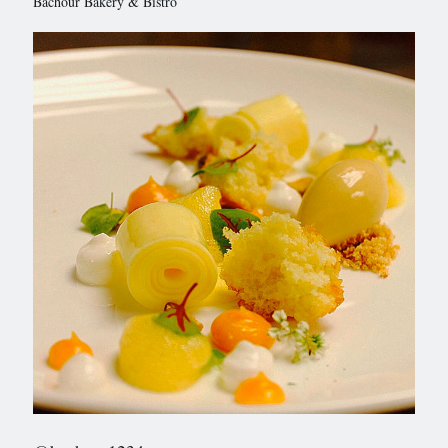
Bachour Bakery & Bistro