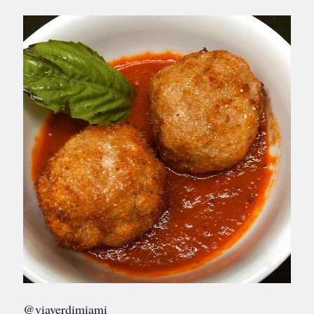
@viaverdimiami