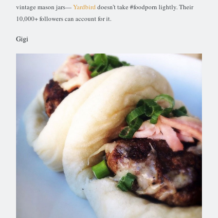
vintage mason jars—
Yardbird
doesn’t take #foodporn lightly. Their
10,000+ followers can account for it.
Gigi