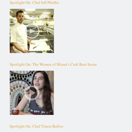
Spotlight On: Chef Jeff Pfeiffer
Spotlight On: The Women of Miami’s Craft Beer Scene
Spotlight On: Chef Timon Balloo