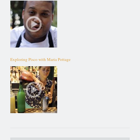
Exploring Pisco with Maria Pottage