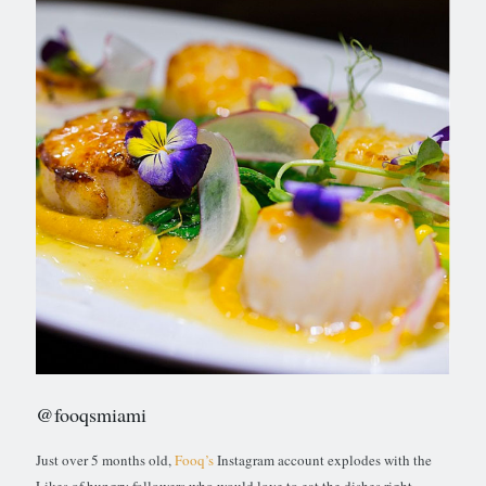
@fooqsmiami
Just over 5 months old,
Fooq’s
Instagram account explodes with the