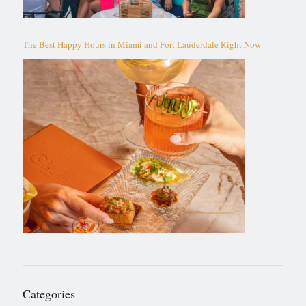
The Best Happy Hours in Miami and Fort Lauderdale Right Now
Categories