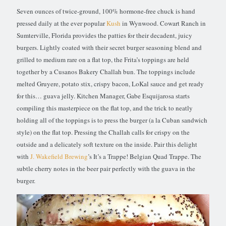
Seven ounces of twice-ground, 100% hormone-free chuck is hand
pressed daily at the ever popular
Kush
in Wynwood. Cowart Ranch in
Sumterville, Florida provides the patties for their decadent, juicy
burgers. Lightly coated with their secret burger seasoning blend and
grilled to medium rare on a flat top, the Frita’s toppings are held
together by a Cusanos Bakery Challah bun. The toppings include
melted Gruyere, potato stix, crispy bacon, LoKal sauce and get ready
for this… guava jelly. Kitchen Manager, Gabe Esquijarosa starts
compiling this masterpiece on the flat top, and the trick to neatly
holding all of the toppings is to press the burger (a la Cuban sandwich
style) on the flat top. Pressing the Challah calls for crispy on the
outside and a delicately soft texture on the inside. Pair this delight
with
J. Wakefield Brewing
’s It’s a Trappe! Belgian Quad Trappe. The
subtle cherry notes in the beer pair perfectly with the guava in the
burger.