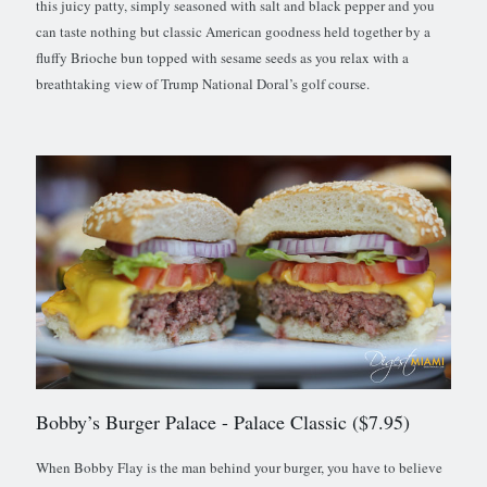
this juicy patty, simply seasoned with salt and black pepper and you
can taste nothing but classic American goodness held together by a
fluffy Brioche bun topped with sesame seeds as you relax with a
breathtaking view of Trump National Doral’s golf course.
Bobby’s Burger Palace
- Palace Classic ($7.95)
When Bobby Flay is the man behind your burger, you have to believe