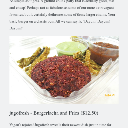
As simple as it gets. A ground chuck patty that is actually good, fast
and cheap! Perhaps not as fabulous as some of our more extravagant
favorites, but it certainly dethrones some of those larger chains. Your
basic burger on a classic bun. All we can say is, "Dayum! Dayum!
Dayum!"
jugofresh
- Burgerlacha and Fries ($12.50)
Vegan’s rejoice! Jugofresh reveals their newest dish just in time for