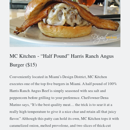
MC Kitchen
- “Half Pound” Harris Ranch Angus
Burger ($15)
Conveniently located in Miami’s Design District, MC Kitchen
executes one of the top five burgers in Miami. A half pound of 100%
Harris Ranch Angus Beef is simply seasoned with sea salt and
peppercorn before grilling to your preference. Chef/owner Dena
Marino says, “It’s the best quality meat… the trick is to sear it at a
really high temperature to give it a nice char and retain all that juicy
flavor.” Although this patty can hold its own, MC Kitchen tops it with
caramelized onion, melted provolone, and two slices of thick-cut