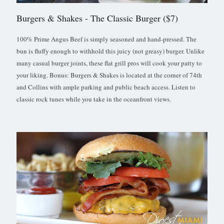
Burgers & Shakes
- The Classic Burger ($7)
100% Prime Angus Beef is simply seasoned and hand-pressed. The
bun is fluffy enough to withhold this juicy (not greasy) burger. Unlike
many casual burger joints, these flat grill pros will cook your patty to
your liking. Bonus: Burgers & Shakes is located at the corner of 74th
and Collins with ample parking and public beach access. Listen to
classic rock tunes while you take in the oceanfront views.