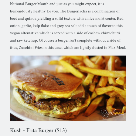
National Burger Month and just as you might expect, it is
tremendously healthy for you. The Burgerlacha is a combination of
beet and quinoa yielding a solid texture with a nice moist center. Red
onion, garlic, kelp flake and grey sea salt add a touch of flavor to this
vegan alternative which is served with a side of cashew chimichurri
and raw ketchup. Of course a burger isn’t complete without a side of
fries, Zucchini Fries in this case, which are lightly dusted in Flax Meal.
Kush
- Frita Burger ($13)