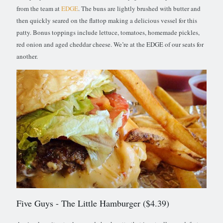
from the team at
EDGE
. The buns are lightly brushed with butter and
then quickly seared on the flattop making a delicious vessel for this
patty. Bonus toppings include lettuce, tomatoes, homemade pickles,
red onion and aged cheddar cheese. We’re at the EDGE of our seats for
another.
Five Guys
- The Little Hamburger ($4.39)