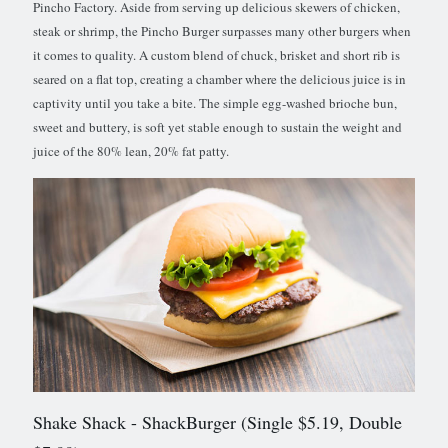
Pincho Factory. Aside from serving up delicious skewers of chicken,
steak or shrimp, the Pincho Burger surpasses many other burgers when
it comes to quality. A custom blend of chuck, brisket and short rib is
seared on a flat top, creating a chamber where the delicious juice is in
captivity until you take a bite. The simple egg-washed brioche bun,
sweet and buttery, is soft yet stable enough to sustain the weight and
juice of the 80% lean, 20% fat patty.
Shake Shack
- ShackBurger (Single $5.19, Double