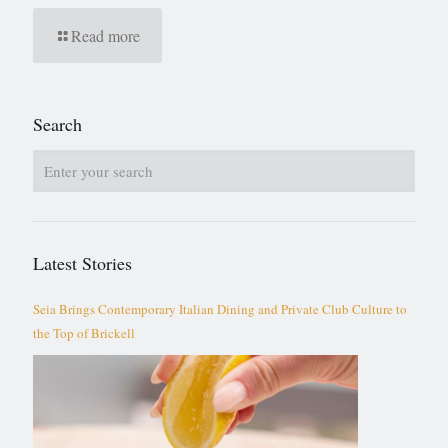
Read more
Search
Latest Stories
Seia Brings Contemporary Italian Dining and Private Club Culture to
the Top of Brickell