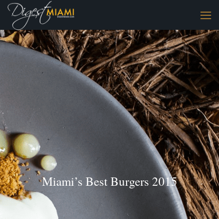
Miami’s Best Burgers 2015