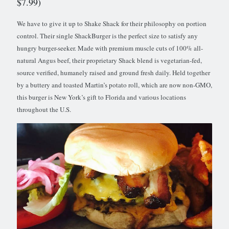
$7.99)
We have to give it up to Shake Shack for their philosophy on portion
control. Their single ShackBurger is the perfect size to satisfy any
hungry burger-seeker. Made with premium muscle cuts of 100% all-
natural Angus beef, their proprietary Shack blend is vegetarian-fed,
source verified, humanely raised and ground fresh daily. Held together
by a buttery and toasted Martin’s potato roll, which are now non-GMO,
this burger is New York’s gift to Florida and various locations
throughout the U.S.