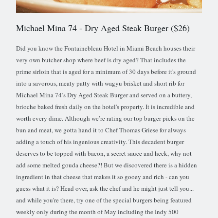
Michael Mina 74
- Dry Aged Steak Burger ($26)
Did you know the Fontainebleau Hotel in Miami Beach houses their
very own butcher shop where beef is dry aged? That includes the
prime sirloin that is aged for a minimum of 30 days before it's ground
into a savorous, meaty patty with wagyu brisket and short rib for
Michael Mina 74’s Dry Aged Steak Burger and served on a buttery,
brioche baked fresh daily on the hotel's property. It is incredible and
worth every dime. Although we’re rating our top burger picks on the
bun and meat, we gotta hand it to Chef Thomas Griese for always
adding a touch of his ingenious creativity. This decadent burger
deserves to be topped with bacon, a secret sauce and heck, why not
add some melted gouda cheese?! But we discovered there is a hidden
ingredient in that cheese that makes it so gooey and rich - can you
guess what it is? Head over, ask the chef and he might just tell you...
and while you're there, try one of the special burgers being featured
weekly only during the month of May including the Indy 500