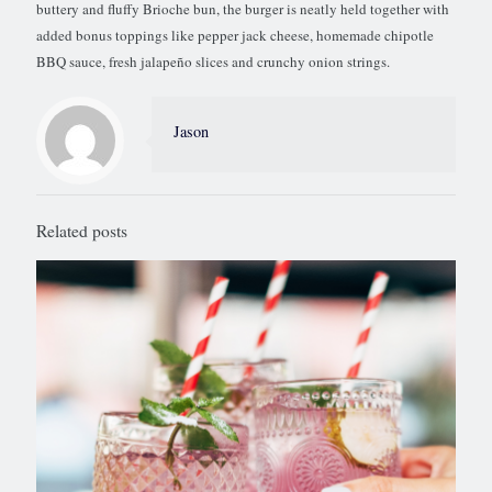
buttery and fluffy Brioche bun, the burger is neatly held together with
added bonus toppings like pepper jack cheese, homemade chipotle
BBQ sauce, fresh jalapeño slices and crunchy onion strings.
Jason
Related posts