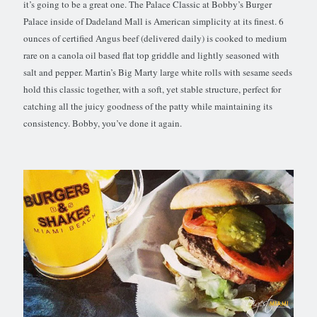
it’s going to be a great one. The Palace Classic at Bobby’s Burger
Palace inside of Dadeland Mall is American simplicity at its finest. 6
ounces of certified Angus beef (delivered daily) is cooked to medium
rare on a canola oil based flat top griddle and lightly seasoned with
salt and pepper. Martin’s Big Marty large white rolls with sesame seeds
hold this classic together, with a soft, yet stable structure, perfect for
catching all the juicy goodness of the patty while maintaining its
consistency. Bobby, you’ve done it again.