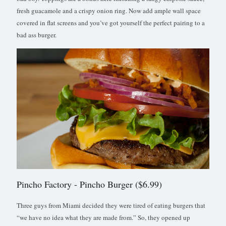
fresh guacamole and a crispy onion ring. Now add ample wall space
covered in flat screens and you’ve got yourself the perfect pairing to a
bad ass burger.
Pincho Factory
- Pincho Burger ($6.99)
Three guys from Miami decided they were tired of eating burgers that
“we have no idea what they are made from.” So, they opened up