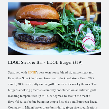
EDGE Steak & Bar
- EDGE Burger ($19)
Seasoned with
EDGE
’s very own house-blend signature steak rub,
Executive Sous Chef Jose Gamez sears the Creekstone Farms 70%
chuck, 30% steak patty on the grill to release its smoky flavors. The
burger’s cooking process is carefully concluded on an infrared grill,
reaching temperatures up to 1600 degrees, to seal in the meat’s
flavorful juices before being set atop a Brioche bun. European Bread
Company in Miami bakes these buns daily, given size specifications