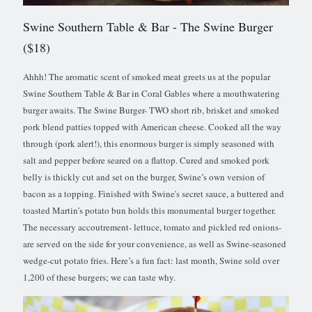
Swine Southern Table & Bar
- The Swine Burger
($18)
Ahhh! The aromatic scent of smoked meat greets us at the popular
Swine Southern Table & Bar in Coral Gables where a mouthwatering
burger awaits. The Swine Burger- TWO short rib, brisket and smoked
pork blend patties topped with American cheese. Cooked all the way
through (pork alert!), this enormous burger is simply seasoned with
salt and pepper before seared on a flattop. Cured and smoked pork
belly is thickly cut and set on the burger, Swine’s own version of
bacon as a topping. Finished with Swine's secret sauce, a buttered and
toasted Martin’s potato bun holds this monumental burger together.
The necessary accoutrement- lettuce, tomato and pickled red onions-
are served on the side for your convenience, as well as Swine-seasoned
wedge-cut potato fries. Here’s a fun fact: last month, Swine sold over
1,200 of these burgers; we can taste why.