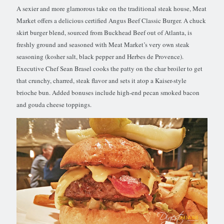
A sexier and more glamorous take on the traditional steak house, Meat
Market offers a delicious certified Angus Beef Classic Burger. A chuck
skirt burger blend, sourced from Buckhead Beef out of Atlanta, is
freshly ground and seasoned with Meat Market’s very own steak
seasoning (kosher salt, black pepper and Herbes de Provence).
Executive Chef Sean Brasel cooks the patty on the char broiler to get
that crunchy, charred, steak flavor and sets it atop a Kaiser-style
brioche bun. Added bonuses include high-end pecan smoked bacon
and gouda cheese toppings.