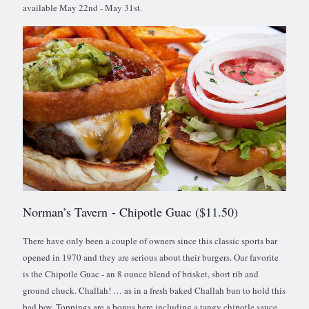
available May 22nd - May 31st.
Norman’s Tavern
- Chipotle Guac ($11.50)
There have only been a couple of owners since this classic sports bar
opened in 1970 and they are serious about their burgers. Our favorite
is the Chipotle Guac - an 8 ounce blend of brisket, short rib and
ground chuck. Challah! … as in a fresh baked Challah bun to hold this
bad boy. Toppings are a bonus here including a tangy chipotle sauce,