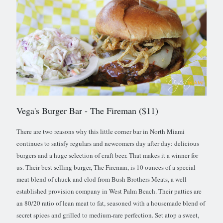
Vega's Burger Bar
- The Fireman ($11)
There are two reasons why this little corner bar in North Miami
continues to satisfy regulars and newcomers day after day: delicious
burgers and a huge selection of craft beer. That makes it a winner for
us. Their best selling burger, The Fireman, is 10 ounces of a special
meat blend of chuck and clod from Bush Brothers Meats, a well
established provision company in West Palm Beach. Their patties are
an 80/20 ratio of lean meat to fat, seasoned with a housemade blend of
secret spices and grilled to medium-rare perfection. Set atop a sweet,