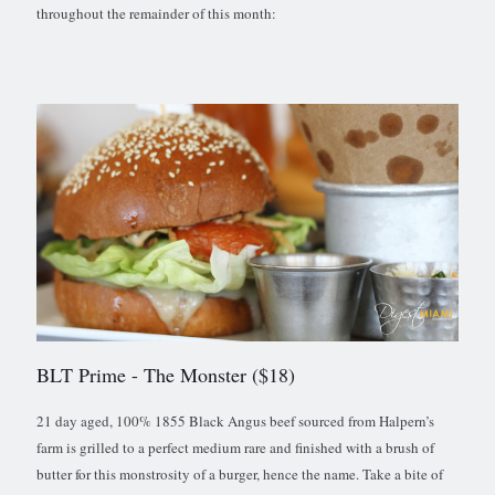
throughout the remainder of this month:
BLT Prime
- The Monster ($18)
21 day aged, 100% 1855 Black Angus beef sourced from Halpern’s
farm is grilled to a perfect medium rare and finished with a brush of
butter for this monstrosity of a burger, hence the name. Take a bite of