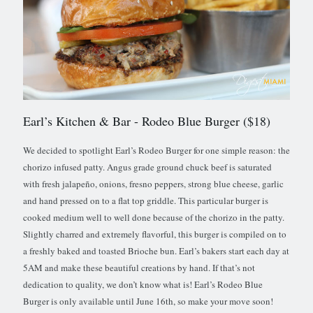
Earl’s Kitchen & Bar
- Rodeo Blue Burger ($18)
We decided to spotlight Earl’s Rodeo Burger for one simple reason: the
chorizo infused patty. Angus grade ground chuck beef is saturated
with fresh jalapeño, onions, fresno peppers, strong blue cheese, garlic
and hand pressed on to a flat top griddle. This particular burger is
cooked medium well to well done because of the chorizo in the patty.
Slightly charred and extremely flavorful, this burger is compiled on to
a freshly baked and toasted Brioche bun. Earl’s bakers start each day at
5AM and make these beautiful creations by hand. If that’s not
dedication to quality, we don’t know what is! Earl’s Rodeo Blue
Burger is only available until June 16th, so make your move soon!