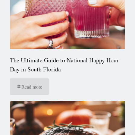
The Ultimate Guide to National Happy Hour
Day in South Florida
Read more