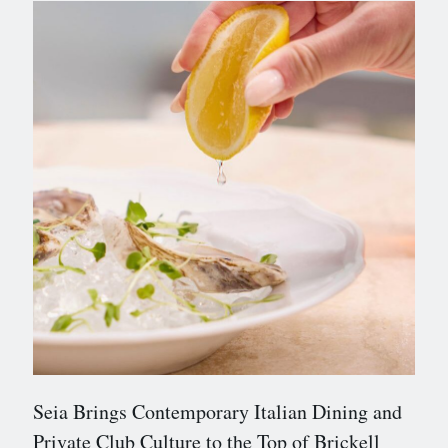
Seia Brings Contemporary Italian Dining and
Private Club Culture to the Top of Brickell