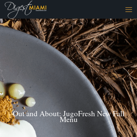
Out and About: JugoFresh New Fall
Menu