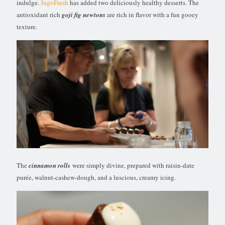
indulge.
JugoFresh
has added two deliciously healthy desserts. The
antioxidant rich
goji fig newtons
are rich in flavor with a fun gooey
texture.
The
cinnamon rolls
were simply divine, prepared with raisin-date
purée, walnut-cashew-dough, and a luscious, creamy icing.