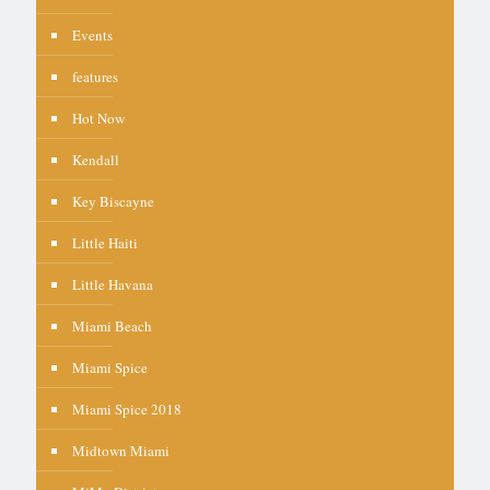
Events
features
Hot Now
Kendall
Key Biscayne
Little Haiti
Little Havana
Miami Beach
Miami Spice
Miami Spice 2018
Midtown Miami