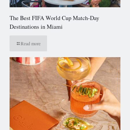
The Best FIFA World Cup Match-Day
Destinations in Miami
Read more