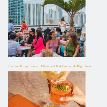
The Best Happy Hours in Miami and Fort Lauderdale Right Now