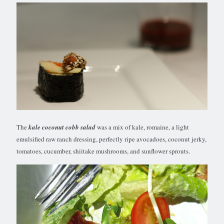
The
kale coconut cobb salad
was a mix of kale, romaine, a light
emulsified raw ranch dressing, perfectly ripe avocadoes, coconut jerky,
tomatoes, cucumber, shiitake mushrooms, and sunflower sprouts.