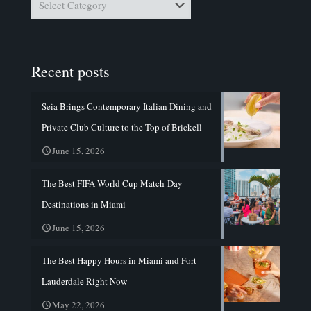
Recent posts
Seia Brings Contemporary Italian Dining and
Private Club Culture to the Top of Brickell
June 15, 2026
The Best FIFA World Cup Match-Day
Destinations in Miami
June 15, 2026
The Best Happy Hours in Miami and Fort
Lauderdale Right Now
May 22, 2026