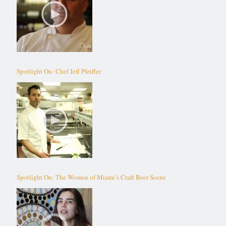
Spotlight On: Chef Jeff Pfeiffer
Spotlight On: The Women of Miami’s Craft Beer Scene