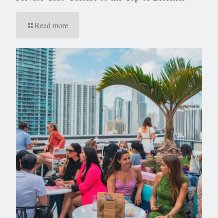
Read more