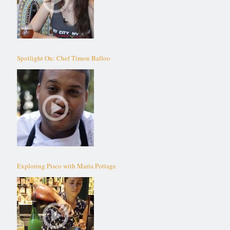
Spotlight On: Chef Timon Balloo
Exploring Pisco with Maria Pottage