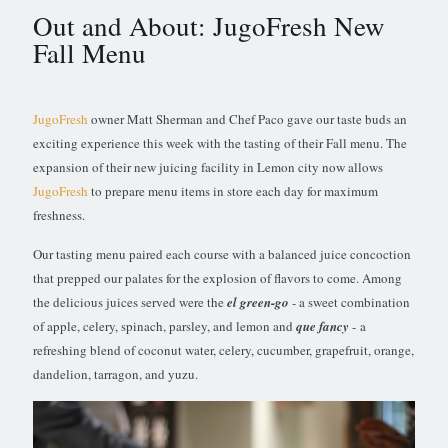
Out and About: JugoFresh New
Fall Menu
JugoFresh
owner Matt Sherman and Chef Paco gave our taste buds an
exciting experience this week with the tasting of their Fall menu. The
expansion of their new juicing facility in Lemon city now allows
JugoFresh
to prepare menu items in store each day for maximum
freshness.
Our tasting menu paired each course with a balanced juice concoction
that prepped our palates for the explosion of flavors to come. Among
the delicious juices served were the
el green-go
- a sweet combination
of apple, celery, spinach, parsley, and lemon and
que fancy
- a
refreshing blend of coconut water, celery, cucumber, grapefruit, orange,
dandelion, tarragon, and yuzu.