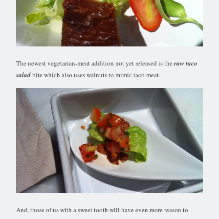
The newest vegetarian-meat addition not yet released is the
raw taco
salad
bite which also uses walnuts to mimic taco meat.
And, those of us with a sweet tooth will have even more reason to