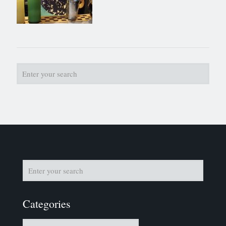
Categories
Categories