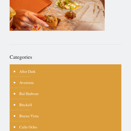
Categories
After Dark
Aventura
Bal Harbour
Brickell
Buena Vista
Calle Ocho