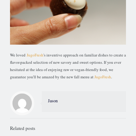
We loved
JugoFresh
's inventive approach on familiar dishes to create a
flavor-packed selection of new savory and sweet options. If you ever
hesitated at the idea of enjoying raw or vegan-friendly food, we
guarantee you'll be amazed by the new fall menu at
JugoFresh
.
Jason
Related posts