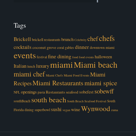
Tags
chefs
chef
Brickell
brunch
brickell restaurants
Celebrity
cocktails
dinner
coconut grove
coral gables
downtown miami
events
fine dining
halloween
festival
food
food events
miami
Miami beach
luxury
Italian
lunch
miami chef
Miami
Miami Chefs
Miami Food Events
Miami Restaurants
miami spice
Recipes
sobewff
openings
sobefest
Restaurants
seafood
NFL
pasta
south beach
southBeach
South
South Beach Seafood Festival
Wynwood
sushi
wine
superbowl
Florida dining
vegan
zuma