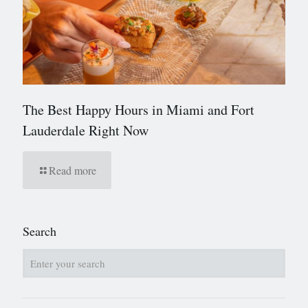
The Best Happy Hours in Miami and Fort
Lauderdale Right Now
Read more
Search