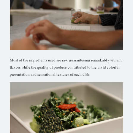
Most of the ingredients used are raw, guaranteeing remarkably vibrant
flavors while the quality of produce contributed to the vivid colorful
presentation and sensational textures of each dish.