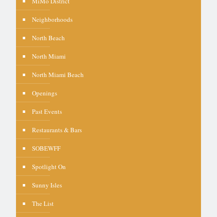
MiMo District
Neighborhoods
North Beach
North Miami
North Miami Beach
Openings
Past Events
Restaurants & Bars
SOBEWFF
Spotlight On
Sunny Isles
The List