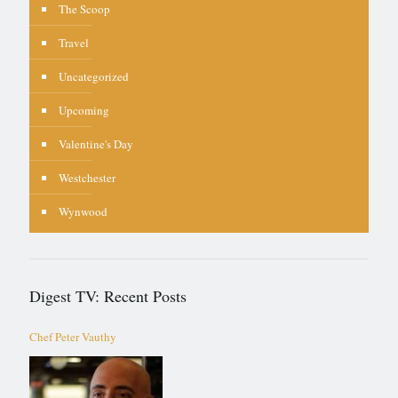
The Scoop
Travel
Uncategorized
Upcoming
Valentine's Day
Westchester
Wynwood
Digest TV: Recent Posts
Chef Peter Vauthy