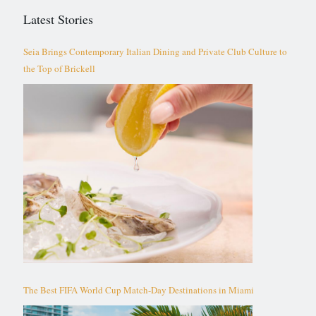
Latest Stories
Seia Brings Contemporary Italian Dining and Private Club Culture to
the Top of Brickell
The Best FIFA World Cup Match-Day Destinations in Miami