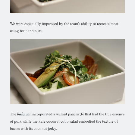
We were especially impressed by the team's ability to recreate meat
using fruit and nuts.
The
bahn mi
incorporated a walnut pâacirc;té that had the true essence
of pork while the kale coconut cobb salad embodied the texture of
bacon with its coconut jerky.