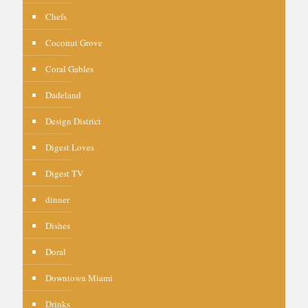
Chefs
Coconut Grove
Coral Gables
Dadeland
Design District
Digest Loves
Digest TV
dinner
Dishes
Doral
Downtown Miami
Drinks