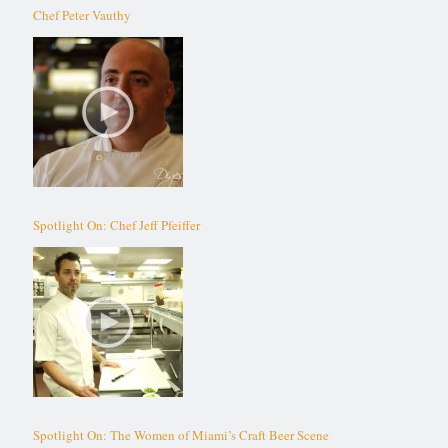
Chef Peter Vauthy
Spotlight On: Chef Jeff Pfeiffer
Spotlight On: The Women of Miami’s Craft Beer Scene