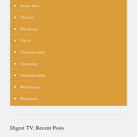
Sunny Isles
The List
The Scoop
Travel
Uncategorized
Upcoming
Valentine's Day
Westchester
Wynwood
Digest TV: Recent Posts