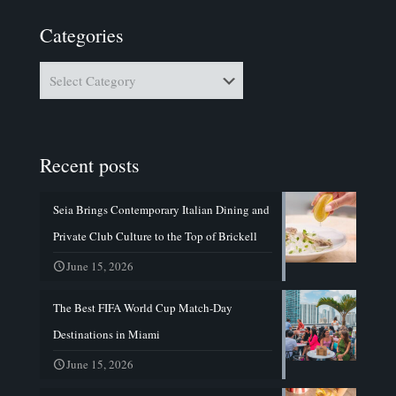
Categories
Categories
Recent posts
Seia Brings Contemporary Italian Dining and
Private Club Culture to the Top of Brickell
June 15, 2026
The Best FIFA World Cup Match-Day
Destinations in Miami
June 15, 2026