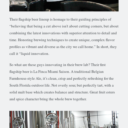
Their flagship beer lineup is homage to their guiding principles of
“believing that being a cut above isn’t about cutting corners, but about
combining the latest innovations with superior attention to detail and
time. Honoring brewing techniques to create unique, complex flavor
profiles as vibrant and diverse as the city we call home.” In short, they
call it “liquid innovation.
So what are these guys innovating in their brew lab? Their first
flagship beer is La Finca Miami Saison. A traditional Belgian
Farmhouse-style Ale, it’s clean, crisp and perfectly refreshing for the
South Florida outdoor life. Not overly sour, but perfectly tart, with a
solid malt base which creates balance and structure. Great fruit esters
and spice character bring the whole brew together.