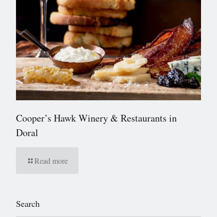
Cooper’s Hawk Winery & Restaurants in
Doral
Read more
Search