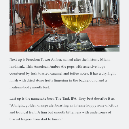
Next up is Freedom Tower Amber, named after the historic Miami
landmark. This American Amber Ale pops with assertive hops
countered by lush toasted caramel and toffee notes. It has a dry, light
finish with dried stone fruits lingering in the background and a
medium-body mouth feel.
Last up is the namesake beer, The Tank IPA. They best describe it as,
“A bright, golden orange ale, boasting an intense hoppy nose of citrus
and tropical fruit. A firm but smooth bitterness with undertones of
biscuit lingers from start to finish.”