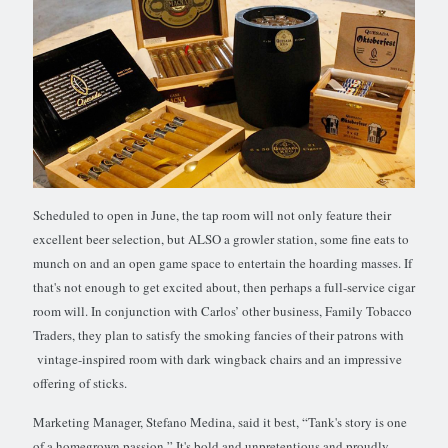
Scheduled to open in June, the tap room will not only feature their
excellent beer selection, but ALSO a growler station, some fine eats to
munch on and an open game space to entertain the hoarding masses. If
that's not enough to get excited about, then perhaps a full-service cigar
room will. In conjunction with Carlos’ other business, Family Tobacco
Traders, they plan to satisfy the smoking fancies of their patrons with
vintage-inspired room with dark wingback chairs and an impressive
offering of sticks.
Marketing Manager, Stefano Medina, said it best, “Tank's story is one
of a homegrown passion.” It's bold and unpretentious and proudly