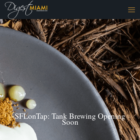
SFLonTap: Tank Brewing Opening
Soon