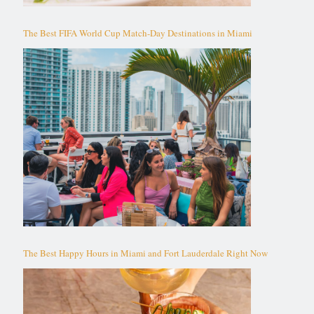
The Best FIFA World Cup Match-Day Destinations in Miami
The Best Happy Hours in Miami and Fort Lauderdale Right Now