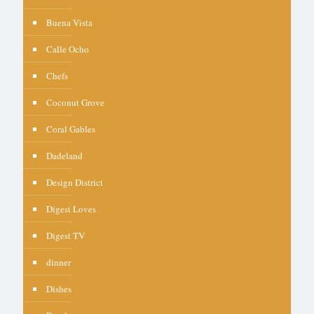
Buena Vista
Calle Ocho
Chefs
Coconut Grove
Coral Gables
Dadeland
Design District
Digest Loves
Digest TV
dinner
Dishes