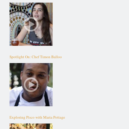
Spotlight On: Chef Timon Balloo
Exploring Pisco with Maria Pottage