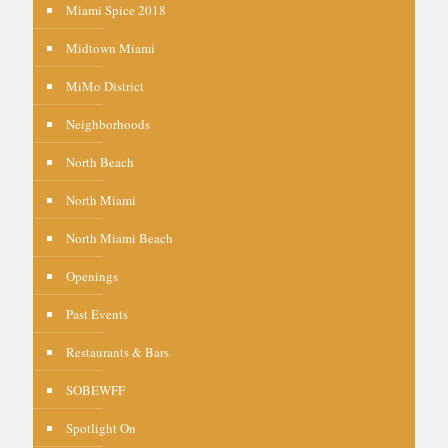
Miami Spice 2018
Midtown Miami
MiMo District
Neighborhoods
North Beach
North Miami
North Miami Beach
Openings
Past Events
Restaurants & Bars
SOBEWFF
Spotlight On