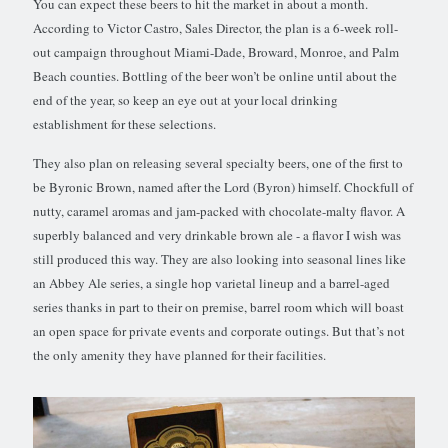
You can expect these beers to hit the market in about a month.
According to Victor Castro, Sales Director, the plan is a 6-week roll-
out campaign throughout Miami-Dade, Broward, Monroe, and Palm
Beach counties. Bottling of the beer won’t be online until about the
end of the year, so keep an eye out at your local drinking
establishment for these selections.
They also plan on releasing several specialty beers, one of the first to
be Byronic Brown, named after the Lord (Byron) himself. Chockfull of
nutty, caramel aromas and jam-packed with chocolate-malty flavor. A
superbly balanced and very drinkable brown ale - a flavor I wish was
still produced this way. They are also looking into seasonal lines like
an Abbey Ale series, a single hop varietal lineup and a barrel-aged
series thanks in part to their on premise, barrel room which will boast
an open space for private events and corporate outings. But that’s not
the only amenity they have planned for their facilities.