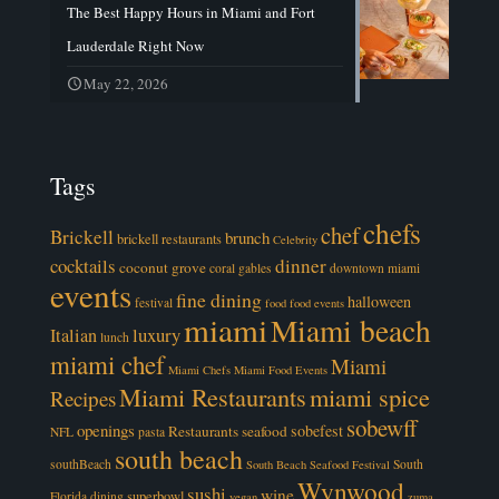
The Best Happy Hours in Miami and Fort
Lauderdale Right Now
May 22, 2026
Tags
chefs
chef
Brickell
brunch
brickell restaurants
Celebrity
cocktails
dinner
coconut grove
coral gables
downtown miami
events
fine dining
halloween
festival
food
food events
miami
Miami beach
luxury
Italian
lunch
miami chef
Miami
Miami Chefs
Miami Food Events
Miami Restaurants
miami spice
Recipes
sobewff
openings
sobefest
Restaurants
seafood
NFL
pasta
south beach
southBeach
South
South Beach Seafood Festival
Wynwood
sushi
wine
superbowl
Florida dining
vegan
zuma