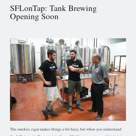
SFLonTap: Tank Brewing
Opening Soon
The smokey cigar makes things a bit hazy, but when you understand