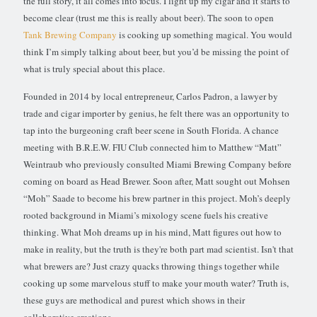
the full story, it all comes into focus. I light up my cigar and it starts to
become clear (trust me this is really about beer). The soon to open
Tank Brewing Company
is cooking up something magical. You would
think I’m simply talking about beer, but you’d be missing the point of
what is truly special about this place.
Founded in 2014 by local entrepreneur, Carlos Padron, a lawyer by
trade and cigar importer by genius, he felt there was an opportunity to
tap into the burgeoning craft beer scene in South Florida. A chance
meeting with B.R.E.W. FIU Club connected him to Matthew “Matt”
Weintraub who previously consulted Miami Brewing Company before
coming on board as Head Brewer. Soon after, Matt sought out Mohsen
“Moh” Saade to become his brew partner in this project. Moh’s deeply
rooted background in Miami’s mixology scene fuels his creative
thinking. What Moh dreams up in his mind, Matt figures out how to
make in reality, but the truth is they're both part mad scientist. Isn't that
what brewers are? Just crazy quacks throwing things together while
cooking up some marvelous stuff to make your mouth water? Truth is,
these guys are methodical and purest which shows in their