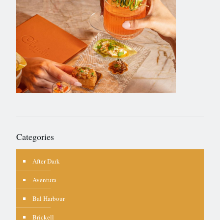
Categories
After Dark
Aventura
Bal Harbour
Brickell