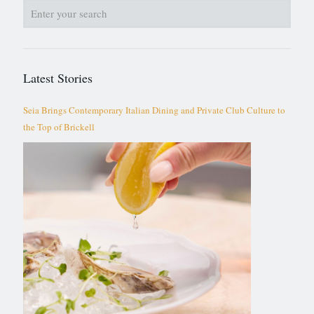
Latest Stories
Seia Brings Contemporary Italian Dining and Private Club Culture to
the Top of Brickell