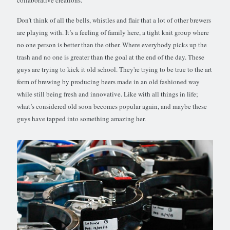
collaborative creations.
Don’t think of all the bells, whistles and flair that a lot of other brewers
are playing with. It’s a feeling of family here, a tight knit group where
no one person is better than the other. Where everybody picks up the
trash and no one is greater than the goal at the end of the day. These
guys are trying to kick it old school. They're trying to be true to the art
form of brewing by producing beers made in an old fashioned way
while still being fresh and innovative. Like with all things in life;
what’s considered old soon becomes popular again, and maybe these
guys have tapped into something amazing her.