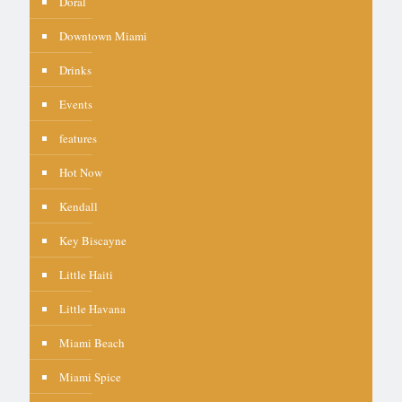
Doral
Downtown Miami
Drinks
Events
features
Hot Now
Kendall
Key Biscayne
Little Haiti
Little Havana
Miami Beach
Miami Spice