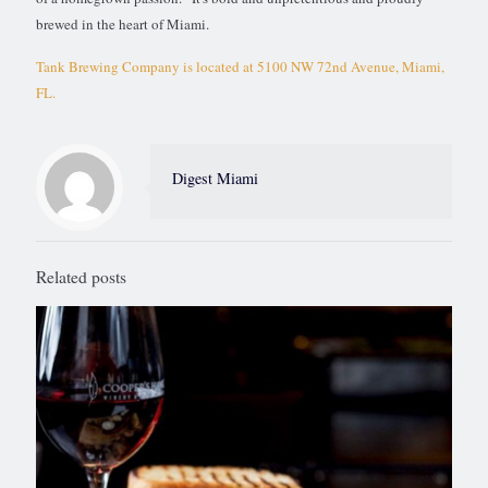
brewed in the heart of Miami.
Tank Brewing Company is located at 5100 NW 72nd Avenue, Miami,
FL.
Digest Miami
Related posts