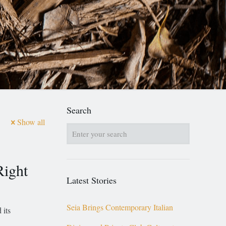
Search
Show all
Right
Latest Stories
Seia Brings Contemporary Italian
 its