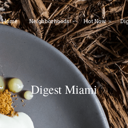
Home
Neighborhoods
Hot Now
Di
Digest Miami