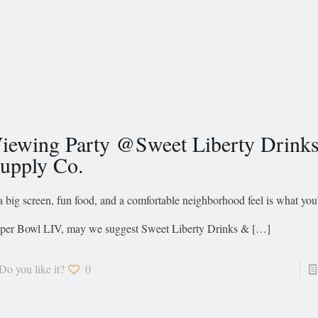
iewing Party @Sweet Liberty Drink
upply Co.
 a big screen, fun food, and a comfortable neighborhood feel is what you
per Bowl LIV, may we suggest Sweet Liberty Drinks &
[…]
Do you like it?
0