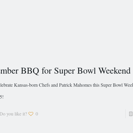
mber BBQ for Super Bowl Weekend
lebrate Kansas-born Chefs and Patrick Mahomes this Super Bowl Week
5!
Do you like it?
0