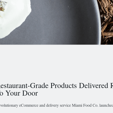
estaurant-Grade Products Delivered 
o Your Door
volutionary eCommerce and delivery service Miami Food Co. launched