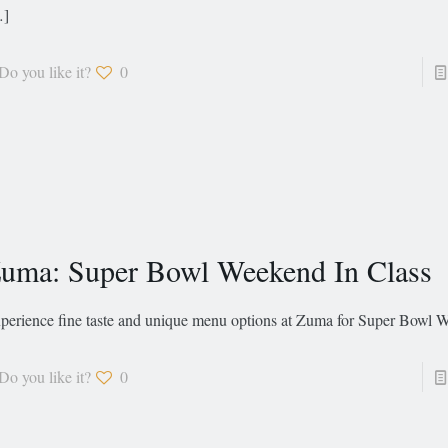
…]
Do you like it?
0
uma: Super Bowl Weekend In Class
perience fine taste and unique menu options at Zuma for Super Bowl
Do you like it?
0