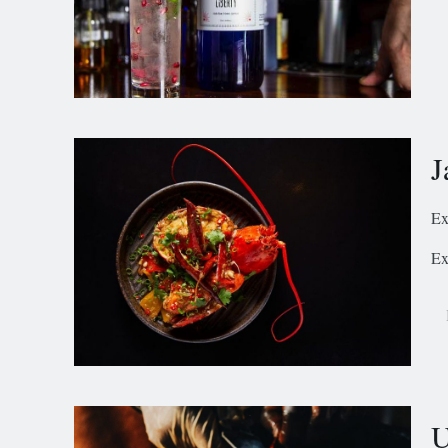
J
Ex
Ex
U