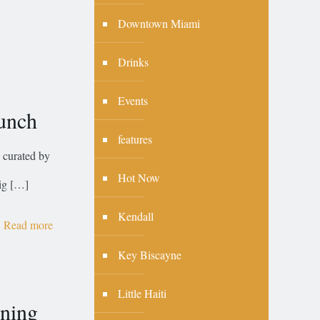
Downtown Miami
Drinks
Events
runch
features
 curated by
Hot Now
ig
[…]
Kendall
Read more
Key Biscayne
Little Haiti
ning