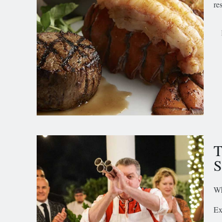
re
T
Wh
Ex