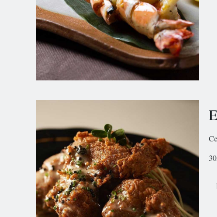
E
Ce
30