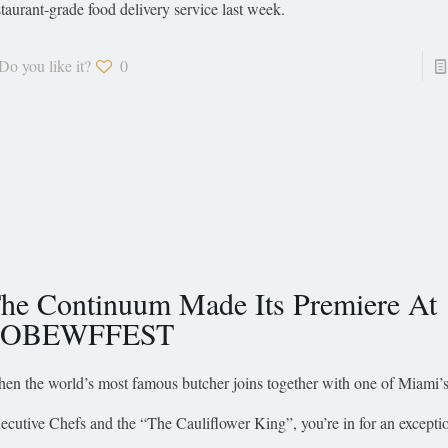
staurant-grade food delivery service last week.
Do you like it?
0
he Continuum Made Its Premiere At
SOBEWFFEST
en the world’s most famous butcher joins together with one of Miami’s
ecutive Chefs and the “The Cauliflower King”, you’re in for an excepti