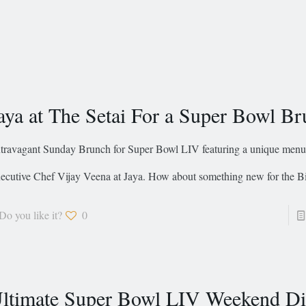
aya at The Setai For a Super Bowl B
travagant Sunday Brunch for Super Bowl LIV featuring a unique menu
ecutive Chef Vijay Veena at Jaya. How about something new for the B
Do you like it?
0
ltimate Super Bowl LIV Weekend Di