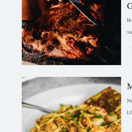
G
Ho
va
M
Ne
LI