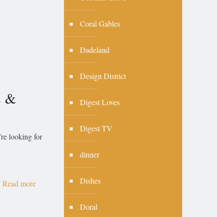
Coral Gables
Dadeland
Design District
s &
Digest Loves
Digest TV
’re looking for
dinner
Dishes
Read more
Doral