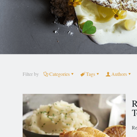
Filter by
Categories
Tags
Authors
R
T
Re