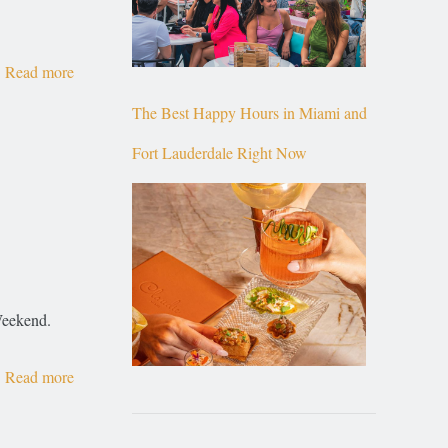
Read more
The Best Happy Hours in Miami and
Fort Lauderdale Right Now
 Weekend.
Read more