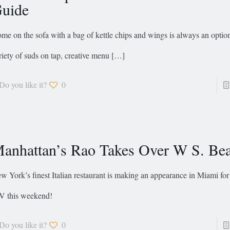
uide
me on the sofa with a bag of kettle chips and wings is always an option
riety of suds on tap, creative menu
[…]
Do you like it?
0
anhattan’s Rao Takes Over W S. Be
w York’s finest Italian restaurant is making an appearance in Miami fo
V this weekend!
Do you like it?
0