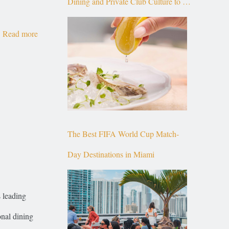
Dining and Private Club Culture to the
Top of Brickell
Read more
The Best FIFA World Cup Match-
Day Destinations in Miami
 leading
onal dining