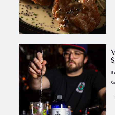
V
S
If
Su