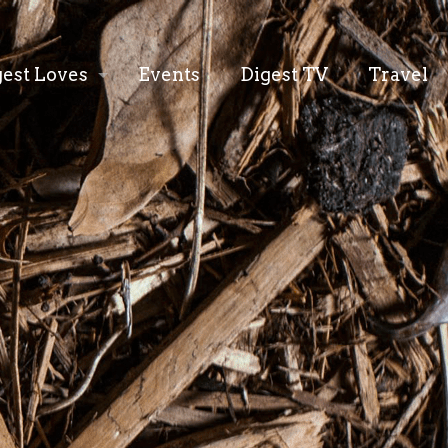
gest Loves
Events
Digest TV
Travel