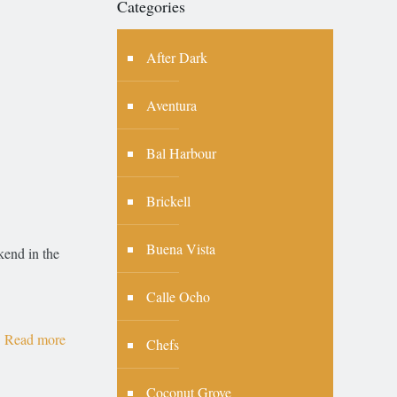
Categories
After Dark
Aventura
Bal Harbour
Brickell
Buena Vista
end in the
Calle Ocho
Read more
Chefs
Coconut Grove