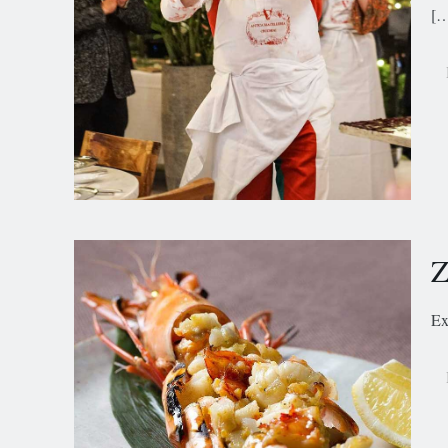
[
Z
Ex