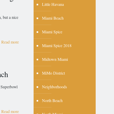
Little Havana
, but a nice
Miami Beach
Miami Spice
Read more
Miami Spice 2018
Midtown Miami
ach
MiMo District
Neighborhoods
r Superbowl
North Beach
Read more