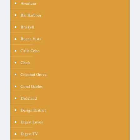
Aventura
Bal Harbour
Brickell
Buena Vista
Calle Ocho
Chefs
Coconut Grove
Coral Gables
Dadeland
Design District
Digest Loves
Digest TV