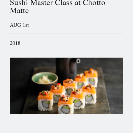
Sushi Master Class at Chotto
Matte
AUG 1st
2018