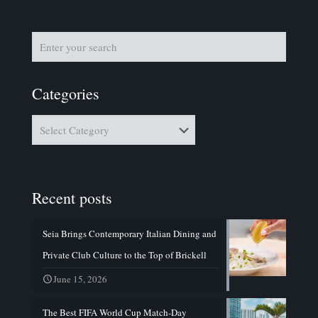
Categories
Categories
Recent posts
Seia Brings Contemporary Italian Dining and
Private Club Culture to the Top of Brickell
June 15, 2026
The Best FIFA World Cup Match-Day