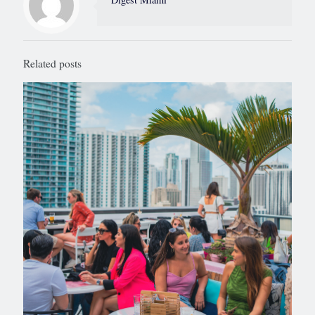
Related posts