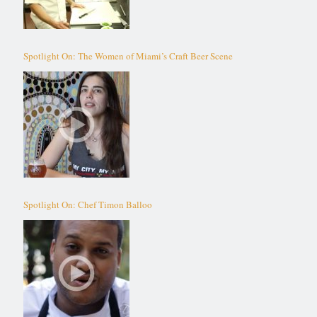
Spotlight On: The Women of Miami’s Craft Beer Scene
Spotlight On: Chef Timon Balloo