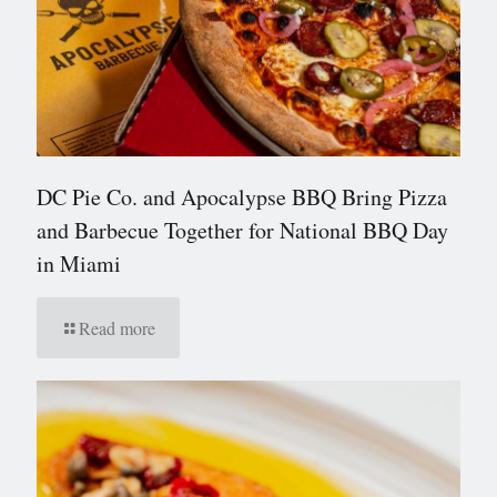
DC Pie Co. and Apocalypse BBQ Bring Pizza
and Barbecue Together for National BBQ Day
in Miami
Read more