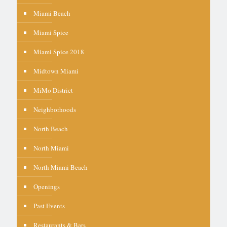
Miami Beach
Miami Spice
Miami Spice 2018
Midtown Miami
MiMo District
Neighborhoods
North Beach
North Miami
North Miami Beach
Openings
Past Events
Restaurants & Bars