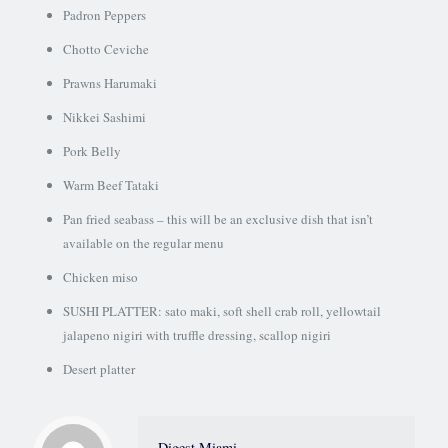
Padron Peppers
Chotto Ceviche
Prawns Harumaki
Nikkei Sashimi
Pork Belly
Warm Beef Tataki
Pan fried seabass – this will be an exclusive dish that isn’t
available on the regular menu
Chicken miso
SUSHI PLATTER: sato maki, soft shell crab roll, yellowtail
jalapeno nigiri with truffle dressing, scallop nigiri
Desert platter
Digest Miami