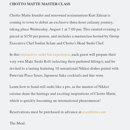
CHOTTO MATTE MASTER CLASS
Chotto Matte founder and renowned restauranteur Kurt Zdesar is
coming to town to debut an exclusive three-hour culinary journey,
taking place Wednesday, August 1 at 7:00 pm. This curated evening is
priced at $150 per person, and includes a masterclass hosted by Group
Executive Chef Jordan Sclare and Chotto's Head Sushi Chef.
In this
interactive sushi bar experience
, each guest will prepare their
very own Maki Sushi Roll (selecting their preferred fillings), and be
invited to a tasting featuring 10 sensational Nikkei dishes paired with
Peruvian Pisco Sours, Japanese Sake cocktails and fine wine.
Learn how to hand-roll sushi like a pro, as the masters of Nikkei
cuisine share the heritage and exciting inspirations of Chotto Matte,
which is quickly becoming an international phenomenon!
Reservations must be purchased in advance at
eventbrite.com
The Meal: