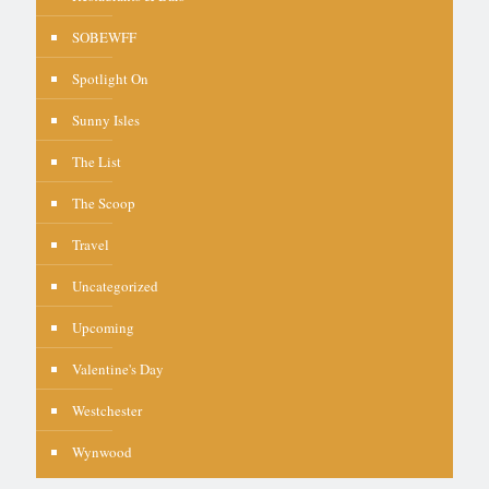
SOBEWFF
Spotlight On
Sunny Isles
The List
The Scoop
Travel
Uncategorized
Upcoming
Valentine's Day
Westchester
Wynwood