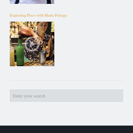
Exploring Pisco with Maria Pottage