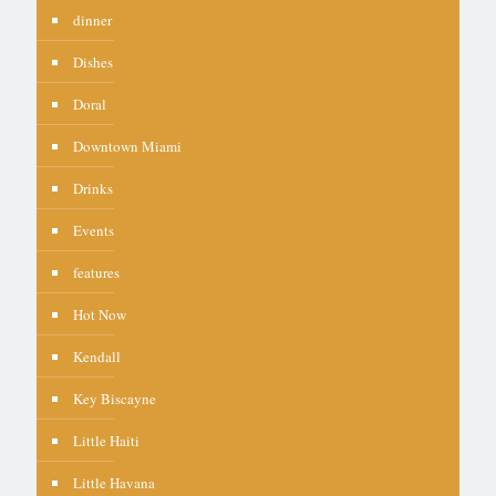
dinner
Dishes
Doral
Downtown Miami
Drinks
Events
features
Hot Now
Kendall
Key Biscayne
Little Haiti
Little Havana