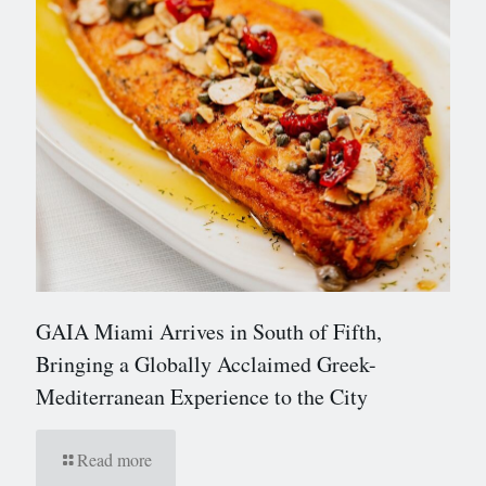
GAIA Miami Arrives in South of Fifth,
Bringing a Globally Acclaimed Greek-
Mediterranean Experience to the City
Read more