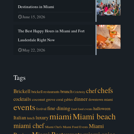
Destinations in Miami
June 15, 2026
The Best Happy Hours in Miami and Fort
Lauderdale Right Now
May 22, 2026
Tags
chefs
chef
Brickell
brunch
brickell restaurants
Celebrity
cocktails
dinner
coconut grove
coral gables
downtown miami
events
fine dining
halloween
festival
food
food events
miami
Miami beach
luxury
Italian
lunch
miami chef
Miami
Miami Chefs
Miami Food Events
Miami Restaurants
miami spice