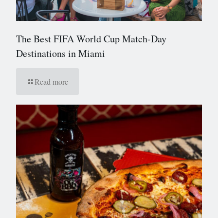
The Best FIFA World Cup Match-Day
Destinations in Miami
Read more