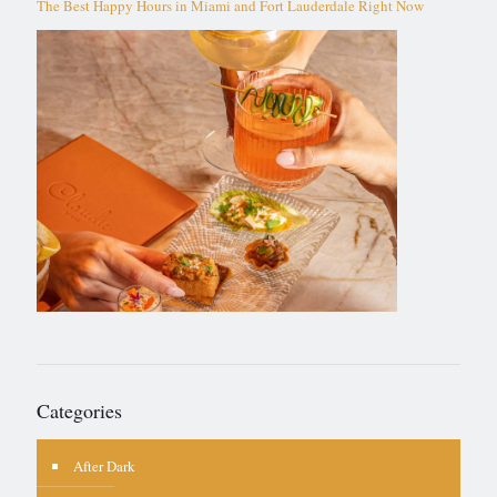
The Best Happy Hours in Miami and Fort Lauderdale Right Now
Categories
After Dark