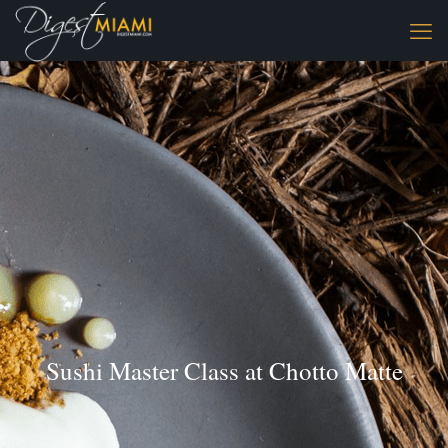
Sushi Master Class at Chotto Matte