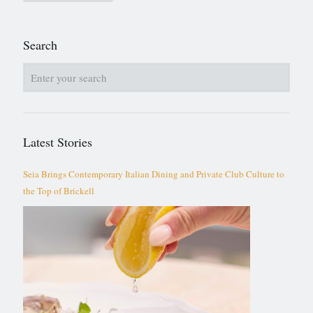
Search
Latest Stories
Seia Brings Contemporary Italian Dining and Private Club Culture to
the Top of Brickell