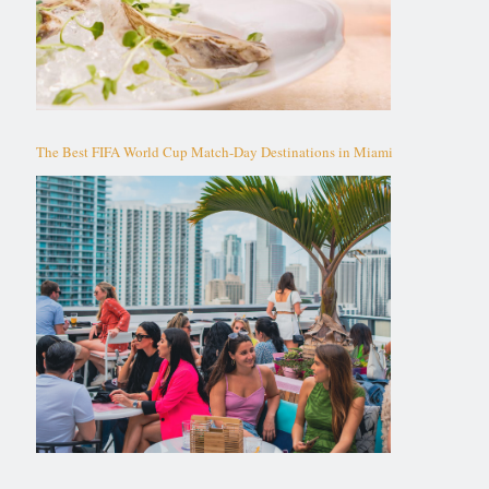
The Best FIFA World Cup Match-Day Destinations in Miami