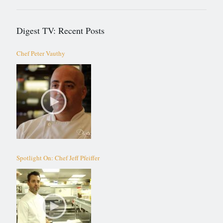
Digest TV: Recent Posts
Chef Peter Vauthy
Spotlight On: Chef Jeff Pfeiffer