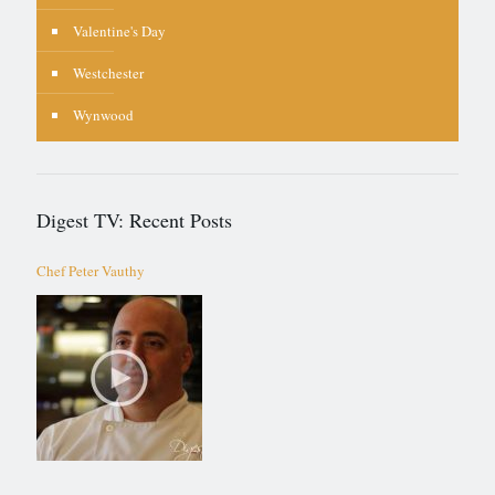
Valentine's Day
Westchester
Wynwood
Digest TV: Recent Posts
Chef Peter Vauthy