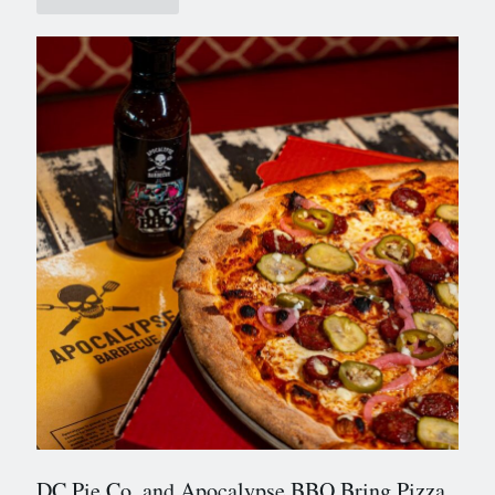
DC Pie Co. and Apocalypse BBQ Bring Pizza