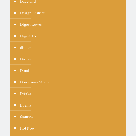
Dadeland
Design District
Digest Loves
Digest TV
dinner
Dishes
Doral
Downtown Miami
Drinks
Events
features
Hot Now