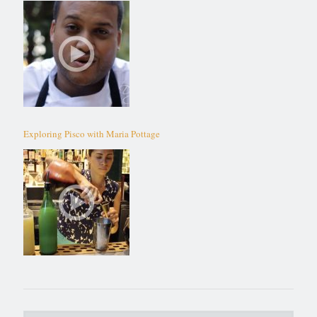
Exploring Pisco with Maria Pottage