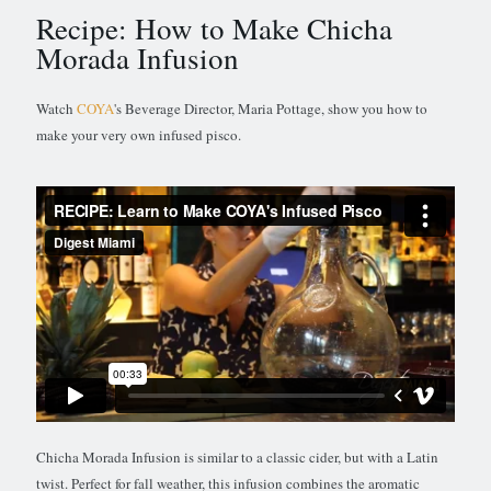
Recipe: How to Make Chicha
Morada Infusion
Watch
COYA
's Beverage Director, Maria Pottage, show you how to
make your very own infused pisco.
Chicha Morada Infusion is similar to a classic cider, but with a Latin
twist. Perfect for fall weather, this infusion combines the aromatic