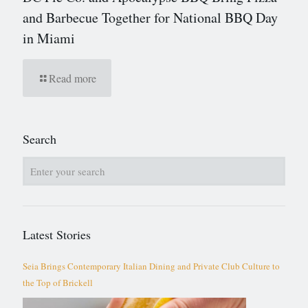
and Barbecue Together for National BBQ Day
in Miami
Read more
Search
Latest Stories
Seia Brings Contemporary Italian Dining and Private Club Culture to
the Top of Brickell