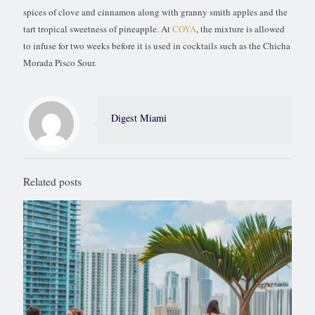
spices of clove and cinnamon along with granny smith apples and the
tart tropical sweetness of pineapple. At
COYA
, the mixture is allowed
to infuse for two weeks before it is used in cocktails such as the Chicha
Morada Pisco Sour.
Digest Miami
Related posts