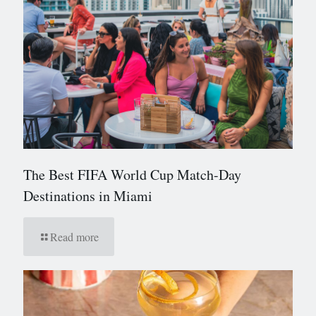
The Best FIFA World Cup Match-Day
Destinations in Miami
Read more