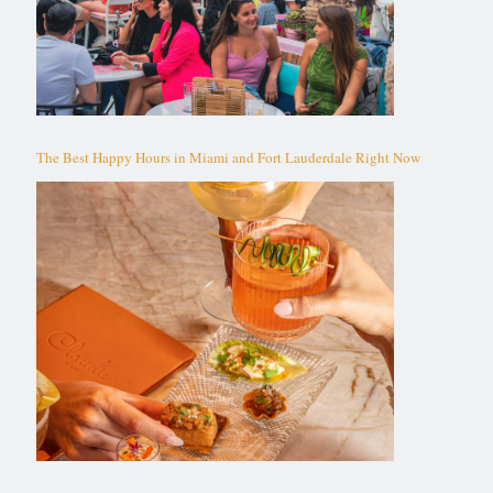
The Best Happy Hours in Miami and Fort Lauderdale Right Now