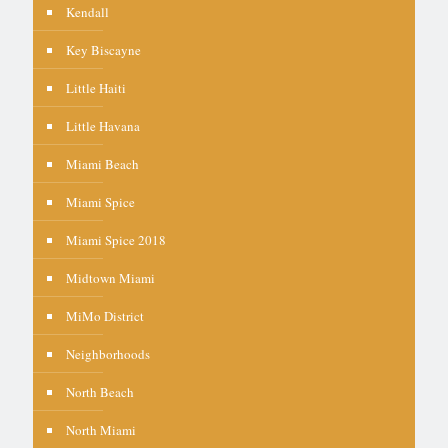
Kendall
Key Biscayne
Little Haiti
Little Havana
Miami Beach
Miami Spice
Miami Spice 2018
Midtown Miami
MiMo District
Neighborhoods
North Beach
North Miami