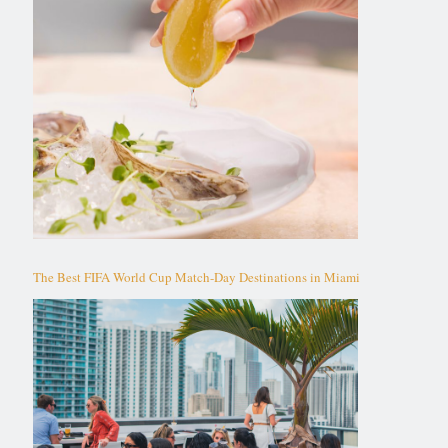
The Best FIFA World Cup Match-Day Destinations in Miami