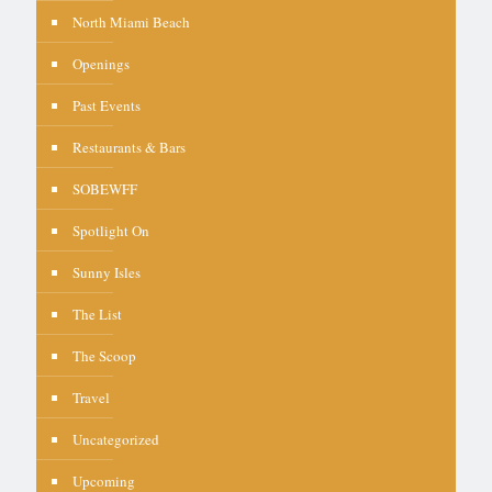
North Miami Beach
Openings
Past Events
Restaurants & Bars
SOBEWFF
Spotlight On
Sunny Isles
The List
The Scoop
Travel
Uncategorized
Upcoming