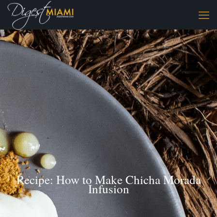
Recipe: How to Make Chicha Morada
Infusion