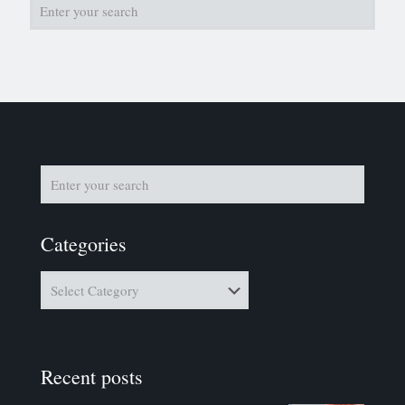
Categories
Categories
Recent posts