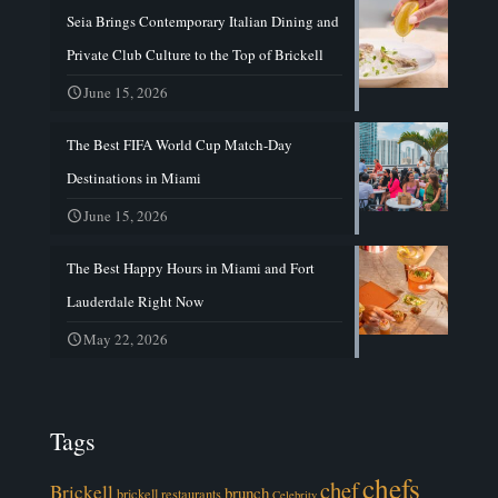
Seia Brings Contemporary Italian Dining and
Private Club Culture to the Top of Brickell
June 15, 2026
The Best FIFA World Cup Match-Day
Destinations in Miami
June 15, 2026
The Best Happy Hours in Miami and Fort
Lauderdale Right Now
May 22, 2026
Tags
chefs
chef
Brickell
brunch
brickell restaurants
Celebrity