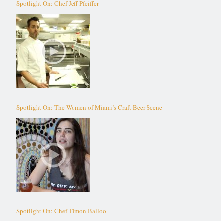
Spotlight On: Chef Jeff Pfeiffer
Spotlight On: The Women of Miami’s Craft Beer Scene
Spotlight On: Chef Timon Balloo