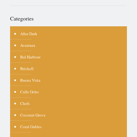
Categories
After Dark
Aventura
Bal Harbour
Brickell
Buena Vista
Calle Ocho
Chefs
Coconut Grove
Coral Gables