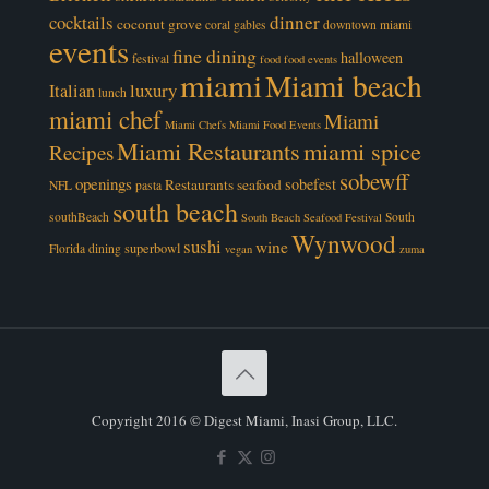
cocktails
dinner
coconut grove
coral gables
downtown miami
events
fine dining
halloween
festival
food
food events
miami
Miami beach
luxury
Italian
lunch
miami chef
Miami
Miami Chefs
Miami Food Events
Miami Restaurants
miami spice
Recipes
sobewff
openings
sobefest
Restaurants
seafood
NFL
pasta
south beach
southBeach
South
South Beach Seafood Festival
Wynwood
sushi
wine
superbowl
Florida dining
vegan
zuma
Copyright 2016 © Digest Miami, Inasi Group, LLC.