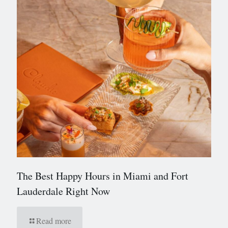
The Best Happy Hours in Miami and Fort
Lauderdale Right Now
Read more