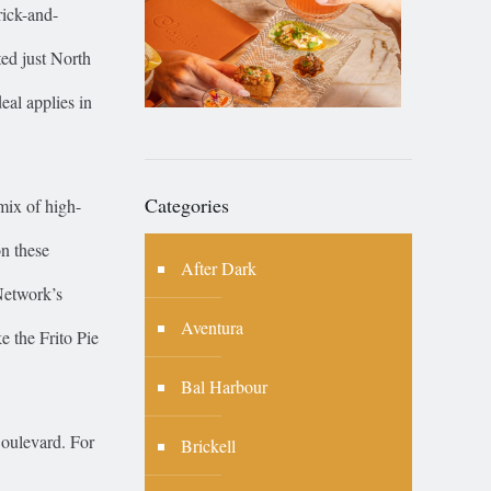
rick-and-
ed just North
eal applies in
Categories
 mix of high-
on these
After Dark
Network’s
Aventura
e the Frito Pie
Bal Harbour
Boulevard. For
Brickell