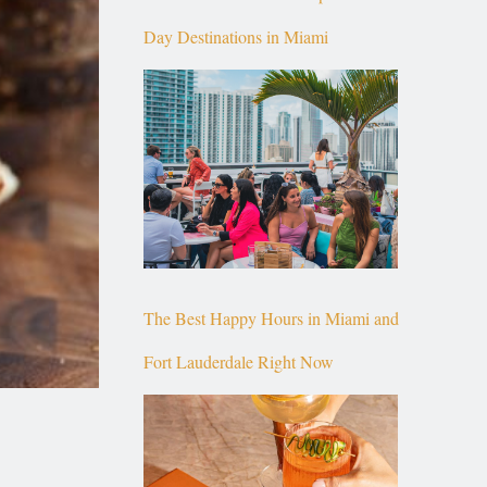
Day Destinations in Miami
The Best Happy Hours in Miami and
Fort Lauderdale Right Now