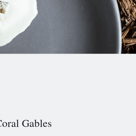
oral Gables