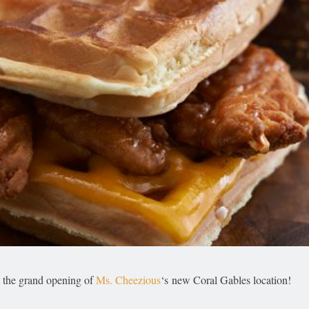
t the grand opening of
Ms. Cheezious
‘s new Coral Gables location!