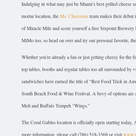
Indulging in what may just be Miami’s best grilled cheese sa
mortar location, the
Ms. Cheezious
team makes their debut i
of Miracle Mile and score yourself a free Sixpoint Brewery
MiMo too, so head on over and try our personal favorite, the
Whether you’re already a fan or just getting cheesy for the f
top tables, booths and regular tables too all surrounded by
sandwiches have earned the title of “Best Food Trick in 
South Beach Food & Wine Festival. A bevy of options are ava
Melt and Buffalo Tempeh “Wings.”
The Coral Gables location is officially open starting toda
more information, please call (786) 518-3369 or visit
www.m