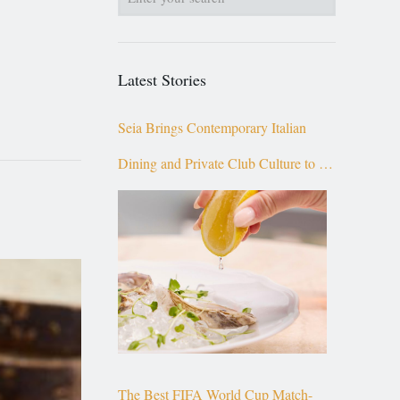
Latest Stories
Seia Brings Contemporary Italian
Dining and Private Club Culture to the
Top of Brickell
The Best FIFA World Cup Match-