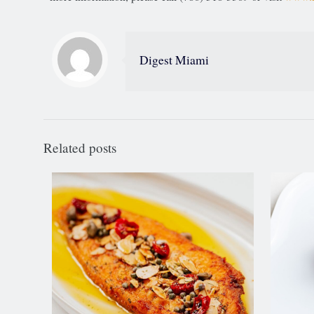
Digest Miami
Related posts