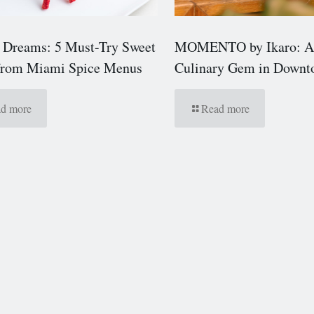
 Dreams: 5 Must-Try Sweet
MOMENTO by Ikaro: A
 from Miami Spice Menus
Culinary Gem in Down
d more
Read more