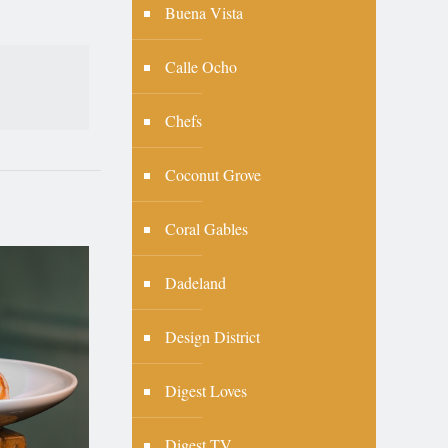
Buena Vista
Calle Ocho
Chefs
Coconut Grove
Coral Gables
Dadeland
Design District
Digest Loves
Digest TV