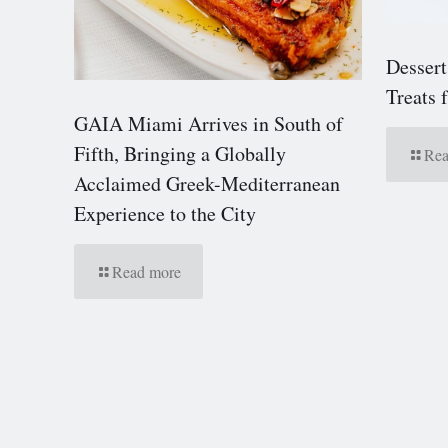
Dessert
Treats
GAIA Miami Arrives in South of
Fifth, Bringing a Globally
Rea
Acclaimed Greek-Mediterranean
Experience to the City
Read more