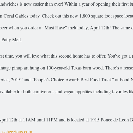
ndwiches is now easier than ever! Within a year of opening their first b
n Coral Gables today. Check out this new 1,800 square foot space locat
 beer when you order a “Must Have” melt today, April 12th! The same d
 Patty Melt.
irst time, you will love what this second home has to offer. You’ve got a
 vintage pinup art hung on 100-year-old Texas barn wood. There’s a reas
America, 2015” and “People’s Choice Award: Best Food Truck” at Food 
ilable for both carnivorous and vegan appetites including favorites lik
y, April 12th at 11AM until 11PM and is located at 1915 Ponce de Leon 
scheezious.com
.