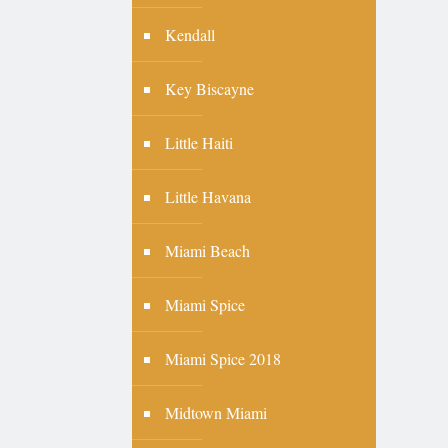
Kendall
Key Biscayne
Little Haiti
Little Havana
Miami Beach
Miami Spice
Miami Spice 2018
Midtown Miami