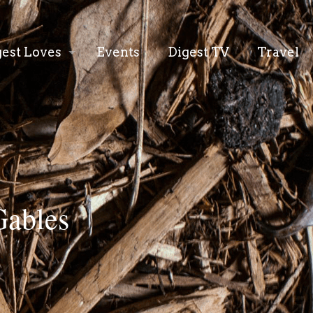
gest Loves
Events
Digest TV
Travel
Gables