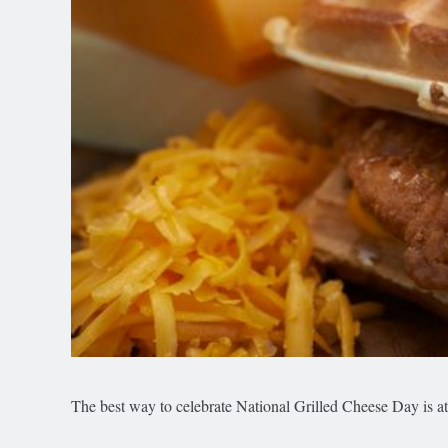
The best way to celebrate National Grilled Cheese Day is a