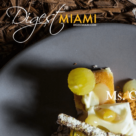
Ms. C