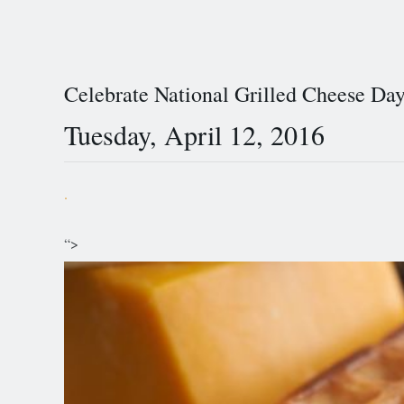
Celebrate National Grilled Cheese Da
Tuesday, April 12, 2016
.
“>