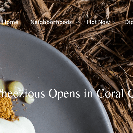
Home
Neighborhoods
Hot Now
Di
heezious Opens in Coral 