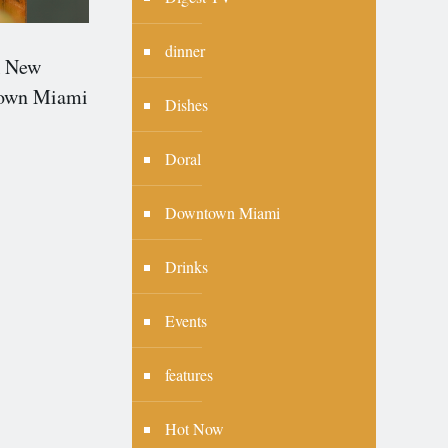
dinner
 New
town Miami
Dishes
Doral
Downtown Miami
Drinks
Events
features
Hot Now