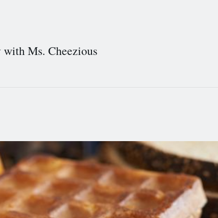
y with Ms. Cheezious