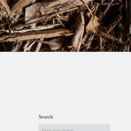
Search