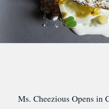
Ms. Cheezious Opens in C