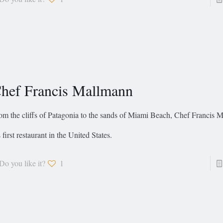
hef Francis Mallmann
om the cliffs of Patagonia to the sands of Miami Beach, Chef Francis 
s first restaurant in the United States.
Do you like it?
1