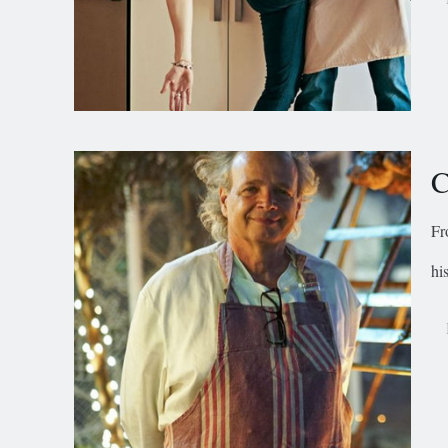
C
Fr
hi