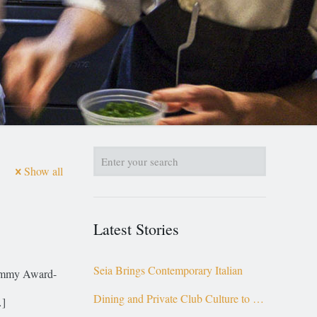
Show all
Latest Stories
Seia Brings Contemporary Italian
 Emmy Award-
Dining and Private Club Culture to the
]