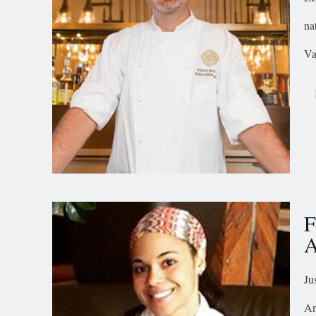
na
Va
F
A
Ju
An