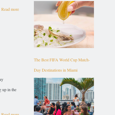
Top of Brickell
Read more
The Best FIFA World Cup Match-
Day Destinations in Miami
ay
g up in the
Read more