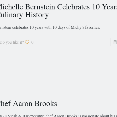
ichelle Bernstein Celebrates 10 Year
ulinary History
rnstein celebrates 10 years with 10 days of Michy’s favorites.
Do you like it?
0
hef Aaron Brooks
GE Steak & Bar executive chef Aaron Brooks is passionate about his 