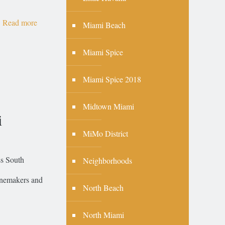
Read more
Miami Beach
Miami Spice
Miami Spice 2018
Midtown Miami
i
MiMo District
ss South
Neighborhoods
winemakers and
North Beach
North Miami