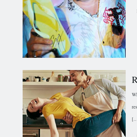
R
Wh
re
[