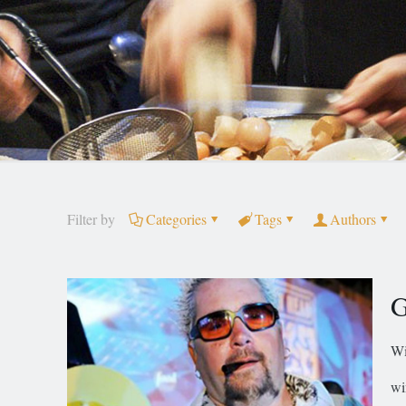
Filter by
Categories
Tags
Authors
G
Wi
wi