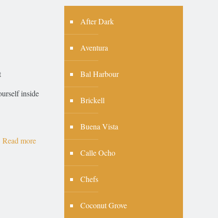
After Dark
Aventura
Bal Harbour
t
urself inside
Brickell
Buena Vista
Read more
Calle Ocho
Chefs
Coconut Grove