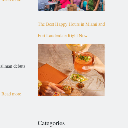
The Best Happy Hours in Miami and
Fort Lauderdale Right Now
Mallman debuts
Read more
Categories