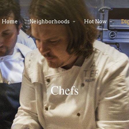
Home
Neighborhoods
Hot Now
Di
Chefs