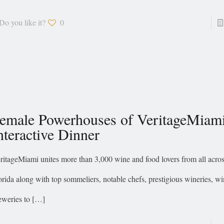
Do you like it?
0
emale Powerhouses of VeritageMiam
nteractive Dinner
ritageMiami unites more than 3,000 wine and food lovers from all acro
orida along with top sommeliers, notable chefs, prestigious wineries, 
eweries to
[…]