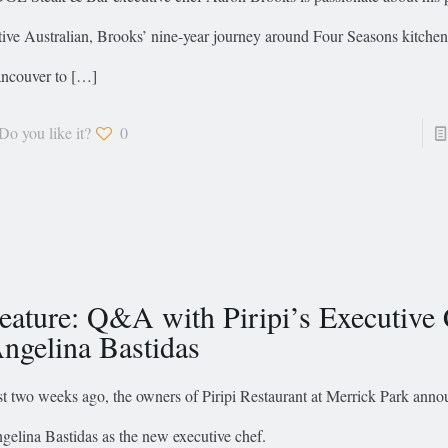
tive Australian, Brooks’ nine-year journey around Four Seasons kitche
ncouver to
[…]
Do you like it?
0
eature: Q&A with Piripi’s Executive
ngelina Bastidas
st two weeks ago, the owners of Piripi Restaurant at Merrick Park ann
gelina Bastidas as the new executive chef.