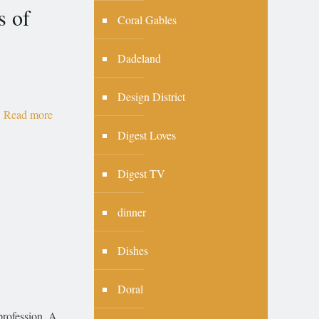
s of
Coral Gables
Dadeland
Design District
Read more
Digest Loves
Digest TV
dinner
Dishes
Doral
profession. A