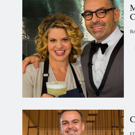
M
C
Be
C
ED