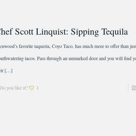
hef Scott Linquist: Sipping Tequila
nwood’s favorite taqueria, Coyo Taco, has much more to offer than jus
uthwatering tacos. Pass through an unmarked door and you will find yo
ir
[…]
Do you like it?
1