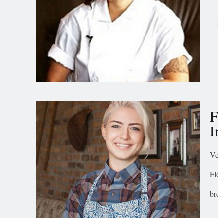
F
I
Ve
Fl
br