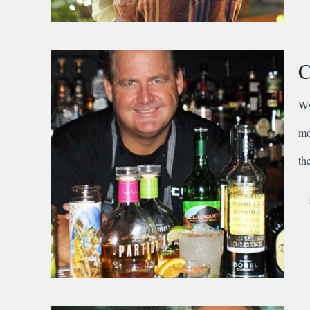
C
Wy
mo
the