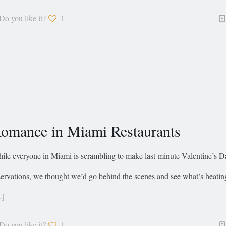
Do you like it?
1
omance in Miami Restaurants
ile everyone in Miami is scrambling to make last-minute Valentine’s D
servations, we thought we’d go behind the scenes and see what’s heatin
…]
Do you like it?
1