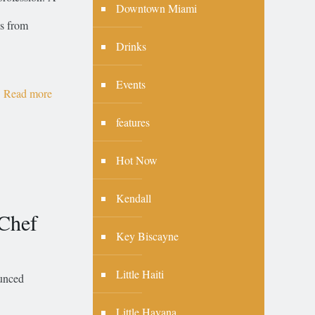
Downtown Miami
ns from
Drinks
Events
Read more
features
Hot Now
Kendall
 Chef
Key Biscayne
Little Haiti
ounced
Little Havana