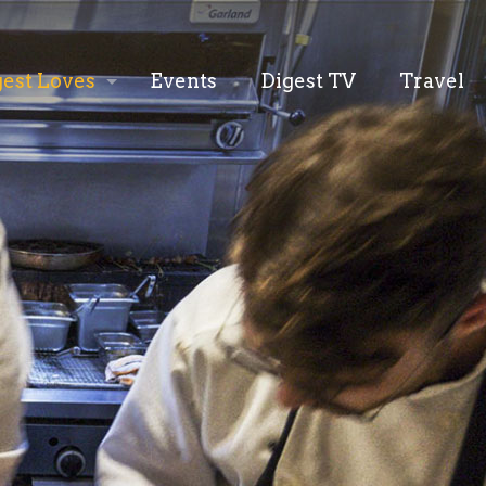
gest Loves
Events
Digest TV
Travel