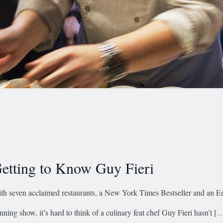
etting to Know Guy Fieri
th seven acclaimed restaurants, a New York Times Bestseller and an
nning show, it’s hard to think of a culinary feat chef Guy Fieri hasn’t
[…