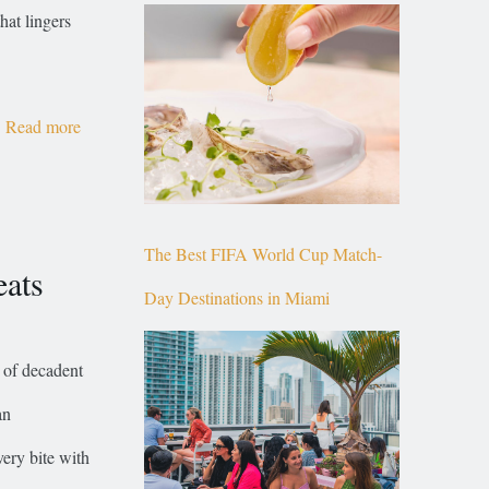
Top of Brickell
hat lingers
Read more
The Best FIFA World Cup Match-
eats
Day Destinations in Miami
 of decadent
an
very bite with