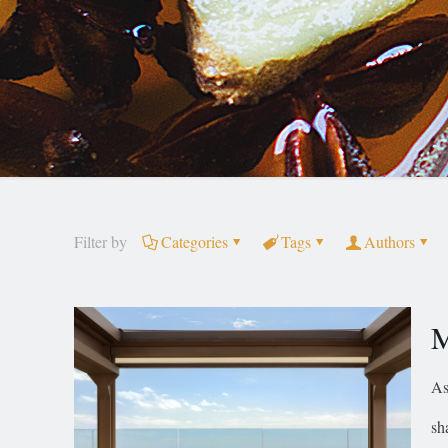
Filter by
Categories
Tags
Authors
M
As
sh