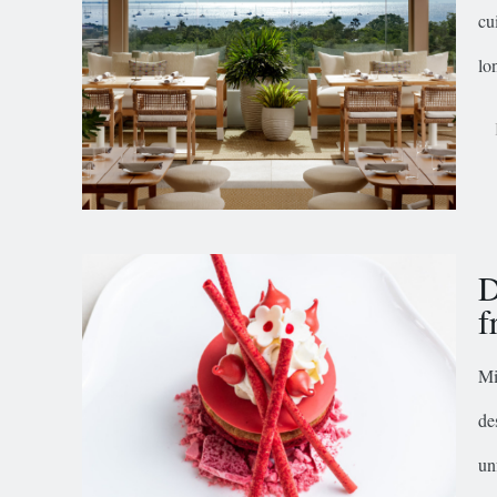
cu
lon
D
f
Mi
de
un