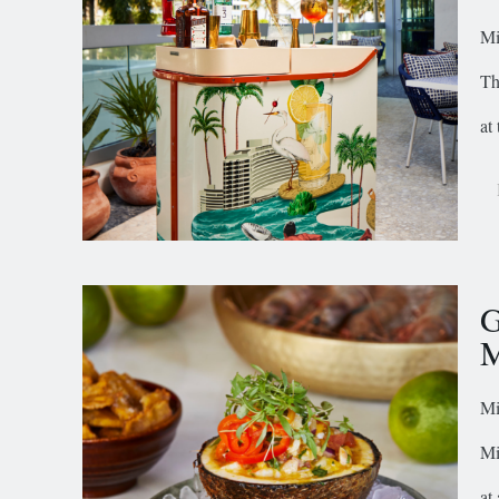
Mi
Th
at
G
M
Mi
Mi
at