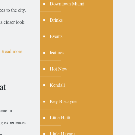
Downtown Miami
s to the city.
Drinks
 a closer look
Events
Read more
features
Hot Now
at
Kendall
Key Biscayne
cene in
Little Haiti
ng experiences
Little Havana
re