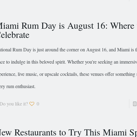
iami Rum Day is August 16: Where 
elebrate
tional Rum Day is just around the corner on August 16, and Miami is t
ace to indulge in this beloved spirit. Whether you're seeking an immersiv
perience, live music, or upscale cocktails, these venues offer something 
ery rum enthusiast.
Do you like it?
0
ew Restaurants to Try This Miami S