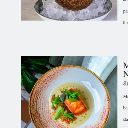
pa
th
M
N
a
Mi
be
st