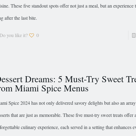
isine. These five standout spots offer not just a meal, but an experience t
g after the last bite.
Do you like it?
0
essert Dreams: 5 Must-Try Sweet Tr
rom Miami Spice Menus
ami Spice 2024 has not only delivered savory delights but also an array
sserts that are just as memorable. These five must-try sweet treats offer 
forgettable culinary experience, each served in a setting that enhances e