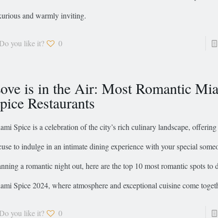
xurious and warmly inviting.
Do you like it?
0
ove is in the Air: Most Romantic Mi
pice Restaurants
ami Spice is a celebration of the city’s rich culinary landscape, offering 
cuse to indulge in an intimate dining experience with your special someo
anning a romantic night out, here are the top 10 most romantic spots to 
ami Spice 2024, where atmosphere and exceptional cuisine come togeth
Do you like it?
0