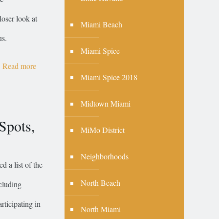
loser look at
Miami Beach
us.
Miami Spice
Read more
Miami Spice 2018
Midtown Miami
Spots,
MiMo District
Neighborhoods
d a list of the
North Beach
ncluding
rticipating in
North Miami