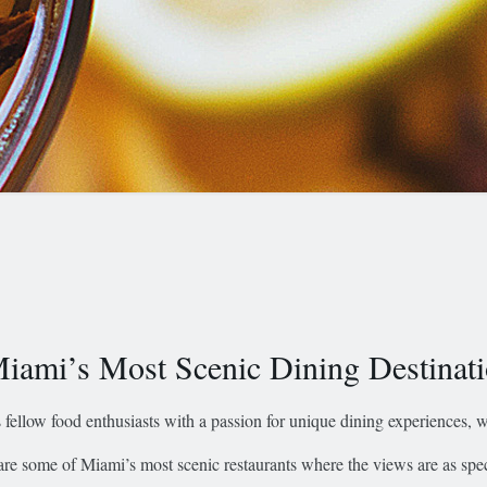
iami’s Most Scenic Dining Destinat
 fellow food enthusiasts with a passion for unique dining experiences, we
are some of Miami’s most scenic restaurants where the views are as spec