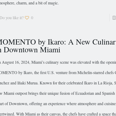
mosphere, charm, and a bit of magic.
Do you like it?
0
OMENTO by Ikaro: A New Culina
n Downtown Miami
 August 16, 2024, Miami’s culinary scene was elevated with the openi
MENTO by Ikaro, the first U.S. venture from Michelin-starred chefs 
nchez and Iñaki Murua. Known for their celebrated Ikaro in La Rioja, S
w Miami outpost brings their unique fusion of Ecuadorian and Spanish f
art of Downtown, offering an experience where atmosphere and cuisine
tertwined. With Miami as their canvas, the chefs have crafted a space tha