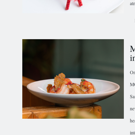
at
M
i
On
MO
Sa
ne
he
in