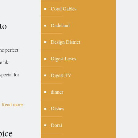
Coral Gables
to
Dadeland
Design District
he perfect
Digest Loves
e tiki
special for
Digest TV
dinner
Read more
Dishes
Doral
pice