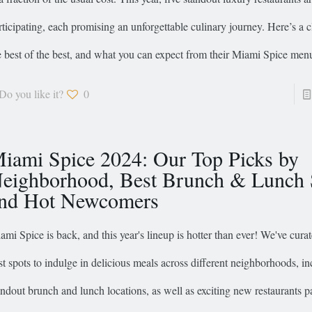
rticipating, each promising an unforgettable culinary journey. Here’s a c
e best of the best, and what you can expect from their Miami Spice men
Do you like it?
0
iami Spice 2024: Our Top Picks by
eighborhood, Best Brunch & Lunch 
nd Hot Newcomers
ami Spice is back, and this year's lineup is hotter than ever! We've curate
st spots to indulge in delicious meals across different neighborhoods, i
andout brunch and lunch locations, as well as exciting new restaurants pa