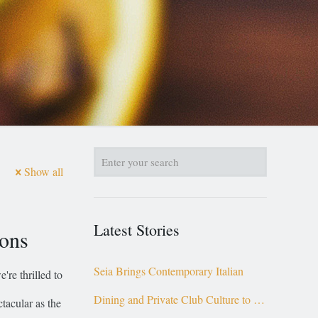
Show all
Latest Stories
ions
Seia Brings Contemporary Italian
're thrilled to
Dining and Private Club Culture to the
tacular as the