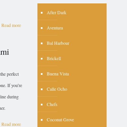
After Dark
Read more
Aventura
Bal Harbour
ami
Brickell
Buena Vista
the perfect
ne. If you’re
Calle Ocho
dine during
Chefs
er.
Coconut Grove
Read more