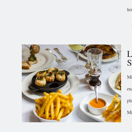
lu
L
S
Mi
ex
pl
Mi