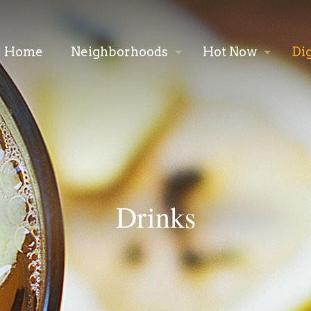
Home
Neighborhoods
Hot Now
Di
Drinks