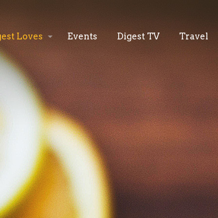
gest Loves
Events
Digest TV
Travel