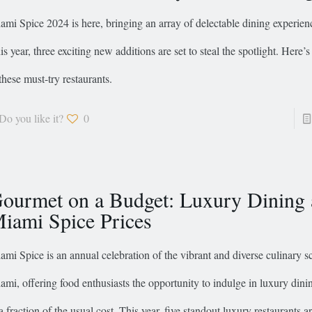
ami Spice 2024 is here, bringing an array of delectable dining experience
is year, three exciting new additions are set to steal the spotlight. Here’s
 these must-try restaurants.
Do you like it?
0
ourmet on a Budget: Luxury Dining 
iami Spice Prices
ami Spice is an annual celebration of the vibrant and diverse culinary s
ami, offering food enthusiasts the opportunity to indulge in luxury dini
 a fraction of the usual cost. This year, five standout luxury restaurants a