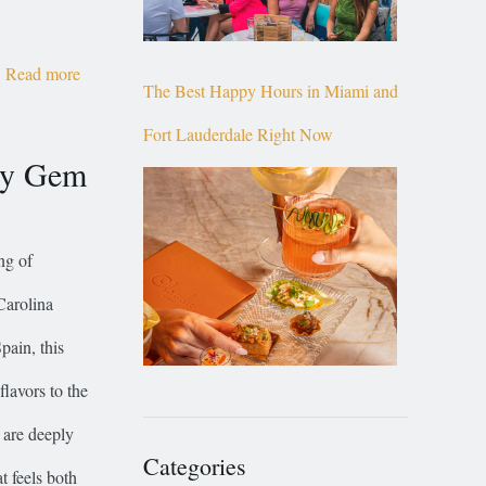
Read more
The Best Happy Hours in Miami and
Fort Lauderdale Right Now
ry Gem
ng of
Carolina
pain, this
lavors to the
 are deeply
Categories
t feels both