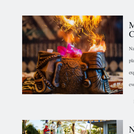
M
C
Na
pl
ex
ev
N