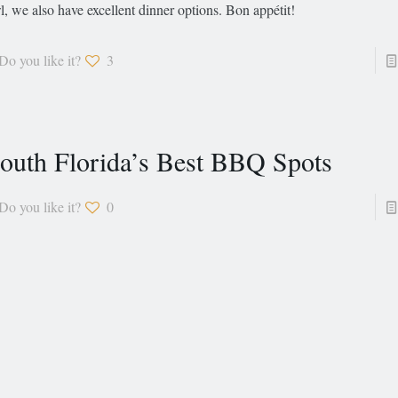
l, we also have excellent dinner options. Bon appétit!
Do you like it?
3
outh Florida’s Best BBQ Spots
Do you like it?
0