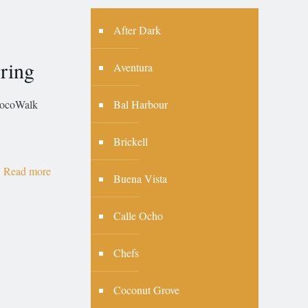
After Dark
ring
Aventura
Bal Harbour
coWalk
Brickell
Read more
Buena Vista
Calle Ocho
Chefs
Coconut Grove