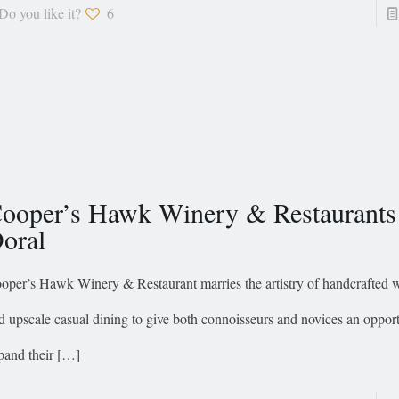
Do you like it?
6
ooper’s Hawk Winery & Restaurants
oral
oper’s Hawk Winery & Restaurant marries the artistry of handcrafted
d upscale casual dining to give both connoisseurs and novices an opport
pand their
[…]