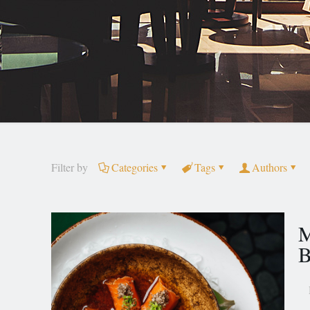
Filter by
Categories
Tags
Authors
M
B