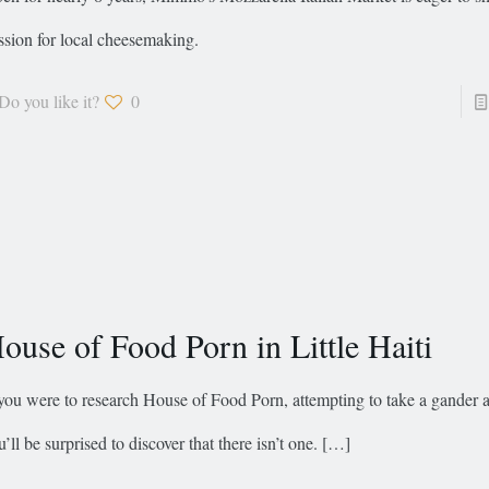
ssion for local cheesemaking.
Do you like it?
0
ouse of Food Porn in Little Haiti
 you were to research House of Food Porn, attempting to take a gander 
u’ll be surprised to discover that there isn’t one.
[…]