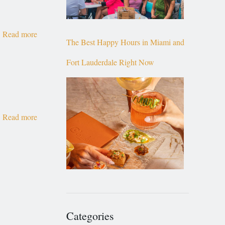
Read more
The Best Happy Hours in Miami and
Fort Lauderdale Right Now
Read more
Categories