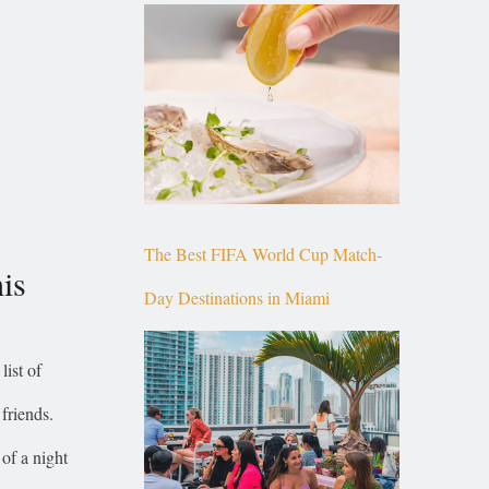
Top of Brickell
The Best FIFA World Cup Match-
is
Day Destinations in Miami
list of
friends.
of a night