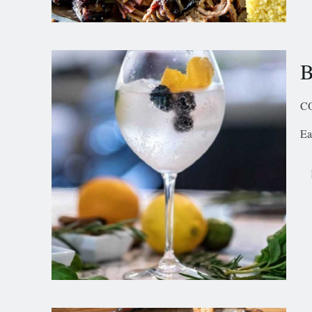
B
C
Ea