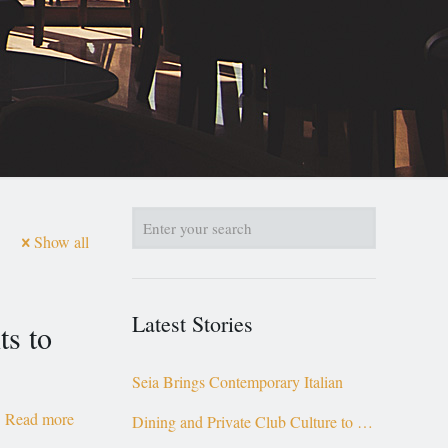
Show all
Latest Stories
ts to
Seia Brings Contemporary Italian
Read more
Dining and Private Club Culture to the