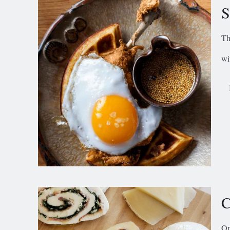
S
Th
wi
C
Op