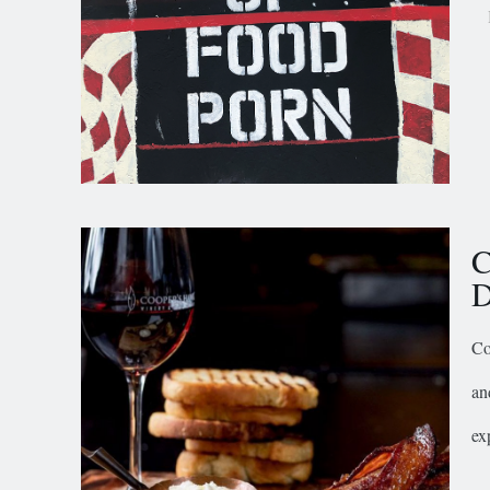
C
D
Co
an
ex