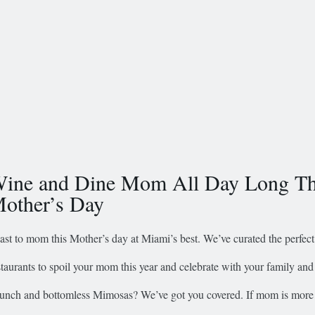
ine and Dine Mom All Day Long Th
other’s Day
ast to mom this Mother’s day at Miami’s best. We’ve curated the perfect 
staurants to spoil your mom this year and celebrate with your family and 
unch and bottomless Mimosas? We’ve got you covered. If mom is more 