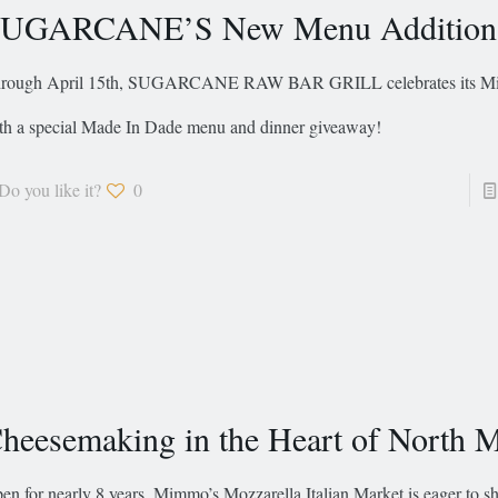
UGARCANE’S New Menu Addition
rough April 15th, SUGARCANE RAW BAR GRILL celebrates its Mia
th a special Made In Dade menu and dinner giveaway!
Do you like it?
0
heesemaking in the Heart of North 
en for nearly 8 years, Mimmo’s Mozzarella Italian Market is eager to sh