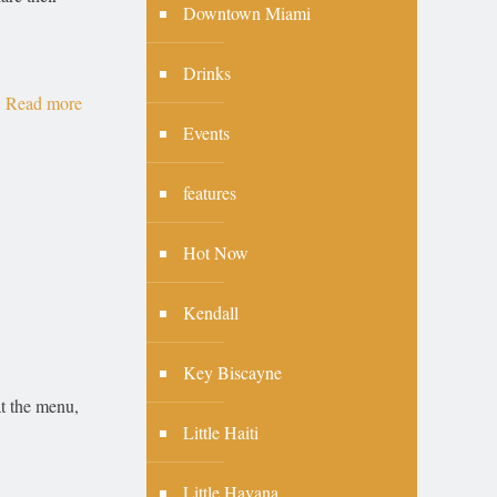
Downtown Miami
Drinks
Read more
Events
features
Hot Now
Kendall
Key Biscayne
at the menu,
Little Haiti
Little Havana