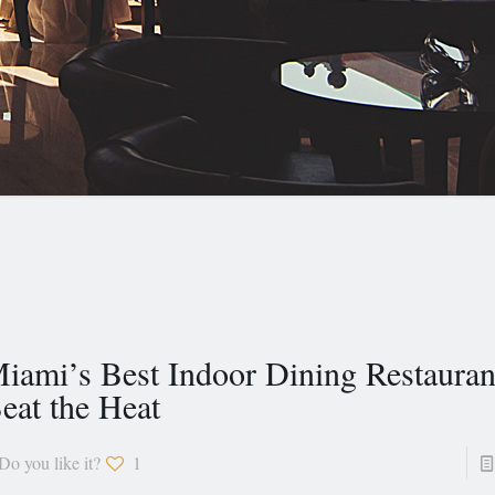
iami’s Best Indoor Dining Restauran
eat the Heat
Do you like it?
1