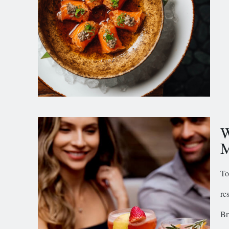
W
M
To
re
Br