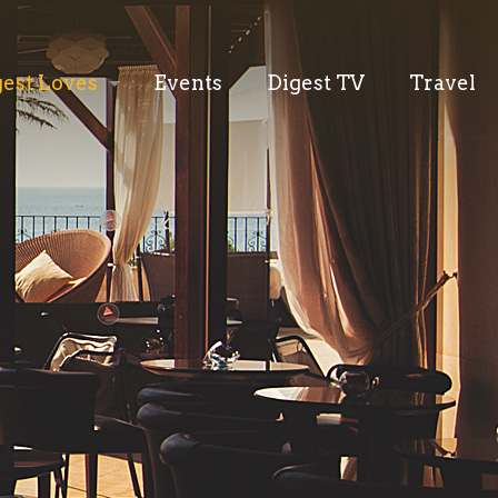
gest Loves
Events
Digest TV
Travel