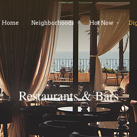
Home
Neighborhoods
Hot Now
Di
Restaurants & Bars