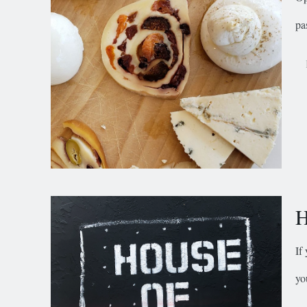
pa
H
If
yo