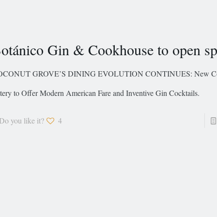
otánico Gin & Cookhouse to open sp
OCONUT GROVE’S DINING EVOLUTION CONTINUES: New Co
tery to Offer Modern American Fare and Inventive Gin Cocktails.
Do you like it?
4