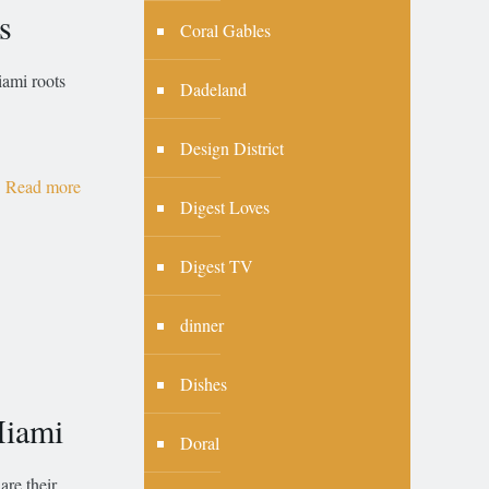
s
Coral Gables
mi roots
Dadeland
Design District
Read more
Digest Loves
Digest TV
dinner
Dishes
Miami
Doral
are their