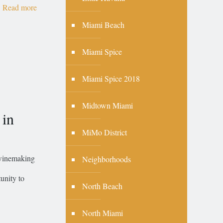
Read more
Miami Beach
Miami Spice
Miami Spice 2018
Midtown Miami
 in
MiMo District
 winemaking
Neighborhoods
unity to
North Beach
North Miami