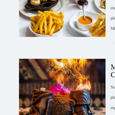
ex
pl
Mi
M
C
Na
pl
ex