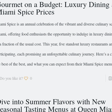
ourmet on a Budget: Luxury Dining 
iami Spice Prices
ami Spice is an annual celebration of the vibrant and diverse culinary s
ami, offering food enthusiasts the opportunity to indulge in luxury dini
 a fraction of the usual cost. This year, five standout luxury restaurants a
rticipating, each promising an unforgettable culinary journey. Here’s a c
e best of the best, and what you can expect from their Miami Spice men
Do you like it?
0
ive into Summer Flavors with New
easonal Tasting Menus at Queen Mi