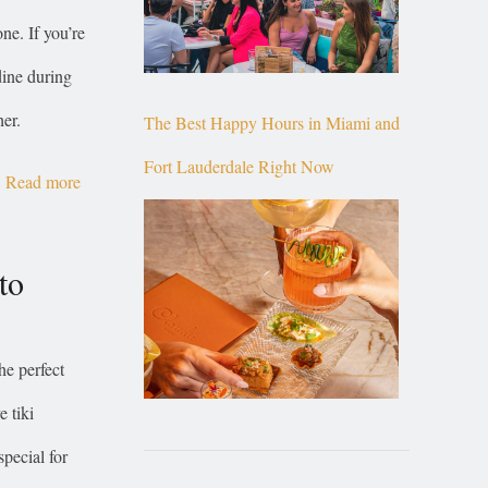
ne. If you’re
dine during
er.
The Best Happy Hours in Miami and
Fort Lauderdale Right Now
Read more
to
he perfect
e tiki
special for