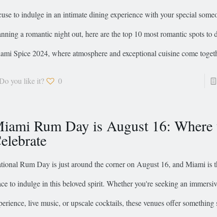
cuse to indulge in an intimate dining experience with your special someo
anning a romantic night out, here are the top 10 most romantic spots to 
ami Spice 2024, where atmosphere and exceptional cuisine come togeth
Do you like it?
0
iami Rum Day is August 16: Where 
elebrate
tional Rum Day is just around the corner on August 16, and Miami is t
ace to indulge in this beloved spirit. Whether you're seeking an immersiv
perience, live music, or upscale cocktails, these venues offer something 