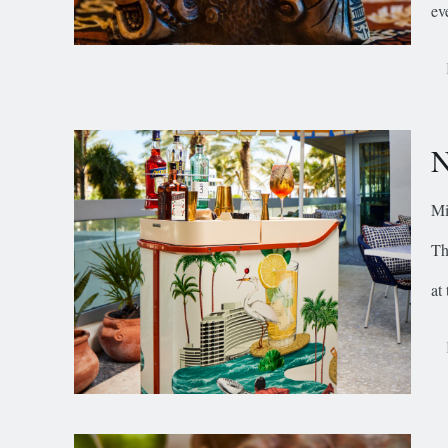
ev
N
Mi
Th
at