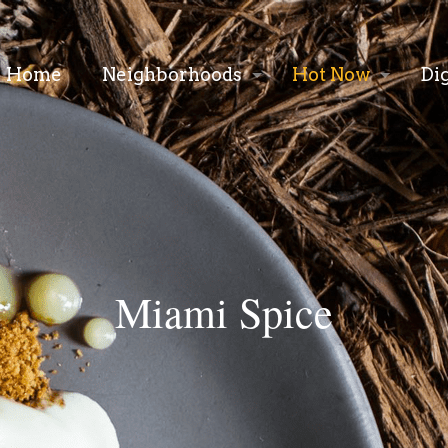
Home
Neighborhoods
Hot Now
Di
Miami Spice