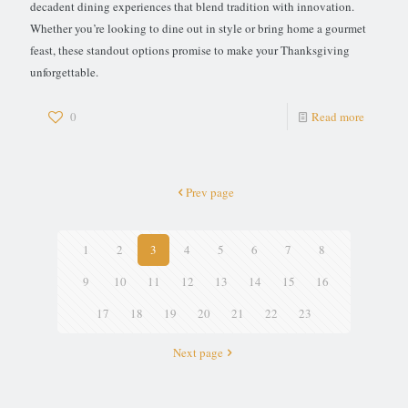
decadent dining experiences that blend tradition with innovation.
Whether you’re looking to dine out in style or bring home a gourmet
feast, these standout options promise to make your Thanksgiving
unforgettable.
0
Read more
Prev page
1
2
3
4
5
6
7
8
9
10
11
12
13
14
15
16
17
18
19
20
21
22
23
Next page