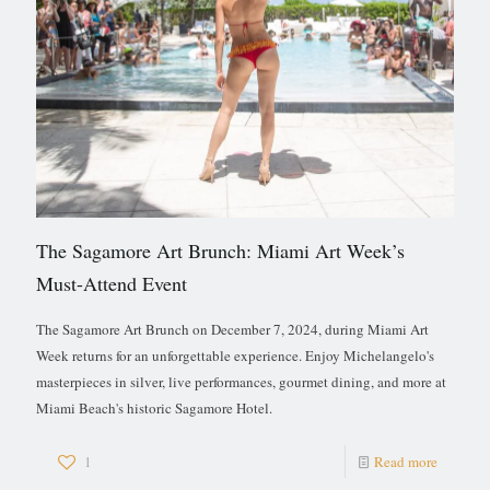
The Sagamore Art Brunch: Miami Art Week’s
Must-Attend Event
The Sagamore Art Brunch on December 7, 2024, during Miami Art
Week returns for an unforgettable experience. Enjoy Michelangelo's
masterpieces in silver, live performances, gourmet dining, and more at
Miami Beach's historic Sagamore Hotel.
1
Read more