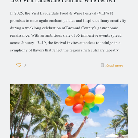
2025 Visit Lauderdale Food and Wine Festival
In 2025, the Visit Lauderdale Food & Wine Festival (VLFWF)
promises to once again enchant palates and inspire culinary creativity
during a weeklong celebration of Broward County’s gastronomic
renaissance. With an ambitious slate of 35 immersive events spread
across January 13–19, the festival invites attendees to indulge in a
symphony of flavors that reflect the region's rich culinary tapestry.
0
Read more