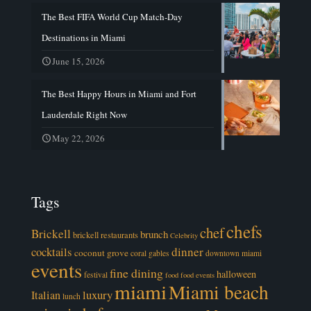
The Best FIFA World Cup Match-Day
Destinations in Miami
June 15, 2026
The Best Happy Hours in Miami and Fort
Lauderdale Right Now
May 22, 2026
Tags
chefs
chef
Brickell
brunch
brickell restaurants
Celebrity
cocktails
dinner
coconut grove
coral gables
downtown miami
events
fine dining
halloween
festival
food
food events
miami
Miami beach
luxury
Italian
lunch