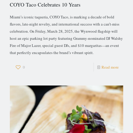
COYO Taco Celebrates 10 Years
Miami’s iconic taqueria, COYO Taco, is marking a decade of bold
flavors, late-night revelry, and international success with a can’t-miss
celebration. On Friday, March 28, 2025, the Wynwood flagship will
host an epic parking lot party featuring Grammy-nominated DJ Walshy
Fire of Major Lazer, special guest DJs, and $10 margaritas—an event
that perfectly encapsulates the brand’s vibrant spirit.
0
Read more