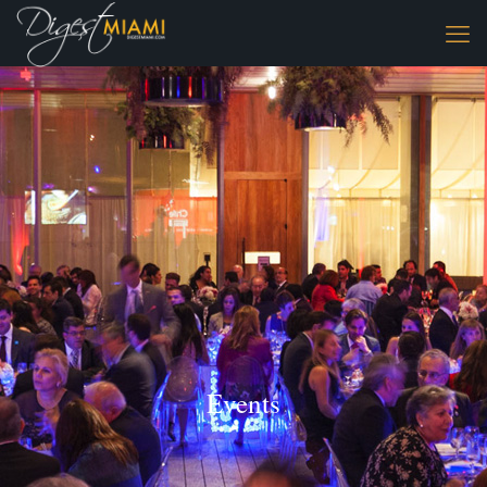
Events