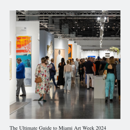
The Ultimate Guide to Miami Art Week 2024