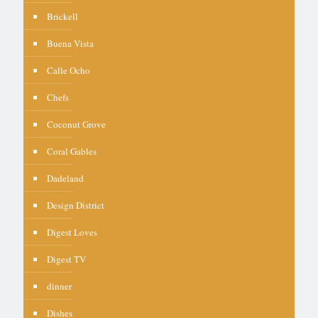
Brickell
Buena Vista
Calle Ocho
Chefs
Coconut Grove
Coral Gables
Dadeland
Design District
Digest Loves
Digest TV
dinner
Dishes