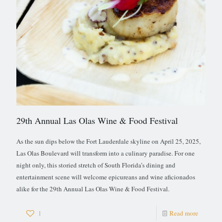
29th Annual Las Olas Wine & Food Festival
As the sun dips below the Fort Lauderdale skyline on April 25, 2025,
Las Olas Boulevard will transform into a culinary paradise. For one
night only, this storied stretch of South Florida’s dining and
entertainment scene will welcome epicureans and wine aficionados
alike for the 29th Annual Las Olas Wine & Food Festival.
1
Read more