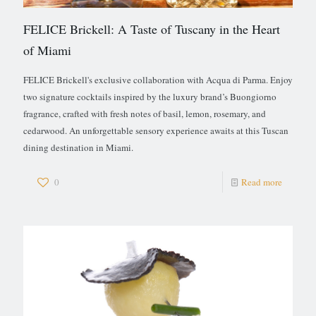
FELICE Brickell: A Taste of Tuscany in the Heart
of Miami
FELICE Brickell's exclusive collaboration with Acqua di Parma. Enjoy
two signature cocktails inspired by the luxury brand’s Buongiorno
fragrance, crafted with fresh notes of basil, lemon, rosemary, and
cedarwood. An unforgettable sensory experience awaits at this Tuscan
dining destination in Miami.
0
Read more