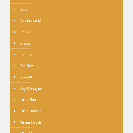
Doral
Downtown Miami
Drinks
Events
features
Hot Now
Kendall
Key Biscayne
Little Haiti
Little Havana
Miami Beach