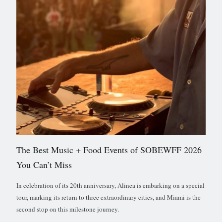
The Best Music + Food Events of SOBEWFF 2026
You Can’t Miss
In celebration of its 20th anniversary, Alinea is embarking on a special
tour, marking its return to three extraordinary cities, and Miami is the
second stop on this milestone journey.