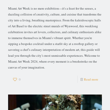
Miami Art Week is no mere exhibition—it's a feast for the senses, a
dazzling collision of creativity, culture, and cuisine that transforms the
city into a living, breathing masterpiece. From the kaleidoscopic halls
of Art Basel to the electric street murals of Wynwood, this weeklong
celebration invites art lovers, collectors, and culinary enthusiasts alike
to immerse themselves in Miami's vibrant spirit. Whether you're
sipping a bespoke cocktail under a starlit sky at a rooftop gallery or
savoring a chef’s culinary interpretation of modern art, this guide will
lead you through the city’s most unmissable experiences. Welcome to
Miami Art Week 2024, where every moment is a brushstroke on the
canvas of your imagination.
0
Read more