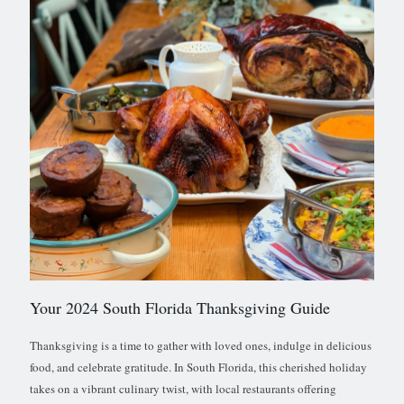
Your 2024 South Florida Thanksgiving Guide
Thanksgiving is a time to gather with loved ones, indulge in delicious
food, and celebrate gratitude. In South Florida, this cherished holiday
takes on a vibrant culinary twist, with local restaurants offering