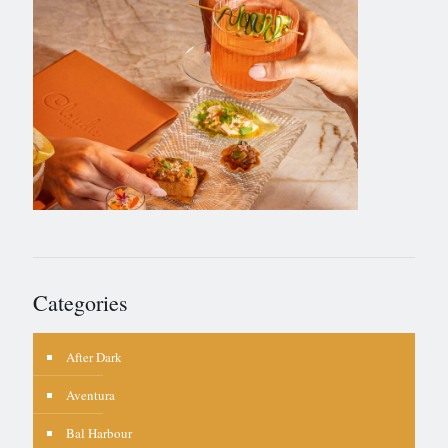
Categories
After Dark
Aventura
Bal Harbour