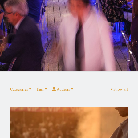
Categories
Tags
Authors
Show all