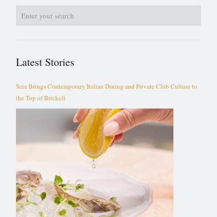
Latest Stories
Seia Brings Contemporary Italian Dining and Private Club Culture to
the Top of Brickell