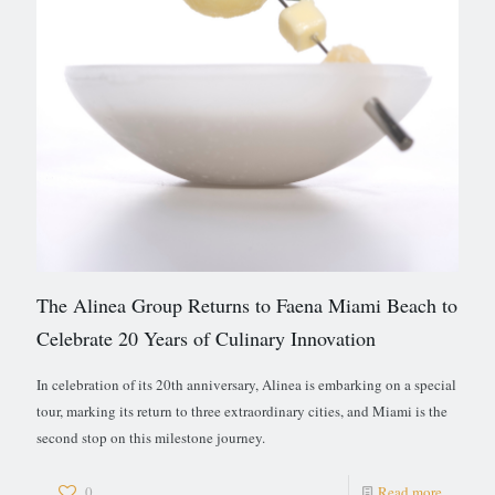
The Alinea Group Returns to Faena Miami Beach to
Celebrate 20 Years of Culinary Innovation
In celebration of its 20th anniversary, Alinea is embarking on a special
tour, marking its return to three extraordinary cities, and Miami is the
second stop on this milestone journey.
0
Read more