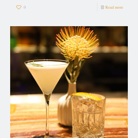
0
Read more