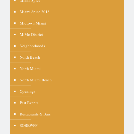
Miami Spice
Miami Spice 2018
Midtown Miami
MiMo District
Neighborhoods
North Beach
North Miami
North Miami Beach
Openings
Past Events
Restaurants & Bars
SOBEWFF