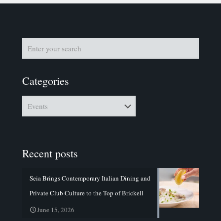
Categories
Categories
Recent posts
Seia Brings Contemporary Italian Dining and
Private Club Culture to the Top of Brickell
June 15, 2026