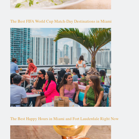
The Best FIFA World Cup Match-Day Destinations in Miami
The Best Happy Hours in Miami and Fort Lauderdale Right Now