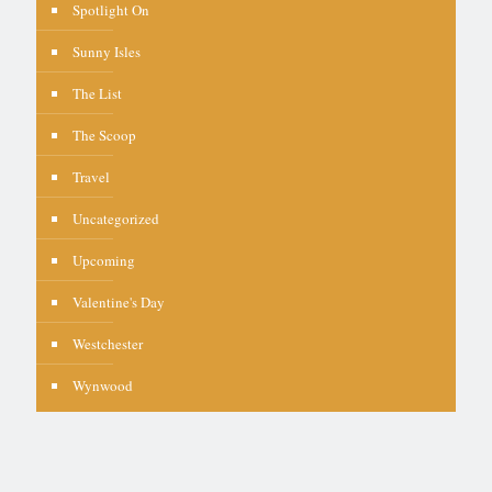
Spotlight On
Sunny Isles
The List
The Scoop
Travel
Uncategorized
Upcoming
Valentine's Day
Westchester
Wynwood