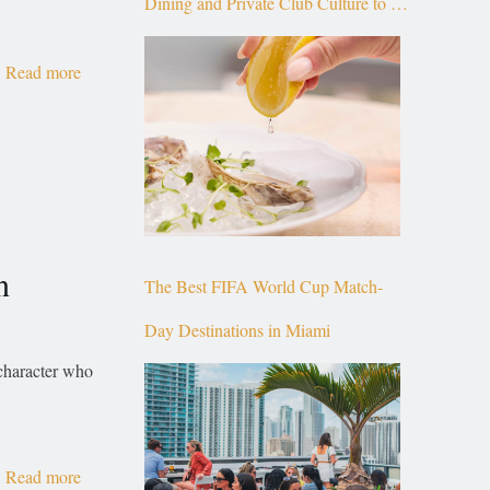
Dining and Private Club Culture to the
Top of Brickell
Read more
n
The Best FIFA World Cup Match-
Day Destinations in Miami
 character who
Read more