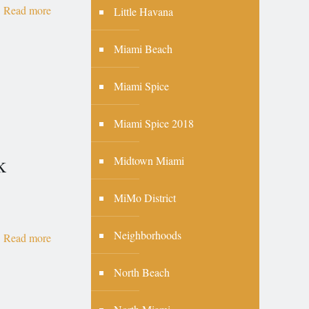
Read more
Little Havana
Miami Beach
Miami Spice
Miami Spice 2018
k
Midtown Miami
MiMo District
Neighborhoods
Read more
North Beach