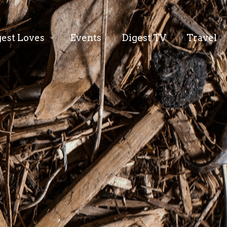
gest Loves
Events
Digest TV
Travel