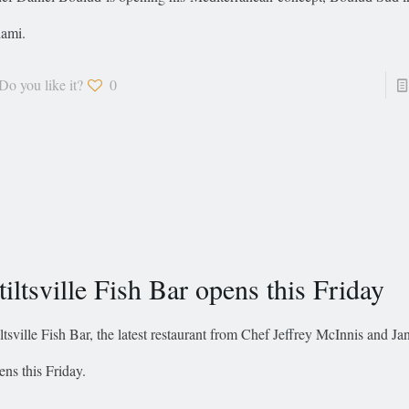
ami.
Do you like it?
0
tiltsville Fish Bar opens this Friday
iltsville Fish Bar, the latest restaurant from Chef Jeffrey McInnis and J
ens this Friday.