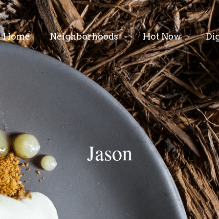
Home
Neighborhoods
Hot Now
Di
Jason