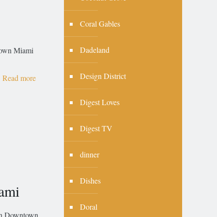
Coral Gables
Dadeland
ntown Miami
Design District
Read more
Digest Loves
Digest TV
dinner
Dishes
ami
Doral
 in Downtown