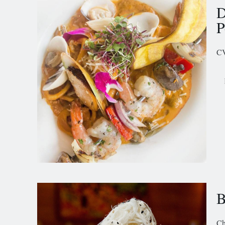
D
P
CV
B
Ch