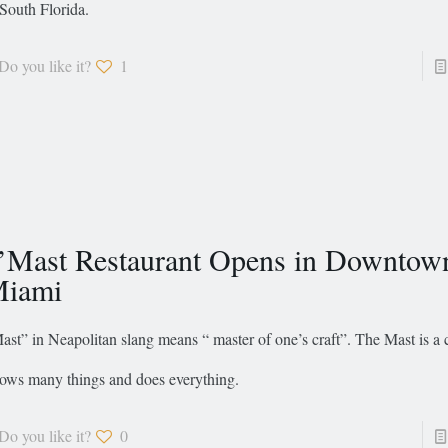
 South Florida.
Do you like it?
1
’Mast Restaurant Opens in Downtow
iami
ast” in Neapolitan slang means “ master of one’s craft”. The Mast is a
ows many things and does everything.
Do you like it?
0