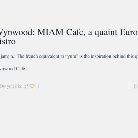
ynwood: MIAM Cafe, a quaint Euro
istro
jam) n.: The french equivalent to “yum” is the inspiration behind this q
nwood Cafe.
Do you like it?
1