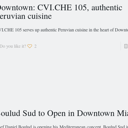
owntown: CVI.CHE 105, authentic
eruvian cuisine
I.CHE 105 serves up authentic Peruvian cuisine in the heart of Dow
Do you like it?
2
oulud Sud to Open in Downtown Mi
ef Daniel Boulud is opening his Mediterranean concept, Boulud Sud