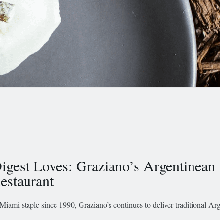
igest Loves: Graziano’s Argentinean
estaurant
Miami staple since 1990, Graziano’s continues to deliver traditional Ar