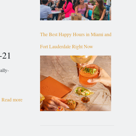
The Best Happy Hours in Miami and
Fort Lauderdale Right Now
-21
ally-
Read more