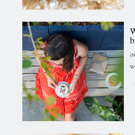
W
b
(M
Wy