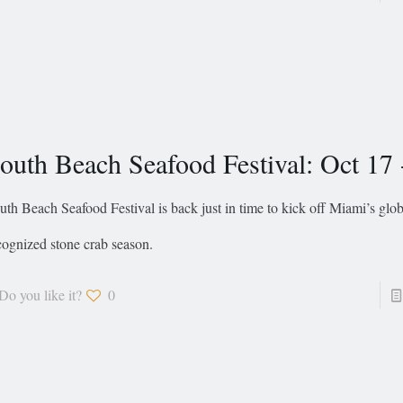
outh Beach Seafood Festival: Oct 17 
uth Beach Seafood Festival is back just in time to kick off Miami’s glob
cognized stone crab season.
Do you like it?
0