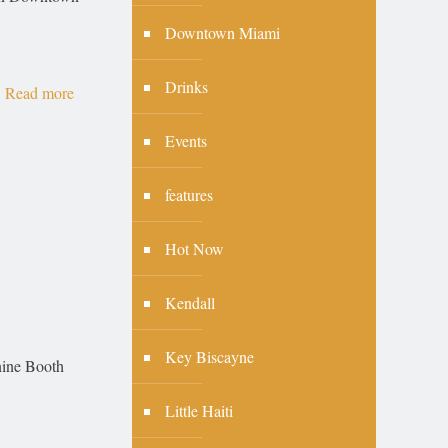
Downtown Miami
Drinks
Read more
Events
features
Hot Now
Kendall
Key Biscayne
anine Booth
Little Haiti