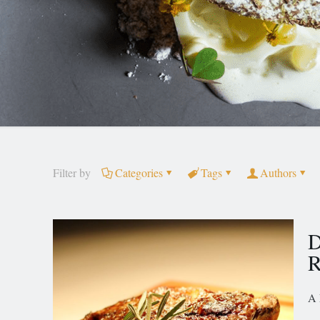
Filter by
Categories
Tags
Authors
D
R
A 