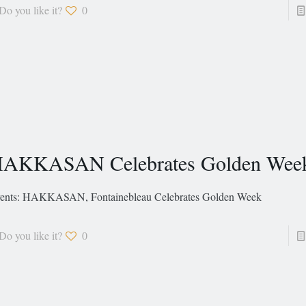
Do you like it?
0
AKKASAN Celebrates Golden Wee
ents: HAKKASAN, Fontainebleau Celebrates Golden Week
Do you like it?
0