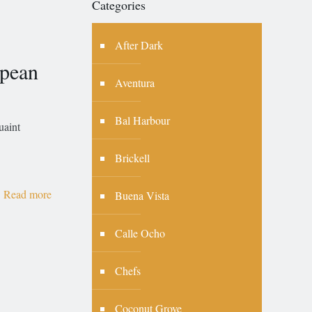
Categories
After Dark
pean
Aventura
Bal Harbour
uaint
Brickell
Read more
Buena Vista
Calle Ocho
Chefs
Coconut Grove