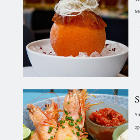
Mi
S
St
op