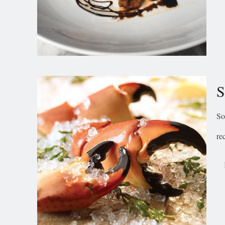
S
So
re