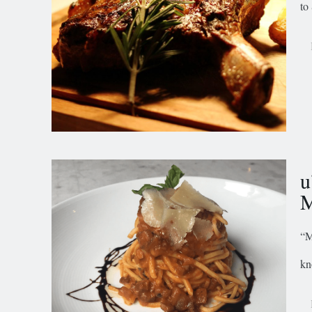
to
u
M
“M
kn