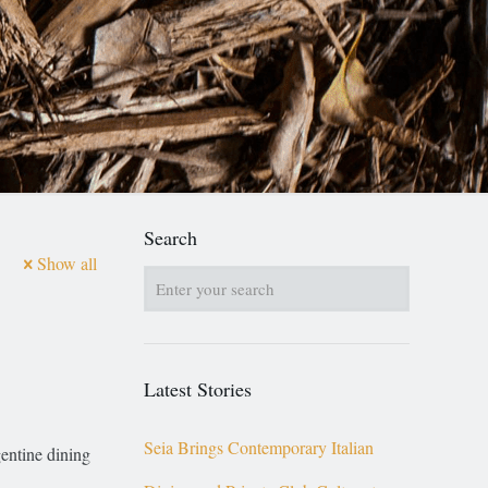
Search
Show all
Latest Stories
Seia Brings Contemporary Italian
gentine dining