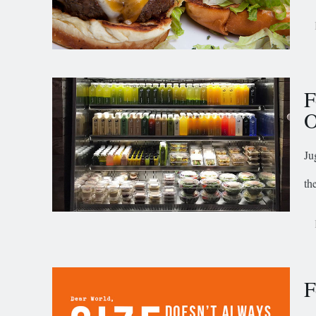
F
O
Ju
th
F