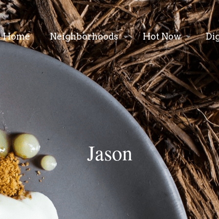
Home
Neighborhoods
Hot Now
Di
Jason