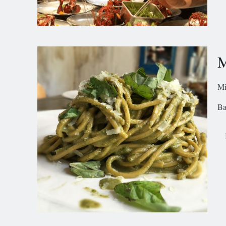
M
Mi
Ba