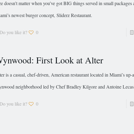
ze doesn’t matter when you’ve got BIG things served in small packages 
ami’s newest burger concept, Sliderz Restaurant.
Do you like it?
0
ynwood: First Look at Alter
ter is a casual, chef-driven, American restaurant located in Miami’s up
nwood neighborhood led by Chef Bradley Kilgore and Antoine Lecas
Do you like it?
0