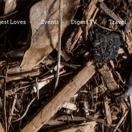
gest Loves
Events
Digest TV
Travel