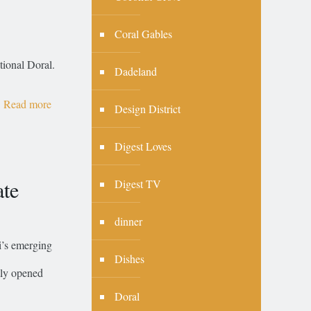
Coral Gables
tional Doral.
Dadeland
Read more
Design District
Digest Loves
te
Digest TV
dinner
’s emerging
Dishes
tly opened
Doral