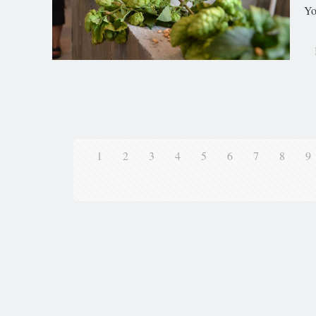
Yo
1
2
3
4
5
6
7
8
9