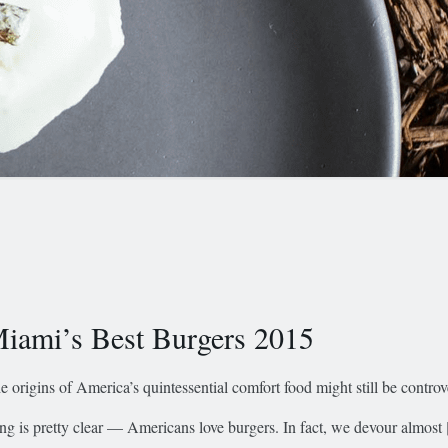
iami’s Best Burgers 2015
e origins of America’s quintessential comfort food might still be controv
ing is pretty clear — Americans love burgers. In fact, we devour almost