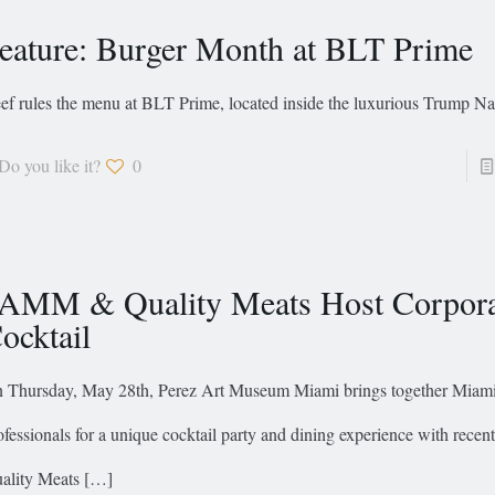
eature: Burger Month at BLT Prime
ef rules the menu at BLT Prime, located inside the luxurious Trump Na
Do you like it?
0
AMM & Quality Meats Host Corpora
ocktail
 Thursday, May 28th, Perez Art Museum Miami brings together Miami
ofessionals for a unique cocktail party and dining experience with recen
ality Meats
[…]