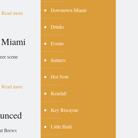
Downtown Miami
Read more
Drinks
n Miami
Events
eer scene
features
Hot Now
Read more
Kendall
Key Biscayne
ounced
Little Haiti
hat Brews