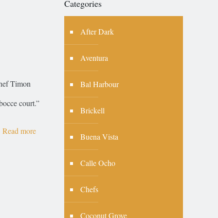
Categories
After Dark
Aventura
Chef Timon
Bal Harbour
 bocce court.”
Brickell
Read more
Buena Vista
Calle Ocho
Chefs
Coconut Grove