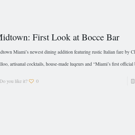
idtown: First Look at Bocce Bar
dtown Miami’s newest dining addition featuring rustic Italian fare by 
lloo, artisanal cocktails, house-made luqeurs and “Miami’s first official
Do you like it?
0