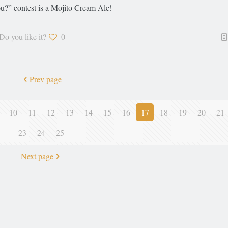
u?” contest is a Mojito Cream Ale!
Do you like it?
0
Prev page
10
11
12
13
14
15
16
17
18
19
20
21
23
24
25
Next page