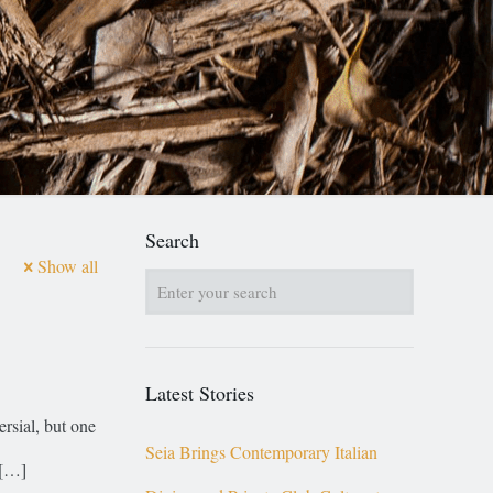
Search
Show all
Latest Stories
ersial, but one
Seia Brings Contemporary Italian
[…]