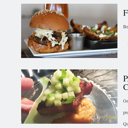
F
Be
P
C
On
pr
Qu