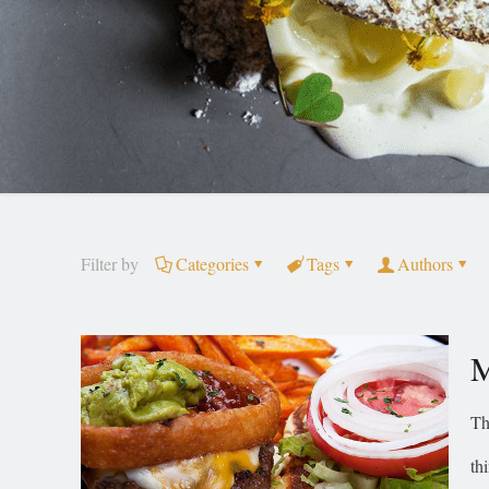
Filter by
Categories
Tags
Authors
M
Th
th