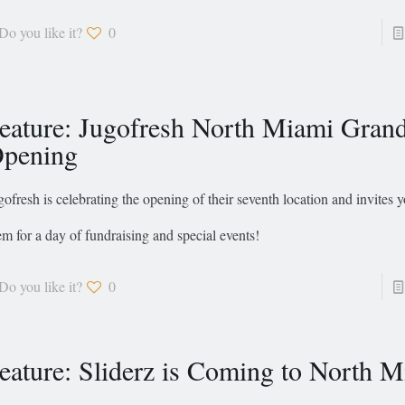
Do you like it?
0
eature: Jugofresh North Miami Gran
pening
gofresh is celebrating the opening of their seventh location and invites y
em for a day of fundraising and special events!
Do you like it?
0
eature: Sliderz is Coming to North 