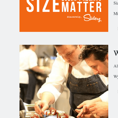
Si
Mi
W
Al
Wy