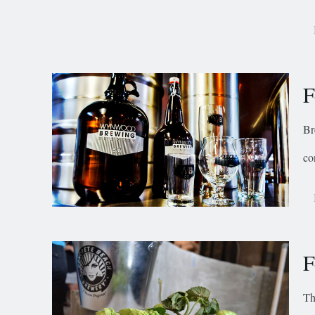
F
Br
co
F
Th