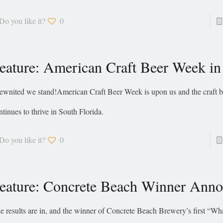
Do you like it?
0
eature: American Craft Beer Week i
ewnited we stand!American Craft Beer Week is upon us and the craft b
ntinues to thrive in South Florida.
Do you like it?
0
eature: Concrete Beach Winner Ann
e results are in, and the winner of Concrete Beach Brewery’s first “W