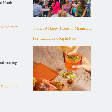
at North
Read more
The Best Happy Hours in Miami and
Fort Lauderdale Right Now
-and-coming
.
Read more