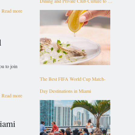
Dining and Private Club Culture to the
Read more
Top of Brickell
d
ou to join
The Best FIFA World Cup Match-
Day Destinations in Miami
Read more
Miami