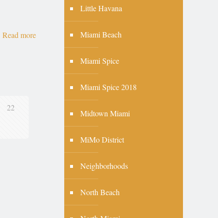
Little Havana
Miami Beach
Read more
Miami Spice
Miami Spice 2018
22
Midtown Miami
MiMo District
Neighborhoods
North Beach